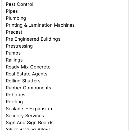
Pest Control
Pipes
Plumbing
Printing & Lamination Machines
Precast
Pre Engineered Buildings
Prestressing
Pumps
Railings
Ready Mix Concrete
Real Estate Agents
Rolling Shutters
Rubber Components
Robotics
Roofing
Sealants - Expansion
Security Services
Sign And Sign Boards
Silver Brazing Alloys