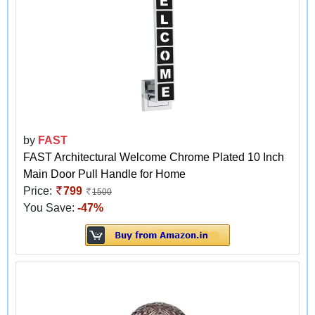
by
FAST
FAST Architectural Welcome Chrome Plated 10 Inch
Main Door Pull Handle for Home
Price:
799
1500
You Save:
-47%