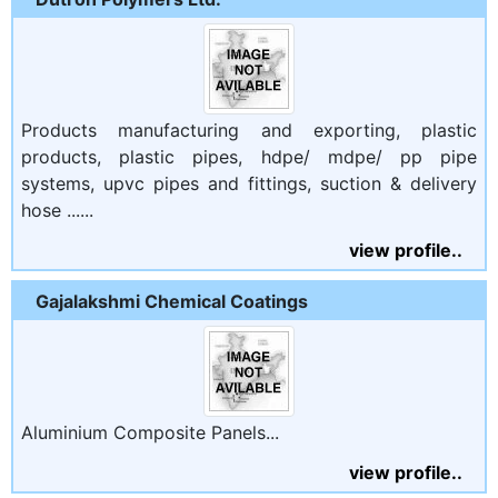
Products manufacturing and exporting, plastic
products, plastic pipes, hdpe/ mdpe/ pp pipe
systems, upvc pipes and fittings, suction & delivery
hose ......
view profile..
Gajalakshmi Chemical Coatings
Aluminium Composite Panels...
view profile..