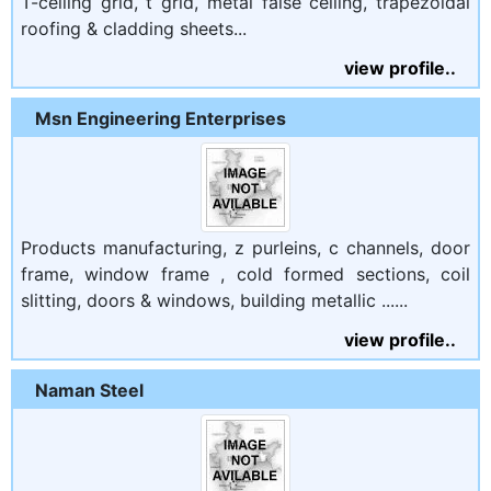
T-ceiling grid, t grid, metal false ceiling, trapezoidal
roofing & cladding sheets...
view profile..
Msn Engineering Enterprises
Products manufacturing, z purleins, c channels, door
frame, window frame , cold formed sections, coil
slitting, doors & windows, building metallic ......
view profile..
Naman Steel