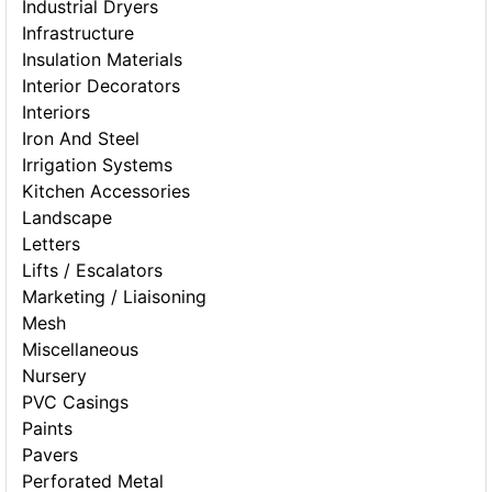
Industrial Dryers
Infrastructure
Insulation Materials
Interior Decorators
Interiors
Iron And Steel
Irrigation Systems
Kitchen Accessories
Landscape
Letters
Lifts / Escalators
Marketing / Liaisoning
Mesh
Miscellaneous
Nursery
PVC Casings
Paints
Pavers
Perforated Metal