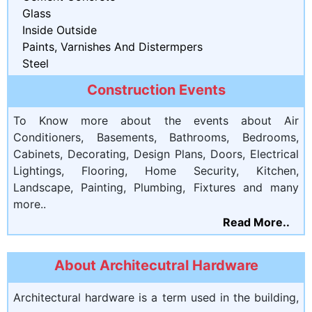
Glass
Inside Outside
Paints, Varnishes And Distermpers
Steel
Construction Events
To Know more about the events about Air
Conditioners, Basements, Bathrooms, Bedrooms,
Cabinets, Decorating, Design Plans, Doors, Electrical
Lightings, Flooring, Home Security, Kitchen,
Landscape, Painting, Plumbing, Fixtures and many
more..
Read More..
About Architecutral Hardware
Architectural hardware is a term used in the building,