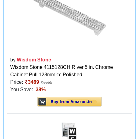
by
Wisdom Stone
Wisdom Stone 4115128CH River 5 in. Chrome
Cabinet Pull 128mm cc Polished
Price:
3469
5551
You Save:
-38%