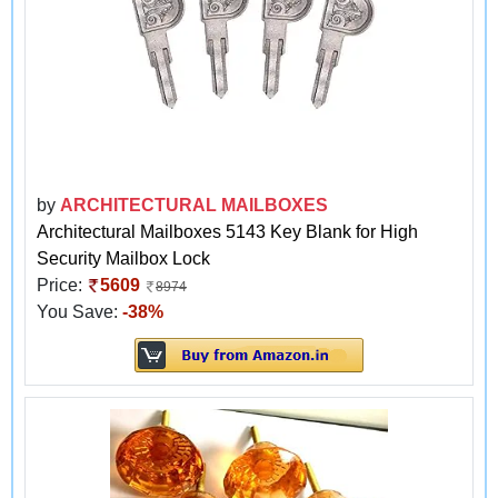
by
ARCHITECTURAL MAILBOXES
Architectural Mailboxes 5143 Key Blank for High
Security Mailbox Lock
Price:
5609
8974
You Save:
-38%