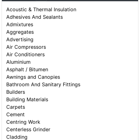
Acoustic & Thermal Insulation
Adhesives And Sealants
Admixtures
Aggregates
Advertising
Air Compressors
Air Conditioners
Aluminium
Asphalt / Bitumen
Awnings and Canopies
Bathroom And Sanitary Fittings
Builders
Building Materials
Carpets
Cement
Centring Work
Centerless Grinder
Cladding