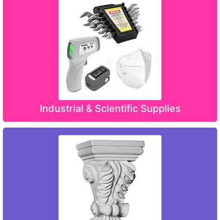
Industrial & Scientific Supplies