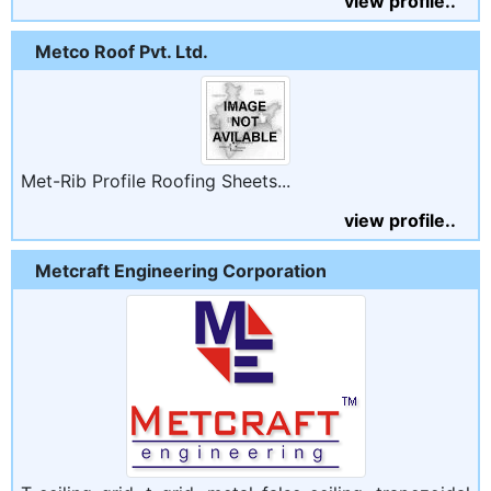
view profile..
Metco Roof Pvt. Ltd.
Met-Rib Profile Roofing Sheets...
view profile..
Metcraft Engineering Corporation