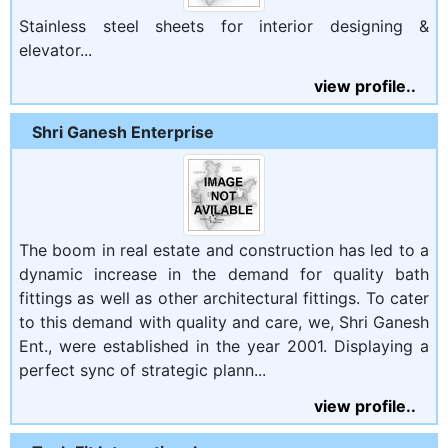
Stainless steel sheets for interior designing &
elevator...
view profile..
Shri Ganesh Enterprise
The boom in real estate and construction has led to a
dynamic increase in the demand for quality bath
fittings as well as other architectural fittings. To cater
to this demand with quality and care, we, Shri Ganesh
Ent., were established in the year 2001. Displaying a
perfect sync of strategic plann...
view profile..