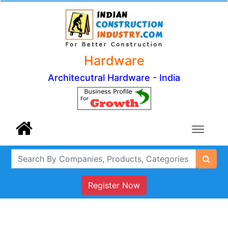
Hardware
Architecutral Hardware - India
Register Now