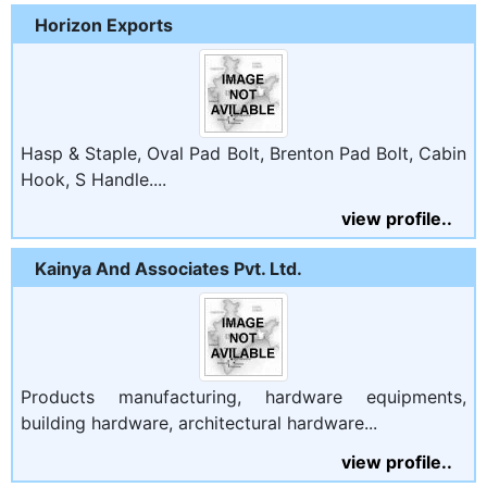
Horizon Exports
Hasp & Staple, Oval Pad Bolt, Brenton Pad Bolt, Cabin
Hook, S Handle....
view profile..
Kainya And Associates Pvt. Ltd.
Products manufacturing, hardware equipments,
building hardware, architectural hardware...
view profile..