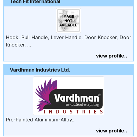
Tech Fit International
Hook, Pull Handle, Lever Handle, Door Knocker, Door
Knocker, ...
view profile..
Vardhman Industries Ltd.
Pre-Painted Aluminium-Alloy...
view profile..