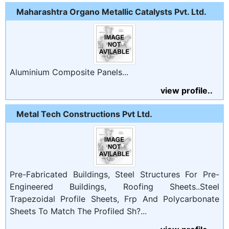
Maharashtra Organo Metallic Catalysts Pvt. Ltd.
Aluminium Composite Panels...
view profile..
Metal Tech Constructions Pvt Ltd.
Pre-Fabricated Buildings, Steel Structures For Pre-
Engineered Buildings, Roofing Sheets..Steel
Trapezoidal Profile Sheets, Frp And Polycarbonate
Sheets To Match The Profiled Sh?...