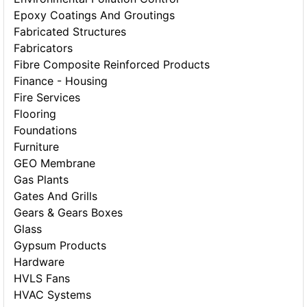
Epoxy Coatings And Groutings
Fabricated Structures
Fabricators
Fibre Composite Reinforced Products
Finance - Housing
Fire Services
Flooring
Foundations
Furniture
GEO Membrane
Gas Plants
Gates And Grills
Gears & Gears Boxes
Glass
Gypsum Products
Hardware
HVLS Fans
HVAC Systems