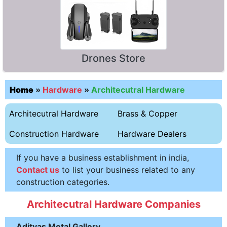
Drones Store
Home
»
Hardware
»
Architecutral Hardware
Architecutral Hardware
Brass & Copper
Construction Hardware
Hardware Dealers
If you have a business establishment in india,
Contact us
to list your business related to any
construction categories.
Architecutral Hardware Companies
Adityas Metal Gallery