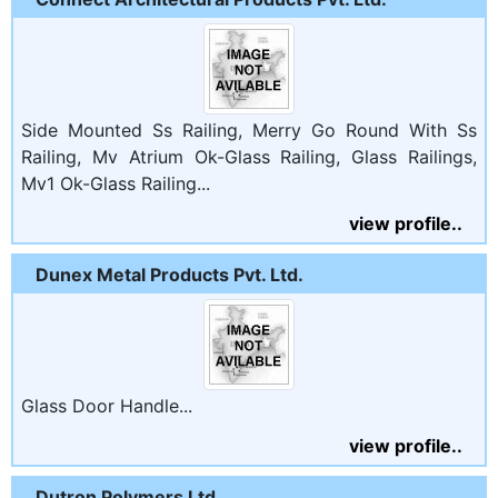
Side Mounted Ss Railing, Merry Go Round With Ss
Railing, Mv Atrium Ok-Glass Railing, Glass Railings,
Mv1 Ok-Glass Railing...
view profile..
Dunex Metal Products Pvt. Ltd.
Glass Door Handle...
view profile..
Dutron Polymers Ltd.