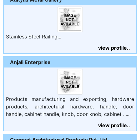
Stainless Steel Railing...
view profile..
Anjali Enterprise
Products manufacturing and exporting, hardware
products, architectural hardware, handle, door
handle, cabinet handle, knob, door knob, cabinet ......
view profile..
Connect Architectural Products Pvt. Ltd.