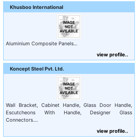
Khusboo International
Aluminium Composite Panels...
view profile..
Koncept Steel Pvt. Ltd.
Wall Bracket, Cabinet Handle, Glass Door Handle,
Escutcheons With Handle, Designer Glass
Connectors....
view profile..