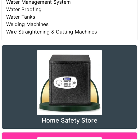
Water Management System
Water Proofing
Water Tanks
Welding Machines
Wire Straightening & Cutting Machines
Home Safety Store