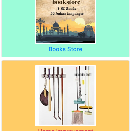
Books Store