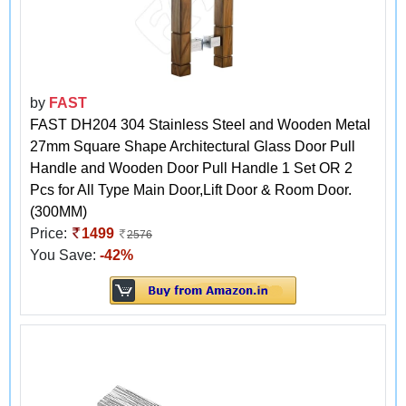
by
FAST
FAST DH204 304 Stainless Steel and Wooden Metal
27mm Square Shape Architectural Glass Door Pull
Handle and Wooden Door Pull Handle 1 Set OR 2
Pcs for All Type Main Door,Lift Door & Room Door.
(300MM)
Price:
1499
2576
You Save:
-42%