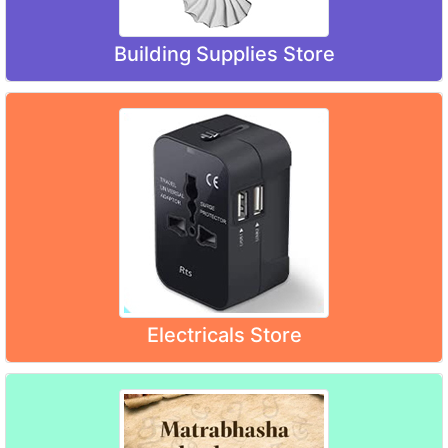
Building Supplies Store
Electricals Store