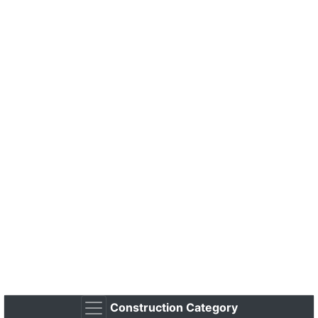
Construction Category