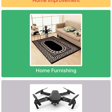
Home Improvement
Home Furnishing