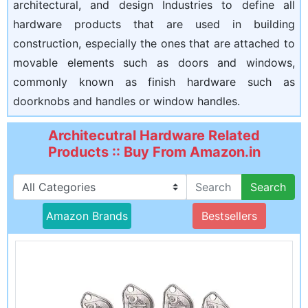
architectural, and design Industries to define all
hardware products that are used in building
construction, especially the ones that are attached to
movable elements such as doors and windows,
commonly known as finish hardware such as
doorknobs and handles or window handles.
Architecutral Hardware Related
Products :: Buy From Amazon.in
Search
Amazon Brands
Bestsellers