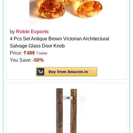
by
Robin Exports
4 Pcs Set Antique Brown Victorian Architectural
Salvage Glass Door Knob
Price:
499
1000
You Save:
-50%