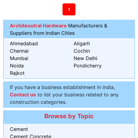
1
Architecutral Hardware
Manufacturers &
Suppliers from Indian Cities
Ahmedabad
Aligarh
Chennai
Cochin
Mumbai
New Delhi
Noida
Pondicherry
Rajkot
If you have a business establishment in india,
Contact us
to list your business related to any
construction categories.
Browse by Topic
Cement
Cement Concrete