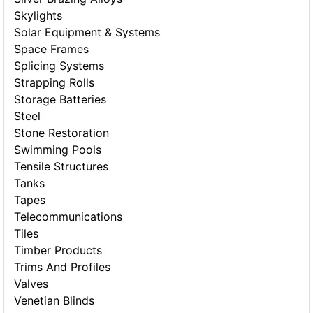
Skylights
Solar Equipment & Systems
Space Frames
Splicing Systems
Strapping Rolls
Storage Batteries
Steel
Stone Restoration
Swimming Pools
Tensile Structures
Tanks
Tapes
Telecommunications
Tiles
Timber Products
Trims And Profiles
Valves
Venetian Blinds