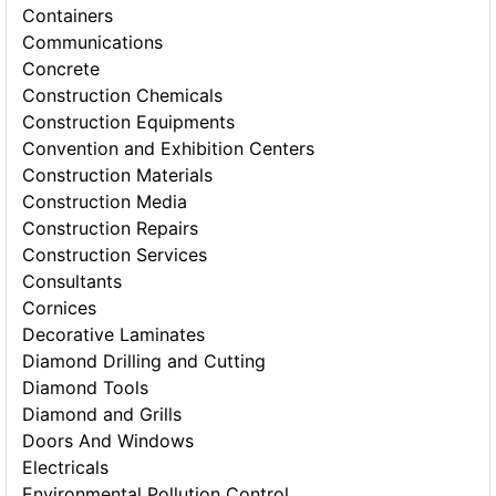
Containers
Communications
Concrete
Construction Chemicals
Construction Equipments
Convention and Exhibition Centers
Construction Materials
Construction Media
Construction Repairs
Construction Services
Consultants
Cornices
Decorative Laminates
Diamond Drilling and Cutting
Diamond Tools
Diamond and Grills
Doors And Windows
Electricals
Environmental Pollution Control