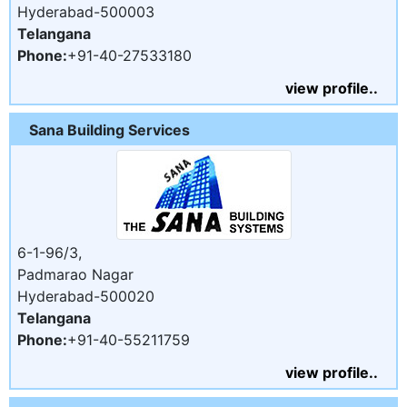
Hyderabad-500003
Telangana
Phone:
+91-40-27533180
view profile..
Sana Building Services
6-1-96/3,
Padmarao Nagar
Hyderabad-500020
Telangana
Phone:
+91-40-55211759
view profile..