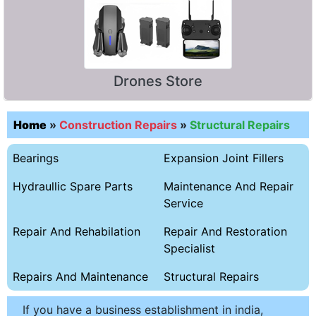
Drones Store
Home
»
Construction Repairs
»
Structural Repairs
Bearings
Expansion Joint Fillers
Hydraullic Spare Parts
Maintenance And Repair
Service
Repair And Rehabilation
Repair And Restoration
Specialist
Repairs And Maintenance
Structural Repairs
If you have a business establishment in india,