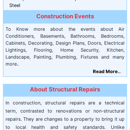
Steel
Construction Events
To Know more about the events about Air
Conditioners, Basements, Bathrooms, Bedrooms,
Cabinets, Decorating, Design Plans, Doors, Electrical
Lightings, Flooring, Home Security, Kitchen,
Landscape, Painting, Plumbing, Fixtures and many
more..
Read More..
About Structural Repairs
In construction, structural repairs are a technical
term, contrasted to renovations or non-structural
repairs. They are changes to a property to bring it up
to local health and safety standards. Unlike