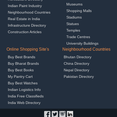
Museums
Indian Paint Industry
Shopping Malls
Neighbourhood Countries
Stadiums
Real Estate in India
Statues
Infrastructure Directory
Temples
Construction Articles
Trade Centres
University Buildings
Online Shopping Site's
Neighbourhood Countries
Buy Best Brands
Bhutan Directory
Buy Bharat Brands
China Directory
Buy Best Books
Nepal Directory
My Pantry Cart
Pakistan Directory
Buy Best Watches
Indian Logistics Info
India Free Classifieds
India Web Directory