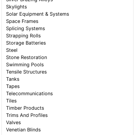
Skylights
Solar Equipment & Systems
Space Frames
Splicing Systems
Strapping Rolls
Storage Batteries
Steel
Stone Restoration
Swimming Pools
Tensile Structures
Tanks
Tapes
Telecommunications
Tiles
Timber Products
Trims And Profiles
Valves
Venetian Blinds