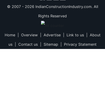
© 2007 -
2026 IndianConstructionIndustry.com. All
Rights Reserved
Home
|
Overview
|
Advertise
|
Link to us
|
About
us
|
Contact us
|
Sitemap
|
Privacy Statement