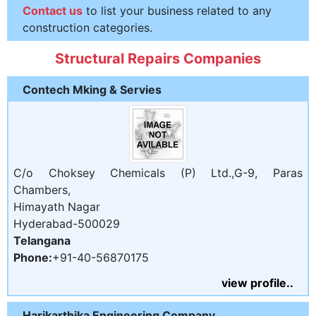
Contact us
to list your business related to any
construction categories.
Structural Repairs Companies
Contech Mking & Servies
C/o Choksey Chemicals (P) Ltd.,G-9, Paras
Chambers,
Himayath Nagar
Hyderabad-500029
Telangana
Phone:
+91-40-56870175
view profile..
Harikarthika Engineering Company