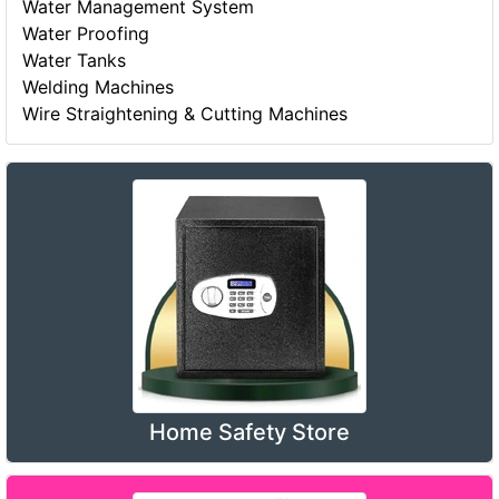
Water Management System
Water Proofing
Water Tanks
Welding Machines
Wire Straightening & Cutting Machines
Home Safety Store