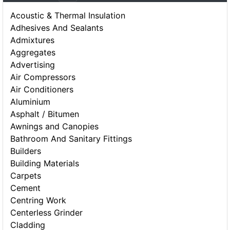
Acoustic & Thermal Insulation
Adhesives And Sealants
Admixtures
Aggregates
Advertising
Air Compressors
Air Conditioners
Aluminium
Asphalt / Bitumen
Awnings and Canopies
Bathroom And Sanitary Fittings
Builders
Building Materials
Carpets
Cement
Centring Work
Centerless Grinder
Cladding