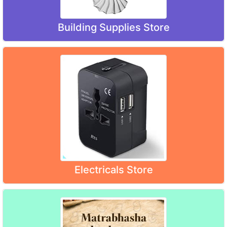
Building Supplies Store
Electricals Store