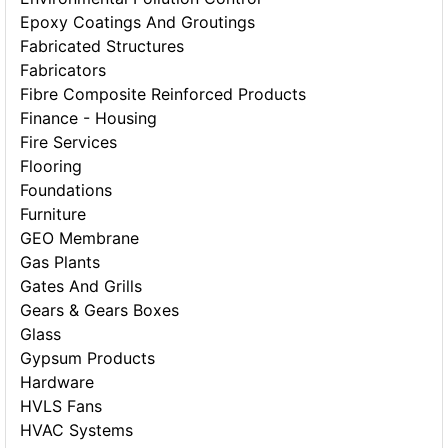
Epoxy Coatings And Groutings
Fabricated Structures
Fabricators
Fibre Composite Reinforced Products
Finance - Housing
Fire Services
Flooring
Foundations
Furniture
GEO Membrane
Gas Plants
Gates And Grills
Gears & Gears Boxes
Glass
Gypsum Products
Hardware
HVLS Fans
HVAC Systems