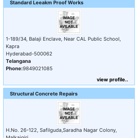
Standard Leeakm Proof Works
1-189/34, Balaji Enclave, Near CAL Public School,
Kapra
Hyderabad-500062
Telangana
Phone:
9849021085
view profile..
Structural Concrete Repairs
H.No. 26-122, Safilguda,Saradha Nagar Colony,
Malkajgiri