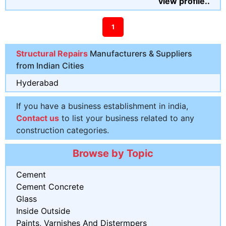
view profile..
1
Structural Repairs
Manufacturers & Suppliers
from Indian Cities
Hyderabad
If you have a business establishment in india,
Contact us
to list your business related to any
construction categories.
Browse by Topic
Cement
Cement Concrete
Glass
Inside Outside
Paints, Varnishes And Distermpers