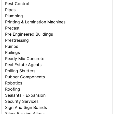
Pest Control
Pipes
Plumbing
Printing & Lamination Machines
Precast
Pre Engineered Buildings
Prestressing
Pumps
Railings
Ready Mix Concrete
Real Estate Agents
Rolling Shutters
Rubber Components
Robotics
Roofing
Sealants - Expansion
Security Services
Sign And Sign Boards
Silver Brazing Alloys