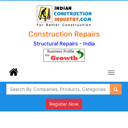
Construction Repairs
Structural Repairs - India
Register Now