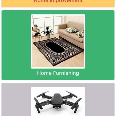
Home Improvement
Home Furnishing