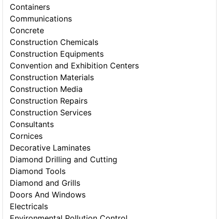
Containers
Communications
Concrete
Construction Chemicals
Construction Equipments
Convention and Exhibition Centers
Construction Materials
Construction Media
Construction Repairs
Construction Services
Consultants
Cornices
Decorative Laminates
Diamond Drilling and Cutting
Diamond Tools
Diamond and Grills
Doors And Windows
Electricals
Environmental Pollution Control