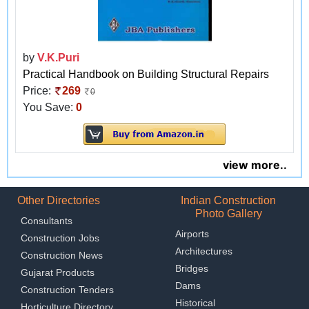
by
V.K.Puri
Practical Handbook on Building Structural Repairs
Price:
269
0
You Save:
0
view more..
Other Directories
Indian Construction
Photo Gallery
Consultants
Airports
Construction Jobs
Architectures
Construction News
Bridges
Gujarat Products
Dams
Construction Tenders
Historical
Horticulture Directory