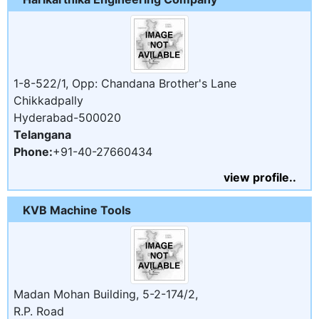
1-8-522/1, Opp: Chandana Brother's Lane
Chikkadpally
Hyderabad-500020
Telangana
Phone:
+91-40-27660434
view profile..
KVB Machine Tools
Madan Mohan Building, 5-2-174/2,
R.P. Road