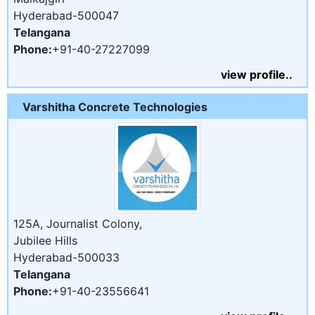
Hyderabad-500047
Telangana
Phone:
+91-40-27227099
view profile..
Varshitha Concrete Technologies
125A, Journalist Colony,
Jubilee Hills
Hyderabad-500033
Telangana
Phone:
+91-40-23556641