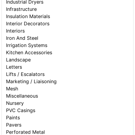
Industrial Dryers
Infrastructure
Insulation Materials
Interior Decorators
Interiors
Iron And Steel
Irrigation Systems
Kitchen Accessories
Landscape
Letters
Lifts / Escalators
Marketing / Liaisoning
Mesh
Miscellaneous
Nursery
PVC Casings
Paints
Pavers
Perforated Metal