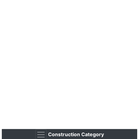
Construction Category