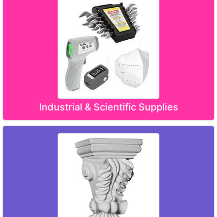
Industrial & Scientific Supplies