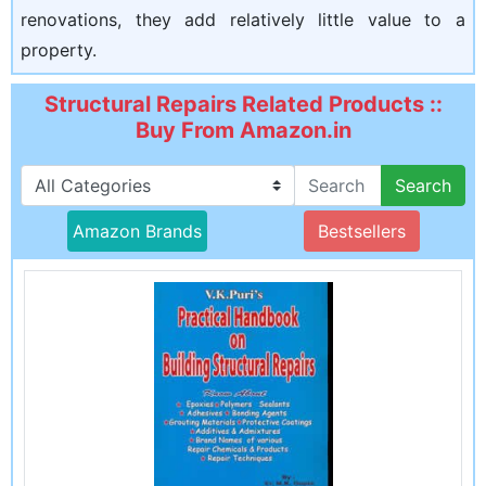
renovations, they add relatively little value to a
property.
Structural Repairs Related Products ::
Buy From Amazon.in
Search
Amazon Brands
Bestsellers