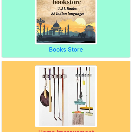
Books Store