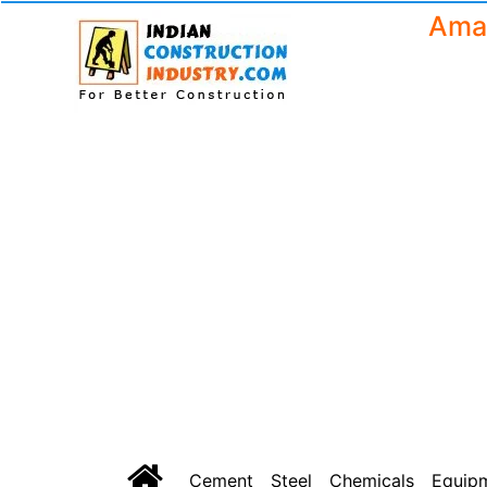
Amar
Cement
Steel
Chemicals
Equip