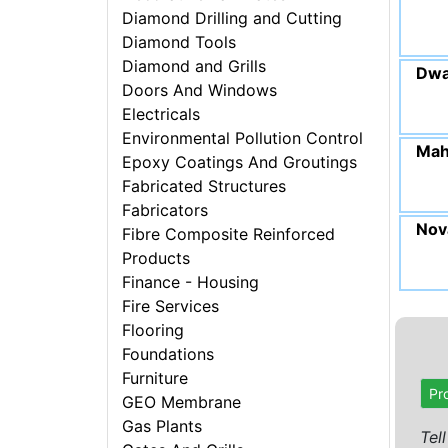
Diamond Drilling and Cutting
Diamond Tools
Diamond and Grills
Dwa
Doors And Windows
Electricals
Environmental Pollution Control
Mah
Epoxy Coatings And Groutings
Fabricated Structures
Fabricators
Nova
Fibre Composite Reinforced
Products
Finance - Housing
Fire Services
Flooring
Foundations
Furniture
Pr
GEO Membrane
Gas Plants
Tel