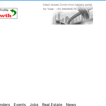
nders
Events
Jobs
Real Estate
News