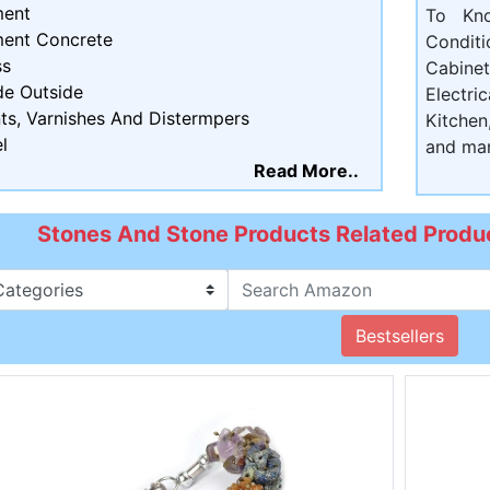
ent
To Kn
ent Concrete
Condit
ss
Cabine
de Outside
Electri
ts, Varnishes And Distermpers
Kitchen
l
and ma
Read More..
Stones And Stone Products Related Produc
Bestsellers