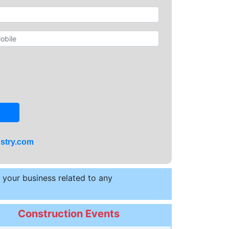
stry.com
t your business related to any
Construction Events