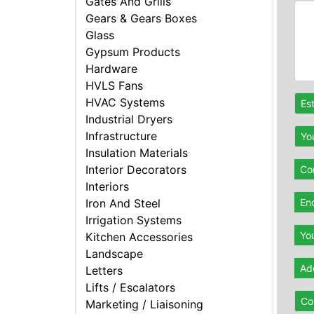
Gates And Grills
Gears & Gears Boxes
Glass
Gypsum Products
Hardware
HVLS Fans
HVAC Systems
Es
Industrial Dryers
Infrastructure
Yo
Insulation Materials
Interior Decorators
Con
Interiors
En
Iron And Steel
Irrigation Systems
Yo
Kitchen Accessories
Landscape
Ad
Letters
Lifts / Escalators
Co
Marketing / Liaisoning