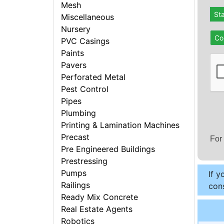
Mesh
St
Miscellaneous
Nursery
Co
PVC Casings
Paints
Pavers
Perforated Metal
Pest Control
Pipes
Plumbing
Printing & Lamination Machines
Precast
For
Pre Engineered Buildings
Prestressing
Pumps
If y
Railings
cons
Ready Mix Concrete
Real Estate Agents
Robotics