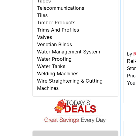
Tapes
Telecommunications
Tiles
Timber Products
Trims And Profiles
Valves
Venetian Blinds
Water Management System
by
R
Water Proofing
Reik
Water Tanks
Sto
Welding Machines
Pric
Wire Straightening & Cutting
You
Machines