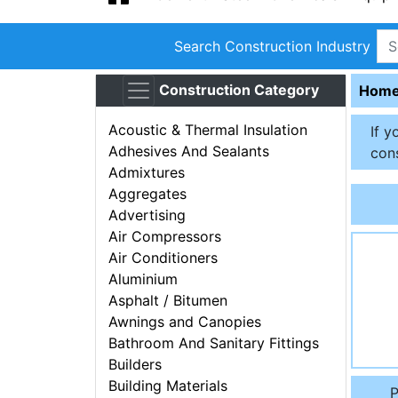
Search Construction Industry
Construction Category
Hom
Acoustic & Thermal Insulation
If y
Adhesives And Sealants
cons
Admixtures
Aggregates
Advertising
Air Compressors
Air Conditioners
Aluminium
Asphalt / Bitumen
Awnings and Canopies
Bathroom And Sanitary Fittings
Builders
Building Materials
P