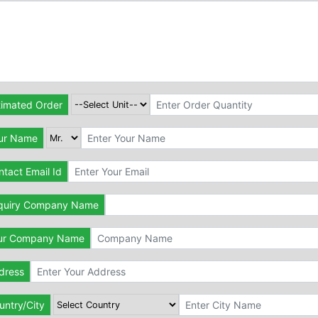
timated Order
ur Name
tact Email Id
quiry Company Name
ur Company Name
dress
untry/City