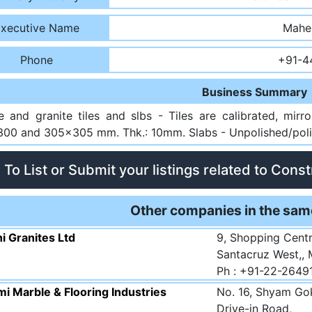
xecutive Name
Mahe
Phone
+91-4
Business Summary
e and granite tiles and slbs - Tiles are calibrated, mir
00 and 305x305 mm. Thk.: 10mm. Slabs - Unpolished/polis
To List or Submit your listings related to Cons
Other companies in the sam
i Granites Ltd
9, Shopping Centr
Santacruz West,,
Ph : +91-22-2649
i Marble & Flooring Industries
No. 16, Shyam Gok
Drive-in Road,