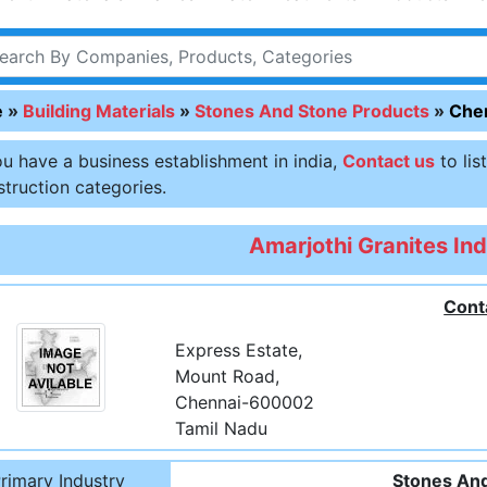
e
»
Building Materials
»
Stones And Stone Products
»
Che
ou have a business establishment in india,
Contact us
to lis
truction categories.
Amarjothi Granites Ind
Cont
Express Estate,
Mount Road,
Chennai-600002
Tamil Nadu
rimary Industry
Stones And