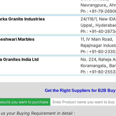
Navrangpura,, Ah
Ph : +91-79-2690
rka Granite Industries
24/116/1, New IDA
Uppal,, Hyderaba
Ph : +91-40-267
eshwari Marbles
11, IV Main Road,
Rajajinagar Indust
Ph : +91-80-233
 Granites India Ltd
No. 224, Raheja A
Koramangala,, Ban
Ph : +91-80-255
Get the Right Suppliers for B2B Bu
oducts you want to purchase
l us your Buying Requirement in detail :