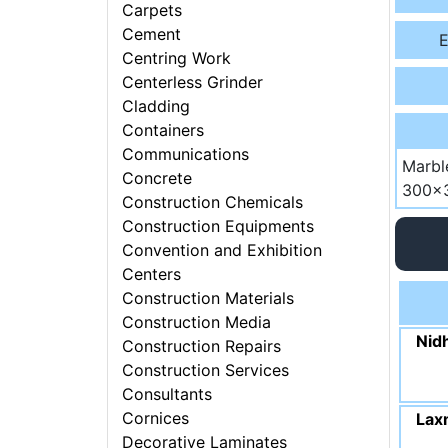
Carpets
Cement
E
Centring Work
Centerless Grinder
Cladding
Containers
Communications
Marbl
Concrete
300x3
Construction Chemicals
Construction Equipments
Convention and Exhibition
Centers
Construction Materials
Construction Media
Nidh
Construction Repairs
Construction Services
Consultants
Cornices
Laxm
Decorative Laminates