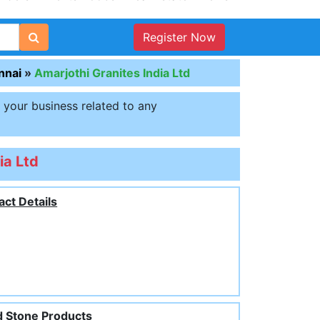
Register Now
nnai
»
Amarjothi Granites India Ltd
t your business related to any
ia Ltd
act Details
 Stone Products