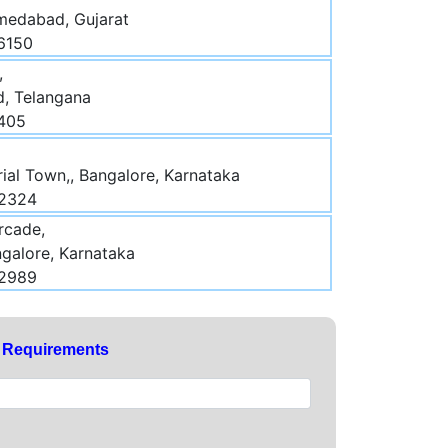
medabad, Gujarat
6150
,
d, Telangana
3405
rial Town,, Bangalore, Karnataka
52324
rcade,
galore, Karnataka
32989
y Requirements