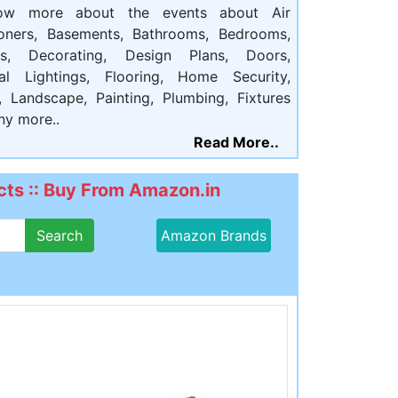
ow more about the events about Air
ioners, Basements, Bathrooms, Bedrooms,
ts, Decorating, Design Plans, Doors,
cal Lightings, Flooring, Home Security,
, Landscape, Painting, Plumbing, Fixtures
ny more..
Read More..
ts :: Buy From Amazon.in
Search
Amazon Brands