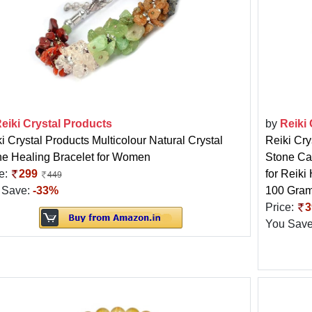
eiki Crystal Products
by
Reiki
i Crystal Products Multicolour Natural Crystal
Reiki Cry
ne Healing Bracelet for Women
Stone Ca
e:
299
for Reiki
449
 Save:
-33%
100 Gra
Price:
3
You Sav