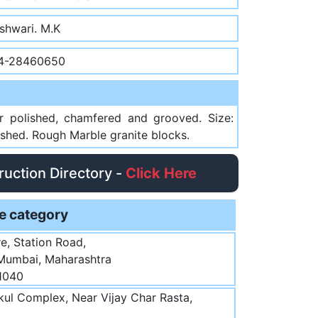
shwari. M.K
4-28460650
ror polished, chamfered and grooved. Size:
hed. Rough Marble granite blocks.
truction Directory -
Click Here
e category
e, Station Road,
 Mumbai, Maharashtra
1040
ul Complex, Near Vijay Char Rasta,