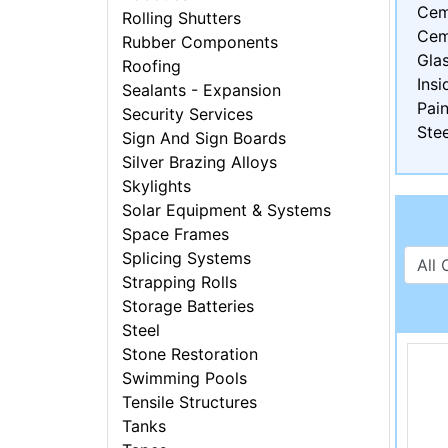
Cem
Rolling Shutters
Cem
Rubber Components
Gla
Roofing
Insi
Sealants - Expansion
Pain
Security Services
Stee
Sign And Sign Boards
Silver Brazing Alloys
Skylights
Solar Equipment & Systems
Space Frames
Splicing Systems
Strapping Rolls
Storage Batteries
Steel
Stone Restoration
Swimming Pools
Tensile Structures
Tanks