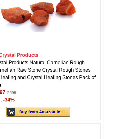
 Crystal Products
stal Products Natural Carnelian Rough
rnelian Raw Stone Crystal Rough Stones
 Healing and Crystal Healing Stones Pack of
m
97
599
e:
-34%