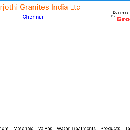
jothi Granites India Ltd
Chennai
ment
Materials
Valves
Water Treatments
Products
Te