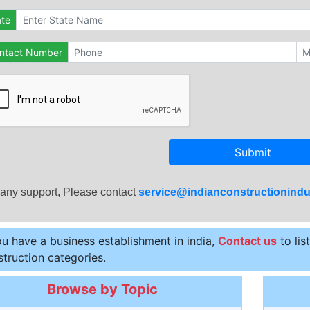
ate
ntact Number
Submit
 any support, Please contact
service@indianconstructionindu
ou have a business establishment in india,
Contact us
to lis
truction categories.
Browse by Topic