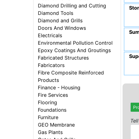
Diamond Drilling and Cutting
Sto
Diamond Tools
Diamond and Grills
Doors And Windows
Sum
Electricals
Environmental Pollution Control
Epoxy Coatings And Groutings
Sup
Fabricated Structures
Fabricators
Fibre Composite Reinforced
Products
Finance - Housing
Fire Services
Flooring
Pr
Foundations
Furniture
Tel
GEO Membrane
Gas Plants