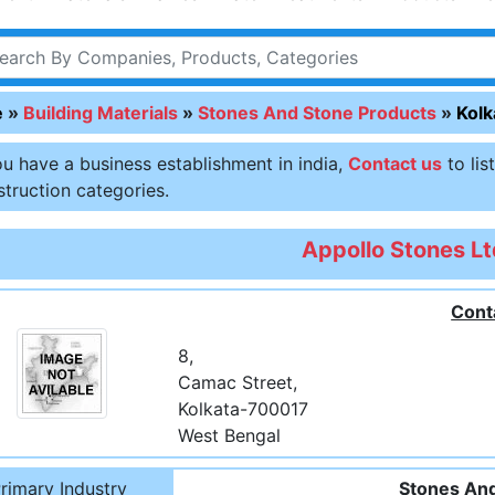
e
»
Building Materials
»
Stones And Stone Products
»
Kolk
ou have a business establishment in india,
Contact us
to lis
truction categories.
Appollo Stones Lt
Cont
8,
Camac Street,
Kolkata-700017
West Bengal
rimary Industry
Stones And