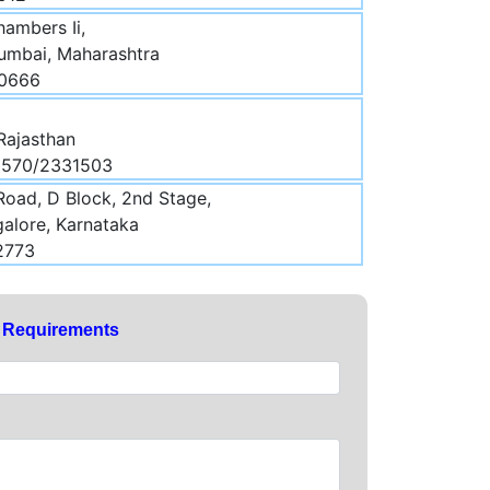
hambers Ii,
Mumbai, Maharashtra
00666
 Rajasthan
30570/2331503
Road, D Block, 2nd Stage,
galore, Karnataka
2773
y Requirements