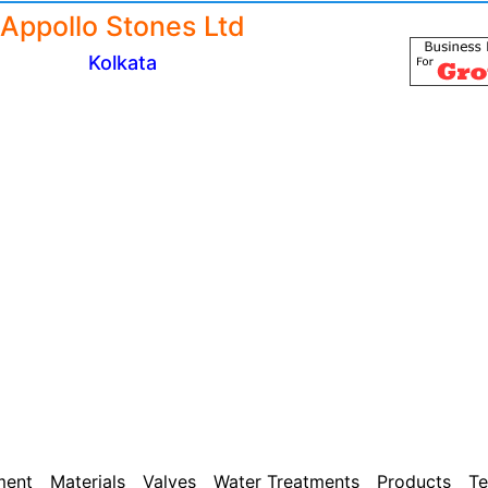
Appollo Stones Ltd
Kolkata
ment
Materials
Valves
Water Treatments
Products
Te