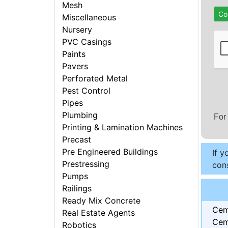
Mesh
Co
Miscellaneous
Nursery
PVC Casings
Paints
Pavers
Perforated Metal
Pest Control
Pipes
Plumbing
For
Printing & Lamination Machines
Precast
Pre Engineered Buildings
If y
Prestressing
cons
Pumps
Railings
Ready Mix Concrete
Cem
Real Estate Agents
Cem
Robotics