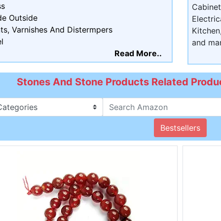
ss
Cabine
de Outside
Electri
ts, Varnishes And Distermpers
Kitchen
l
and ma
Read More..
Stones And Stone Products Related Produc
Bestsellers