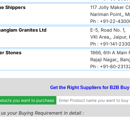
ne Shippers
117 Jolly Maker C
Nariman Point,, 
Ph : +91-22-430
anglam Granites Ltd
E-5, Road No. 1,
VKI Area,, Jaipur,
Ph : +91-141-23
er Stones
1866, 6th A Main 
Rajaji Nagar,, Ban
Ph : +91-80-2313
Get the Right Suppliers for B2B Bu
oducts you want to purchase
l us your Buying Requirement in detail :