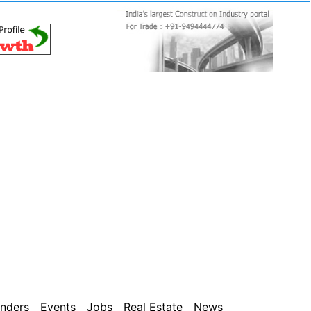
nders
Events
Jobs
Real Estate
News