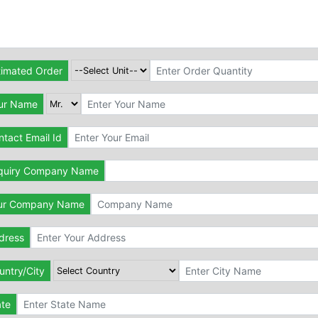
timated Order
ur Name
tact Email Id
quiry Company Name
ur Company Name
dress
untry/City
ate