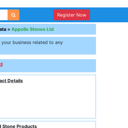
Register Now
ata
»
Appollo Stones Ltd
t your business related to any
d
act Details
 Stone Products