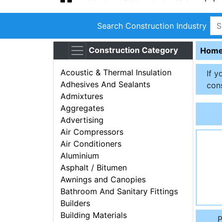
Search Construction Industry
Construction Category
Hom
Acoustic & Thermal Insulation
If y
Adhesives And Sealants
cons
Admixtures
Aggregates
Advertising
Air Compressors
Air Conditioners
Aluminium
Asphalt / Bitumen
Awnings and Canopies
Bathroom And Sanitary Fittings
Builders
Building Materials
P