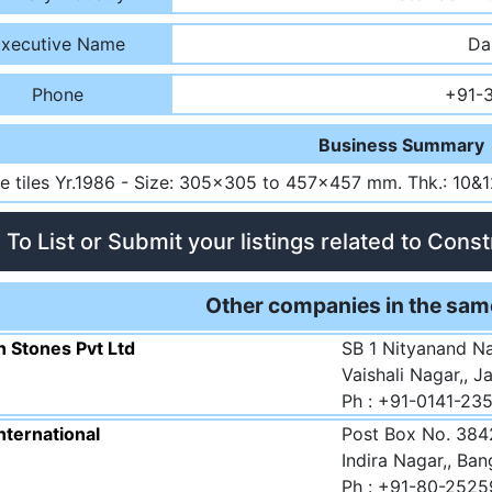
xecutive Name
Da
Phone
+91-
Business Summary
te tiles Yr.1986 - Size: 305x305 to 457x457 mm. Thk.: 10&
To List or Submit your listings related to Cons
Other companies in the sam
n Stones Pvt Ltd
SB 1 Nityanand N
Vaishali Nagar,, J
Ph : +91-0141-23
nternational
Post Box No. 3842
Indira Nagar,, Ba
Ph : +91-80-2525