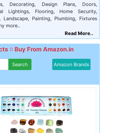
ts, Decorating, Design Plans, Doors,
cal Lightings, Flooring, Home Security,
, Landscape, Painting, Plumbing, Fixtures
ny more..
Read More..
ts :: Buy From Amazon.in
Search
Amazon Brands