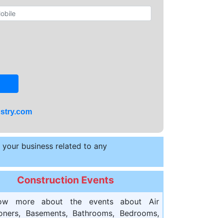
stry.com
t your business related to any
Construction Events
ow more about the events about Air
ioners, Basements, Bathrooms, Bedrooms,