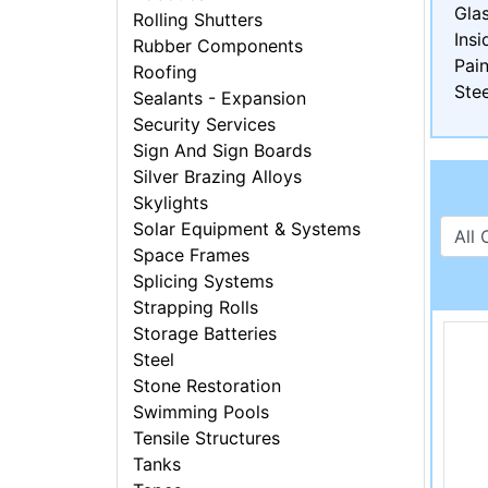
Gla
Rolling Shutters
Insi
Rubber Components
Pain
Roofing
Stee
Sealants - Expansion
Security Services
Sign And Sign Boards
Silver Brazing Alloys
Skylights
Solar Equipment & Systems
Space Frames
Splicing Systems
Strapping Rolls
Storage Batteries
Steel
Stone Restoration
Swimming Pools
Tensile Structures
Tanks