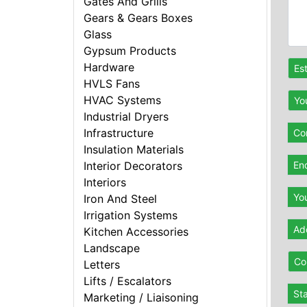
Gates And Grills
Gears & Gears Boxes
Glass
Gypsum Products
Hardware
Es
HVLS Fans
HVAC Systems
Yo
Industrial Dryers
Infrastructure
Con
Insulation Materials
En
Interior Decorators
Interiors
Yo
Iron And Steel
Irrigation Systems
Ad
Kitchen Accessories
Landscape
Co
Letters
Lifts / Escalators
St
Marketing / Liaisoning