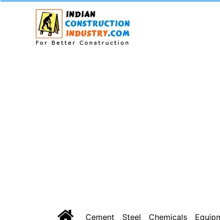
Cement
Steel
Chemicals
Equip