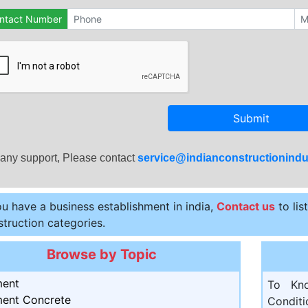
ntact Number
Submit
 any support, Please contact
service@indianconstructionindu
ou have a business establishment in india,
Contact us
to lis
truction categories.
Browse by Topic
ent
To Kn
ent Concrete
Condit