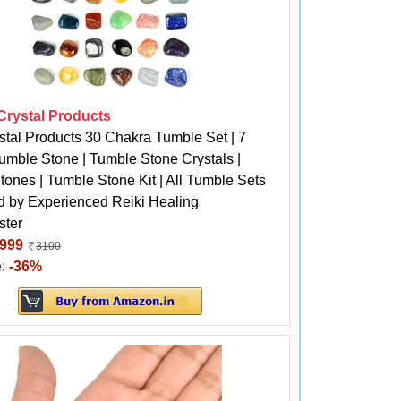
 Crystal Products
stal Products 30 Chakra Tumble Set | 7
umble Stone | Tumble Stone Crystals |
ones | Tumble Stone Kit | All Tumble Sets
d by Experienced Reiki Healing
ster
999
3100
e:
-36%