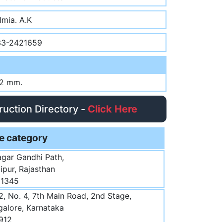
lmia. A.K
33-2421659
12 mm.
truction Directory -
Click Here
e category
agar Gandhi Path,
aipur, Rajasthan
51345
, No. 4, 7th Main Road, 2nd Stage,
ngalore, Karnataka
912