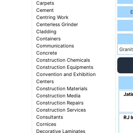
Carpets
Cement
E
Centring Work
Centerless Grinder
Cladding
Containers
Communications
Grani
Concrete
Construction Chemicals
Construction Equipments
Convention and Exhibition
Centers
Construction Materials
Jati
Construction Media
Construction Repairs
Construction Services
Consultants
RJ I
Cornices
Decorative Laminates