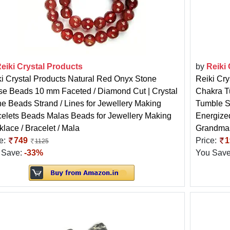
eiki Crystal Products
by
Reiki
i Crystal Products Natural Red Onyx Stone
Reiki Cry
se Beads 10 mm Faceted / Diamond Cut | Crystal
Chakra T
e Beads Strand / Lines for Jewellery Making
Tumble St
elets Beads Malas Beads for Jewellery Making
Energize
lace / Bracelet / Mala
Grandma
e:
749
Price:
1
1125
 Save:
-33%
You Sav