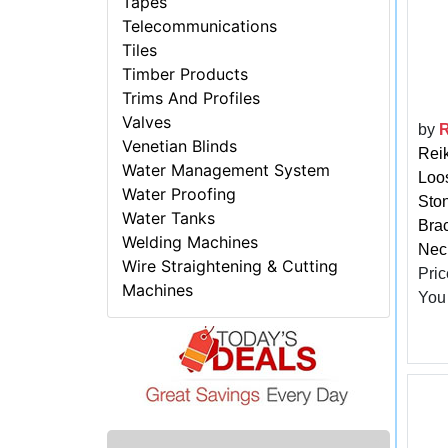
Tapes
Telecommunications
Tiles
Timber Products
Trims And Profiles
Valves
by
R
Venetian Blinds
Reik
Water Management System
Loo
Water Proofing
Ston
Water Tanks
Brac
Welding Machines
Neck
Wire Straightening & Cutting
Pric
Machines
You