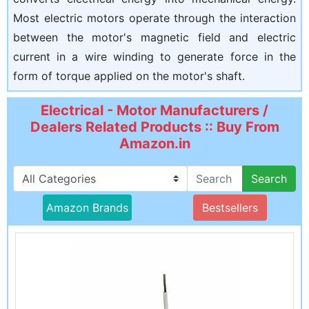
Most electric motors operate through the interaction
between the motor's magnetic field and electric
current in a wire winding to generate force in the
form of torque applied on the motor's shaft.
Electrical - Motor Manufacturers /
Dealers Related Products :: Buy From
Amazon.in
Search
Amazon Brands
Bestsellers