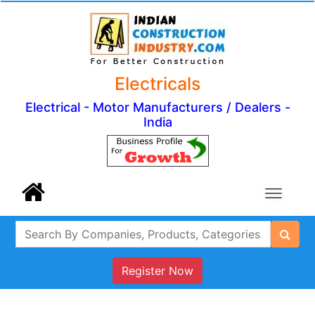
Electricals
Electrical - Motor Manufacturers / Dealers -
India
Register Now