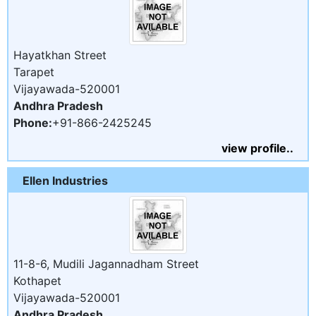
Hayatkhan Street
Tarapet
Vijayawada-520001
Andhra Pradesh
Phone:
+91-866-2425245
view profile..
Ellen Industries
11-8-6, Mudili Jagannadham Street
Kothapet
Vijayawada-520001
Andhra Pradesh