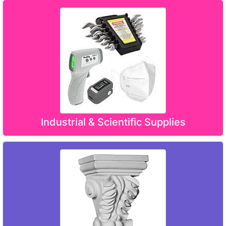
Industrial & Scientific Supplies