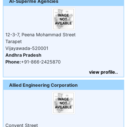
Al-Superme Agencies
12-3-7, Peena Mohammad Street
Tarapet
Vijayawada-520001
Andhra Pradesh
Phone:
+91-866-2425870
view profile..
Allied Engineering Corporation
Convent Street