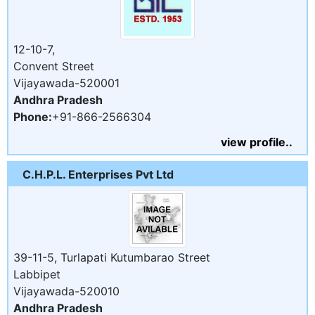
12-10-7,
Convent Street
Vijayawada-520001
Andhra Pradesh
Phone:
+91-866-2566304
view profile..
C.H.P.L. Enterprises Pvt Ltd
39-11-5, Turlapati Kutumbarao Street
Labbipet
Vijayawada-520010
Andhra Pradesh