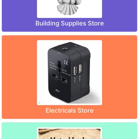
Building Supplies Store
Electricals Store