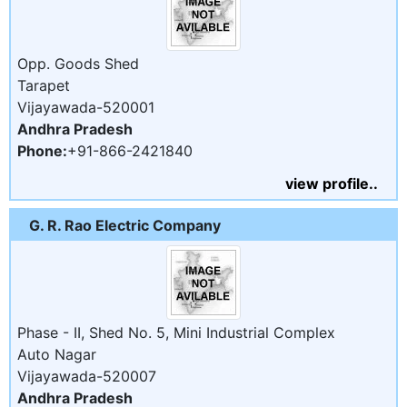
Opp. Goods Shed
Tarapet
Vijayawada-520001
Andhra Pradesh
Phone:
+91-866-2421840
view profile..
G. R. Rao Electric Company
Phase - II, Shed No. 5, Mini Industrial Complex
Auto Nagar
Vijayawada-520007
Andhra Pradesh