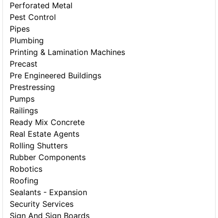
Perforated Metal
Pest Control
Pipes
Plumbing
Printing & Lamination Machines
Precast
Pre Engineered Buildings
Prestressing
Pumps
Railings
Ready Mix Concrete
Real Estate Agents
Rolling Shutters
Rubber Components
Robotics
Roofing
Sealants - Expansion
Security Services
Sign And Sign Boards