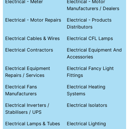
Electrical - Meter
Electrical - Motor
Manufacturers / Dealers
Electrical - Motor Repairs
Electrical - Products
Distributors
Electrical Cables & Wires
Electrical CFL Lamps
Electrical Contractors
Electrical Equipment And
Accessories
Electrical Equipment
Electrical Fancy Light
Repairs / Services
Fittings
Electrical Fans
Electrical Heating
Manufacturers
Systems
Electrical Inverters /
Electrical Isolators
Stabilisers / UPS
Electrical Lamps & Tubes
Electrical Lighting