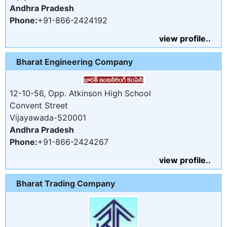
Andhra Pradesh
Phone:
+91-866-2424192
view profile..
Bharat Engineering Company
12-10-56, Opp. Atkinson High School
Convent Street
Vijayawada-520001
Andhra Pradesh
Phone:
+91-866-2424267
view profile..
Bharat Trading Company