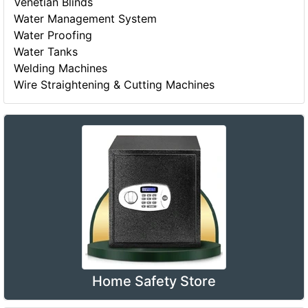
Venetian Blinds
Water Management System
Water Proofing
Water Tanks
Welding Machines
Wire Straightening & Cutting Machines
Home Safety Store