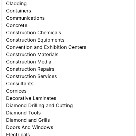
Cladding
Containers
Communications
Concrete
Construction Chemicals
Construction Equipments
Convention and Exhibition Centers
Construction Materials
Construction Media
Construction Repairs
Construction Services
Consultants
Cornices
Decorative Laminates
Diamond Drilling and Cutting
Diamond Tools
Diamond and Grills
Doors And Windows
Electricals