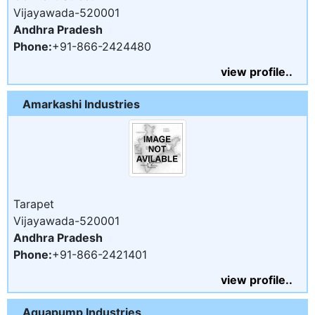
Vijayawada-520001
Andhra Pradesh
Phone:
+91-866-2424480
view profile..
Amarkashi Industries
Tarapet
Vijayawada-520001
Andhra Pradesh
Phone:
+91-866-2421401
view profile..
Aquapump Industries