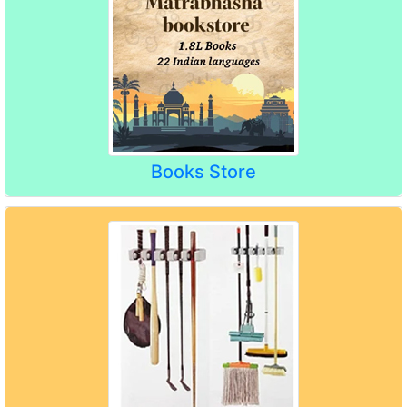
Books Store