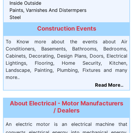
Inside Outside
Paints, Varnishes And Distermpers
Steel
Construction Events
To Know more about the events about Air
Conditioners, Basements, Bathrooms, Bedrooms,
Cabinets, Decorating, Design Plans, Doors, Electrical
Lightings, Flooring, Home Security, Kitchen,
Landscape, Painting, Plumbing, Fixtures and many
more..
Read More..
About Electrical - Motor Manufacturers
/ Dealers
An electric motor is an electrical machine that
converts electrical energy into mechanical energy.