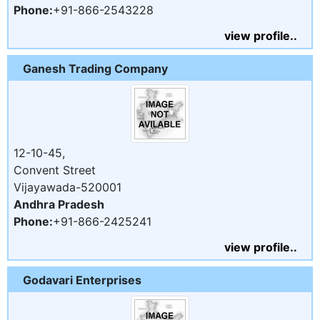
Phone:
+91-866-2543228
view profile..
Ganesh Trading Company
12-10-45,
Convent Street
Vijayawada-520001
Andhra Pradesh
Phone:
+91-866-2425241
view profile..
Godavari Enterprises