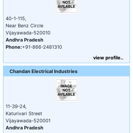
40-1-115,
Near Benz Circle
Vijayawada-520010
Andhra Pradesh
Phone:
+91-866-2481310
view profile..
Chandan Electrical Industries
11-39-24,
Katurivari Street
Vijayawada-520001
Andhra Pradesh