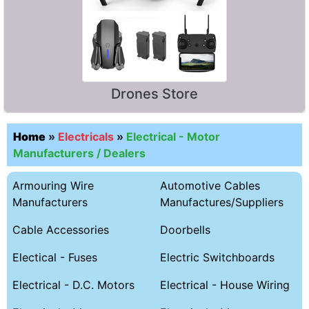
Drones Store
Home
»
Electricals
»
Electrical - Motor
Manufacturers / Dealers
Armouring Wire
Automotive Cables
Manufacturers
Manufactures/Suppliers
Cable Accessories
Doorbells
Electical - Fuses
Electric Switchboards
Electrical - D.C. Motors
Electrical - House Wiring