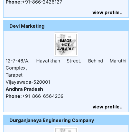
Phone:
+91-866-2426127
view profile..
Devi Marketing
12-7-46/A, Hayatkhan Street, Behind Maruthi
Complex,
Tarapet
Vijayawada-520001
Andhra Pradesh
Phone:
+91-866-6564239
view profile..
Durganjaneya Engineering Company