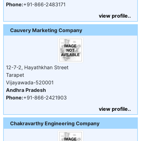
Phone:
+91-866-2483171
view profile..
Cauvery Marketing Company
12-7-2, Hayathkhan Street
Tarapet
Vijayawada-520001
Andhra Pradesh
Phone:
+91-866-2421903
view profile..
Chakravarthy Engineering Company