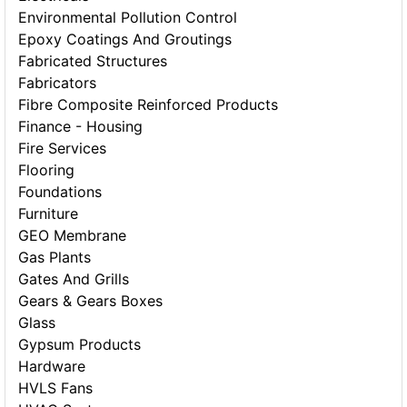
Environmental Pollution Control
Epoxy Coatings And Groutings
Fabricated Structures
Fabricators
Fibre Composite Reinforced Products
Finance - Housing
Fire Services
Flooring
Foundations
Furniture
GEO Membrane
Gas Plants
Gates And Grills
Gears & Gears Boxes
Glass
Gypsum Products
Hardware
HVLS Fans