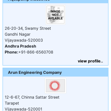
26-20-34, Swamy Street
Gandhi Nagar
Vijayawada-520003
Andhra Pradesh
Phone:
+91-866-6560708
view profile..
Arun Engineering Company
12-6-67, Chinna Sattar Street
Tarapet
Vijayawada-520001