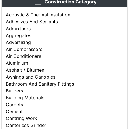
Construction Category
Acoustic & Thermal Insulation
Adhesives And Sealants
Admixtures
Aggregates
Advertising
Air Compressors
Air Conditioners
Aluminium
Asphalt / Bitumen
Awnings and Canopies
Bathroom And Sanitary Fittings
Builders
Building Materials
Carpets
Cement
Centring Work
Centerless Grinder