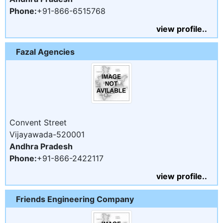
Phone:
+91-866-6515768
view profile..
Fazal Agencies
Convent Street
Vijayawada-520001
Andhra Pradesh
Phone:
+91-866-2422117
view profile..
Friends Engineering Company