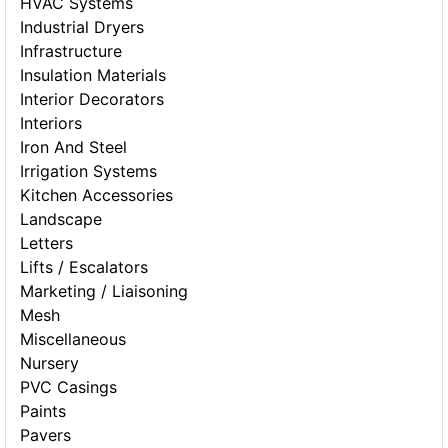
HVAC Systems
Industrial Dryers
Infrastructure
Insulation Materials
Interior Decorators
Interiors
Iron And Steel
Irrigation Systems
Kitchen Accessories
Landscape
Letters
Lifts / Escalators
Marketing / Liaisoning
Mesh
Miscellaneous
Nursery
PVC Casings
Paints
Pavers