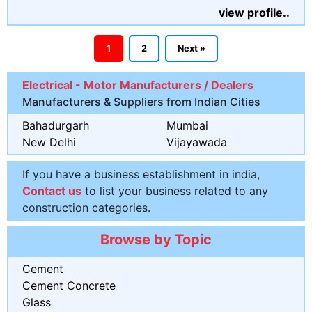
view profile..
1
2
Next »
Electrical - Motor Manufacturers / Dealers
Manufacturers & Suppliers from Indian Cities
Bahadurgarh
Mumbai
New Delhi
Vijayawada
If you have a business establishment in india,
Contact us
to list your business related to any
construction categories.
Browse by Topic
Cement
Cement Concrete
Glass