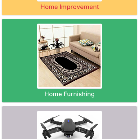
Home Improvement
Home Furnishing