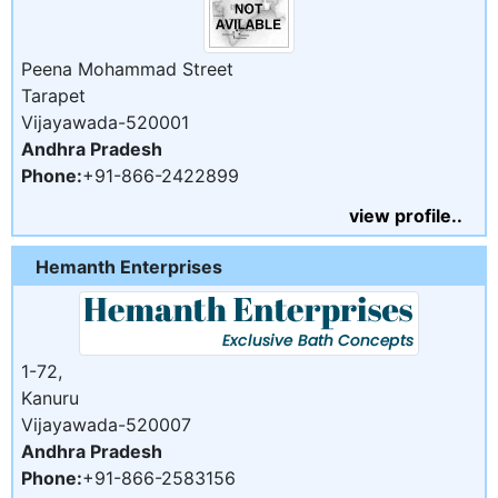
Peena Mohammad Street
Tarapet
Vijayawada-520001
Andhra Pradesh
Phone:
+91-866-2422899
view profile..
Hemanth Enterprises
1-72,
Kanuru
Vijayawada-520007
Andhra Pradesh
Phone:
+91-866-2583156