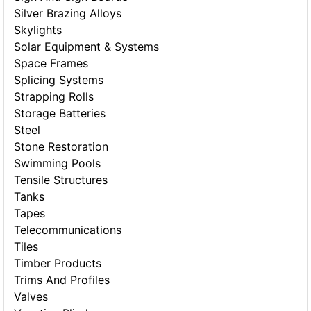
Silver Brazing Alloys
Skylights
Solar Equipment & Systems
Space Frames
Splicing Systems
Strapping Rolls
Storage Batteries
Steel
Stone Restoration
Swimming Pools
Tensile Structures
Tanks
Tapes
Telecommunications
Tiles
Timber Products
Trims And Profiles
Valves