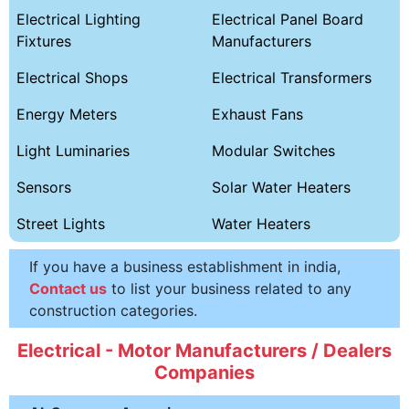
Electrical Lighting
Electrical Panel Board
Fixtures
Manufacturers
Electrical Shops
Electrical Transformers
Energy Meters
Exhaust Fans
Light Luminaries
Modular Switches
Sensors
Solar Water Heaters
Street Lights
Water Heaters
If you have a business establishment in india,
Contact us
to list your business related to any
construction categories.
Electrical - Motor Manufacturers / Dealers
Companies