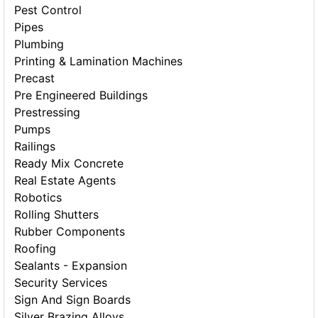
Pest Control
Pipes
Plumbing
Printing & Lamination Machines
Precast
Pre Engineered Buildings
Prestressing
Pumps
Railings
Ready Mix Concrete
Real Estate Agents
Robotics
Rolling Shutters
Rubber Components
Roofing
Sealants - Expansion
Security Services
Sign And Sign Boards
Silver Brazing Alloys