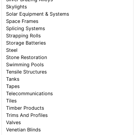
Skylights
Solar Equipment & Systems
Space Frames
Splicing Systems
Strapping Rolls
Storage Batteries
Steel
Stone Restoration
Swimming Pools
Tensile Structures
Tanks
Tapes
Telecommunications
Tiles
Timber Products
Trims And Profiles
Valves
Venetian Blinds