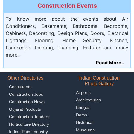
Construction Events
To Know more about the events about Air
Conditioners, Basements, Bathrooms, Bedrooms,
Cabinets, Decorating, Design Plans, Doors, Electrical
Lightings, Flooring, Home Security, Kitchen,
Landscape, Painting, Plumbing, Fixtures and many
more..
Read More..
Other Directories
Indian Construction
Photo Gallery
Consultants
Airports
Construction Jobs
Architectures
Construction News
Bridges
Gujarat Products
Dams
Construction Tenders
Historical
Horticulture Directory
Museums
Indian Paint Industry