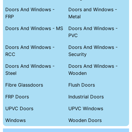
Doors And Windows -
Doors and Windows -
FRP
Metal
Doors And Windows - MS
Doors And Windows -
PVC
Doors And Windows -
Doors And Windows -
RCC
Security
Doors And Windows -
Doors And Windows -
Steel
Wooden
Fibre Glassdoors
Flush Doors
FRP Doors
Industrial Doors
UPVC Doors
UPVC Windows
Windows
Wooden Doors