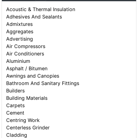
Acoustic & Thermal Insulation
Adhesives And Sealants
Admixtures
Aggregates
Advertising
Air Compressors
Air Conditioners
Aluminium
Asphalt / Bitumen
Awnings and Canopies
Bathroom And Sanitary Fittings
Builders
Building Materials
Carpets
Cement
Centring Work
Centerless Grinder
Cladding