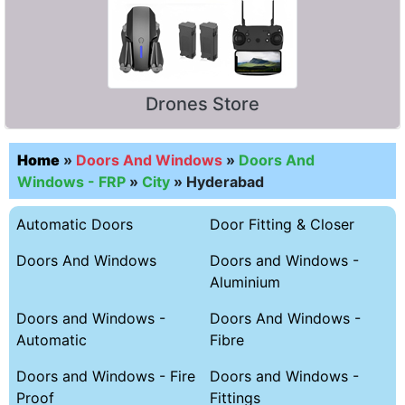
Drones Store
Home
»
Doors And Windows
»
Doors And
Windows - FRP
»
City
»
Hyderabad
Automatic Doors
Door Fitting & Closer
Doors And Windows
Doors and Windows -
Aluminium
Doors and Windows -
Doors And Windows -
Automatic
Fibre
Doors and Windows - Fire
Doors and Windows -
Proof
Fittings