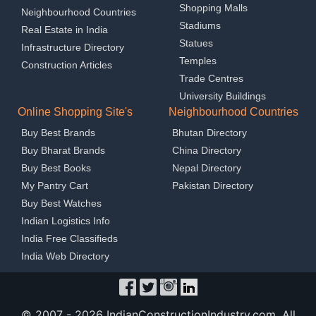
Shopping Malls
Neighbourhood Countries
Stadiums
Real Estate in India
Statues
Infrastructure Directory
Temples
Construction Articles
Trade Centres
University Buildings
Online Shopping Site's
Neighbourhood Countries
Buy Best Brands
Bhutan Directory
Buy Bharat Brands
China Directory
Buy Best Books
Nepal Directory
My Pantry Cart
Pakistan Directory
Buy Best Watches
Indian Logistics Info
India Free Classifieds
India Web Directory
© 2007 -
2026 IndianConstructionIndustry.com. All