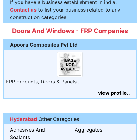
If you have a business establishment in india,
Contact us
to list your business related to any
construction categories.
Doors And Windows - FRP Companies
Apooru Composites Pvt Ltd
FRP products, Doors & Panels...
view profile..
Hyderabad
Other Categories
Adhesives And
Aggregates
Sealants