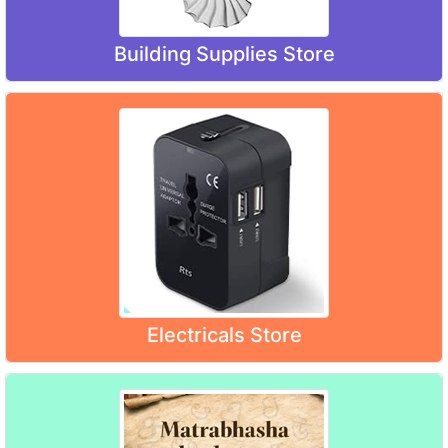
Building Supplies Store
Electricals Store