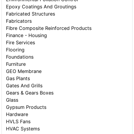
Epoxy Coatings And Groutings
Fabricated Structures
Fabricators
Fibre Composite Reinforced Products
Finance - Housing
Fire Services
Flooring
Foundations
Furniture
GEO Membrane
Gas Plants
Gates And Grills
Gears & Gears Boxes
Glass
Gypsum Products
Hardware
HVLS Fans
HVAC Systems