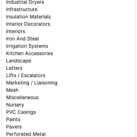
Industrial Dryers
Infrastructure
Insulation Materials
Interior Decorators
Interiors
Iron And Steel
Irrigation Systems
Kitchen Accessories
Landscape
Letters
Lifts / Escalators
Marketing / Liaisoning
Mesh
Miscellaneous
Nursery
PVC Casings
Paints
Pavers
Perforated Metal