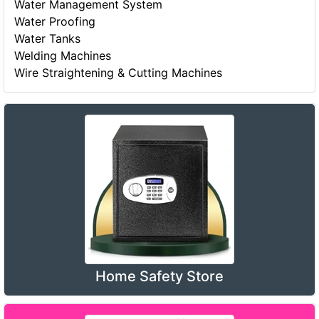
Water Management System
Water Proofing
Water Tanks
Welding Machines
Wire Straightening & Cutting Machines
Home Safety Store