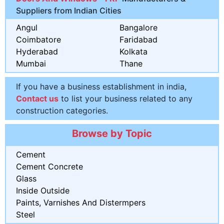
Suppliers from Indian Cities
Angul
Bangalore
Coimbatore
Faridabad
Hyderabad
Kolkata
Mumbai
Thane
If you have a business establishment in india,
Contact us
to list your business related to any
construction categories.
Browse by Topic
Cement
Cement Concrete
Glass
Inside Outside
Paints, Varnishes And Distermpers
Steel