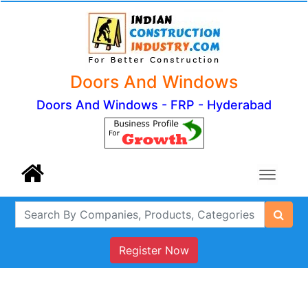
Doors And Windows
Doors And Windows - FRP - Hyderabad
Register Now