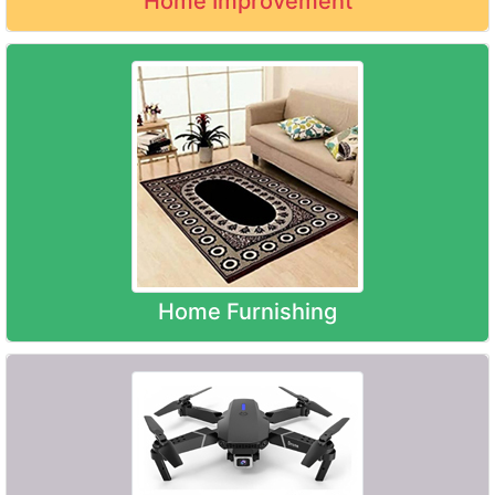
Home Improvement
Home Furnishing