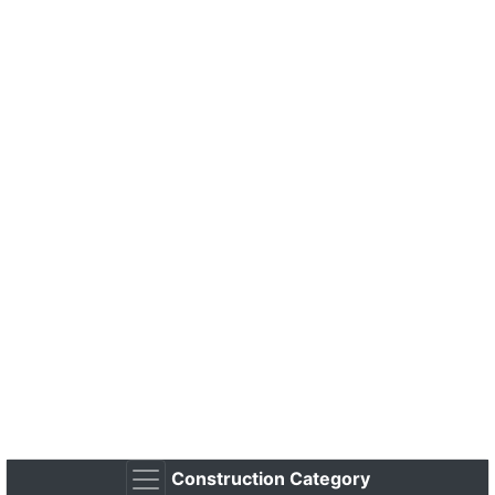
Construction Category