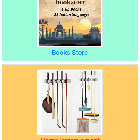
Books Store