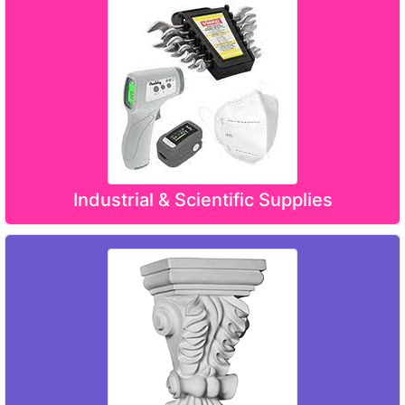
Industrial & Scientific Supplies