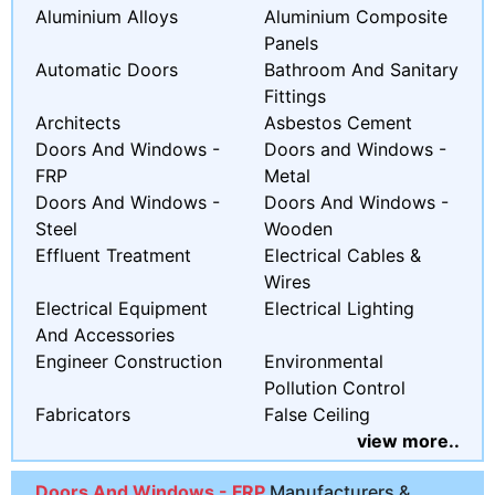
Aluminium Alloys
Aluminium Composite
Panels
Automatic Doors
Bathroom And Sanitary
Fittings
Architects
Asbestos Cement
Doors And Windows -
Doors and Windows -
FRP
Metal
Doors And Windows -
Doors And Windows -
Steel
Wooden
Effluent Treatment
Electrical Cables &
Wires
Electrical Equipment
Electrical Lighting
And Accessories
Engineer Construction
Environmental
Pollution Control
Fabricators
False Ceiling
view more..
Doors And Windows - FRP
Manufacturers &