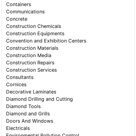
Containers
Communications
Concrete
Construction Chemicals
Construction Equipments
Convention and Exhibition Centers
Construction Materials
Construction Media
Construction Repairs
Construction Services
Consultants
Cornices
Decorative Laminates
Diamond Drilling and Cutting
Diamond Tools
Diamond and Grills
Doors And Windows
Electricals
Environmental Pollution Control