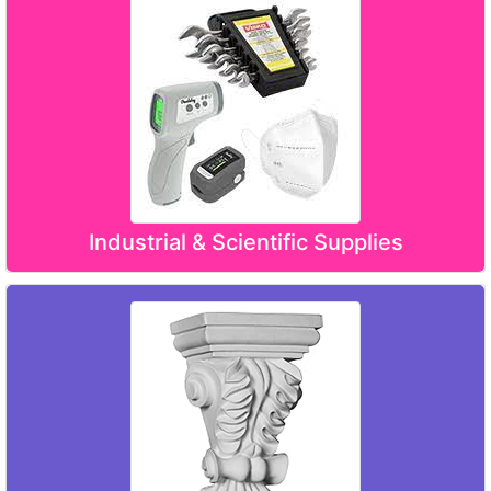
Industrial & Scientific Supplies