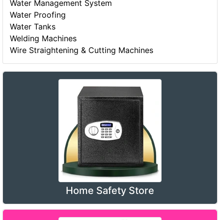
Water Management System
Water Proofing
Water Tanks
Welding Machines
Wire Straightening & Cutting Machines
Home Safety Store