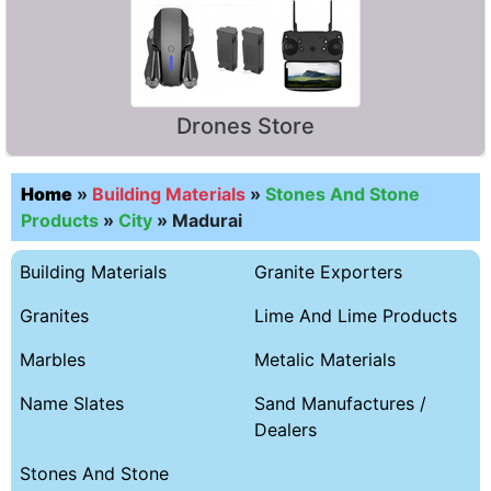
Drones Store
Home
»
Building Materials
»
Stones And Stone
Products
»
City
»
Madurai
Building Materials
Granite Exporters
Granites
Lime And Lime Products
Marbles
Metalic Materials
Name Slates
Sand Manufactures /
Dealers
Stones And Stone