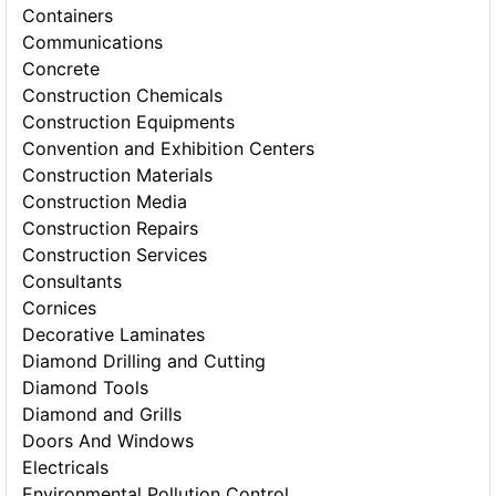
Containers
Communications
Concrete
Construction Chemicals
Construction Equipments
Convention and Exhibition Centers
Construction Materials
Construction Media
Construction Repairs
Construction Services
Consultants
Cornices
Decorative Laminates
Diamond Drilling and Cutting
Diamond Tools
Diamond and Grills
Doors And Windows
Electricals
Environmental Pollution Control