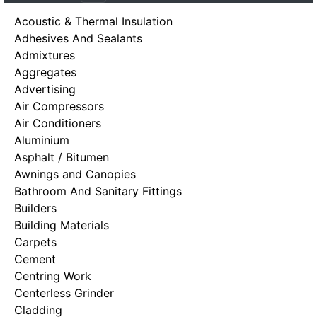
Acoustic & Thermal Insulation
Adhesives And Sealants
Admixtures
Aggregates
Advertising
Air Compressors
Air Conditioners
Aluminium
Asphalt / Bitumen
Awnings and Canopies
Bathroom And Sanitary Fittings
Builders
Building Materials
Carpets
Cement
Centring Work
Centerless Grinder
Cladding