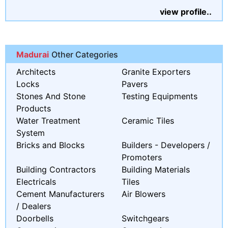
view profile..
Madurai
Other Categories
Architects
Granite Exporters
Locks
Pavers
Stones And Stone
Testing Equipments
Products
Water Treatment
Ceramic Tiles
System
Bricks and Blocks
Builders - Developers /
Promoters
Building Contractors
Building Materials
Electricals
Tiles
Cement Manufacturers
Air Blowers
/ Dealers
Doorbells
Switchgears