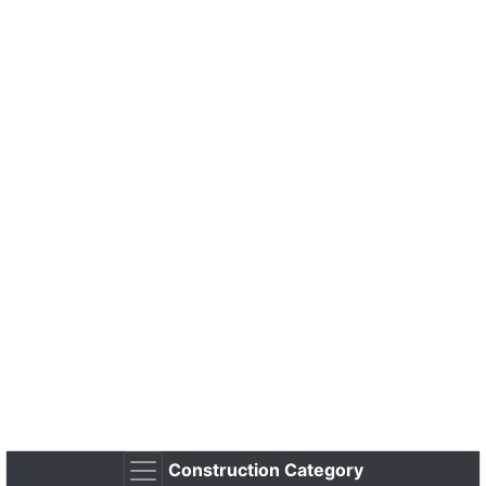
Construction Category