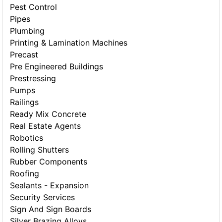
Pest Control
Pipes
Plumbing
Printing & Lamination Machines
Precast
Pre Engineered Buildings
Prestressing
Pumps
Railings
Ready Mix Concrete
Real Estate Agents
Robotics
Rolling Shutters
Rubber Components
Roofing
Sealants - Expansion
Security Services
Sign And Sign Boards
Silver Brazing Alloys