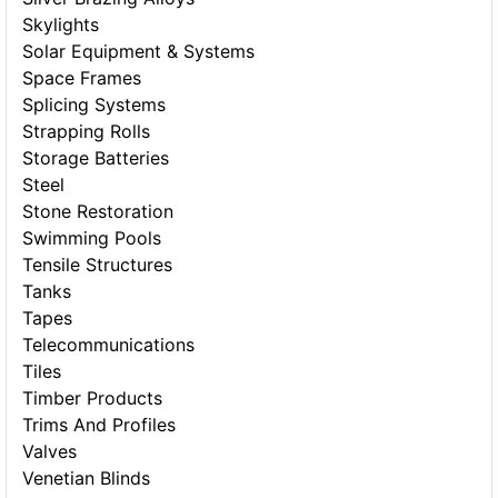
Skylights
Solar Equipment & Systems
Space Frames
Splicing Systems
Strapping Rolls
Storage Batteries
Steel
Stone Restoration
Swimming Pools
Tensile Structures
Tanks
Tapes
Telecommunications
Tiles
Timber Products
Trims And Profiles
Valves
Venetian Blinds