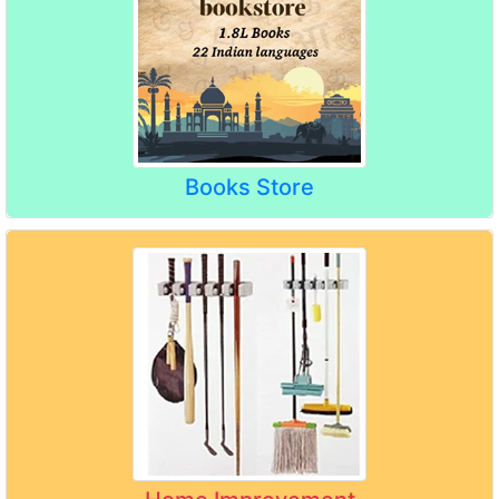
Books Store