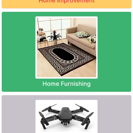
Home Improvement
Home Furnishing