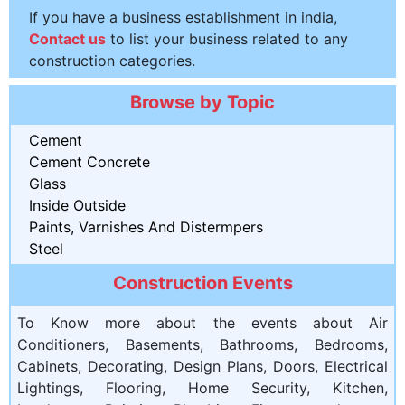
If you have a business establishment in india,
Contact us
to list your business related to any
construction categories.
Browse by Topic
Cement
Cement Concrete
Glass
Inside Outside
Paints, Varnishes And Distermpers
Steel
Construction Events
To Know more about the events about Air
Conditioners, Basements, Bathrooms, Bedrooms,
Cabinets, Decorating, Design Plans, Doors, Electrical
Lightings, Flooring, Home Security, Kitchen,