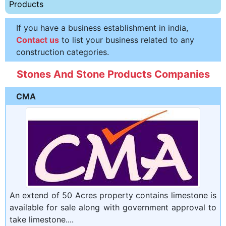
Products
If you have a business establishment in india,
Contact us
to list your business related to any
construction categories.
Stones And Stone Products Companies
CMA
An extend of 50 Acres property contains limestone is
available for sale along with government approval to
take limestone....