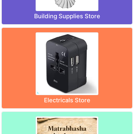
Building Supplies Store
Electricals Store