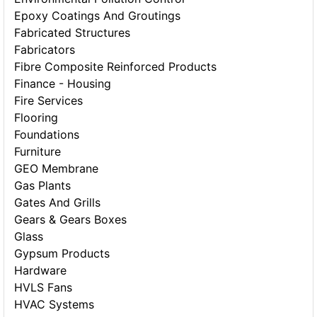
Epoxy Coatings And Groutings
Fabricated Structures
Fabricators
Fibre Composite Reinforced Products
Finance - Housing
Fire Services
Flooring
Foundations
Furniture
GEO Membrane
Gas Plants
Gates And Grills
Gears & Gears Boxes
Glass
Gypsum Products
Hardware
HVLS Fans
HVAC Systems