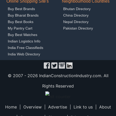
Online Shopping Site's
Neighbourhood Countries
Buy Best Brands
Bhutan Directory
Buy Bharat Brands
China Directory
Buy Best Books
Nepal Directory
My Pantry Cart
Pakistan Directory
Buy Best Watches
Indian Logistics Info
India Free Classifieds
India Web Directory
© 2007 -
2026 IndianConstructionIndustry.com. All
Rights Reserved
Home
|
Overview
|
Advertise
|
Link to us
|
About