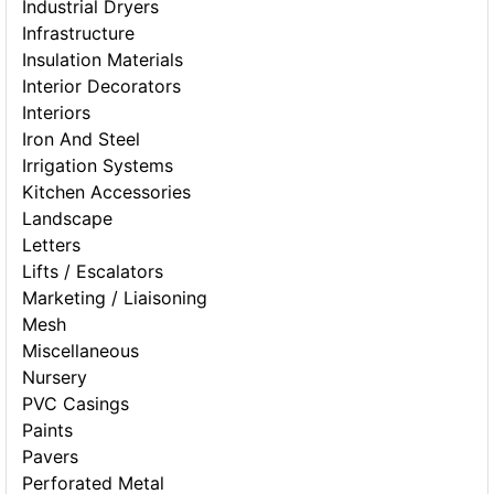
Industrial Dryers
Infrastructure
Insulation Materials
Interior Decorators
Interiors
Iron And Steel
Irrigation Systems
Kitchen Accessories
Landscape
Letters
Lifts / Escalators
Marketing / Liaisoning
Mesh
Miscellaneous
Nursery
PVC Casings
Paints
Pavers
Perforated Metal