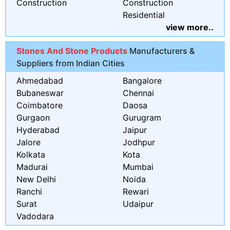
Construction
Construction
Residential
view more..
Stones And Stone Products
Manufacturers &
Suppliers from Indian Cities
Ahmedabad
Bangalore
Bubaneswar
Chennai
Coimbatore
Daosa
Gurgaon
Gurugram
Hyderabad
Jaipur
Jalore
Jodhpur
Kolkata
Kota
Madurai
Mumbai
New Delhi
Noida
Ranchi
Rewari
Surat
Udaipur
Vadodara