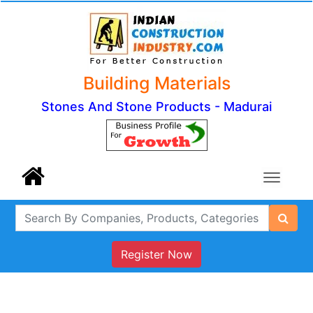
Building Materials
Stones And Stone Products - Madurai
Register Now