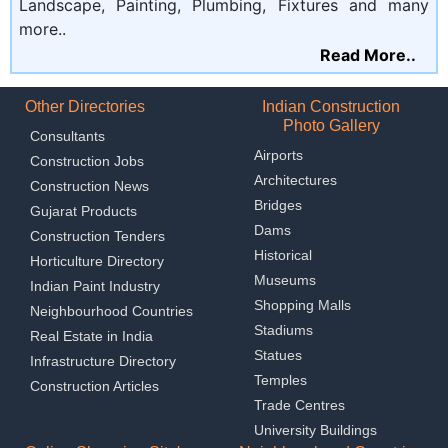
Landscape, Painting, Plumbing, Fixtures and many
more..
Read More..
Other Directories
Indian Construction
Photo Gallery
Consultants
Airports
Construction Jobs
Architectures
Construction News
Bridges
Gujarat Products
Dams
Construction Tenders
Historical
Horticulture Directory
Museums
Indian Paint Industry
Shopping Malls
Neighbourhood Countries
Stadiums
Real Estate in India
Statues
Infrastructure Directory
Temples
Construction Articles
Trade Centres
University Buildings