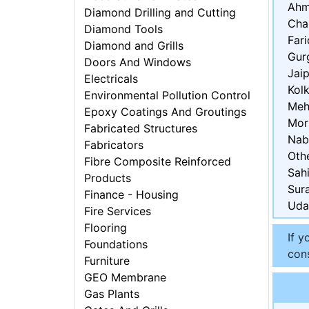
Ahm
Diamond Drilling and Cutting
Cha
Diamond Tools
Far
Diamond and Grills
Gur
Doors And Windows
Jaip
Electricals
Kol
Environmental Pollution Control
Meh
Epoxy Coatings And Groutings
Mor
Fabricated Structures
Nab
Fabricators
Oth
Fibre Composite Reinforced
Sah
Products
Sur
Finance - Housing
Uda
Fire Services
Flooring
If y
Foundations
cons
Furniture
GEO Membrane
Gas Plants