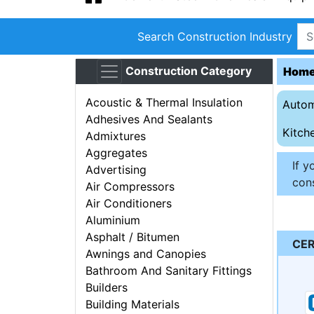
Search Construction Industry
Construction Category
Hom
Acoustic & Thermal Insulation
Autom
Adhesives And Sealants
Kitch
Admixtures
Aggregates
If y
Advertising
cons
Air Compressors
Air Conditioners
Aluminium
Asphalt / Bitumen
CER
Awnings and Canopies
Bathroom And Sanitary Fittings
Builders
Building Materials