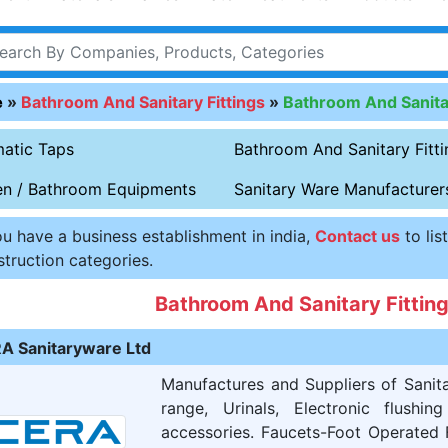
e
»
Bathroom And Sanitary Fittings
»
Bathroom And Sanitar
atic Taps
Bathroom And Sanitary Fitti
en / Bathroom Equipments
Sanitary Ware Manufacturer
ou have a business establishment in india,
Contact us
to lis
truction categories.
Bathroom And Sanitary Fitti
A Sanitaryware Ltd
Manufactures and Suppliers of Sanit
range, Urinals, Electronic flushi
accessories. Faucets-Foot Operated 