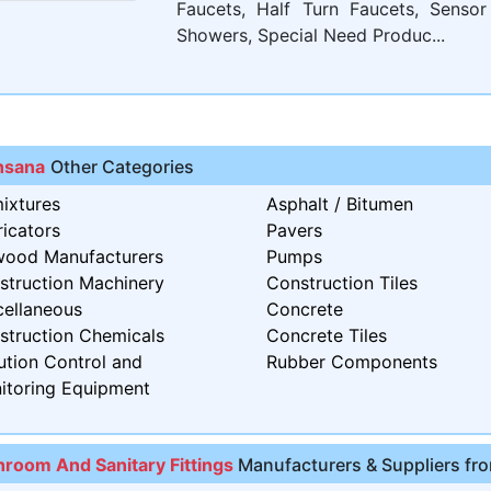
Faucets, Half Turn Faucets, Sensor
Showers, Special Need Produc...
sana
Other Categories
ixtures
Asphalt / Bitumen
icators
Pavers
wood Manufacturers
Pumps
struction Machinery
Construction Tiles
cellaneous
Concrete
struction Chemicals
Concrete Tiles
ution Control and
Rubber Components
itoring Equipment
hroom And Sanitary Fittings
Manufacturers & Suppliers fro