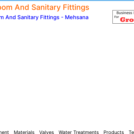
oom And Sanitary Fittings
m And Sanitary Fittings - Mehsana
ment
Materials
Valves
Water Treatments
Products
Te