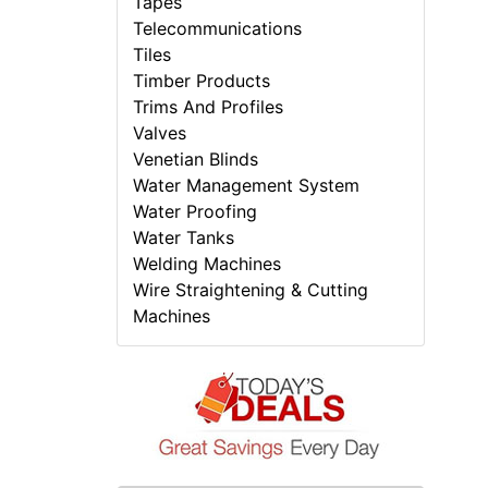
Tapes
Telecommunications
Tiles
Timber Products
Trims And Profiles
Valves
Venetian Blinds
Water Management System
Water Proofing
Water Tanks
Welding Machines
Wire Straightening & Cutting
Machines