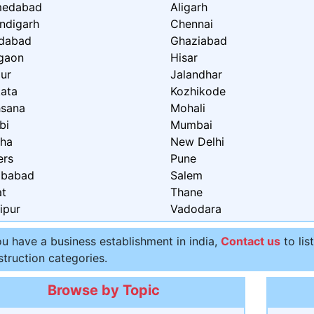
edabad
Aligarh
ndigarh
Chennai
idabad
Ghaziabad
gaon
Hisar
ur
Jalandhar
kata
Kozhikode
sana
Mohali
bi
Mumbai
ha
New Delhi
ers
Pune
ibabad
Salem
at
Thane
ipur
Vadodara
ou have a business establishment in india,
Contact us
to lis
truction categories.
Browse by Topic