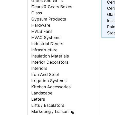
Gates And Grills
Cem
Gears & Gears Boxes
Cem
Glass
Gla
Gypsum Products
Insi
Hardware
Pain
HVLS Fans
Stee
HVAC Systems
Industrial Dryers
Infrastructure
Insulation Materials
Interior Decorators
Interiors
Iron And Steel
Irrigation Systems
Kitchen Accessories
Landscape
Letters
Lifts / Escalators
Marketing / Liaisoning