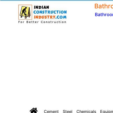
Bathr
Bathroo
Cement
Steel
Chemicals
Equip