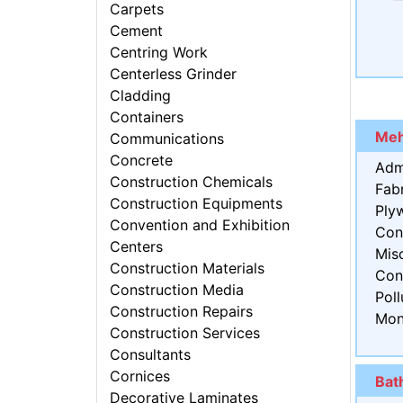
Carpets
Cement
Centring Work
Centerless Grinder
Cladding
Containers
Meh
Communications
Concrete
Adm
Construction Chemicals
Fabr
Construction Equipments
Ply
Convention and Exhibition
Con
Centers
Mis
Construction Materials
Con
Construction Media
Poll
Construction Repairs
Mon
Construction Services
Consultants
Cornices
Bat
Decorative Laminates