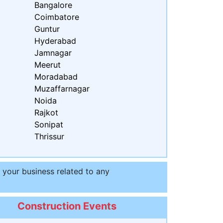
Bangalore
Coimbatore
Guntur
Hyderabad
Jamnagar
Meerut
Moradabad
Muzaffarnagar
Noida
Rajkot
Sonipat
Thrissur
t your business related to any
Construction Events