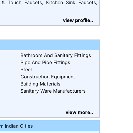
 & Touch Faucets, Kitchen Sink Faucets,
view profile..
Bathroom And Sanitary Fittings
Pipe And Pipe Fittings
Steel
Construction Equipment
Building Materials
Sanitary Ware Manufacturers
view more..
m Indian Cities