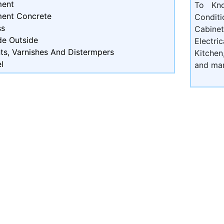
ent
To Kn
ent Concrete
Condit
ss
Cabine
de Outside
Electri
ts, Varnishes And Distermpers
Kitchen
l
and ma