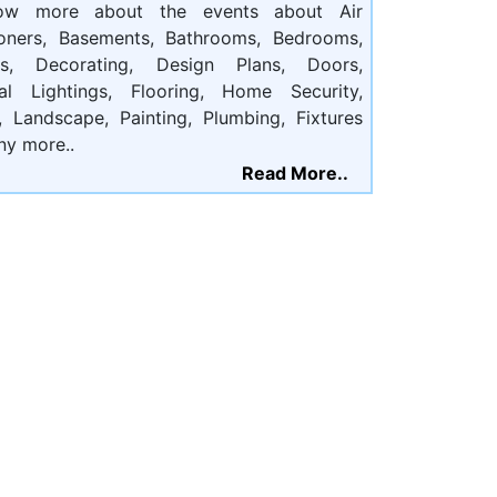
ow more about the events about Air
ioners, Basements, Bathrooms, Bedrooms,
ts, Decorating, Design Plans, Doors,
cal Lightings, Flooring, Home Security,
, Landscape, Painting, Plumbing, Fixtures
ny more..
Read More..