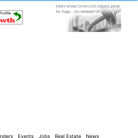
nders
Events
Jobs
Real Estate
News