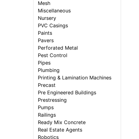
Mesh
Miscellaneous
Nursery
PVC Casings
Paints
Pavers
Perforated Metal
Pest Control
Pipes
Plumbing
Printing & Lamination Machines
Precast
Pre Engineered Buildings
Prestressing
Pumps
Railings
Ready Mix Concrete
Real Estate Agents
Robotics