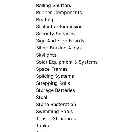
Rolling Shutters
Rubber Components
Roofing
Sealants - Expansion
Security Services
Sign And Sign Boards
Silver Brazing Alloys
Skylights
Solar Equipment & Systems
Space Frames
Splicing Systems
Strapping Rolls
Storage Batteries
Steel
Stone Restoration
Swimming Pools
Tensile Structures
Tanks