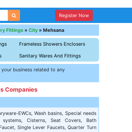
Register Now
y Fittings
»
City
»
Mehsana
ngs
Frameless Showers Enclosers
s
Sanitary Wares And Fittings
t your business related to any
ngs Companies
aryware-EWCs, Wash basins, Special needs
ng systems, Cisterns, Seat Covers, Bath
Faucet, Single Lever Faucets, Quarter Turn