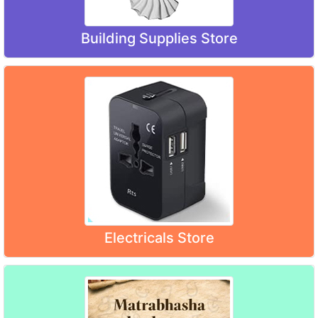
Building Supplies Store
Electricals Store