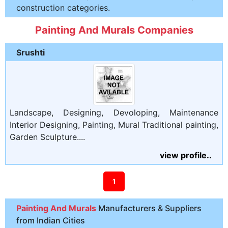
construction categories.
Painting And Murals Companies
Srushti
Landscape, Designing, Devoloping, Maintenance
Interior Designing, Painting, Mural Traditional painting,
Garden Sculpture....
view profile..
1
Painting And Murals
Manufacturers & Suppliers
from Indian Cities