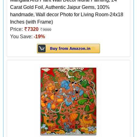
Carat Gold Foil, Authentic Jaipur Gems, 100%
handmade, Wall decor Photo for Living Room-24x18
Inches (with Frame)
Price:
7320
9000
You Save:
-19%