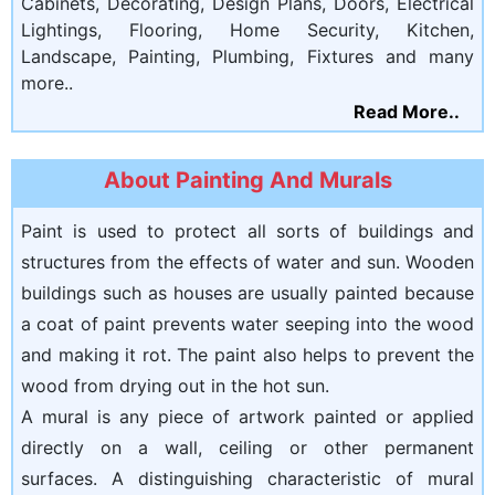
Cabinets, Decorating, Design Plans, Doors, Electrical
Lightings, Flooring, Home Security, Kitchen,
Landscape, Painting, Plumbing, Fixtures and many
more..
Read More..
About Painting And Murals
Paint is used to protect all sorts of buildings and
structures from the effects of water and sun. Wooden
buildings such as houses are usually painted because
a coat of paint prevents water seeping into the wood
and making it rot. The paint also helps to prevent the
wood from drying out in the hot sun.
A mural is any piece of artwork painted or applied
directly on a wall, ceiling or other permanent
surfaces. A distinguishing characteristic of mural