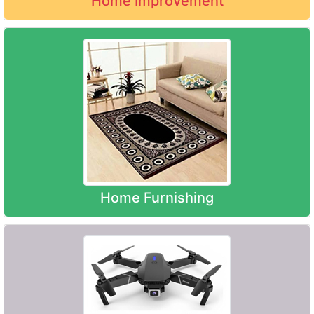
Home Improvement
Home Furnishing