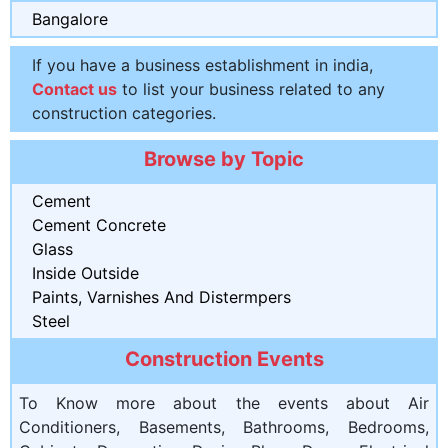
Bangalore
If you have a business establishment in india,
Contact us
to list your business related to any
construction categories.
Browse by Topic
Cement
Cement Concrete
Glass
Inside Outside
Paints, Varnishes And Distermpers
Steel
Construction Events
To Know more about the events about Air
Conditioners, Basements, Bathrooms, Bedrooms,