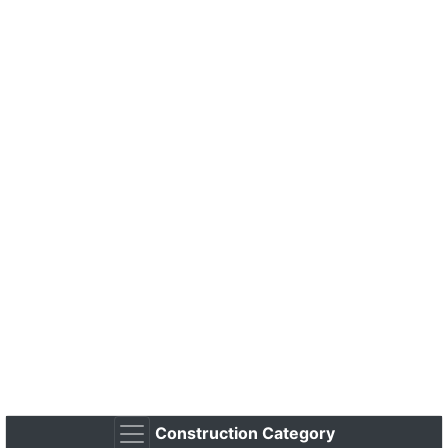
Construction Category