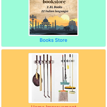
Books Store