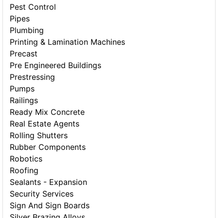
Pest Control
Pipes
Plumbing
Printing & Lamination Machines
Precast
Pre Engineered Buildings
Prestressing
Pumps
Railings
Ready Mix Concrete
Real Estate Agents
Rolling Shutters
Rubber Components
Robotics
Roofing
Sealants - Expansion
Security Services
Sign And Sign Boards
Silver Brazing Alloys