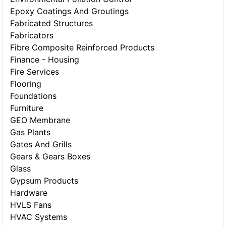
Epoxy Coatings And Groutings
Fabricated Structures
Fabricators
Fibre Composite Reinforced Products
Finance - Housing
Fire Services
Flooring
Foundations
Furniture
GEO Membrane
Gas Plants
Gates And Grills
Gears & Gears Boxes
Glass
Gypsum Products
Hardware
HVLS Fans
HVAC Systems