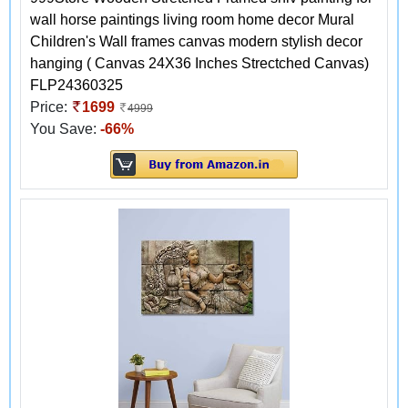
wall horse paintings living room home decor Mural
Children's Wall frames canvas modern stylish decor
hanging ( Canvas 24X36 Inches Strectched Canvas)
FLP24360325
Price:
1699
4999
You Save:
-66%