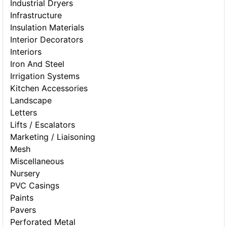
Industrial Dryers
Infrastructure
Insulation Materials
Interior Decorators
Interiors
Iron And Steel
Irrigation Systems
Kitchen Accessories
Landscape
Letters
Lifts / Escalators
Marketing / Liaisoning
Mesh
Miscellaneous
Nursery
PVC Casings
Paints
Pavers
Perforated Metal