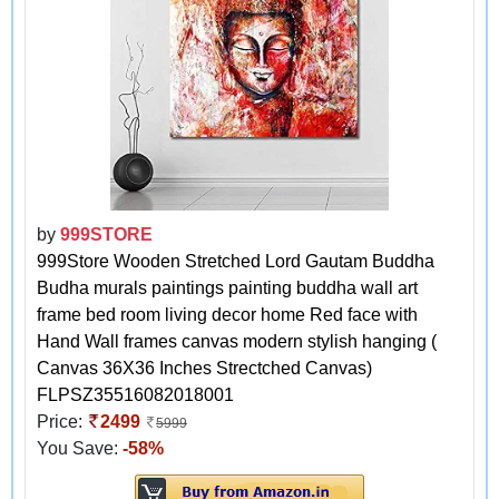
by
999STORE
999Store Wooden Stretched Lord Gautam Buddha
Budha murals paintings painting buddha wall art
frame bed room living decor home Red face with
Hand Wall frames canvas modern stylish hanging (
Canvas 36X36 Inches Strectched Canvas)
FLPSZ35516082018001
Price:
2499
5999
You Save:
-58%