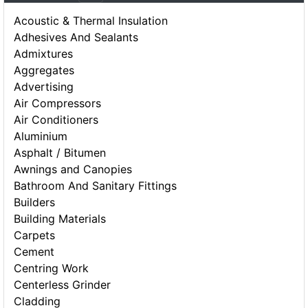
Acoustic & Thermal Insulation
Adhesives And Sealants
Admixtures
Aggregates
Advertising
Air Compressors
Air Conditioners
Aluminium
Asphalt / Bitumen
Awnings and Canopies
Bathroom And Sanitary Fittings
Builders
Building Materials
Carpets
Cement
Centring Work
Centerless Grinder
Cladding