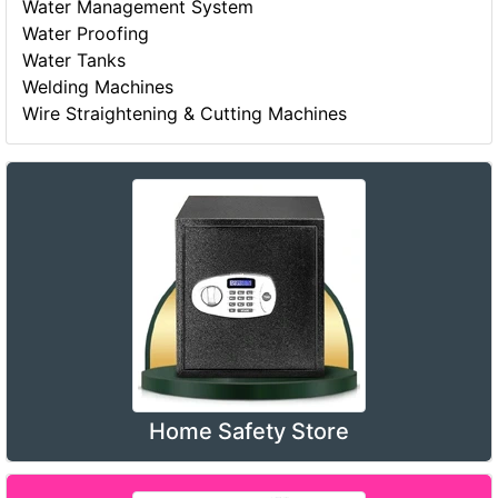
Water Management System
Water Proofing
Water Tanks
Welding Machines
Wire Straightening & Cutting Machines
Home Safety Store