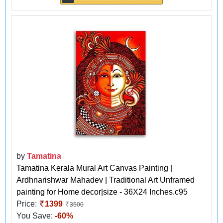
by
Tamatina
Tamatina Kerala Mural Art Canvas Painting |
Ardhnarishwar Mahadev | Traditional Art Unframed
painting for Home decor|size - 36X24 Inches.c95
Price:
1399
3500
You Save:
-60%