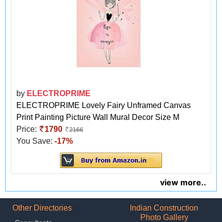
by
ELECTROPRIME
ELECTROPRIME Lovely Fairy Unframed Canvas
Print Painting Picture Wall Mural Decor Size M
Price:
1790
2166
You Save:
-17%
view more..
Other Directories
Indian Construction
Photo Gallery