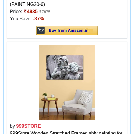
(PAINTING20-6)
Price:
4935
7875
You Save:
-37%
by
999STORE
999Store Wooden Stretched Framed shiv painting for