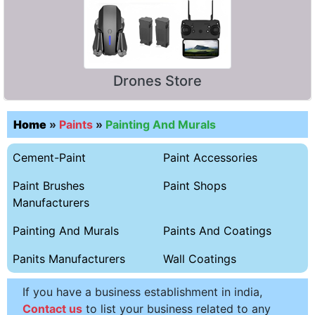
Drones Store
Home
»
Paints
»
Painting And Murals
Cement-Paint
Paint Accessories
Paint Brushes
Paint Shops
Manufacturers
Painting And Murals
Paints And Coatings
Panits Manufacturers
Wall Coatings
If you have a business establishment in india,
Contact us
to list your business related to any