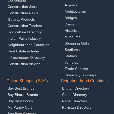
Consultants
Airports
Construction Jobs
Architectures
Construction News
Bridges
Gujarat Products
Dams
Construction Tenders
Historical
Horticulture Directory
Museums
Indian Paint Industry
Shopping Malls
Neighbourhood Countries
Stadiums
Real Estate in India
Statues
Infrastructure Directory
Temples
Construction Articles
Trade Centres
University Buildings
Online Shopping Site's
Neighbourhood Countries
Buy Best Brands
Bhutan Directory
Buy Bharat Brands
China Directory
Buy Best Books
Nepal Directory
My Pantry Cart
Pakistan Directory
Buy Best Watches