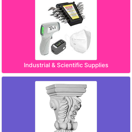
Industrial & Scientific Supplies