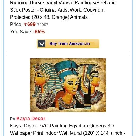
Running Horses Vinyl Vaastu Paintings/Peel and
Stick Poster - Original Artist Work, Copyright
Protected (20 x 48, Orange) Animals
Price:
699
1997
You Save:
-65%
by
Kayra Decor
Kayra Decor PVC Painting Egyptian Queens 3D
Wallpaper Print Indoor Wall Mural (120" X 144") Inch -