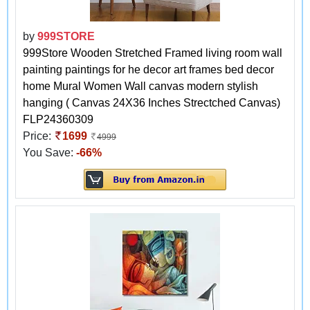
by
999STORE
999Store Wooden Stretched Framed living room wall
painting paintings for he decor art frames bed decor
home Mural Women Wall canvas modern stylish
hanging ( Canvas 24X36 Inches Strectched Canvas)
FLP24360309
Price:
1699
4999
You Save:
-66%