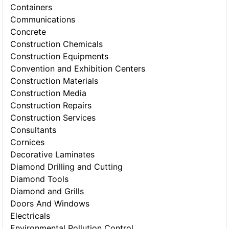
Containers
Communications
Concrete
Construction Chemicals
Construction Equipments
Convention and Exhibition Centers
Construction Materials
Construction Media
Construction Repairs
Construction Services
Consultants
Cornices
Decorative Laminates
Diamond Drilling and Cutting
Diamond Tools
Diamond and Grills
Doors And Windows
Electricals
Environmental Pollution Control