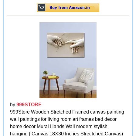
by
999STORE
999Store Wooden Stretched Framed canvas painting
wall paintings for living room art frames bed decor
home decor Mural Hands Wall modern stylish
hanging ( Canvas 18X30 Inches Strectched Canvas)