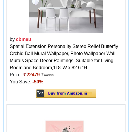
by
cbmeu
Spatial Extension Personality Stereo Relief Butterfly
Orchid Ball Mural Wallpaper, Photo Wallpaper Wall
Murals Space Decor Paintings, Suitable for Living
Room and Bedroom,118"W x 82.6 "H
Price:
22479
44999
You Save:
-50%