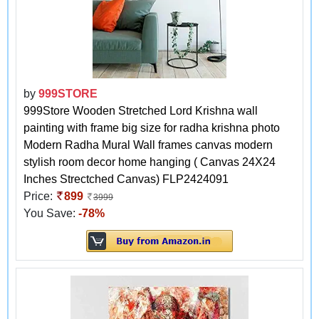
by
999STORE
999Store Wooden Stretched Lord Krishna wall
painting with frame big size for radha krishna photo
Modern Radha Mural Wall frames canvas modern
stylish room decor home hanging ( Canvas 24X24
Inches Strectched Canvas) FLP2424091
Price:
899
3999
You Save:
-78%