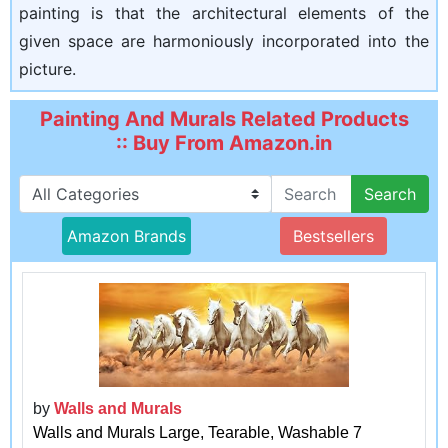
painting is that the architectural elements of the
given space are harmoniously incorporated into the
picture.
Painting And Murals Related Products
:: Buy From Amazon.in
Search
Amazon Brands
Bestsellers
by
Walls and Murals
Walls and Murals Large, Tearable, Washable 7