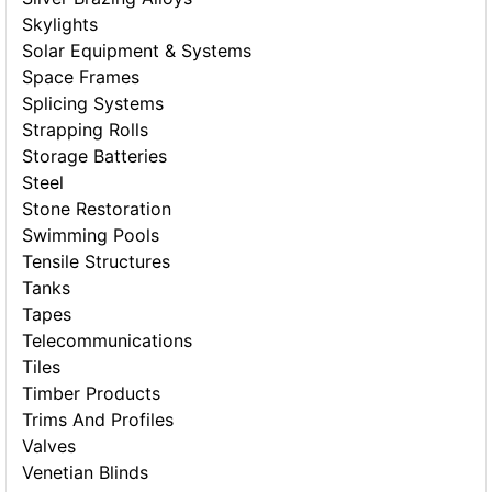
Skylights
Solar Equipment & Systems
Space Frames
Splicing Systems
Strapping Rolls
Storage Batteries
Steel
Stone Restoration
Swimming Pools
Tensile Structures
Tanks
Tapes
Telecommunications
Tiles
Timber Products
Trims And Profiles
Valves
Venetian Blinds