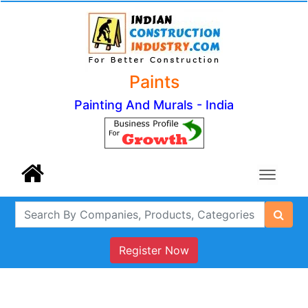
Paints
Painting And Murals - India
Register Now