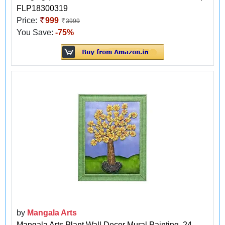
FLP18300319
Price:
999
3999
You Save:
-75%
by
Mangala Arts
Mangala Arts Plant Wall Decor Mural Painting, 24