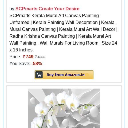
by
SCPmarts Create Your Desire
SCPmarts Kerala Mural Art Canvas Painting
Unframed | Kerala Painting Wall Decoration | Kerala
Mural Canvas Painting | Kerala Mural Art Wall Decor |
Radha Krishna Canvas Painting | Kerala Mural Art
Wall Painting | Wall Murals For Living Room | Size 24
x 16 Inches.
Price:
749
1800
You Save:
-58%