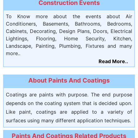
Construction Events
To Know more about the events about Air
Conditioners, Basements, Bathrooms, Bedrooms,
Cabinets, Decorating, Design Plans, Doors, Electrical
Lightings, Flooring, Home Security, Kitchen,
Landscape, Painting, Plumbing, Fixtures and many
more..
Read More..
About Paints And Coatings
Coatings are paints with purpose. The end purpose
depends on the coating system that is decided upon.
Like paint, coatings are applied to a variety of
surfaces using many different application techniques.
Paints And Coatings Related Products