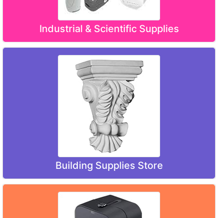
Industrial & Scientific Supplies
Building Supplies Store