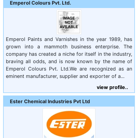
Emperol Colours Pvt. Ltd.
Emperol Paints and Varnishes in the year 1989, has
grown into a mammoth business enterprise. The
company has created a niche for itself in the industry,
braving all odds, and is now known by the name of
Emperol Colours Pvt. Ltd.We are recognized as an
eminent manufacturer, supplier and exporter of a...
view profile..
Ester Chemical Industries Pvt Ltd