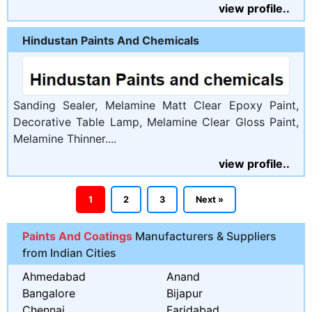
view profile..
Hindustan Paints And Chemicals
Sanding Sealer, Melamine Matt Clear Epoxy Paint,
Decorative Table Lamp, Melamine Clear Gloss Paint,
Melamine Thinner....
view profile..
1
2
3
Next »
Paints And Coatings
Manufacturers & Suppliers
from Indian Cities
Ahmedabad
Anand
Bangalore
Bijapur
Chennai
Faridabad