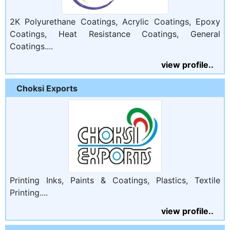
2K Polyurethane Coatings, Acrylic Coatings, Epoxy
Coatings, Heat Resistance Coatings, General
Coatings....
view profile..
Choksi Exports
Printing Inks, Paints & Coatings, Plastics, Textile
Printing....
view profile..