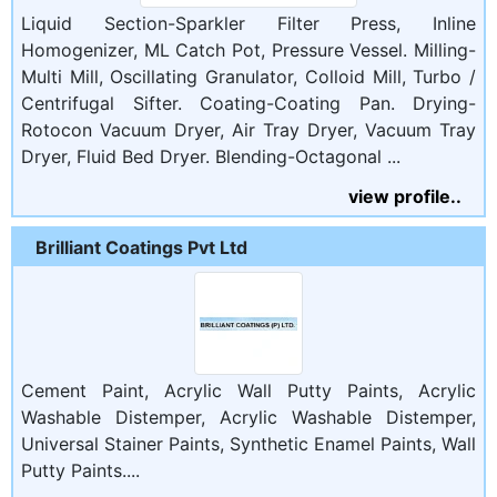
Liquid Section-Sparkler Filter Press, Inline
Homogenizer, ML Catch Pot, Pressure Vessel. Milling-
Multi Mill, Oscillating Granulator, Colloid Mill, Turbo /
Centrifugal Sifter. Coating-Coating Pan. Drying-
Rotocon Vacuum Dryer, Air Tray Dryer, Vacuum Tray
Dryer, Fluid Bed Dryer. Blending-Octagonal ...
view profile..
Brilliant Coatings Pvt Ltd
Cement Paint, Acrylic Wall Putty Paints, Acrylic
Washable Distemper, Acrylic Washable Distemper,
Universal Stainer Paints, Synthetic Enamel Paints, Wall
Putty Paints....