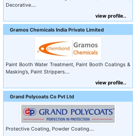
Decorative....
view profile..
Gramos Chemicals India Private Limited
Paint Booth Water Treatment, Paint Booth Coatings &
Masking’s, Paint Strippers....
view profile..
Grand Polycoats Co Pvt Ltd
Protective Coating, Powder Coating....