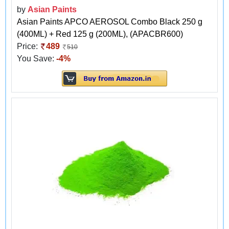
by
Asian Paints
Asian Paints APCO AEROSOL Combo Black 250 g
(400ML) + Red 125 g (200ML), (APACBR600)
Price:
489
510
You Save:
-4%