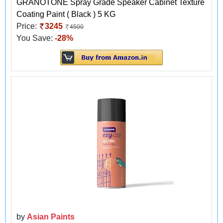
GRANOTONE Spray Grade Speaker Cabinet Texture
Coating Paint ( Black ) 5 KG
Price:
3245
4500
You Save:
-28%
by
Asian Paints