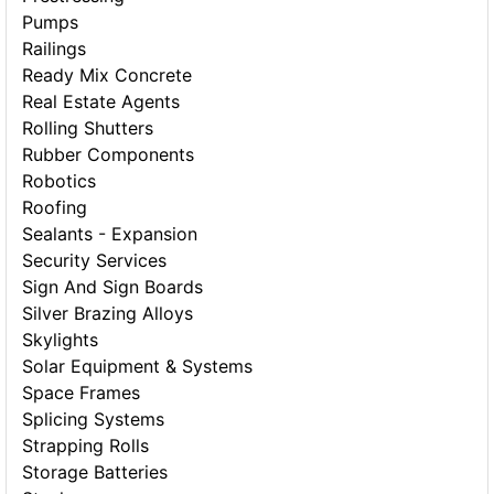
Pumps
Railings
Ready Mix Concrete
Real Estate Agents
Rolling Shutters
Rubber Components
Robotics
Roofing
Sealants - Expansion
Security Services
Sign And Sign Boards
Silver Brazing Alloys
Skylights
Solar Equipment & Systems
Space Frames
Splicing Systems
Strapping Rolls
Storage Batteries