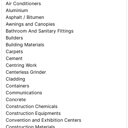
Air Conditioners
Aluminium
Asphalt / Bitumen
Awnings and Canopies
Bathroom And Sanitary Fittings
Builders
Building Materials
Carpets
Cement
Centring Work
Centerless Grinder
Cladding
Containers
Communications
Concrete
Construction Chemicals
Construction Equipments
Convention and Exhibition Centers
Construction Materials