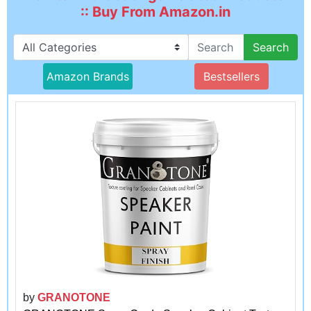
:: Buy From Amazon.in
Search
Amazon Brands
Bestsellers
by
GRANOTONE