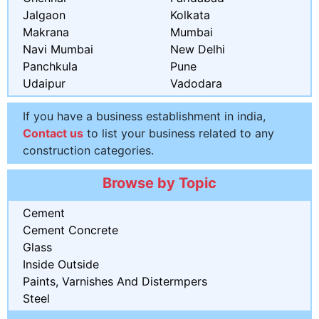
Jalgaon
Kolkata
Makrana
Mumbai
Navi Mumbai
New Delhi
Panchkula
Pune
Udaipur
Vadodara
If you have a business establishment in india,
Contact us
to list your business related to any
construction categories.
Browse by Topic
Cement
Cement Concrete
Glass
Inside Outside
Paints, Varnishes And Distermpers
Steel