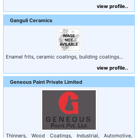
view profile..
Ganguli Ceramics
Enamel frits, ceramic coatings, building coatings...
view profile..
Geneous Paint Private Limited
Thinners, Wood Coatings, Industrial, Automotive,