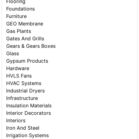
Flooring
Foundations
Furniture
GEO Membrane
Gas Plants
Gates And Grills
Gears & Gears Boxes
Glass
Gypsum Products
Hardware
HVLS Fans
HVAC Systems
Industrial Dryers
Infrastructure
Insulation Materials
Interior Decorators
Interiors
Iron And Steel
Irrigation Systems