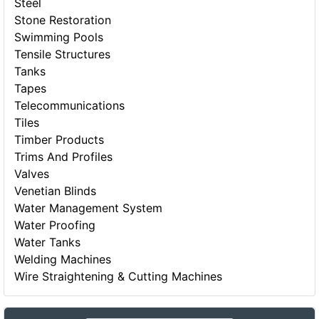
Steel
Stone Restoration
Swimming Pools
Tensile Structures
Tanks
Tapes
Telecommunications
Tiles
Timber Products
Trims And Profiles
Valves
Venetian Blinds
Water Management System
Water Proofing
Water Tanks
Welding Machines
Wire Straightening & Cutting Machines