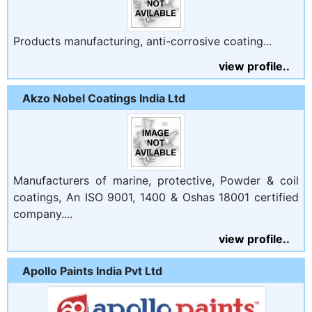
Products manufacturing, anti-corrosive coating...
view profile..
Akzo Nobel Coatings India Ltd
Manufacturers of marine, protective, Powder & coil
coatings, An ISO 9001, 1400 & Oshas 18001 certified
company....
view profile..
Apollo Paints India Pvt Ltd