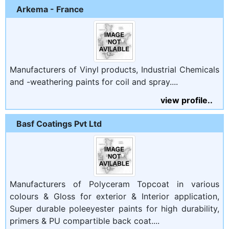
Arkema - France
Manufacturers of Vinyl products, Industrial Chemicals
and -weathering paints for coil and spray....
view profile..
Basf Coatings Pvt Ltd
Manufacturers of Polyceram Topcoat in various
colours & Gloss for exterior & Interior application,
Super durable poleeyester paints for high durability,
primers & PU compartible back coat....