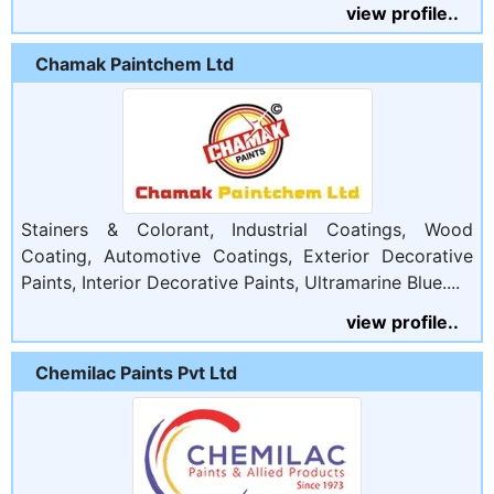
view profile..
Chamak Paintchem Ltd
Stainers & Colorant, Industrial Coatings, Wood
Coating, Automotive Coatings, Exterior Decorative
Paints, Interior Decorative Paints, Ultramarine Blue....
view profile..
Chemilac Paints Pvt Ltd