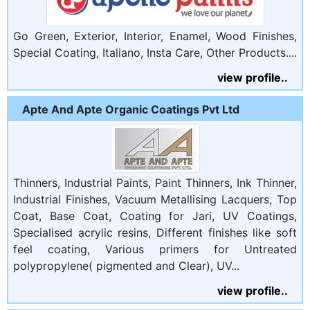
Go Green, Exterior, Interior, Enamel, Wood Finishes,
Special Coating, Italiano, Insta Care, Other Products....
view profile..
Apte And Apte Organic Coatings Pvt Ltd
Thinners, Industrial Paints, Paint Thinners, Ink Thinner,
Industrial Finishes, Vacuum Metallising Lacquers, Top
Coat, Base Coat, Coating for Jari, UV Coatings,
Specialised acrylic resins, Different finishes like soft
feel coating, Various primers for Untreated
polypropylene( pigmented and Clear), UV...
view profile..