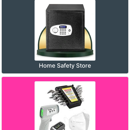
Home Safety Store