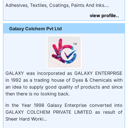
Adhesives, Textiles, Coatings, Paints And Inks....
view profile..
Galaxy Colchem Pvt Ltd
GALAXY was incorporated as GALAXY ENTERPRISE
in 1992 as a trading house of Dyes & Chemicals with
an idea to supply good quality of products and since
then there is no looking back.
In the Year 1998 Galaxy Enterprise converted into
GALAXY COLCHEM PRIVATE LIMITED as result of
Sheer Hard Worki...