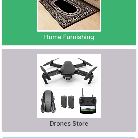
Home Furnishing
Drones Store