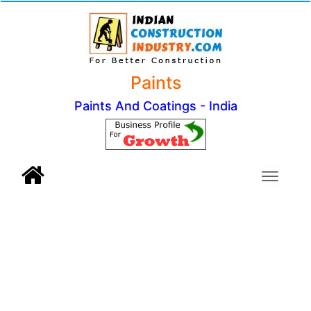
Paints
Paints And Coatings - India