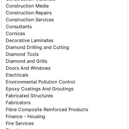
Construction Media
Construction Repairs
Construction Services
Consultants
Cornices
Decorative Laminates
Diamond Drilling and Cutting
Diamond Tools
Diamond and Grills
Doors And Windows
Electricals
Environmental Pollution Control
Epoxy Coatings And Groutings
Fabricated Structures
Fabricators
Fibre Composite Reinforced Products
Finance - Housing
Fire Services