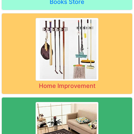
Books Store
Home Improvement