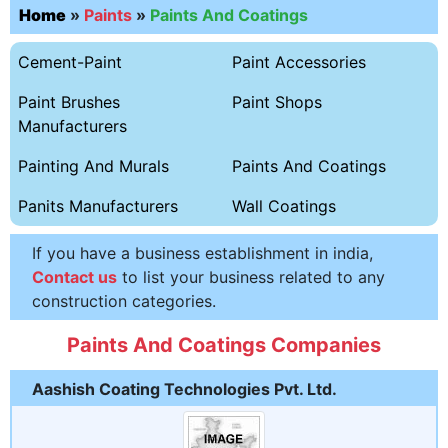
Home
»
Paints
»
Paints And Coatings
Cement-Paint
Paint Accessories
Paint Brushes
Paint Shops
Manufacturers
Painting And Murals
Paints And Coatings
Panits Manufacturers
Wall Coatings
If you have a business establishment in india,
Contact us
to list your business related to any
construction categories.
Paints And Coatings Companies
Aashish Coating Technologies Pvt. Ltd.