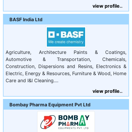
view profile..
BASF India Ltd
Agriculture, Architecture Paints & Coatings,
Automotive & Transportation, Chemicals,
Construction, Dispersions and Resins, Electronics &
Electric, Energy & Resources, Furniture & Wood, Home
Care and I&I Cleaning....
view profile..
Bombay Pharma Equipment Pvt Ltd