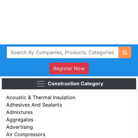
Register Now
Construction Category
Acoustic & Thermal Insulation
Adhesives And Sealants
Admixtures
Aggregates
Advertising
Air Compressors