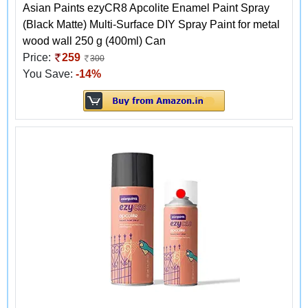
Asian Paints ezyCR8 Apcolite Enamel Paint Spray
(Black Matte) Multi-Surface DIY Spray Paint for metal
wood wall 250 g (400ml) Can
Price:
259
300
You Save:
-14%