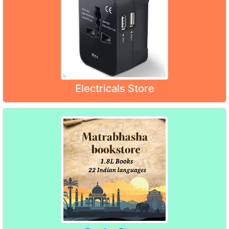
Electricals Store