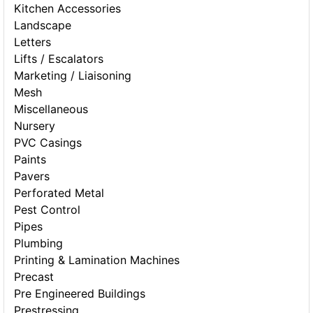
Kitchen Accessories
Landscape
Letters
Lifts / Escalators
Marketing / Liaisoning
Mesh
Miscellaneous
Nursery
PVC Casings
Paints
Pavers
Perforated Metal
Pest Control
Pipes
Plumbing
Printing & Lamination Machines
Precast
Pre Engineered Buildings
Prestressing