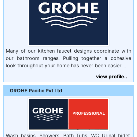
Many of our kitchen faucet designs coordinate with
our bathroom ranges. Pulling together a cohesive
look throughout your home has never been easier....
view profile..
GROHE Pacific Pvt Ltd
Wash basins, Showers, Bath Tubs, WC Urinal bidet,