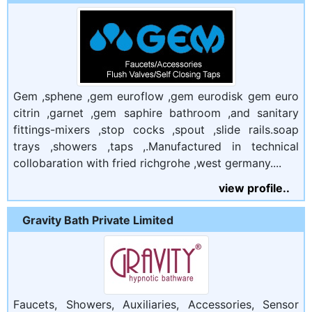
Gem ,sphene ,gem euroflow ,gem eurodisk gem euro
citrin ,garnet ,gem saphire bathroom ,and sanitary
fittings-mixers ,stop cocks ,spout ,slide rails.soap
trays ,showers ,taps ,.Manufactured in technical
collobaration with fried richgrohe ,west germany....
view profile..
Gravity Bath Private Limited
Faucets, Showers, Auxiliaries, Accessories, Sensor