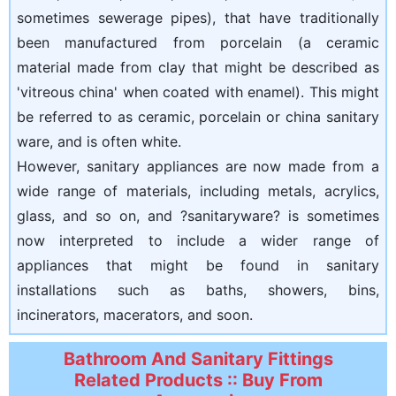
sometimes sewerage pipes), that have traditionally
been manufactured from porcelain (a ceramic
material made from clay that might be described as
'vitreous china' when coated with enamel). This might
be referred to as ceramic, porcelain or china sanitary
ware, and is often white.
However, sanitary appliances are now made from a
wide range of materials, including metals, acrylics,
glass, and so on, and ?sanitaryware? is sometimes
now interpreted to include a wider range of
appliances that might be found in sanitary
installations such as baths, showers, bins,
incinerators, macerators, and soon.
Bathroom And Sanitary Fittings
Related Products :: Buy From