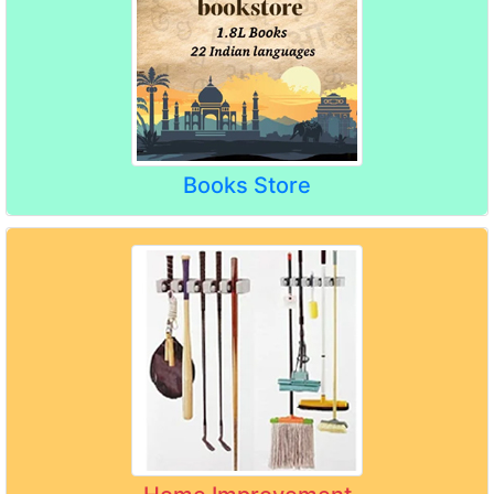
Books Store