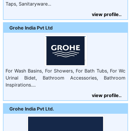
Taps, Sanitaryware...
view profile..
Grohe India Pvt Ltd
For Wash Basins, For Showers, For Bath Tubs, For Wc
Urinal Bidet, Bathroom Accessories, Bathroom
Inspirations....
view profile..
Grohe India Pvt Ltd.