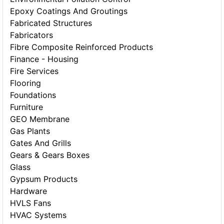
Epoxy Coatings And Groutings
Fabricated Structures
Fabricators
Fibre Composite Reinforced Products
Finance - Housing
Fire Services
Flooring
Foundations
Furniture
GEO Membrane
Gas Plants
Gates And Grills
Gears & Gears Boxes
Glass
Gypsum Products
Hardware
HVLS Fans
HVAC Systems