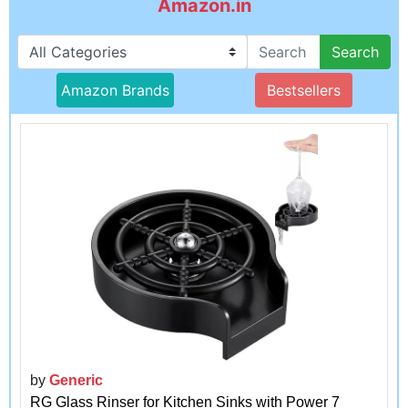
Amazon.in
Search
Amazon Brands
Bestsellers
by
Generic
RG Glass Rinser for Kitchen Sinks with Power 7