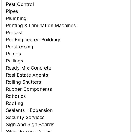
Pest Control
Pipes
Plumbing
Printing & Lamination Machines
Precast
Pre Engineered Buildings
Prestressing
Pumps
Railings
Ready Mix Concrete
Real Estate Agents
Rolling Shutters
Rubber Components
Robotics
Roofing
Sealants - Expansion
Security Services
Sign And Sign Boards
Silver Brazing Alloys