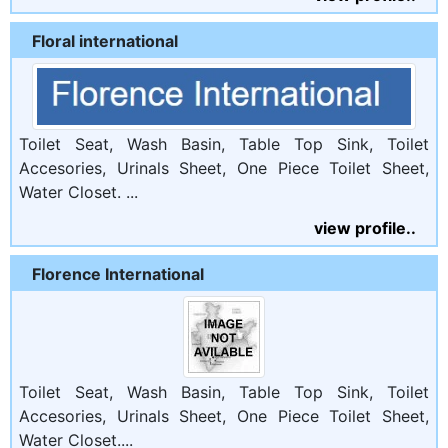
Floral international
Toilet Seat, Wash Basin, Table Top Sink, Toilet
Accesories, Urinals Sheet, One Piece Toilet Sheet,
Water Closet. ...
view profile..
Florence International
Toilet Seat, Wash Basin, Table Top Sink, Toilet
Accesories, Urinals Sheet, One Piece Toilet Sheet,
Water Closet....