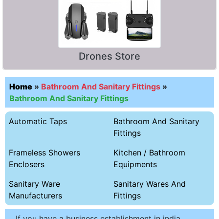
Drones Store
Home
»
Bathroom And Sanitary Fittings
»
Bathroom And Sanitary Fittings
Automatic Taps
Bathroom And Sanitary
Fittings
Frameless Showers
Kitchen / Bathroom
Enclosers
Equipments
Sanitary Ware
Sanitary Wares And
Manufacturers
Fittings
If you have a business establishment in india,