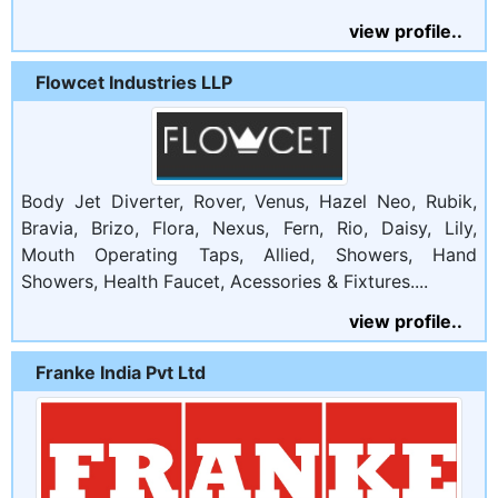
view profile..
Flowcet Industries LLP
Body Jet Diverter, Rover, Venus, Hazel Neo, Rubik,
Bravia, Brizo, Flora, Nexus, Fern, Rio, Daisy, Lily,
Mouth Operating Taps, Allied, Showers, Hand
Showers, Health Faucet, Acessories & Fixtures....
view profile..
Franke India Pvt Ltd