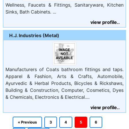
Wellness, Faucets & Fittings, Sanitaryware, Kitchen
Sinks, Bath Cabinets. ...
view profile..
H.J. Industries (Metal)
Manufacturers of Coats bathroom fittings and taps.
Apparel & Fashion, Arts & Crafts, Automobile,
Ayurvedic & Herbal Products, Bicycles & Rickshaws,
Building & Construction, Computer, Cosmetics, Dyes
& Chemicals, Electronics & Electrical....
view profile..
« Previous
3
4
5
6