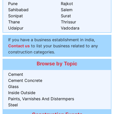
Pune
Rajkot
Sahibabad
Salem
Sonipat
Surat
Thane
Thrissur
Udaipur
Vadodara
If you have a business establishment in india,
Contact us
to list your business related to any
construction categories.
Browse by Topic
Cement
Cement Concrete
Glass
Inside Outside
Paints, Varnishes And Distermpers
Steel