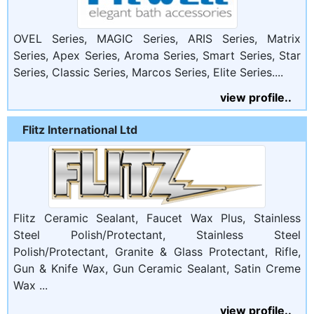
OVEL Series, MAGIC Series, ARIS Series, Matrix
Series, Apex Series, Aroma Series, Smart Series, Star
Series, Classic Series, Marcos Series, Elite Series....
view profile..
Flitz International Ltd
Flitz Ceramic Sealant, Faucet Wax Plus, Stainless
Steel Polish/Protectant, Stainless Steel
Polish/Protectant, Granite & Glass Protectant, Rifle,
Gun & Knife Wax, Gun Ceramic Sealant, Satin Creme
Wax ...
view profile..