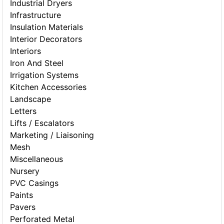
Industrial Dryers
Infrastructure
Insulation Materials
Interior Decorators
Interiors
Iron And Steel
Irrigation Systems
Kitchen Accessories
Landscape
Letters
Lifts / Escalators
Marketing / Liaisoning
Mesh
Miscellaneous
Nursery
PVC Casings
Paints
Pavers
Perforated Metal