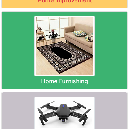
Home Improvement
Home Furnishing