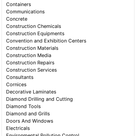
Containers
Communications
Concrete
Construction Chemicals
Construction Equipments
Convention and Exhibition Centers
Construction Materials
Construction Media
Construction Repairs
Construction Services
Consultants
Cornices
Decorative Laminates
Diamond Drilling and Cutting
Diamond Tools
Diamond and Grills
Doors And Windows
Electricals
Environmental Pollution Control