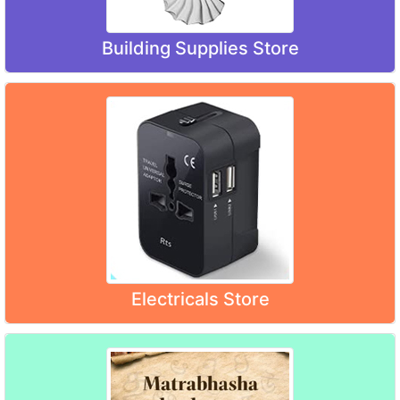
Building Supplies Store
Electricals Store