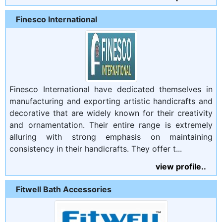
Finesco International
Finesco International have dedicated themselves in
manufacturing and exporting artistic handicrafts and
decorative that are widely known for their creativity
and ornamentation. Their entire range is extremely
alluring with strong emphasis on maintaining
consistency in their handicrafts. They offer t...
view profile..
Fitwell Bath Accessories