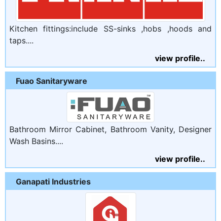
Kitchen fittings:include SS-sinks ,hobs ,hoods and
taps....
view profile..
Fuao Sanitaryware
Bathroom Mirror Cabinet, Bathroom Vanity, Designer
Wash Basins....
view profile..
Ganapati Industries