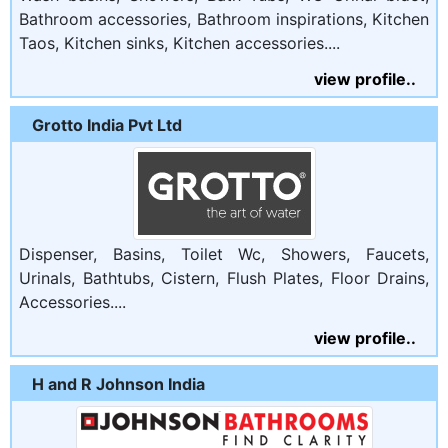
Bathroom accessories, Bathroom inspirations, Kitchen
Taos, Kitchen sinks, Kitchen accessories....
view profile..
Grotto India Pvt Ltd
Dispenser, Basins, Toilet Wc, Showers, Faucets,
Urinals, Bathtubs, Cistern, Flush Plates, Floor Drains,
Accessories....
view profile..
H and R Johnson India