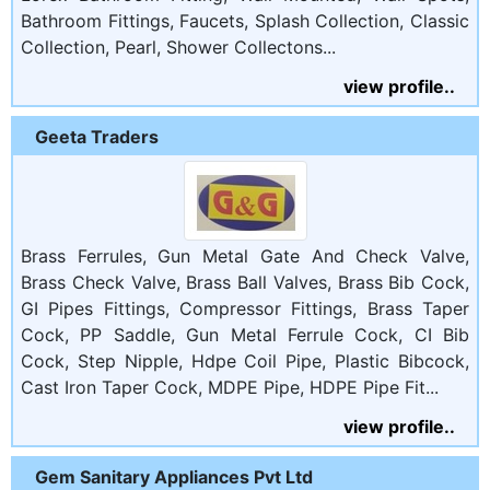
Bathroom Fittings, Faucets, Splash Collection, Classic
Collection, Pearl, Shower Collectons...
view profile..
Geeta Traders
Brass Ferrules, Gun Metal Gate And Check Valve,
Brass Check Valve, Brass Ball Valves, Brass Bib Cock,
GI Pipes Fittings, Compressor Fittings, Brass Taper
Cock, PP Saddle, Gun Metal Ferrule Cock, CI Bib
Cock, Step Nipple, Hdpe Coil Pipe, Plastic Bibcock,
Cast Iron Taper Cock, MDPE Pipe, HDPE Pipe Fit...
view profile..
Gem Sanitary Appliances Pvt Ltd