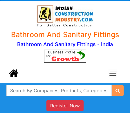
Bathroom And Sanitary Fittings
Bathroom And Sanitary Fittings - India
Register Now