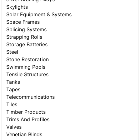
Skylights
Solar Equipment & Systems
Space Frames
Splicing Systems
Strapping Rolls
Storage Batteries
Steel
Stone Restoration
Swimming Pools
Tensile Structures
Tanks
Tapes
Telecommunications
Tiles
Timber Products
Trims And Profiles
Valves
Venetian Blinds