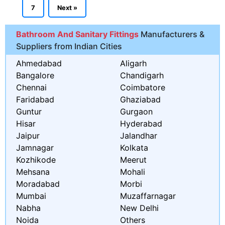
7
Next »
Bathroom And Sanitary Fittings
Manufacturers &
Suppliers from Indian Cities
Ahmedabad
Aligarh
Bangalore
Chandigarh
Chennai
Coimbatore
Faridabad
Ghaziabad
Guntur
Gurgaon
Hisar
Hyderabad
Jaipur
Jalandhar
Jamnagar
Kolkata
Kozhikode
Meerut
Mehsana
Mohali
Moradabad
Morbi
Mumbai
Muzaffarnagar
Nabha
New Delhi
Noida
Others