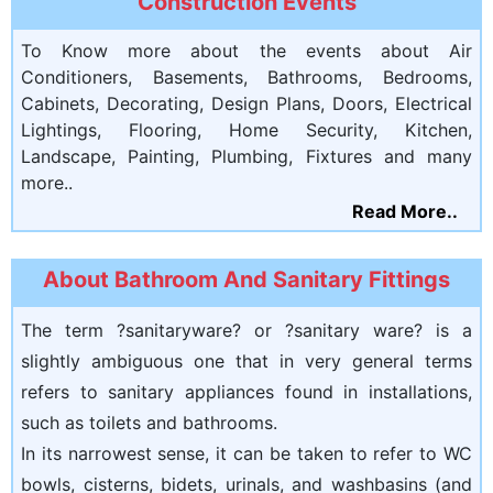
Construction Events
To Know more about the events about Air
Conditioners, Basements, Bathrooms, Bedrooms,
Cabinets, Decorating, Design Plans, Doors, Electrical
Lightings, Flooring, Home Security, Kitchen,
Landscape, Painting, Plumbing, Fixtures and many
more..
Read More..
About Bathroom And Sanitary Fittings
The term ?sanitaryware? or ?sanitary ware? is a
slightly ambiguous one that in very general terms
refers to sanitary appliances found in installations,
such as toilets and bathrooms.
In its narrowest sense, it can be taken to refer to WC
bowls, cisterns, bidets, urinals, and washbasins (and