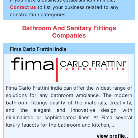
Contact us
to list your business related to any
construction categories.
Bathroom And Sanitary Fittings
Companies
Fima Carlo Frattini India
Fima Carlo Frattini India can offer the widest range of
solutions for any bathroom ambiance. The modern
bathroom fittings quality of the materials, creativity,
and the elegant and innovative design with
minimalistic or sophisticated lines. At Fima several
luxury faucets for the bathroom and kitchen,...
view profile..