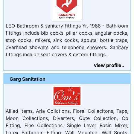
LEO Bathroom & sanitary fittings Yr. 1988 - Bathroom
fittings include bib cocks, pillar cocks, angular cocks,
stop cocks, mixers, sink cocks, spouts, bottle traps,
overhead showers and telephone showers. Sanitary
fittings include seat covers & cistern fittings....
view profile..
Garg Sanitation
Allied Items, Aria Collctions, Floral Collecitons, Taps,
Moon Collections, Diverters, Cute Collection, Cp
Fitting, Fine Collections, Single Lever Basin Mixer,
Lorex Bathroom Fitting, Wall Mounted, Wall Spots,