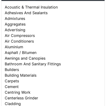
Acoustic & Thermal Insulation
Adhesives And Sealants
Admixtures
Aggregates
Advertising
Air Compressors
Air Conditioners
Aluminium
Asphalt / Bitumen
Awnings and Canopies
Bathroom And Sanitary Fittings
Builders
Building Materials
Carpets
Cement
Centring Work
Centerless Grinder
Cladding