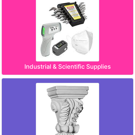
Industrial & Scientific Supplies