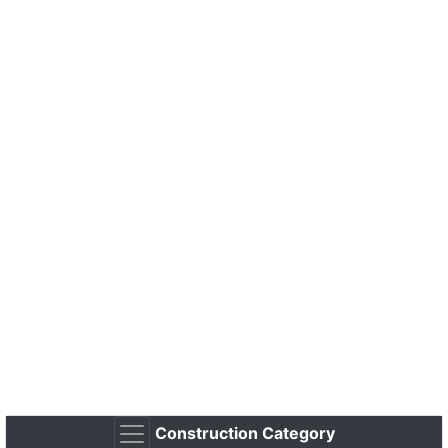
Construction Category