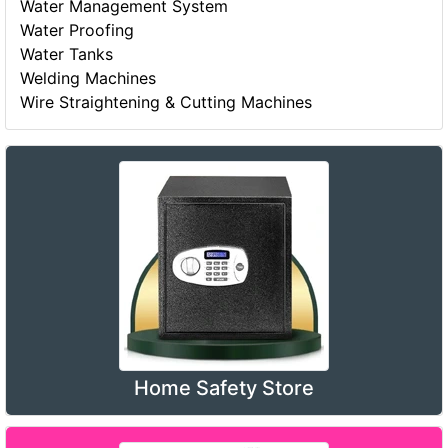
Water Management System
Water Proofing
Water Tanks
Welding Machines
Wire Straightening & Cutting Machines
Home Safety Store