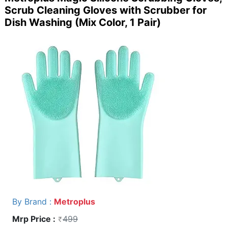
Scrub Cleaning Gloves with Scrubber for
Dish Washing (Mix Color, 1 Pair)
By Brand :
Metroplus
Mrp Price :
499