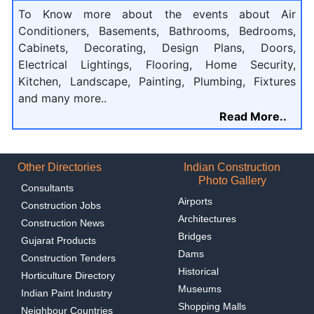
To Know more about the events about Air
Conditioners, Basements, Bathrooms, Bedrooms,
Cabinets, Decorating, Design Plans, Doors,
Electrical Lightings, Flooring, Home Security,
Kitchen, Landscape, Painting, Plumbing, Fixtures
and many more..
Read More..
Other Directories
Indian Construction
Photo Gallery
Consultants
Airports
Construction Jobs
Architectures
Construction News
Bridges
Gujarat Products
Dams
Construction Tenders
Historical
Horticulture Directory
Museums
Indian Paint Industry
Shopping Malls
Neighbour Countries