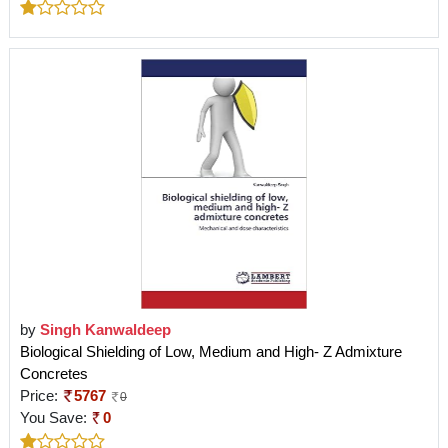
by
Singh Kanwaldeep
Biological Shielding of Low, Medium and High- Z Admixture
Concretes
Price:
5767
0
You Save:
0