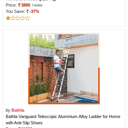
Price:
3890
6200
You Save:
-37%
by
Bathla
Bathla Vanguard Telescopic Aluminium Alloy Ladder for Home
with Anti-Slip Shoes