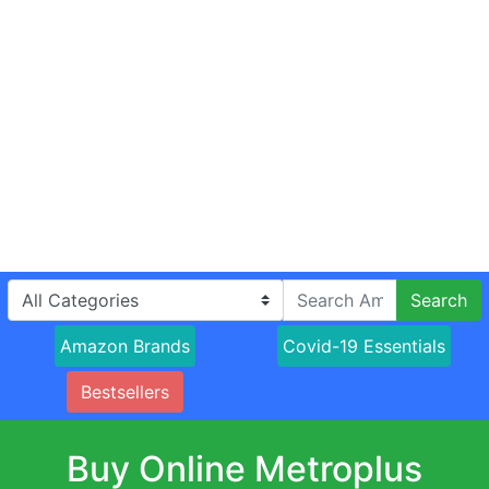
Search
Amazon Brands
Covid-19 Essentials
Bestsellers
Buy Online Metroplus