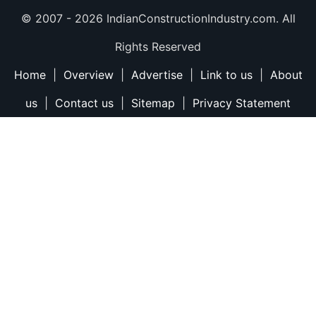
© 2007 -
2026 IndianConstructionIndustry.com. All
Rights Reserved
Home
|
Overview
|
Advertise
|
Link to us
|
About
us
|
Contact us
|
Sitemap
|
Privacy Statement