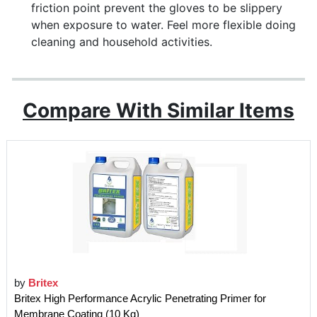
friction point prevent the gloves to be slippery
when exposure to water. Feel more flexible doing
cleaning and household activities.
Compare With Similar Items
by
Britex
Britex High Performance Acrylic Penetrating Primer for
Membrane Coating (10 Kg)