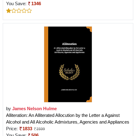
You Save:
1346
by
James Nelson Hulme
Alliteration: An Alliterated Allocution by the Letter a Against
Alcohol and All Alcoholic Admixtures, Agencies and Appliances
Price:
1833
2339
You Save:
506