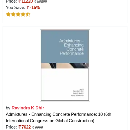
Price:
11220
13200
You Save:
-15%
by
Ravindra K Dhir
Admixtures - Enhancing Concrete Performance: 10 (6th
International Congress on Global Construction)
Price:
7622
8968