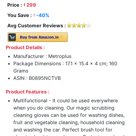
Price :
299
You Save :
-40%
Avg Customer Reviews :
Product Details :
Manufacturer : Metroplus
Package Dimensions : 17.1 x 15.4 x 4 cm; 160
Grams
ASIN : B0895NCTVB
Product Features :
Multifunctional - It could be used everywhere
when you do cleaning. Our magic scrubbing
cleaning gloves can be used for washing dishes,
fruit and vegetable cleaning, household cleaning
and washing the car. Perfect brush tool for