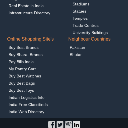
Stadiums
Real Estate in India
Statues
Infrastructure Directory
Temples
Trade Centres
University Buildings
Online Shopping Site's
Neighbour Countries
Buy Best Brands
Pakistan
Buy Bharat Brands
Bhutan
Pay Bills India
My Pantry Cart
Buy Best Watches
Buy Best Bags
Buy Best Toys
Indian Logistics Info
India Free Classifieds
India Web Directory