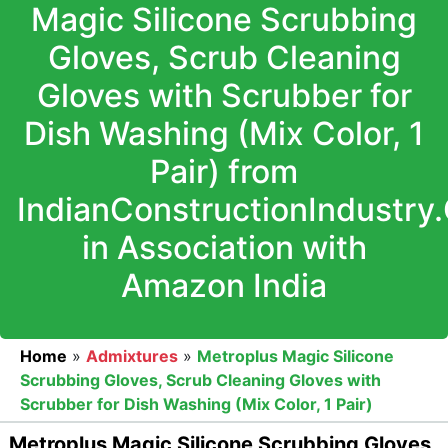
Magic Silicone Scrubbing
Gloves, Scrub Cleaning
Gloves with Scrubber for
Dish Washing (Mix Color, 1
Pair) from
IndianConstructionIndustry
in Association with
Amazon India
Home
»
Admixtures
»
Metroplus Magic Silicone
Scrubbing Gloves, Scrub Cleaning Gloves with
Scrubber for Dish Washing (Mix Color, 1 Pair)
Metroplus Magic Silicone Scrubbing Gloves,