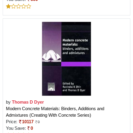
by
Thomas D Dyer
Modern Concrete Materials: Binders, Additions and
Admixtures (Creating With Concrete Series)
Price:
10117
0
You Save:
0