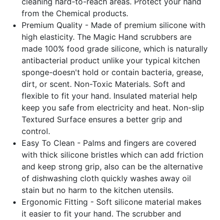
cleaning hard-to-reach areas. Protect your hand
from the Chemical products.
Premium Quality - Made of premium silicone with
high elasticity. The Magic Hand scrubbers are
made 100% food grade silicone, which is naturally
antibacterial product unlike your typical kitchen
sponge-doesn't hold or contain bacteria, grease,
dirt, or scent. Non-Toxic Materials. Soft and
flexible to fit your hand. Insulated material help
keep you safe from electricity and heat. Non-slip
Textured Surface ensures a better grip and
control.
Easy To Clean - Palms and fingers are covered
with thick silicone bristles which can add friction
and keep strong grip, also can be the alternative
of dishwashing cloth quickly washes away oil
stain but no harm to the kitchen utensils.
Ergonomic Fitting - Soft silicone material makes
it easier to fit your hand. The scrubber and