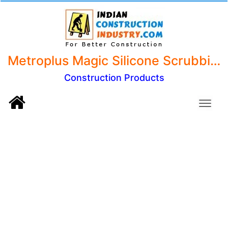
Metroplus Magic Silicone Scrubbing Gloves, Scrub Cleaning Gloves with Scrubber for Dish Washing (Mix Color, 1 Pair)
Construction Products