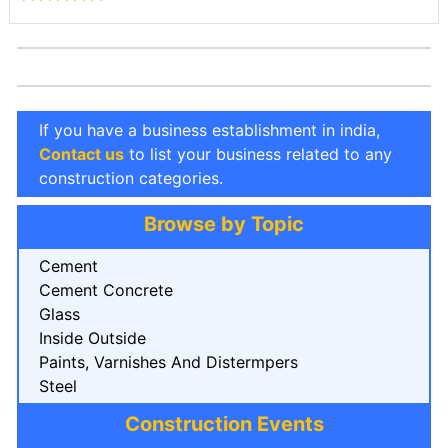
If you have a business establishment in india,
Contact us
to list your business related to any
construction categories.
Browse by Topic
Cement
Cement Concrete
Glass
Inside Outside
Paints, Varnishes And Distermpers
Steel
Construction Events