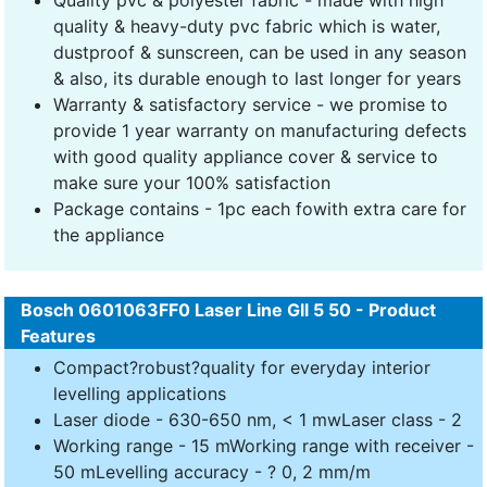
quality & heavy-duty pvc fabric which is water,
dustproof & sunscreen, can be used in any season
& also, its durable enough to last longer for years
Warranty & satisfactory service - we promise to
provide 1 year warranty on manufacturing defects
with good quality appliance cover & service to
make sure your 100% satisfaction
Package contains - 1pc each fowith extra care for
the appliance
Bosch 0601063FF0 Laser Line Gll 5 50 - Product
Features
Compact?robust?quality for everyday interior
levelling applications
Laser diode - 630-650 nm, < 1 mwLaser class - 2
Working range - 15 mWorking range with receiver -
50 mLevelling accuracy - ? 0, 2 mm/m