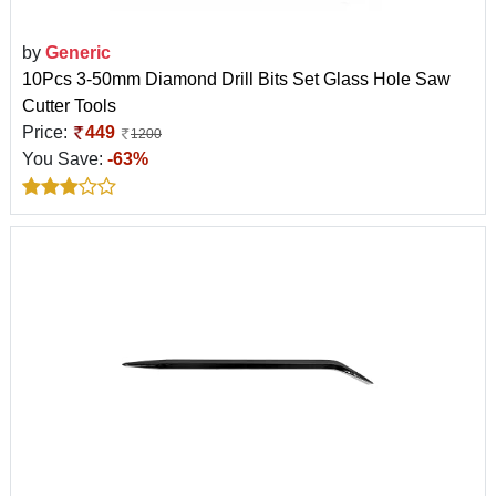
by
Generic
10Pcs 3-50mm Diamond Drill Bits Set Glass Hole Saw
Cutter Tools
Price:
449
1200
You Save:
-63%