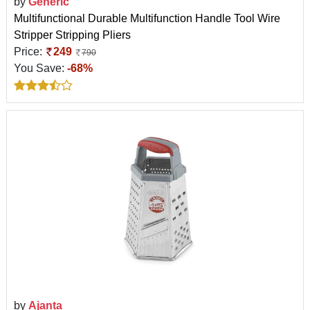
by
Generic
Multifunctional Durable Multifunction Handle Tool Wire
Stripper Stripping Pliers
Price:
249
790
You Save:
-68%
by
Ajanta