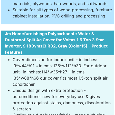
materials, plywoods, hardwoods, and softwoods
Suitable for all types of wood processing, furniture
cabinet installation, PVC drilling and processing
Jm Homefurnishings Polycarbonate Water &
Dustproof Split Ac Cover for Voltas 1.5 Ton 3 Star
Inverter, S 183vmzj3 R32, Gray (Color15) - Product
Features
Cover dimension for indoor unit - in inches:
l9*w44*h11 :: in cms: l25*w112*h30. For outdoor
unit- in inches: l14*w35*h27 :: in cms:
l35*w88*h66 our cover fits most 1.5-ton split air
conditioner
Unique design with extra protection -
ourconditioner new for everyday use & gives
protection against stains, dampness, discoloration
& scratch
Quality pvc & polyester fabric - made with high