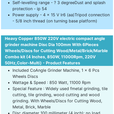
Self-levelling range - ? 3 degreeDust and splash
protection - ip 54
Power supply - 4 x 15 V lr6 (aa)Tripod connection
- 5/8 inch thread (on turning base platform)
Heavy Copper 850W 220V electric compact angle
grinder machine Disc Dia 100mm With 6Pieces
Wheels/Discs for Cutting Wood/Metal/Brick/Marble
Combo kit (4 Inches, 850W, 11000Rpm, 220V
50Hz,Color-Multi) - Product Features
Included CoAngle Grinder Machine, 1 x 6 Pcs
Wheels Discs
Wattage & Speed : 850 Watt, 11000 Rpm
Special Feature : Widely used fmetal grinding, tile
cutting, tile grinding, wood cutting and wood
grinding. With Wheels/Discs for Cutting Wood,
Metal, Brick, Marble
Disc diameter 100 millimeter (4 inch); no load