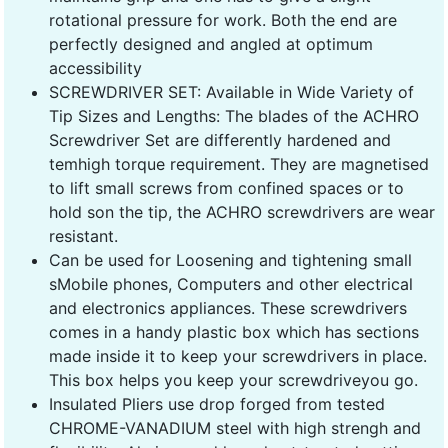
rotational pressure for work. Both the end are
perfectly designed and angled at optimum
accessibility
SCREWDRIVER SET: Available in Wide Variety of
Tip Sizes and Lengths: The blades of the ACHRO
Screwdriver Set are differently hardened and
temhigh torque requirement. They are magnetised
to lift small screws from confined spaces or to
hold son the tip, the ACHRO screwdrivers are wear
resistant.
Can be used for Loosening and tightening small
sMobile phones, Computers and other electrical
and electronics appliances. These screwdrivers
comes in a handy plastic box which has sections
made inside it to keep your screwdrivers in place.
This box helps you keep your screwdriveyou go.
Insulated Pliers use drop forged from tested
CHROME-VANADIUM steel with high strengh and