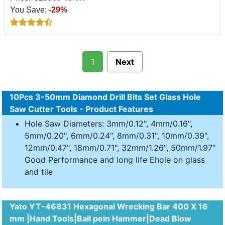
You Save:
-29%
1
Next
10Pcs 3-50mm Diamond Drill Bits Set Glass Hole
Saw Cutter Tools - Product Features
Hole Saw Diameters: 3mm/0.12", 4mm/0.16",
5mm/0.20", 6mm/0.24", 8mm/0.31", 10mm/0.39",
12mm/0.47", 18mm/0.71", 32mm/1.26", 50mm/1.97"
Good Performance and long life Ehole on glass
and tile
Yato YT-46831 Hexagonal Wrecking Bar 400 X 16
mm |Hand Tools|Ball pein Hammer|Dead Blow