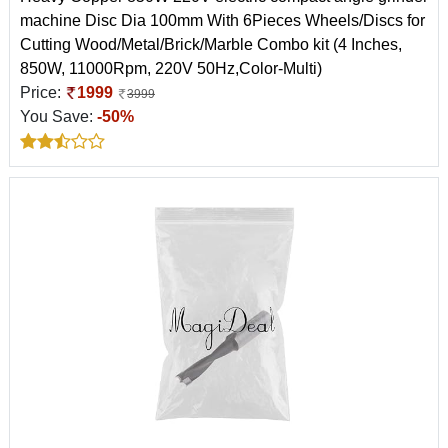
machine Disc Dia 100mm With 6Pieces Wheels/Discs for
Cutting Wood/Metal/Brick/Marble Combo kit (4 Inches,
850W, 11000Rpm, 220V 50Hz,Color-Multi)
Price:
1999
3999
You Save:
-50%