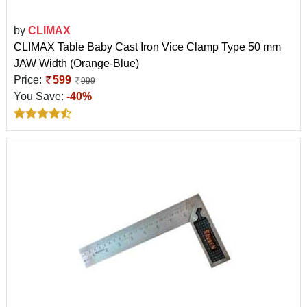
by
CLIMAX
CLIMAX Table Baby Cast Iron Vice Clamp Type 50 mm
JAW Width (Orange-Blue)
Price:
599
999
You Save:
-40%