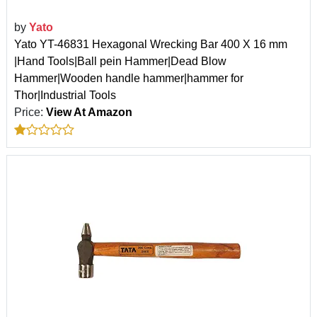
by
Yato
Yato YT-46831 Hexagonal Wrecking Bar 400 X 16 mm
|Hand Tools|Ball pein Hammer|Dead Blow
Hammer|Wooden handle hammer|hammer for
Thor|Industrial Tools
Price:
View At Amazon