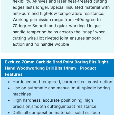
flexibility. Aknives and laser heat-treated cutting
edges lasts longer. Special insulated material with
anti-burn and high-low temperature resistance.
Working permission range from -40degree to
70degree Smooth and quick working. Unique
handle tempering helps absorb the "snap" when
cutting wire.Hot riveted joint ensures smooth
action and no handle wobble
Excluzo 70mm Carbide Brad Point Boring Bits Right
Hand Woodworking Drill Bits 14mm - Product
Features
Hardened and tempered, carbon steel construction
Use on automatic and manual muti-spindle boring
machines
High hardness, accurate positioning, high
precision,smooth cutting,impact resistance
Drills all composition materials, solid surface