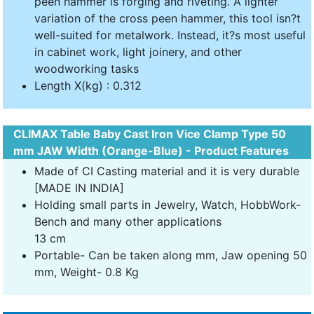
peen hammer is forging and riveting. A lighter
variation of the cross peen hammer, this tool isn?t
well-suited for metalwork. Instead, it?s most useful
in cabinet work, light joinery, and other
woodworking tasks
Length X(kg) : 0.312
CLIMAX Table Baby Cast Iron Vice Clamp Type 50
mm JAW Width (Orange-Blue) - Product Features
Made of CI Casting material and it is very durable
[MADE IN INDIA]
Holding small parts in Jewelry, Watch, HobbWork-
Bench and many other applications
13 cm
Portable- Can be taken along mm, Jaw opening 50
mm, Weight- 0.8 Kg