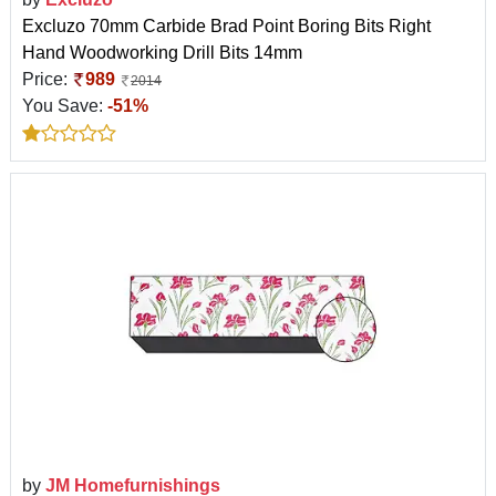
Excluzo 70mm Carbide Brad Point Boring Bits Right
Hand Woodworking Drill Bits 14mm
Price:
989
2014
You Save:
-51%
by
JM Homefurnishings