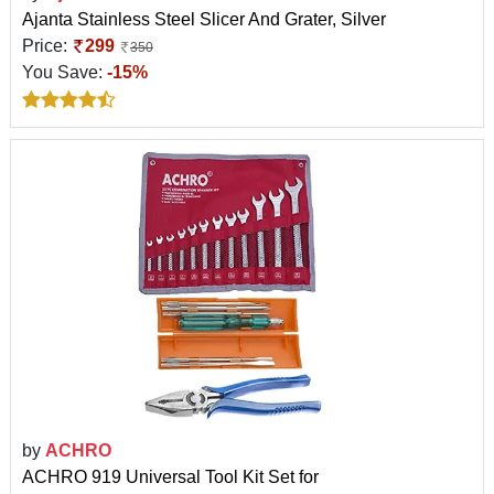
Ajanta Stainless Steel Slicer And Grater, Silver
Price:
299
350
You Save:
-15%
by
ACHRO
ACHRO 919 Universal Tool Kit Set for