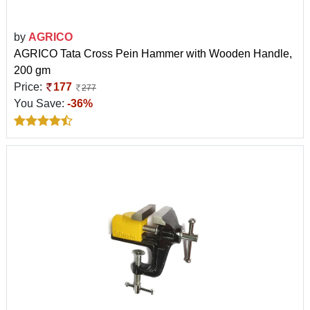
by
AGRICO
AGRICO Tata Cross Pein Hammer with Wooden Handle,
200 gm
Price:
177
277
You Save:
-36%