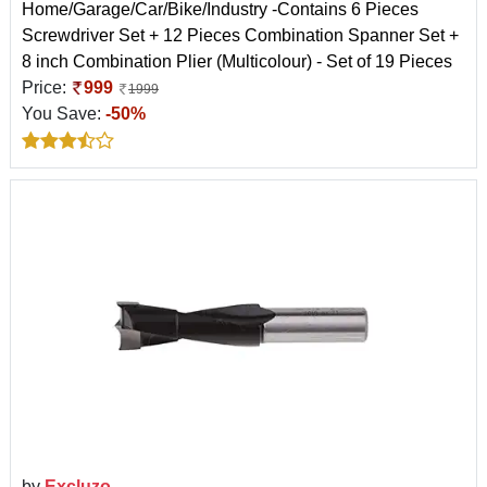
Home/Garage/Car/Bike/Industry -Contains 6 Pieces
Screwdriver Set + 12 Pieces Combination Spanner Set +
8 inch Combination Plier (Multicolour) - Set of 19 Pieces
Price:
999
1999
You Save:
-50%
by
Excluzo