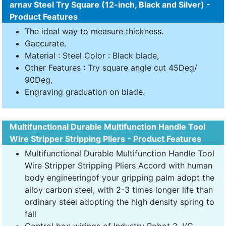
arnav Steel Try Square (12-inch, Black and Silver) -
Product Features
The ideal way to measure thickness.
Gaccurate.
Material : Steel Color : Black blade,
Other Features : Try square angle cut 45Deg/
90Deg,
Engraving graduation on blade.
Multifunctional Durable Multifunction Handle Tool
Wire Stripper Stripping Pliers - Product Features
Multifunctional Durable Multifunction Handle Tool
Wire Stripper Stripping Pliers Accord with human
body engineeringof your gripping palm adopt the
alloy carbon steel, with 2-3 times longer life than
ordinary steel adopting the high density spring to
fall
Control box wirings of Industry Robot 2. I/C