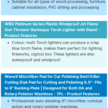
Suitable for all types of wood processing, furniture
cabinet installation, PVC drilling and processing
WBD Platinum Series Plastic Windproof Jet Flame
Gun Thrower Barbeque Torch Lighter with Stand -
Product Features
Colour: multi Torch lighters can produce a crisp
blue torch flame, makes them perfect for lighting
fireworks, cigtool box These lighters are also
waterproof and windproof
WaveX Microfiber Pad for Car Polishing Swirl Killer
Cutting Disk Pad for Cutting and Polishing 6.5"- Fits
to 6" Backing Plate | Designed for Both DA and
Rotary Polisher Machines - 1Pc - Product Features
Professional auto detailing 6? microfiber cuttdual
action and rotary polisher machines.