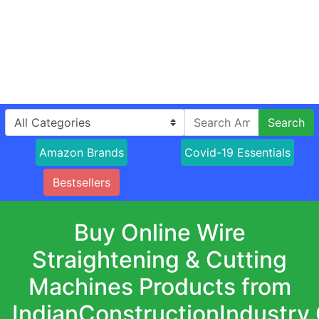
Search
Amazon Brands
Covid-19 Essentials
Bestsellers
Buy Online Wire
Straightening & Cutting
Machines Products from
IndianConstructionIndustry