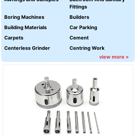
Fittings
Boring Machines
Builders
Building Materials
Car Parking
Carpets
Cement
Centerless Grinder
Centring Work
view more »