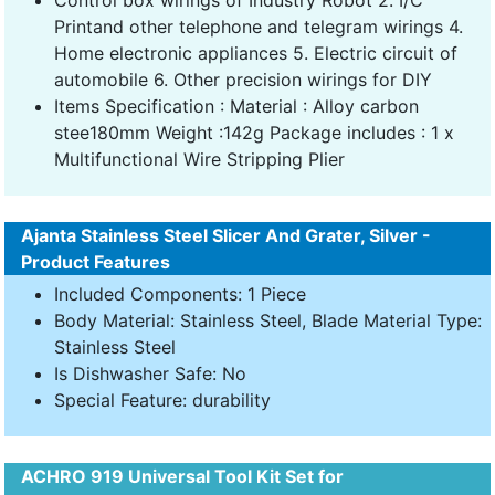
Printand other telephone and telegram wirings 4.
Home electronic appliances 5. Electric circuit of
automobile 6. Other precision wirings for DIY
Items Specification : Material : Alloy carbon
stee180mm Weight :142g Package includes : 1 x
Multifunctional Wire Stripping Plier
Ajanta Stainless Steel Slicer And Grater, Silver -
Product Features
Included Components: 1 Piece
Body Material: Stainless Steel, Blade Material Type:
Stainless Steel
Is Dishwasher Safe: No
Special Feature: durability
ACHRO 919 Universal Tool Kit Set for