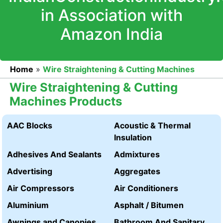
in Association with
Amazon India
Home
»
Wire Straightening & Cutting Machines
Wire Straightening & Cutting
Machines Products
AAC Blocks
Acoustic & Thermal
Insulation
Adhesives And Sealants
Admixtures
Advertising
Aggregates
Air Compressors
Air Conditioners
Aluminium
Asphalt / Bitumen
Awnings and Canopies
Bathroom And Sanitary