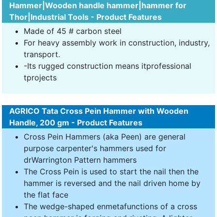
Hammer|Wooden handle hammer|hammer for
Thor|Industrial Tools - Product Features
Made of 45 # carbon steel
For heavy assembly work in construction, industry,
transport.
-Its rugged construction means itprofessional
tprojects
AGRICO Tata Cross Pein Hammer with Wooden
Handle, 200 gm - Product Features
Cross Pein Hammers (aka Peen) are general
purpose carpenter's hammers used for
drWarrington Pattern hammers
The Cross Pein is used to start the nail then the
hammer is reversed and the nail driven home by
the flat face
The wedge-shaped enmetafunctions of a cross