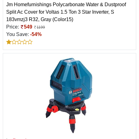
Jm Homefurnishings Polycarbonate Water & Dustproof
Split Ac Cover for Voltas 1.5 Ton 3 Star Inverter, S
183vmzj3 R32, Gray (Color15)
Price:
549
1199
You Save:
-54%