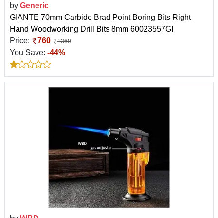
by
Generic
GIANTE 70mm Carbide Brad Point Boring Bits Right
Hand Woodworking Drill Bits 8mm 60023557GI
Price:
760
1369
You Save:
-44%