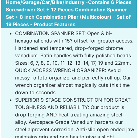
Home/Garage/Car/Bike/Industry -Contains 6 Pieces
Screwdriver Set + 12 Pieces Combination Spanner
Set + 8 inch Combination Plier (Multicolour) - Set of
19 Pieces - Product Features
COMBINATION SPANNER SET: Open & bi-
hexagonal ends with 15? offset for greater access.
Hardened and tempered, drop-forged chrome
vanadium. Satin handles with fully polished heads.
Sizes: 6, 7, 8, 9, 10, 11, 12, 13, 14, 17, 19 and 22mm.
QUICK ACCESS WRENCH ORGANIZER: Avoid
messy roltoto organize, and perfectly roll up. Our
wrench organizer almost magically cuts this time
down to seconds.
SUPERIOR 9 STAGE CONSTRUCTION FOR GREAT
TOUGHNESS AND RELIABILITY: Our product is
drop forging AND heat treating amazing steel
alloy. Aerospace Grade Vanadium hardens our
steel alprevent corrosion. Anti-slip open ended jaw
maintains grip and one has to give a slight