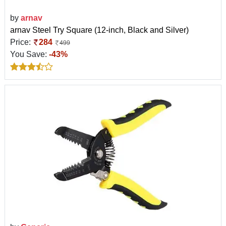
by
arnav
arnav Steel Try Square (12-inch, Black and Silver)
Price:
284
499
You Save:
-43%