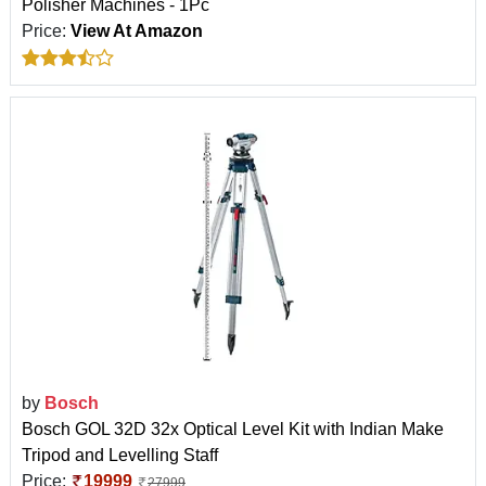
Polisher Machines - 1Pc
Price:
View At Amazon
by
Bosch
Bosch GOL 32D 32x Optical Level Kit with Indian Make
Tripod and Levelling Staff
Price:
19999
27999