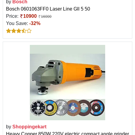
by
Bosch
Bosch 0601063FF0 Laser Line Gll 5 50
Price:
10900
16000
You Save:
-32%
by
Shoppingekart
Heavy Copper 850W 220V electric compact angle grinder