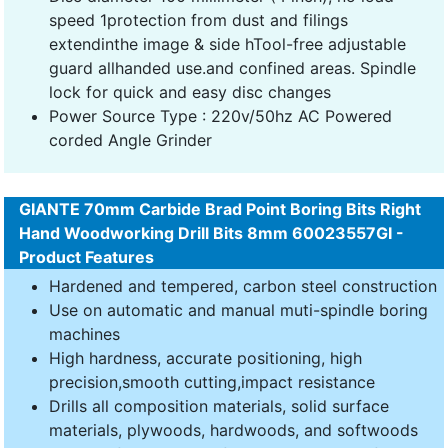
speed 1protection from dust and filings
extendinthe image & side hTool-free adjustable
guard allhanded use.and confined areas. Spindle
lock for quick and easy disc changes
Power Source Type : 220v/50hz AC Powered
corded Angle Grinder
GIANTE 70mm Carbide Brad Point Boring Bits Right
Hand Woodworking Drill Bits 8mm 60023557GI -
Product Features
Hardened and tempered, carbon steel construction
Use on automatic and manual muti-spindle boring
machines
High hardness, accurate positioning, high
precision,smooth cutting,impact resistance
Drills all composition materials, solid surface
materials, plywoods, hardwoods, and softwoods