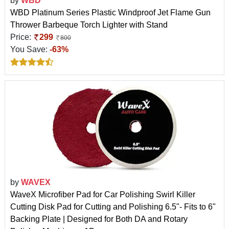
by
WBD
WBD Platinum Series Plastic Windproof Jet Flame Gun
Thrower Barbeque Torch Lighter with Stand
Price:
299
800
You Save:
-63%
by
WAVEX
WaveX Microfiber Pad for Car Polishing Swirl Killer
Cutting Disk Pad for Cutting and Polishing 6.5"- Fits to 6"
Backing Plate | Designed for Both DA and Rotary