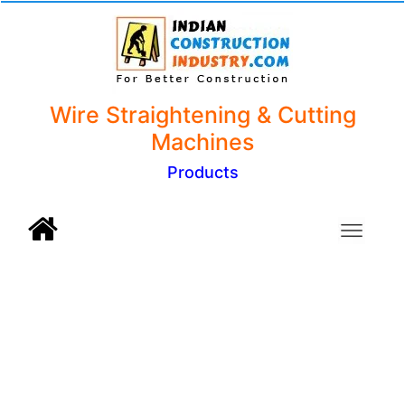
Wire Straightening & Cutting
Machines
Products