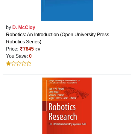
by
D. McCloy
Robotics: An Introduction (Open University Press
Robotics Series)
Price:
7845
0
You Save:
0