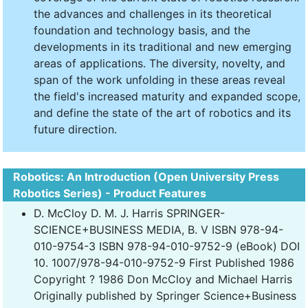
the advances and challenges in its theoretical
foundation and technology basis, and the
developments in its traditional and new emerging
areas of applications. The diversity, novelty, and
span of the work unfolding in these areas reveal
the field's increased maturity and expanded scope,
and define the state of the art of robotics and its
future direction.
Robotics: An Introduction (Open University Press
Robotics Series) - Product Features
D. McCloy D. M. J. Harris SPRINGER-
SCIENCE+BUSINESS MEDIA, B. V ISBN 978-94-
010-9754-3 ISBN 978-94-010-9752-9 (eBook) DOI
10. 1007/978-94-010-9752-9 First Published 1986
Copyright ? 1986 Don McCloy and Michael Harris
Originally published by Springer Science+Business