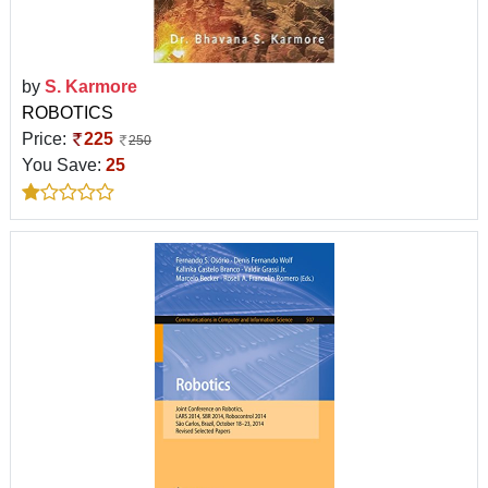
by
S. Karmore
ROBOTICS
Price:
225
250
You Save:
25