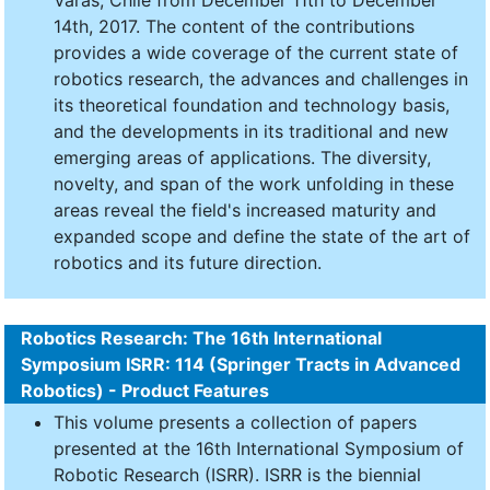
Varas, Chile from December 11th to December
14th, 2017. The content of the contributions
provides a wide coverage of the current state of
robotics research, the advances and challenges in
its theoretical foundation and technology basis,
and the developments in its traditional and new
emerging areas of applications. The diversity,
novelty, and span of the work unfolding in these
areas reveal the field's increased maturity and
expanded scope and define the state of the art of
robotics and its future direction.
Robotics Research: The 16th International
Symposium ISRR: 114 (Springer Tracts in Advanced
Robotics) - Product Features
This volume presents a collection of papers
presented at the 16th International Symposium of
Robotic Research (ISRR). ISRR is the biennial