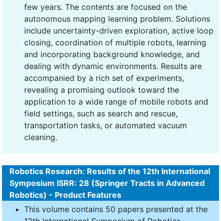
few years. The contents are focused on the
autonomous mapping learning problem. Solutions
include uncertainty-driven exploration, active loop
closing, coordination of multiple robots, learning
and incorporating background knowledge, and
dealing with dynamic environments. Results are
accompanied by a rich set of experiments,
revealing a promising outlook toward the
application to a wide range of mobile robots and
field settings, such as search and rescue,
transportation tasks, or automated vacuum
cleaning.
Robotics Research: Results of the 12th International
Symposium ISRR: 28 (Springer Tracts in Advanced
Robotics) - Product Features
This volume contains 50 papers presented at the