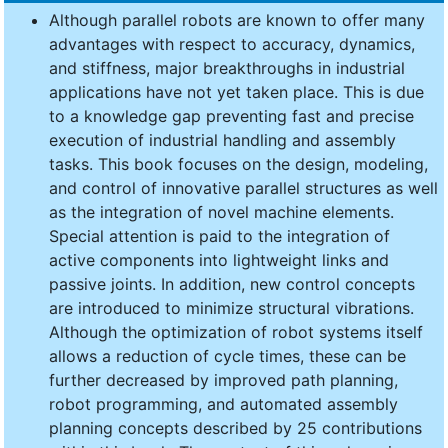
Although parallel robots are known to offer many
advantages with respect to accuracy, dynamics,
and stiffness, major breakthroughs in industrial
applications have not yet taken place. This is due
to a knowledge gap preventing fast and precise
execution of industrial handling and assembly
tasks. This book focuses on the design, modeling,
and control of innovative parallel structures as well
as the integration of novel machine elements.
Special attention is paid to the integration of
active components into lightweight links and
passive joints. In addition, new control concepts
are introduced to minimize structural vibrations.
Although the optimization of robot systems itself
allows a reduction of cycle times, these can be
further decreased by improved path planning,
robot programming, and automated assembly
planning concepts described by 25 contributions