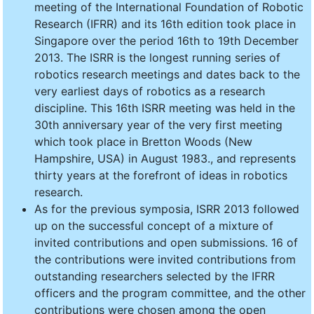
meeting of the International Foundation of Robotic
Research (IFRR) and its 16th edition took place in
Singapore over the period 16th to 19th December
2013. The ISRR is the longest running series of
robotics research meetings and dates back to the
very earliest days of robotics as a research
discipline. This 16th ISRR meeting was held in the
30th anniversary year of the very first meeting
which took place in Bretton Woods (New
Hampshire, USA) in August 1983., and represents
thirty years at the forefront of ideas in robotics
research.
As for the previous symposia, ISRR 2013 followed
up on the successful concept of a mixture of
invited contributions and open submissions. 16 of
the contributions were invited contributions from
outstanding researchers selected by the IFRR
officers and the program committee, and the other
contributions were chosen among the open