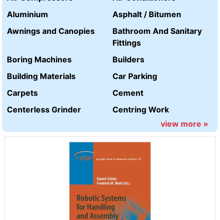
Aluminium
Asphalt / Bitumen
Awnings and Canopies
Bathroom And Sanitary
Fittings
Boring Machines
Builders
Building Materials
Car Parking
Carpets
Cement
Centerless Grinder
Centring Work
view more »