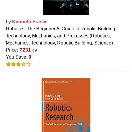
by
Kenneth Fraser
Robotics: The Beginner?s Guide to Robotic Building,
Technology, Mechanics, and Processes (Robotics,
Mechanics, Technology, Robotic Building, Science)
Price:
231
0
You Save:
0