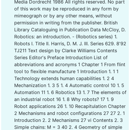
Media Dordrecht 1986 All rights reserved. No part
of this work may be reproduced in any form by
mimeograph or by any other means, without
permission in writing from the publisher. British
Library Cataloguing in Publication Data McCloy, D.
Robotics: an introduction. - (Robotics series) 1.
Robots I. Title II. Harris, D. M. J. III. Series 629. 8'92
TJ211 Text design by Clarke Williams Contents
Series Editor's Preface Introduction List of
abbreviations and acronyms 1 Chapter 1 From flint
tool to flexible manufacture 1 Introduction 1. 1 1
Technology extends human capabilities 1. 2 4
Mechanization 1. 3 5 1. 4 Automatic control 10 1. 5
Automation 11 1. 6 Robotics 13 1. 7 The elements of
an industrial robot 16 1. 8 Why robots? 17 1. 9
Robot applications 26 1. 10 Recapitulation Chapter
2 Mechanisms and robot configurations 27 27 2. 1
Introduction 2. 2 Mechanisms 27 vi Contents 2. 3
Simple chains: M = 3 40 2. 4 Geometry of simple