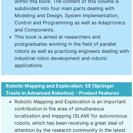
within this book. The content of this volume is
subdivided into four main parts dealing with
Modeling and Design, System Implementation,
Control and Programming as well as Adaptronics
and Components.
This book is aimed at researchers and
postgraduates working in the field of parallel
robots as well as practicing engineers dealing with
industrial robot development and robotic
applications.
Robotic Mapping and Exploration: 55 (Springer
Tracts in Advanced Robotics) - Product Features
Robotic Mapping and Exploration is an important
contribution in the area of simultaneous
localization and mapping (SLAM) for autonomous
robots, which has been receiving a great deal of
attention by the research community in the latest