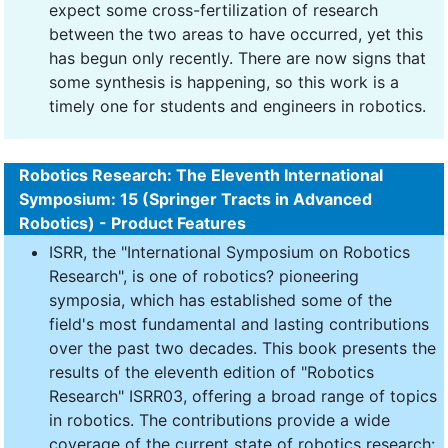
expect some cross-fertilization of research
between the two areas to have occurred, yet this
has begun only recently. There are now signs that
some synthesis is happening, so this work is a
timely one for students and engineers in robotics.
Robotics Research: The Eleventh International
Symposium: 15 (Springer Tracts in Advanced
Robotics) - Product Features
ISRR, the "International Symposium on Robotics
Research", is one of robotics? pioneering
symposia, which has established some of the
field's most fundamental and lasting contributions
over the past two decades. This book presents the
results of the eleventh edition of "Robotics
Research" ISRR03, offering a broad range of topics
in robotics. The contributions provide a wide
coverage of the current state of robotics research: