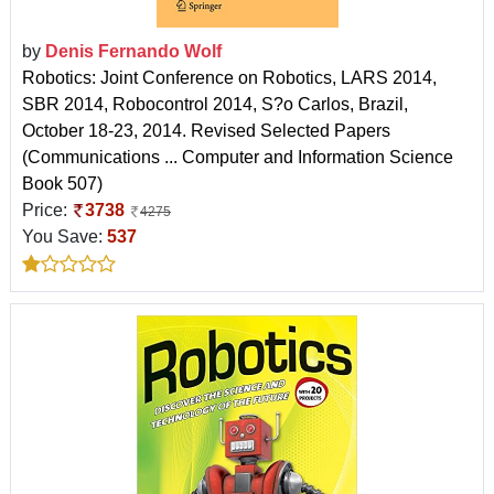
by
Denis Fernando Wolf
Robotics: Joint Conference on Robotics, LARS 2014,
SBR 2014, Robocontrol 2014, S?o Carlos, Brazil,
October 18-23, 2014. Revised Selected Papers
(Communications ... Computer and Information Science
Book 507)
Price:
3738
4275
You Save:
537