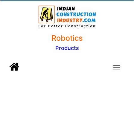
Robotics
Products