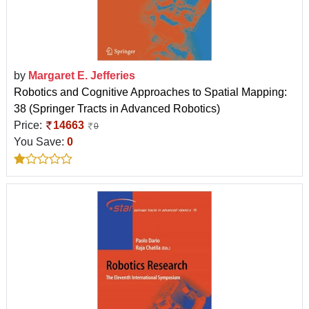
by
Margaret E. Jefferies
Robotics and Cognitive Approaches to Spatial Mapping:
38 (Springer Tracts in Advanced Robotics)
Price:
14663
0
You Save:
0