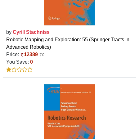
by
Cyrill Stachniss
Robotic Mapping and Exploration: 55 (Springer Tracts in
Advanced Robotics)
Price:
12389
0
You Save:
0