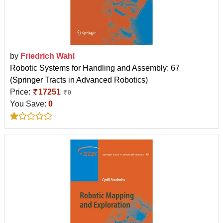
by
Friedrich Wahl
Robotic Systems for Handling and Assembly: 67
(Springer Tracts in Advanced Robotics)
Price:
17251
0
You Save:
0