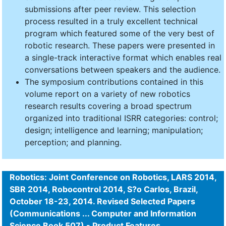
submissions after peer review. This selection
process resulted in a truly excellent technical
program which featured some of the very best of
robotic research. These papers were presented in
a single-track interactive format which enables real
conversations between speakers and the audience.
The symposium contributions contained in this
volume report on a variety of new robotics
research results covering a broad spectrum
organized into traditional ISRR categories: control;
design; intelligence and learning; manipulation;
perception; and planning.
Robotics: Joint Conference on Robotics, LARS 2014,
SBR 2014, Robocontrol 2014, S?o Carlos, Brazil,
October 18-23, 2014. Revised Selected Papers
(Communications ... Computer and Information
Science Book 507) - Product Features