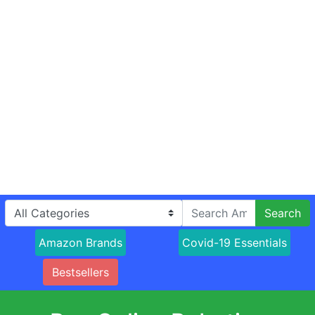
Search
Amazon Brands
Covid-19 Essentials
Bestsellers