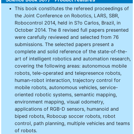
This book constitutes the refereed proceedings of
the Joint Conference on Robotics, LARS, SBR,
Robocontrol 2014, held in S?o Carlos, Brazil, in
October 2014. The 8 revised full papers presented
were carefully reviewed and selected from 76
submissions. The selected papers present a
complete and solid reference of the state-of-the-
art of intelligent robotics and automation research,
covering the following areas: autonomous mobile
robots, tele-operated and telepresence robots,
human-robot interaction, trajectory control for
mobile robots, autonomous vehicles, service-
oriented robotic systems, semantic mapping,
environment mapping, visual odometry,
applications of RGB-D sensors, humanoid and
biped robots, Robocup soccer robots, robot
control, path planning, multiple vehicles and teams
of robots.