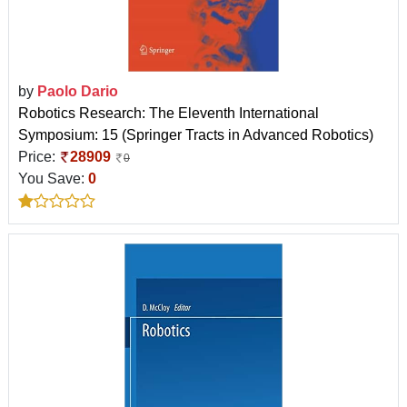
by
Paolo Dario
Robotics Research: The Eleventh International
Symposium: 15 (Springer Tracts in Advanced Robotics)
Price:
28909
0
You Save:
0