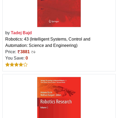
by
Tadej Bajd
Robotics: 43 (Intelligent Systems, Control and
Automation: Science and Engineering)
Price:
3881
0
You Save:
0