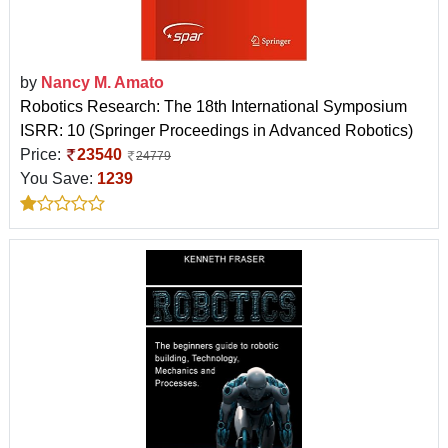
by
Nancy M. Amato
Robotics Research: The 18th International Symposium
ISRR: 10 (Springer Proceedings in Advanced Robotics)
Price:
23540
24779
You Save:
1239