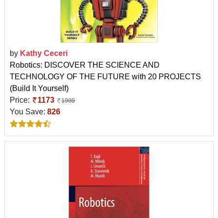
by
Kathy Ceceri
Robotics: DISCOVER THE SCIENCE AND
TECHNOLOGY OF THE FUTURE with 20 PROJECTS
(Build It Yourself)
Price:
1173
1999
You Save:
826