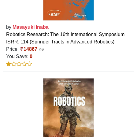
by
Masayuki Inaba
Robotics Research: The 16th International Symposium
ISRR: 114 (Springer Tracts in Advanced Robotics)
Price:
14867
0
You Save:
0