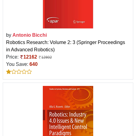
by
Antonio Bicchi
Robotics Research: Volume 2: 3 (Springer Proceedings
in Advanced Robotics)
Price:
12162
12802
You Save:
640