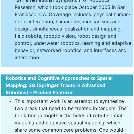
12th International Symposium of Robotics
Research, which took place October 2005 in San
Francisco, CA. Coverage includes: physical human-
robot interaction, humanoids, mechanisms and
design, simultaneous localization and mapping,
field robots, robotic vision, robot design and
control, underwater robotics, learning and adaptive
behavior, networked robotics, and interfaces and
interaction.
Robotics and Cognitive Approaches to Spatial
Mapping: 38 (Springer Tracts in Advanced
Robotics) - Product Features
This important work is an attempt to synthesize
two areas that need to be treated in tandem. The
book brings together the fields of robot spatial
mapping and cognitive spatial mapping, which
share some common core problems. One would