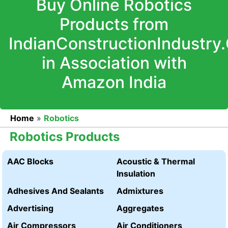
Buy Online Robotics
Products from
IndianConstructionIndustry
in Association with
Amazon India
Home
»
Robotics
Robotics Products
AAC Blocks
Acoustic & Thermal
Insulation
Adhesives And Sealants
Admixtures
Advertising
Aggregates
Air Compressors
Air Conditioners