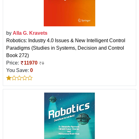
by
Alla G. Kravets
Robotics: Industry 4.0 Issues & New Intelligent Control
Paradigms (Studies in Systems, Decision and Control
Book 272)
Price:
11970
0
You Save:
0