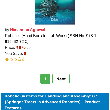
by
Himanshu Agrawal
Robotics (Hand Book for Lab Work) (ISBN No. 978-1-
913482-72-5)
Price:
875
0
You Save:
0
1
Next
Robotic Systems for Handling and Assembly: 67
(Springer Tracts in Advanced Robotics) - Product
Features