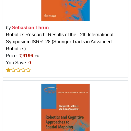
by
Sebastian Thrun
Robotics Research: Results of the 12th International
Symposium ISRR: 28 (Springer Tracts in Advanced
Robotics)
Price:
9196
0
You Save:
0