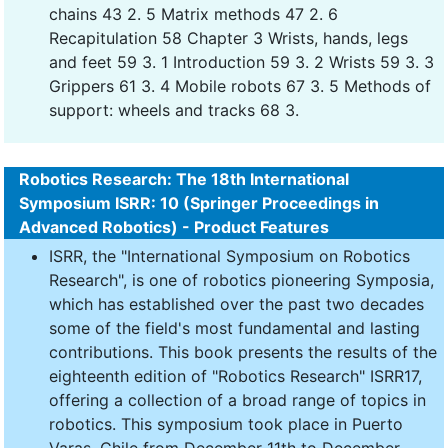
chains 43 2. 5 Matrix methods 47 2. 6
Recapitulation 58 Chapter 3 Wrists, hands, legs
and feet 59 3. 1 Introduction 59 3. 2 Wrists 59 3. 3
Grippers 61 3. 4 Mobile robots 67 3. 5 Methods of
support: wheels and tracks 68 3.
Robotics Research: The 18th International
Symposium ISRR: 10 (Springer Proceedings in
Advanced Robotics) - Product Features
ISRR, the "International Symposium on Robotics
Research", is one of robotics pioneering Symposia,
which has established over the past two decades
some of the field's most fundamental and lasting
contributions. This book presents the results of the
eighteenth edition of "Robotics Research" ISRR17,
offering a collection of a broad range of topics in
robotics. This symposium took place in Puerto