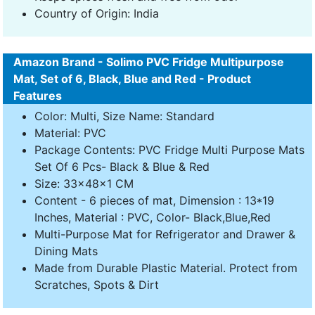
Country of Origin: India
Amazon Brand - Solimo PVC Fridge Multipurpose
Mat, Set of 6, Black, Blue and Red - Product
Features
Color: Multi, Size Name: Standard
Material: PVC
Package Contents: PVC Fridge Multi Purpose Mats
Set Of 6 Pcs- Black & Blue & Red
Size: 33x48x1 CM
Content - 6 pieces of mat, Dimension : 13*19
Inches, Material : PVC, Color- Black,Blue,Red
Multi-Purpose Mat for Refrigerator and Drawer &
Dining Mats
Made from Durable Plastic Material. Protect from
Scratches, Spots & Dirt