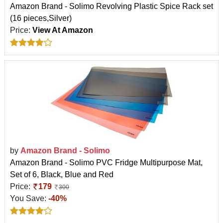
Amazon Brand - Solimo Revolving Plastic Spice Rack set
(16 pieces,Silver)
Price:
View At Amazon
by
Amazon Brand - Solimo
Amazon Brand - Solimo PVC Fridge Multipurpose Mat,
Set of 6, Black, Blue and Red
Price:
179
300
You Save:
-40%