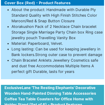
Cover Box (Red) - Product Features
About the product: Handmade with Durable Ply
Standard Quality with High Finish Stitches Color
Maroon/Red & Snap Button Closure
Atorakushon Pack of 2 Necklace Chain bracelet
Storage Single Marriage Party Chain box Ring case
jewellry pouch Travelling Vanity Box
Material: Paperboard, Velvet.
Long lasting: Can be used for keeping jewellery in
Bank lockers.Strong outer case to prevent damage
Chain Bracelet Anklets Jewellery Cosmetics safe
and dust free Accommodates Multiple Items A
perfect gift Durable, lasts for years
ExclusiveLane 'The Resting Elephants' Decorative
Wooden Hand-Painted Dinning Table Accessories
Coffee Tea Table Coasters for Office Home with
Holder Stand (Set of 6) - Product Features