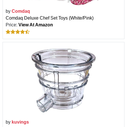
by
Comdaq
Comdaq Deluxe Chef Set Toys (White/Pink)
Price:
View At Amazon
by
kuvings