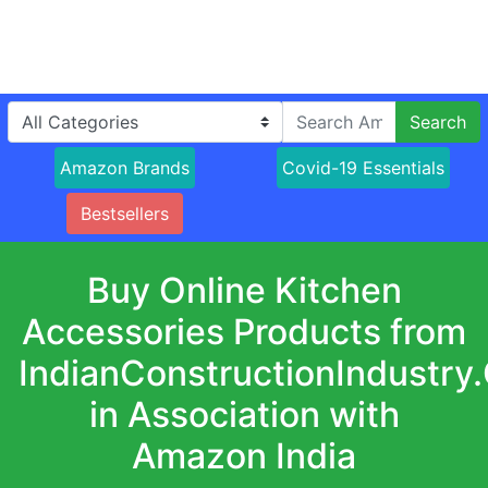
Search
Amazon Brands
Covid-19 Essentials
Bestsellers
Buy Online Kitchen
Accessories Products from
IndianConstructionIndustry
in Association with
Amazon India