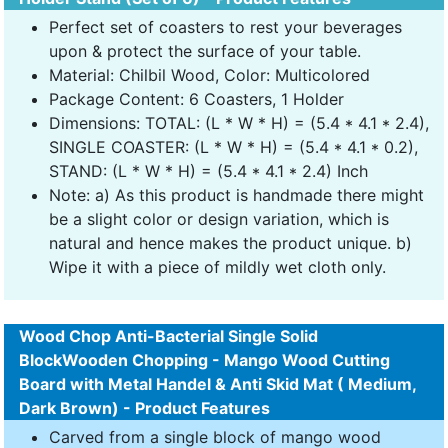
Perfect set of coasters to rest your beverages
upon & protect the surface of your table.
Material: Chilbil Wood, Color: Multicolored
Package Content: 6 Coasters, 1 Holder
Dimensions: TOTAL: (L * W * H) = (5.4 * 4.1 * 2.4),
SINGLE COASTER: (L * W * H) = (5.4 * 4.1 * 0.2),
STAND: (L * W * H) = (5.4 * 4.1 * 2.4) Inch
Note: a) As this product is handmade there might
be a slight color or design variation, which is
natural and hence makes the product unique. b)
Wipe it with a piece of mildly wet cloth only.
Wood Chop Anti-Bacterial Single Solid
BlockWooden Chopping - Mango Wood Cutting
Board with Metal Handel & Anti Skid Mat ( Medium,
Dark Brown) - Product Features
Carved from a single block of mango wood