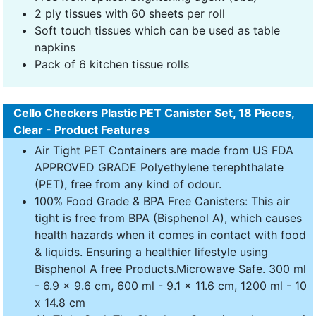
2 ply tissues with 60 sheets per roll
Soft touch tissues which can be used as table
napkins
Pack of 6 kitchen tissue rolls
Cello Checkers Plastic PET Canister Set, 18 Pieces,
Clear - Product Features
Air Tight PET Containers are made from US FDA
APPROVED GRADE Polyethylene terephthalate
(PET), free from any kind of odour.
100% Food Grade & BPA Free Canisters: This air
tight is free from BPA (Bisphenol A), which causes
health hazards when it comes in contact with food
& liquids. Ensuring a healthier lifestyle using
Bisphenol A free Products.Microwave Safe. 300 ml
- 6.9 x 9.6 cm, 600 ml - 9.1 x 11.6 cm, 1200 ml - 10
x 14.8 cm