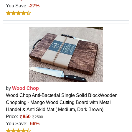
You Save:
-27%
by
Wood Chop
Wood Chop Anti-Bacterial Single Solid BlockWooden
Chopping - Mango Wood Cutting Board with Metal
Handel & Anti Skid Mat ( Medium, Dark Brown)
Price:
850
2500
You Save:
-66%