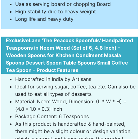
Use as serving board or chopping Board
High stability due to heavy weight
Long life and heavy duty
ExclusiveLane 'The Peacock Spoonfuls' Handpainted
Teaspoons in Neem Wood (Set of 6, 4.8 Inch) -
Wooden Spoons for Kitchen Condiment Masala
Spoons Dessert Spoon Table Spoons Small Coffee
Tea Spoon - Product Features
Handcrafted in India by Artisans
Ideal for serving sugar, coffee, tea etc. Can also be
used to eat all types of desserts
Material: Neem Wood, Dimension: (L * W * H) =
(4.8 * 1.0 * 0.3) Inch
Package Content: 6 Teaspoons
As this product is handcrafted & hand-painted,
there might be a slight colour or design variation,
which is natural and hence makes the product