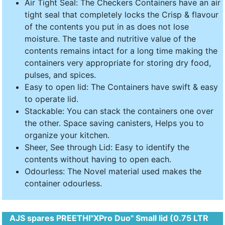
Air Tight Seal: The Checkers Containers have an air
tight seal that completely locks the Crisp & flavour
of the contents you put in as does not lose
moisture. The taste and nutritive value of the
contents remains intact for a long time making the
containers very appropriate for storing dry food,
pulses, and spices.
Easy to open lid: The Containers have swift & easy
to operate lid.
Stackable: You can stack the containers one over
the other. Space saving canisters, Helps you to
organize your kitchen.
Sheer, See through Lid: Easy to identify the
contents without having to open each.
Odourless: The Novel material used makes the
container odourless.
AJS spares PREETHI"XPro Duo" Small lid (0.75 LTR