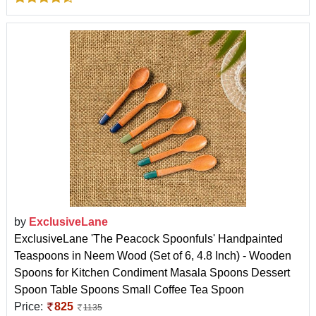
by
ExclusiveLane
ExclusiveLane 'The Peacock Spoonfuls' Handpainted
Teaspoons in Neem Wood (Set of 6, 4.8 Inch) - Wooden
Spoons for Kitchen Condiment Masala Spoons Dessert
Spoon Table Spoons Small Coffee Tea Spoon
Price:
825
1135