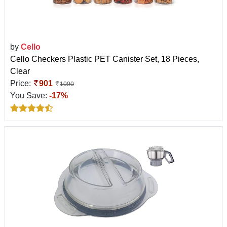
by
Cello
Cello Checkers Plastic PET Canister Set, 18 Pieces,
Clear
Price:
901
1090
You Save:
-17%