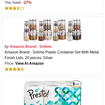
You Save:
-27%
by
Amazon Brand - Solimo
Amazon Brand - Solimo Plastic Container Set With Metal
Finish Lids- 20 pieces, Silver
Price:
View At Amazon