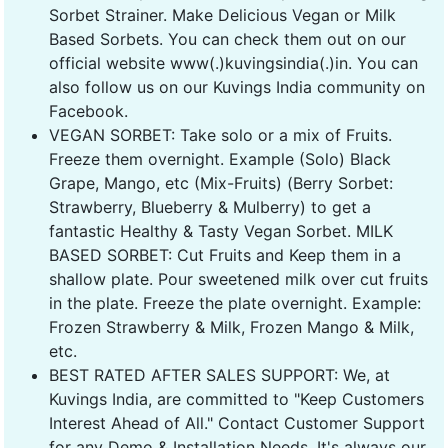
Sorbet Strainer. Make Delicious Vegan or Milk
Based Sorbets. You can check them out on our
official website www(.)kuvingsindia(.)in. You can
also follow us on our Kuvings India community on
Facebook.
VEGAN SORBET: Take solo or a mix of Fruits.
Freeze them overnight. Example (Solo) Black
Grape, Mango, etc (Mix-Fruits) (Berry Sorbet:
Strawberry, Blueberry & Mulberry) to get a
fantastic Healthy & Tasty Vegan Sorbet. MILK
BASED SORBET: Cut Fruits and Keep them in a
shallow plate. Pour sweetened milk over cut fruits
in the plate. Freeze the plate overnight. Example:
Frozen Strawberry & Milk, Frozen Mango & Milk,
etc.
BEST RATED AFTER SALES SUPPORT: We, at
Kuvings India, are committed to "Keep Customers
Interest Ahead of All." Contact Customer Support
for any Demo & Installation Needs. It's always our