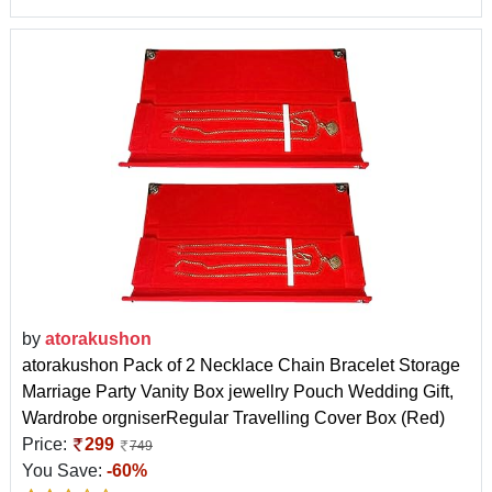
by
atorakushon
atorakushon Pack of 2 Necklace Chain Bracelet Storage
Marriage Party Vanity Box jewellry Pouch Wedding Gift,
Wardrobe orgniserRegular Travelling Cover Box (Red)
Price:
299
749
You Save:
-60%