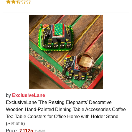
by
ExclusiveLane
ExclusiveLane 'The Resting Elephants' Decorative
Wooden Hand-Painted Dinning Table Accessories Coffee
Tea Table Coasters for Office Home with Holder Stand
(Set of 6)
Price:
1125
1535