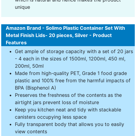
unique
Amazon Brand - Solimo Plastic Container Set With
Metal Finish Lids- 20 pieces, Silver - Product
Features
Get ample of storage capacity with a set of 20 jars
- 4 each in the sizes of 1500ml, 1200ml, 450 ml,
200ml, 50ml
Made from high-quality PET, Grade 1 food grade
plastic and 100% free from the harmful impacts of
BPA (Bisphenol A)
Preserves the freshness of the contents as the
airtight jars prevent loss of moisture
Keep you kitchen neat and tidy with stackable
canisters occupying less space
Fully transparent body that allows you to easily
view contents