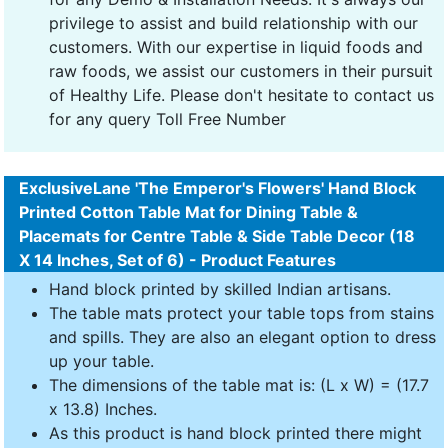
privilege to assist and build relationship with our
customers. With our expertise in liquid foods and
raw foods, we assist our customers in their pursuit
of Healthy Life. Please don't hesitate to contact us
for any query Toll Free Number
ExclusiveLane 'The Emperor's Flowers' Hand Block
Printed Cotton Table Mat for Dining Table &
Placemats for Centre Table & Side Table Decor (18
X 14 Inches, Set of 6) - Product Features
Hand block printed by skilled Indian artisans.
The table mats protect your table tops from stains
and spills. They are also an elegant option to dress
up your table.
The dimensions of the table mat is: (L x W) = (17.7
x 13.8) Inches.
As this product is hand block printed there might