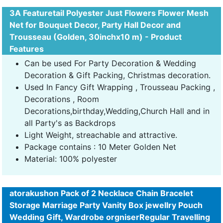
3A Featuretail Polyester Just Flowers Flower Mesh
Net for Bouquet Decor, Party Hall Decor and
Trousseau (Golden, 30inchx10 m) - Product
Features
Can be used For Party Decoration & Wedding
Decoration & Gift Packing, Christmas decoration.
Used In Fancy Gift Wrapping , Trousseau Packing ,
Decorations , Room
Decorations,birthday,Wedding,Church Hall and in
all Party's as Backdrops
Light Weight, streachable and attractive.
Package contains : 10 Meter Golden Net
Material: 100% polyester
atorakushon Pack of 2 Necklace Chain Bracelet
Storage Marriage Party Vanity Box jewellry Pouch
Wedding Gift, Wardrobe orgniserRegular Travelling