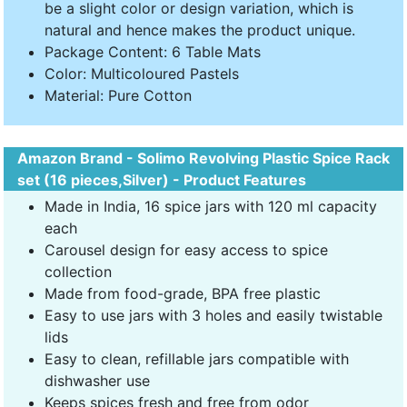
be a slight color or design variation, which is
natural and hence makes the product unique.
Package Content: 6 Table Mats
Color: Multicoloured Pastels
Material: Pure Cotton
Amazon Brand - Solimo Revolving Plastic Spice Rack
set (16 pieces,Silver) - Product Features
Made in India, 16 spice jars with 120 ml capacity
each
Carousel design for easy access to spice
collection
Made from food-grade, BPA free plastic
Easy to use jars with 3 holes and easily twistable
lids
Easy to clean, refillable jars compatible with
dishwasher use
Keeps spices fresh and free from odor