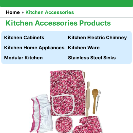
Home
»
Kitchen Accessories
Kitchen Accessories Products
Kitchen Cabinets
Kitchen Electric Chimney
Kitchen Home Appliances
Kitchen Ware
Modular Kitchen
Stainless Steel Sinks