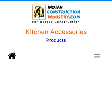
Kitchen Accessories
Products