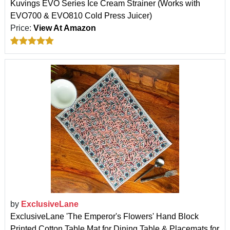
Kuvings EVO Series Ice Cream Strainer (Works with
EVO700 & EVO810 Cold Press Juicer)
Price:
View At Amazon
by
ExclusiveLane
ExclusiveLane 'The Emperor's Flowers' Hand Block
Printed Cotton Table Mat for Dining Table & Placemats for