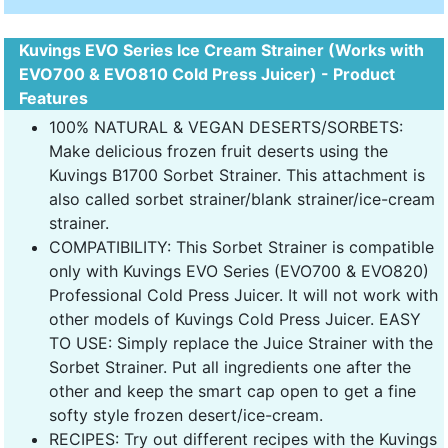
Kuvings EVO Series Ice Cream Strainer (Works with
EVO700 & EVO810 Cold Press Juicer) - Product
Features
100% NATURAL & VEGAN DESERTS/SORBETS:
Make delicious frozen fruit deserts using the
Kuvings B1700 Sorbet Strainer. This attachment is
also called sorbet strainer/blank strainer/ice-cream
strainer.
COMPATIBILITY: This Sorbet Strainer is compatible
only with Kuvings EVO Series (EVO700 & EVO820)
Professional Cold Press Juicer. It will not work with
other models of Kuvings Cold Press Juicer. EASY
TO USE: Simply replace the Juice Strainer with the
Sorbet Strainer. Put all ingredients one after the
other and keep the smart cap open to get a fine
softy style frozen desert/ice-cream.
RECIPES: Try out different recipes with the Kuvings