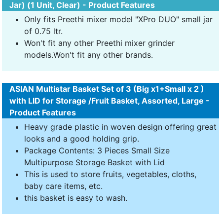
Jar) (1 Unit, Clear) - Product Features
Only fits Preethi mixer model "XPro DUO" small jar
of 0.75 ltr.
Won't fit any other Preethi mixer grinder
models.Won't fit any other brands.
ASIAN Multistar Basket Set of 3 (Big x1+Small x 2 )
with LID for Storage /Fruit Basket, Assorted, Large -
Product Features
Heavy grade plastic in woven design offering great
looks and a good holding grip.
Package Contents: 3 Pieces Small Size
Multipurpose Storage Basket with Lid
This is used to store fruits, vegetables, cloths,
baby care items, etc.
this basket is easy to wash.