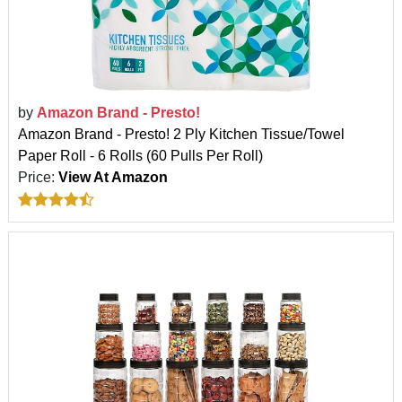
by
Amazon Brand - Presto!
Amazon Brand - Presto! 2 Ply Kitchen Tissue/Towel
Paper Roll - 6 Rolls (60 Pulls Per Roll)
Price:
View At Amazon