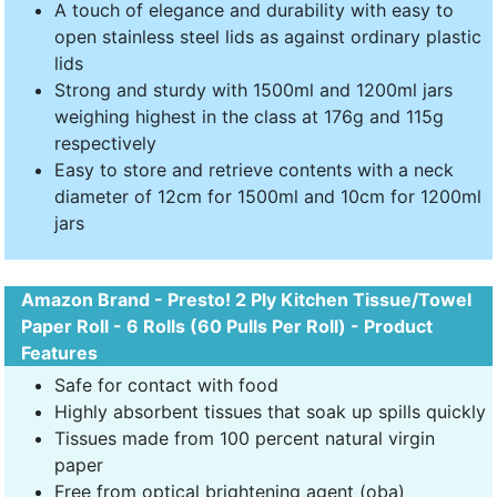
A touch of elegance and durability with easy to
open stainless steel lids as against ordinary plastic
lids
Strong and sturdy with 1500ml and 1200ml jars
weighing highest in the class at 176g and 115g
respectively
Easy to store and retrieve contents with a neck
diameter of 12cm for 1500ml and 10cm for 1200ml
jars
Amazon Brand - Presto! 2 Ply Kitchen Tissue/Towel
Paper Roll - 6 Rolls (60 Pulls Per Roll) - Product
Features
Safe for contact with food
Highly absorbent tissues that soak up spills quickly
Tissues made from 100 percent natural virgin
paper
Free from optical brightening agent (oba)