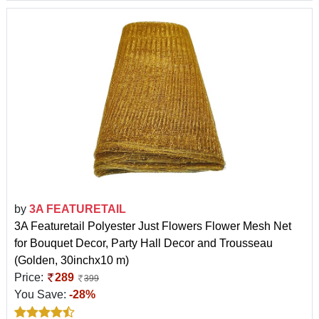
by
3A FEATURETAIL
3A Featuretail Polyester Just Flowers Flower Mesh Net
for Bouquet Decor, Party Hall Decor and Trousseau
(Golden, 30inchx10 m)
Price:
289
399
You Save:
-28%