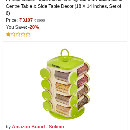
Centre Table & Side Table Decor (18 X 14 Inches, Set of
6)
Price:
3107
3900
You Save:
-20%
by
Amazon Brand - Solimo