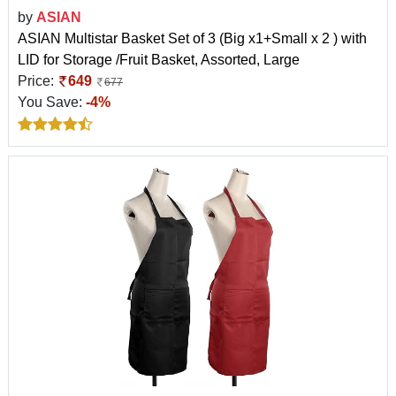
by
ASIAN
ASIAN Multistar Basket Set of 3 (Big x1+Small x 2 ) with
LID for Storage /Fruit Basket, Assorted, Large
Price:
649
677
You Save:
-4%