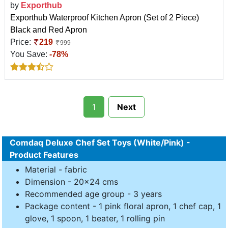
by
Exporthub
Exporthub Waterproof Kitchen Apron (Set of 2 Piece)
Black and Red Apron
Price:
219
999
You Save:
-78%
1
Next
Comdaq Deluxe Chef Set Toys (White/Pink) -
Product Features
Material - fabric
Dimension - 20x24 cms
Recommended age group - 3 years
Package content - 1 pink floral apron, 1 chef cap, 1
glove, 1 spoon, 1 beater, 1 rolling pin