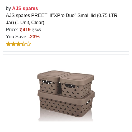
by
AJS spares
AJS spares PREETHI"XPro Duo" Small lid (0.75 LTR
Jar) (1 Unit, Clear)
Price:
419
545
You Save:
-23%