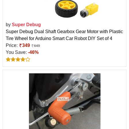
by
Super Debug
Super Debug Dual Shaft Gearbox Gear Motor with Plastic
Tire Wheel for Arduino Smart Car Robot DIY Set of 4
Price:
349
649
You Save:
-46%