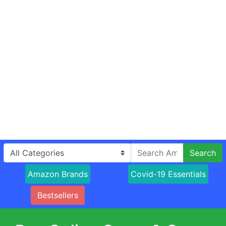
Search
Amazon Brands
Covid-19 Essentials
Bestsellers