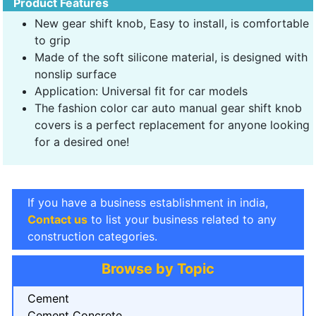
Product Features
New gear shift knob, Easy to install, is comfortable
to grip
Made of the soft silicone material, is designed with
nonslip surface
Application: Universal fit for car models
The fashion color car auto manual gear shift knob
covers is a perfect replacement for anyone looking
for a desired one!
If you have a business establishment in india,
Contact us
to list your business related to any
construction categories.
Browse by Topic
Cement
Cement Concrete