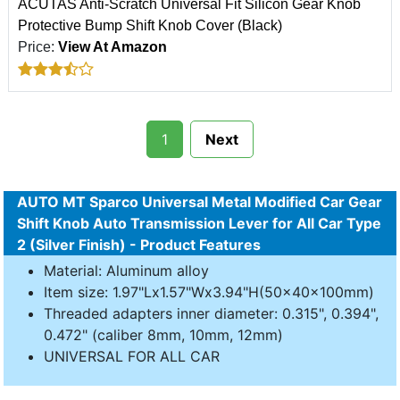
ACUTAS Anti-Scratch Universal Fit Silicon Gear Knob
Protective Bump Shift Knob Cover (Black)
Price:
View At Amazon
1
Next
AUTO MT Sparco Universal Metal Modified Car Gear
Shift Knob Auto Transmission Lever for All Car Type
2 (Silver Finish) - Product Features
Material: Aluminum alloy
Item size: 1.97"Lx1.57"Wx3.94"H(50x40x100mm)
Threaded adapters inner diameter: 0.315", 0.394",
0.472" (caliber 8mm, 10mm, 12mm)
UNIVERSAL FOR ALL CAR