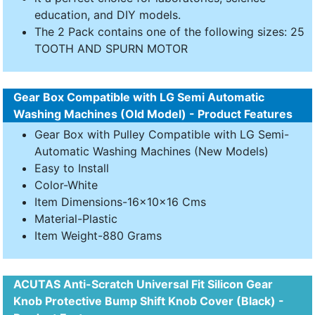
education, and DIY models.
The 2 Pack contains one of the following sizes: 25
TOOTH AND SPURN MOTOR
Gear Box Compatible with LG Semi Automatic
Washing Machines (Old Model) - Product Features
Gear Box with Pulley Compatible with LG Semi-
Automatic Washing Machines (New Models)
Easy to Install
Color-White
Item Dimensions-16x10x16 Cms
Material-Plastic
Item Weight-880 Grams
ACUTAS Anti-Scratch Universal Fit Silicon Gear
Knob Protective Bump Shift Knob Cover (Black) -