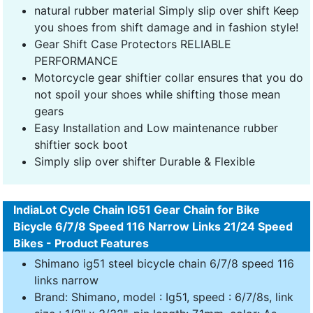
natural rubber material Simply slip over shift Keep
you shoes from shift damage and in fashion style!
Gear Shift Case Protectors RELIABLE
PERFORMANCE
Motorcycle gear shiftier collar ensures that you do
not spoil your shoes while shifting those mean
gears
Easy Installation and Low maintenance rubber
shiftier sock boot
Simply slip over shifter Durable & Flexible
IndiaLot Cycle Chain IG51 Gear Chain for Bike
Bicycle 6/7/8 Speed 116 Narrow Links 21/24 Speed
Bikes - Product Features
Shimano ig51 steel bicycle chain 6/7/8 speed 116
links narrow
Brand: Shimano, model : Ig51, speed : 6/7/8s, link