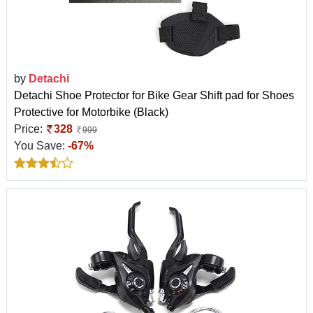
by
Detachi
Detachi Shoe Protector for Bike Gear Shift pad for Shoes
Protective for Motorbike (Black)
Price:
328
999
You Save:
-67%