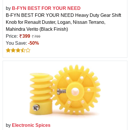
by
B-FYN BEST FOR YOUR NEED
B-FYN BEST FOR YOUR NEED Heavy Duty Gear Shift
Knob for Renault Duster, Logan, Nissan Terrano,
Mahindra Verito (Black Finish)
Price:
399
799
You Save:
-50%
by
Electronic Spices