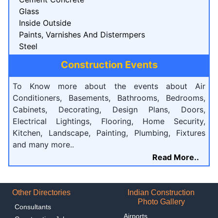
Glass
Inside Outside
Paints, Varnishes And Distermpers
Steel
Construction Events
To Know more about the events about Air
Conditioners, Basements, Bathrooms, Bedrooms,
Cabinets, Decorating, Design Plans, Doors,
Electrical Lightings, Flooring, Home Security,
Kitchen, Landscape, Painting, Plumbing, Fixtures
and many more..
Read More..
Other Directories
Indian Construction
Photo Gallery
Consultants
Airports