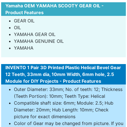
Yamaha OEM YAMAHA SCOOTY GEAR OIL -
Product Features
GEAR OIL
OIL
YAMAHA GEAR OIL
YAMAHA GENUINE OIL
YAMAHA
INVENTO 1 Pair 3D Printed Plastic Helical Bevel Gear
12 Teeth, 33mm dia, 10mm Width, 6mm hole, 2.5
Module for DIY Projects - Product Features
Outer Diameter: 33mm; No. of teeth: 12; Thickness
(Teeth Portion): 10mm; Teeth Type: Helical
Compatible shaft size: 6mm; Module: 2.5; Hub
Diameter: 20mm; Hub Length: 10mm; Check
picture for exact dimensions
Color of Gear may be changed from picture. If you