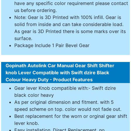
have any specific color requirement please contact
us before ordering.
Note: Gear is 3D Printed with 100% infill. Gear is
solid from inside and can take considerable load.
As gear is 3D Printed there is some marks over its
surface.
Package Include 1 Pair Bevel Gear
Gopinath Autolink Car Manual Gear Shift Shifter
knob Lever Compatible with Swift dzire Black
Colour Heavy Duty - Product Features
Gear lever Knob compatible with:- Swift dzire
black color heavy
As per original dimension and fitment. with 5
speed scheme on top. color would not fade out.
Best replacement for the worn or orginal gear shift
lever knob.
Easy installation. Direct Replacement, no