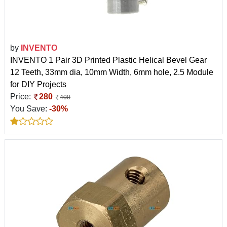
by
INVENTO
INVENTO 1 Pair 3D Printed Plastic Helical Bevel Gear
12 Teeth, 33mm dia, 10mm Width, 6mm hole, 2.5 Module
for DIY Projects
Price:
280
400
You Save:
-30%