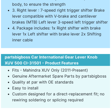
body, to ensure the strength
3. Right lever : 7-speed right trigger shifter Brake
lever compatible with V-brake and cantilever
brakes (MTB) Left lever 3-speed left trigger shifter
4. Package includes: 1x Right shifter with brake
lever 1x Left shifter with brake lever 2x Shifting
inner cable
partsbigboss Car International Gear Lever Knob
XUV 500 CI-31501 - Product Features
Fits - Mahindra XUV Only (2011-Present)
Genuine Aftermarket Spare Parts by partsbigboss
Quality at par with OE standards
Easy to install
Custom designed for a direct-replacement fit; no
rewiring soldering or splicing required