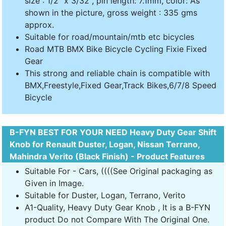
size : 1/2" x 3/32", pin length: 7.1mm, color: As
shown in the picture, gross weight : 335 gms
approx.
Suitable for road/mountain/mtb etc bicycles
Road MTB BMX Bike Bicycle Cycling Fixie Fixed
Gear
This strong and reliable chain is compatible with
BMX,Freestyle,Fixed Gear,Track Bikes,6/7/8 Speed
Bicycle
B-FYN BEST FOR YOUR NEED Heavy Duty Gear Shift
Knob for Renault Duster, Logan, Nissan Terrano,
Mahindra Verito (Black Finish) - Product Features
Suitable For - Cars, ((((See Original packaging as
Given in Image.
Suitable for Duster, Logan, Terrano, Verito
A1-Quality, Heavy Duty Gear Knob , It is a B-FYN
product Do not Compare With The Original One.