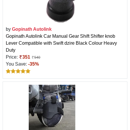
by
Gopinath Autolink
Gopinath Autolink Car Manual Gear Shift Shifter knob
Lever Compatible with Swift dzire Black Colour Heavy
Duty
Price:
351
540
You Save:
-35%