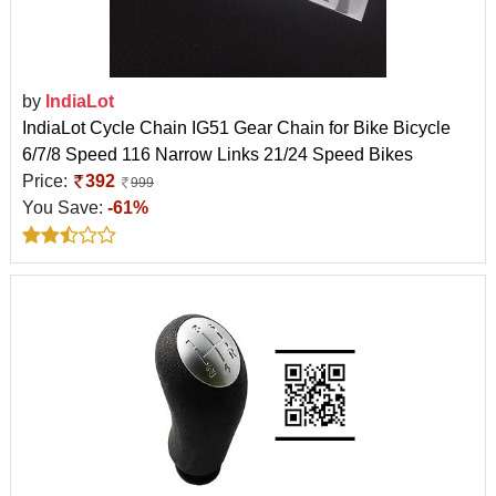
by
IndiaLot
IndiaLot Cycle Chain IG51 Gear Chain for Bike Bicycle
6/7/8 Speed 116 Narrow Links 21/24 Speed Bikes
Price:
392
999
You Save:
-61%