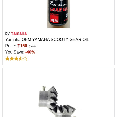
by
Yamaha
Yamaha OEM YAMAHA SCOOTY GEAR OIL
Price:
150
250
You Save:
-40%