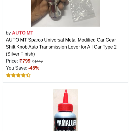
by
AUTO MT
AUTO MT Sparco Universal Metal Modified Car Gear
Shift Knob Auto Transmission Lever for All Car Type 2
(Silver Finish)
Price:
799
1449
You Save:
-45%