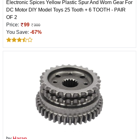
Electronic Spices Yellow Plastic Spur And Worn Gear For
DC Motor DIY Model Toys 25 Tooth + 6 TOOTH - PAIR
OF 2
Price:
99
300
You Save:
-67%
by
Haran