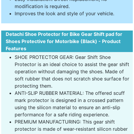
modification is required.
Improves the look and style of your vehicle.
Detachi Shoe Protector for Bike Gear Shift pad for
Shoes Protective for Motorbike (Black) - Product
Features
SHOE PROTECTOR GEAR: Gear Shift Shoe
Protector is an ideal choice to assist the gear shift
operation without damaging the shoes. Made of
soft rubber that does not scratch shoe surface for
protecting them.
ANTI-SLIP RUBBER MATERIAL: The offered scuff
mark protector is designed in a crossed pattern
using the silicon material to ensure an anti-slip
performance for a safe riding experience.
PREMIUM MANUFACTURING: This gear shift
protector is made of wear-resistant silicon rubber