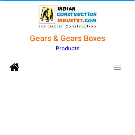
Gears & Gears Boxes
Products