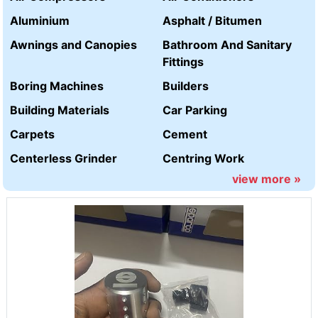
Aluminium
Asphalt / Bitumen
Awnings and Canopies
Bathroom And Sanitary
Fittings
Boring Machines
Builders
Building Materials
Car Parking
Carpets
Cement
Centerless Grinder
Centring Work
view more »