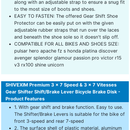
along with an adjustable strap to ensure a snug fit
to the most size of boots and shoes.
EASY TO FASTEN: The offered Gear Shift Shoe
Protector can be easily put on with the given
adjustable rubber straps that run over the laces
and beneath the shoe sole so it doesn't slip off.
COMPATIBLE FOR ALL BIKES AND SHOES SIZE:
pulsar hero apache fz s honda platina discover
avenger splendor glamour passion pro victor r15
v3 rx100 shine unicorn
SHIVEXIM Premium 3 x 7 Speed & 3 x 7 Vitesses
Gear Shifter Shift/Brake Lever Bicycle Brake Disk -
Product Features
1. With gear shift and brake function. Easy to use.
The Shifter/Brake Levers is suitable for the bike of
front 3-speed and rear 7-speed
2. The surface shell of plastic material, aluminum