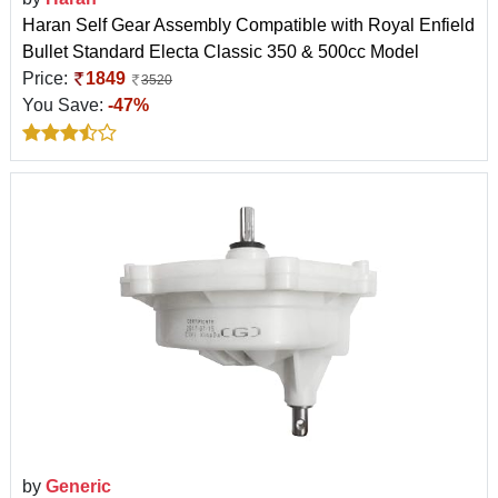
Haran Self Gear Assembly Compatible with Royal Enfield
Bullet Standard Electa Classic 350 & 500cc Model
Price:
1849
3520
You Save:
-47%
by
Generic