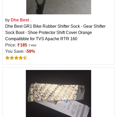
by
Dhe Best
Dhe Best GR1 Bike Rubber Shifter Sock - Gear Shifter
Sock Boot - Shoe Protector Shift Cover Orange
Compatibble for TVS Apache RTR 160
Price:
185
450
You Save:
-59%