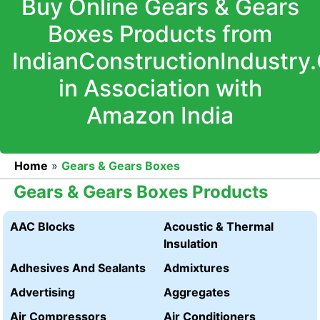
Buy Online Gears & Gears
Boxes Products from
IndianConstructionIndustry
in Association with
Amazon India
Home
»
Gears & Gears Boxes
Gears & Gears Boxes Products
AAC Blocks
Acoustic & Thermal
Insulation
Adhesives And Sealants
Admixtures
Advertising
Aggregates
Air Compressors
Air Conditioners