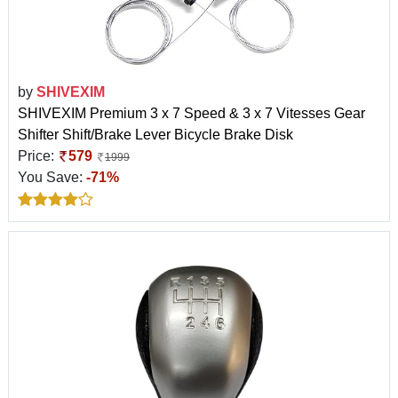
by
SHIVEXIM
SHIVEXIM Premium 3 x 7 Speed & 3 x 7 Vitesses Gear
Shifter Shift/Brake Lever Bicycle Brake Disk
Price:
579
1999
You Save:
-71%