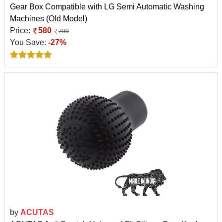
Gear Box Compatible with LG Semi Automatic Washing
Machines (Old Model)
Price:
580
799
You Save:
-27%
by
ACUTAS