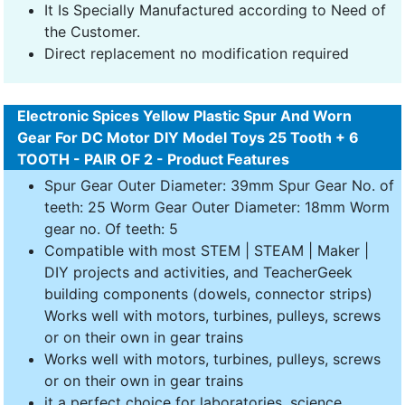
It Is Specially Manufactured according to Need of
the Customer.
Direct replacement no modification required
Electronic Spices Yellow Plastic Spur And Worn
Gear For DC Motor DIY Model Toys 25 Tooth + 6
TOOTH - PAIR OF 2 - Product Features
Spur Gear Outer Diameter: 39mm Spur Gear No. of
teeth: 25 Worm Gear Outer Diameter: 18mm Worm
gear no. Of teeth: 5
Compatible with most STEM | STEAM | Maker |
DIY projects and activities, and TeacherGeek
building components (dowels, connector strips)
Works well with motors, turbines, pulleys, screws
or on their own in gear trains
Works well with motors, turbines, pulleys, screws
or on their own in gear trains
it a perfect choice for laboratories, science