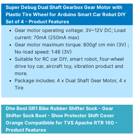
Super Debug Dual Shaft Gearbox Gear Motor with
Plastic Tire Wheel for Arduino Smart Car Robot DIY
Set of 4 - Product Features
Gear motor operating voltage: 3V~12V DC; Load
current: 70mA (250mA max)
Gear motor maximum torque: 800gf cm min (3V) ;
No-load speed: 1:48 (3V)
Suitable for RC car DIY, smart robot, four-wheel
drive toy car, aircraft toy, vibration product and
more.
Package includes: 4 x Dual Shaft Gear Motor, 4 x
Tire
Dhe Best GR1 Bike Rubber Shifter Sock - Gear
Shifter Sock Boot - Shoe Protector Shift Cover
Orange Compatibble for TVS Apache RTR 160 -
Product Features