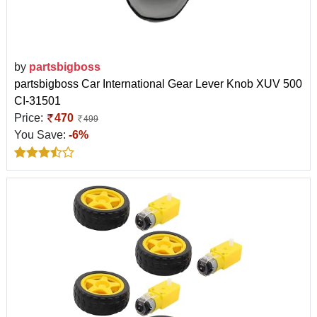
by
partsbigboss
partsbigboss Car International Gear Lever Knob XUV 500
CI-31501
Price:
470
499
You Save:
-6%