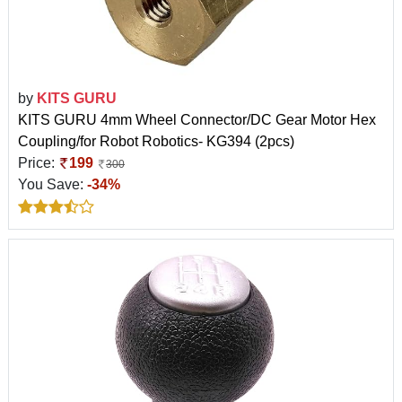
by
KITS GURU
KITS GURU 4mm Wheel Connector/DC Gear Motor Hex
Coupling/for Robot Robotics- KG394 (2pcs)
Price:
199
300
You Save:
-34%