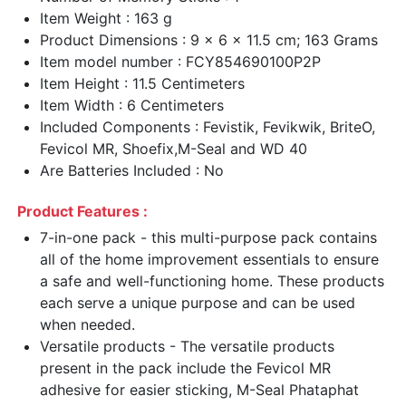
Item Weight : 163 g
Product Dimensions : 9 x 6 x 11.5 cm; 163 Grams
Item model number : FCY854690100P2P
Item Height : 11.5 Centimeters
Item Width : 6 Centimeters
Included Components : Fevistik, Fevikwik, BriteO,
Fevicol MR, Shoefix,M-Seal and WD 40
Are Batteries Included : No
Product Features :
7-in-one pack - this multi-purpose pack contains
all of the home improvement essentials to ensure
a safe and well-functioning home. These products
each serve a unique purpose and can be used
when needed.
Versatile products - The versatile products
present in the pack include the Fevicol MR
adhesive for easier sticking, M-Seal Phataphat