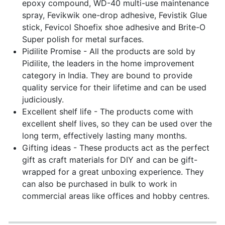
epoxy compound, WD-40 multi-use maintenance
spray, Fevikwik one-drop adhesive, Fevistik Glue
stick, Fevicol Shoefix shoe adhesive and Brite-O
Super polish for metal surfaces.
Pidilite Promise - All the products are sold by
Pidilite, the leaders in the home improvement
category in India. They are bound to provide
quality service for their lifetime and can be used
judiciously.
Excellent shelf life - The products come with
excellent shelf lives, so they can be used over the
long term, effectively lasting many months.
Gifting ideas - These products act as the perfect
gift as craft materials for DIY and can be gift-
wrapped for a great unboxing experience. They
can also be purchased in bulk to work in
commercial areas like offices and hobby centres.