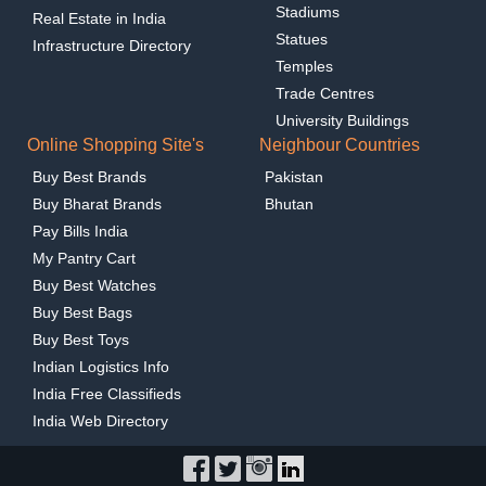
Stadiums
Real Estate in India
Statues
Infrastructure Directory
Temples
Trade Centres
University Buildings
Online Shopping Site's
Neighbour Countries
Buy Best Brands
Pakistan
Buy Bharat Brands
Bhutan
Pay Bills India
My Pantry Cart
Buy Best Watches
Buy Best Bags
Buy Best Toys
Indian Logistics Info
India Free Classifieds
India Web Directory