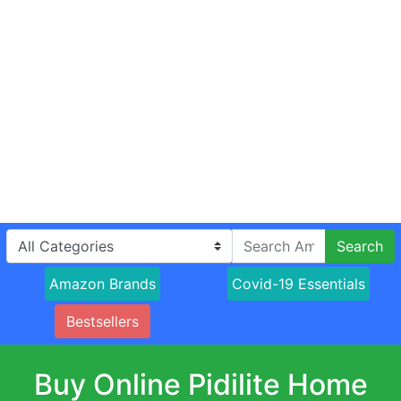
Search
Amazon Brands
Covid-19 Essentials
Bestsellers
Buy Online Pidilite Home