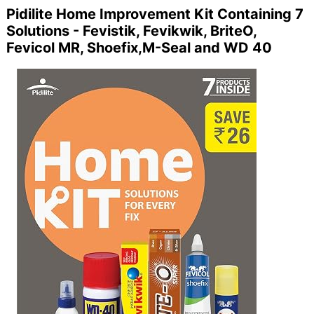
Pidilite Home Improvement Kit Containing 7
Solutions - Fevistik, Fevikwik, BriteO,
Fevicol MR, Shoefix,M-Seal and WD 40