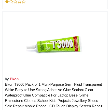
by
Ekon
Ekon T3000 Pack of 1 Multi-Purpose Semi Fluid Transparent
White Easy to Use Strong Adhesive Glue Sealant Clear
Waterproof Glue Compatible For Laptop Bezel Slime
Rhinestone Clothes School Kids Projects Jewellery Shoes
Sole Repair Mobile Phone LCD Touch Display Screen Repair