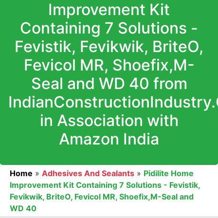
Improvement Kit
Containing 7 Solutions -
Fevistik, Fevikwik, BriteO,
Fevicol MR, Shoefix,M-
Seal and WD 40 from
IndianConstructionIndustry
in Association with
Amazon India
Home
»
Adhesives And Sealants
»
Pidilite Home
Improvement Kit Containing 7 Solutions - Fevistik,
Fevikwik, BriteO, Fevicol MR, Shoefix,M-Seal and
WD 40