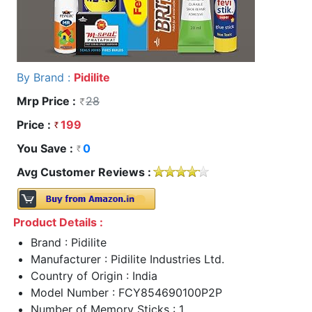
By Brand :
Pidilite
Mrp Price :
28
Price :
199
You Save :
0
Avg Customer Reviews :
Product Details :
Brand : Pidilite
Manufacturer : Pidilite Industries Ltd.
Country of Origin : India
Model Number : FCY854690100P2P
Number of Memory Sticks : 1