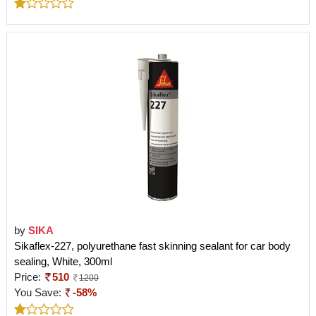
by
SIKA
Sikaflex-227, polyurethane fast skinning sealant for car body
sealing, White, 300ml
Price:
510
1200
You Save:
-58%