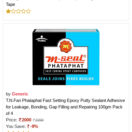
Tape
by
Generic
T.N.Fan Phataphat Fast Setting Epoxy Putty Sealant Adhesive
for Leakage, Bonding, Gap Filling and Repairing 100gm Pack
of 4
Price:
2000
2200
You Save:
-9%