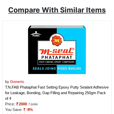
Compare With Similar Items
by
Generic
T.N.FAB Phataphat Fast Setting Epoxy Putty Sealant Adhesive
for Leakage, Bonding, Gap Filling and Repairing 250gm Pack
of 4
Price:
2000
2200
You Save:
-9%