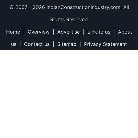
© 2007 -
2026 IndianConstructionIndustry.com. All
Rights Reserved
Home
|
Overview
|
Advertise
|
Link to us
|
About
us
|
Contact us
|
Sitemap
|
Privacy Statement