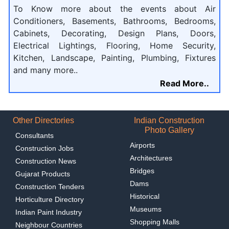
To Know more about the events about Air
Conditioners, Basements, Bathrooms, Bedrooms,
Cabinets, Decorating, Design Plans, Doors,
Electrical Lightings, Flooring, Home Security,
Kitchen, Landscape, Painting, Plumbing, Fixtures
and many more..
Read More..
Other Directories
Indian Construction
Photo Gallery
Consultants
Airports
Construction Jobs
Architectures
Construction News
Bridges
Gujarat Products
Dams
Construction Tenders
Historical
Horticulture Directory
Museums
Indian Paint Industry
Shopping Malls
Neighbour Countries