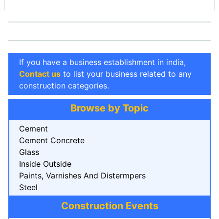
If you have a business establishment in india,
Contact us
to list your business related to any
construction categories.
Browse by Topic
Cement
Cement Concrete
Glass
Inside Outside
Paints, Varnishes And Distermpers
Steel
Construction Events