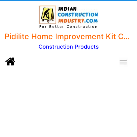
Pidilite Home Improvement Kit Containing 7 Solutions - Fevistik, Fevikwik, BriteO, Fevicol MR, Shoefix,M-Seal and WD 40
Construction Products