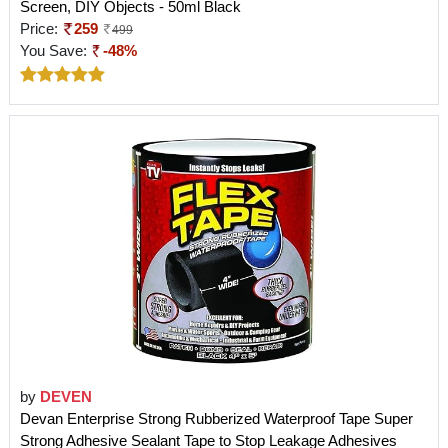
Screen, DIY Objects - 50ml Black
Price:
259
499
You Save:
-48%
by
DEVEN
Devan Enterprise Strong Rubberized Waterproof Tape Super
Strong Adhesive Sealant Tape to Stop Leakage Adhesives