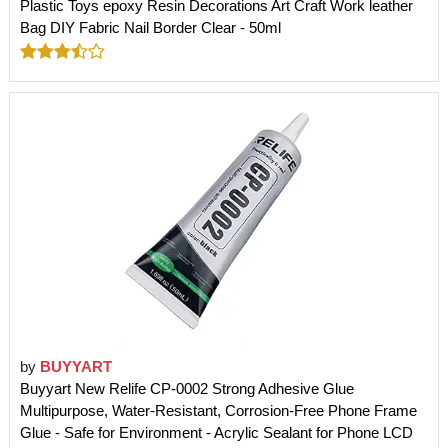
Plastic Toys epoxy Resin Decorations Art Craft Work leather
Bag DIY Fabric Nail Border Clear - 50ml
by
BUYYART
Buyyart New Relife CP-0002 Strong Adhesive Glue
Multipurpose, Water-Resistant, Corrosion-Free Phone Frame
Glue - Safe for Environment - Acrylic Sealant for Phone LCD