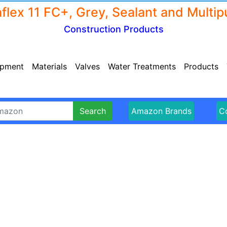
Construction Products
ipment
Materials
Valves
Water Treatments
Products
Search
Amazon Brands
Co