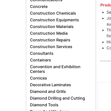
Produ
Concrete
Se
Construction Chemicals
Jo
Construction Equipments
su
Construction Materials
Th
Construction Media
fi
Construction Repairs
Hi
Construction Services
Co
Consultants
Containers
Convention and Exhibition
Centers
Cornices
Decorative Laminates
Diamond and Grills
Diamond Drilling and Cutting
Diamond Tools