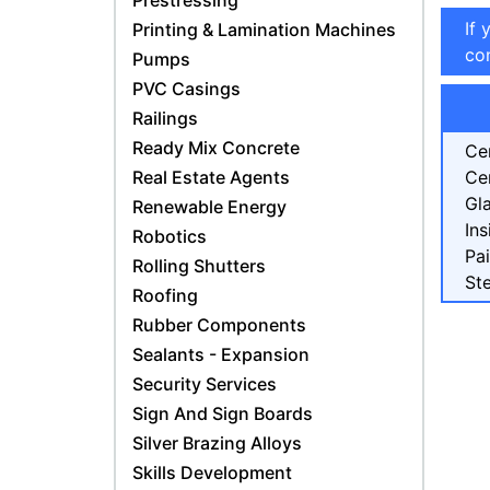
Prestressing
If 
Printing & Lamination Machines
con
Pumps
PVC Casings
Railings
Ready Mix Concrete
Ce
Real Estate Agents
Ce
Gl
Renewable Energy
Ins
Robotics
Pa
Rolling Shutters
Ste
Roofing
Rubber Components
Sealants - Expansion
Security Services
Sign And Sign Boards
Silver Brazing Alloys
Skills Development