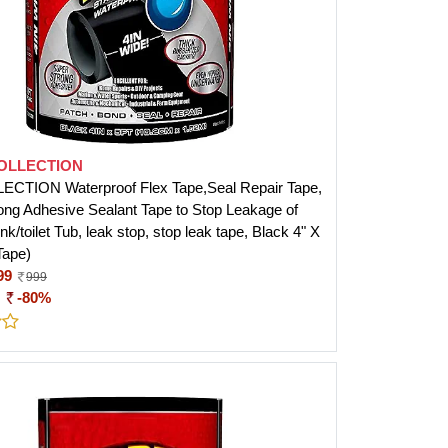
COLLECTION
ECTION Waterproof Flex Tape,Seal Repair Tape,
ong Adhesive Sealant Tape to Stop Leakage of
nk/toilet Tub, leak stop, stop leak tape, Black 4" X
Tape)
99
999
:
-80%