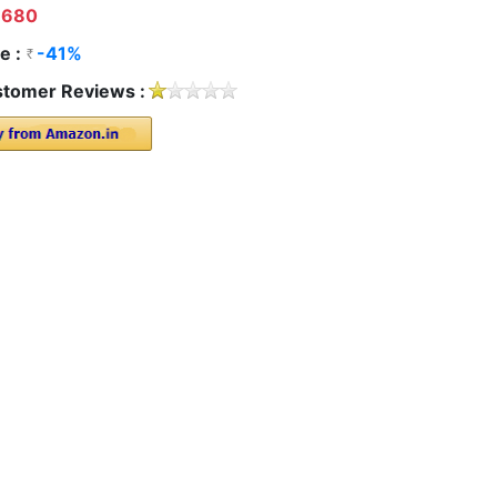
680
e :
-41%
tomer Reviews :