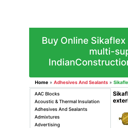
Buy Online Sikaflex
multi-sup
IndianConstructio
Home
»
Adhesives And Sealants
»
Sikafl
Sikaf
AAC Blocks
exter
Acoustic & Thermal Insulation
Adhesives And Sealants
Admixtures
Advertising