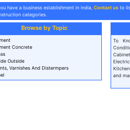
you have a business establishment in india,
Contact us
to li
struction categories.
Browse by Topic
ment
To Kn
ment Concrete
Condit
ass
Cabine
ide Outside
Electri
ints, Varnishes And Distermpers
Kitchen
el
and ma