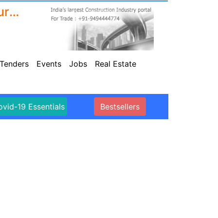
Sikaflex 11 FC+, Grey, Sealant and Multipurpose adhesive, multi-support, interior and exterior ,600ml
Tenders
Events
Jobs
Real Estate
vid-19 Essentials
Bestsellers