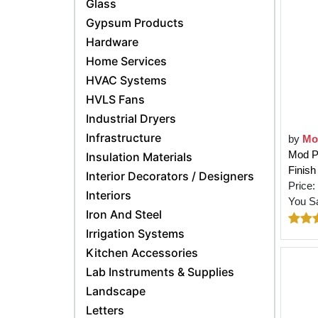
Glass
Gypsum Products
Hardware
Home Services
HVAC Systems
HVLS Fans
Industrial Dryers
Infrastructure
by
Mo
Mod Po
Insulation Materials
Finish
Interior Decorators / Designers
Price:
Interiors
You S
Iron And Steel
Irrigation Systems
Kitchen Accessories
Lab Instruments & Supplies
Landscape
Letters