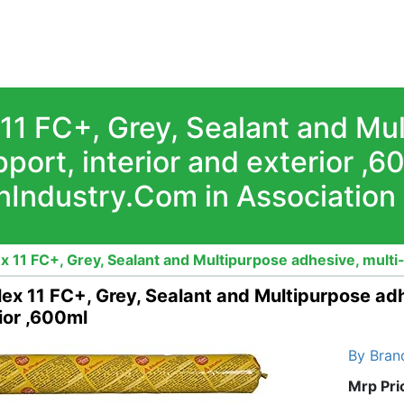
 11 FC+, Grey, Sealant and Mu
port, interior and exterior ,
nIndustry.Com in Association
ex 11 FC+, Grey, Sealant and Multipurpose adhesive, multi
lex 11 FC+, Grey, Sealant and Multipurpose adh
ior ,600ml
By Bran
Mrp Pri