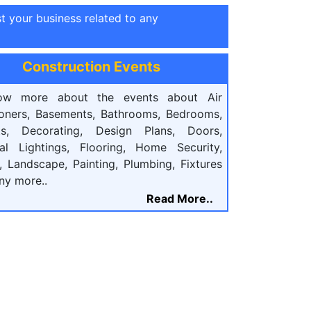
st your business related to any
Construction Events
ow more about the events about Air
ioners, Basements, Bathrooms, Bedrooms,
ts, Decorating, Design Plans, Doors,
cal Lightings, Flooring, Home Security,
, Landscape, Painting, Plumbing, Fixtures
ny more..
Read More..