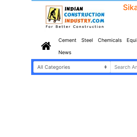
Cement
Steel
Chemicals
Equ
News