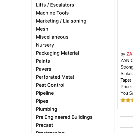
Lifts / Escalators
Machine Tools
Marketing / Liaisoning
Mesh
Miscellaneous
Nursery
Packaging Material
by
ZA
Paints
ZANIC 
Strong
Pavers
Sink/t
Perforated Metal
Tape)
Pest Control
Price:
Pipeline
You S
Pipes
Plumbing
Pre Engineered Buildings
Precast