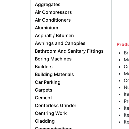
Aggregates
Air Compressors
Air Conditioners
Aluminium
Asphalt / Bitumen
Awnings and Canopies
Produ
Bathroom And Sanitary Fittings
Br
Boring Machines
Ma
Builders
Co
Mo
Building Materials
Co
Car Parking
Nu
Carpets
It
Cement
Pr
Centerless Grinder
It
Centring Work
It
Cladding
It
Communications