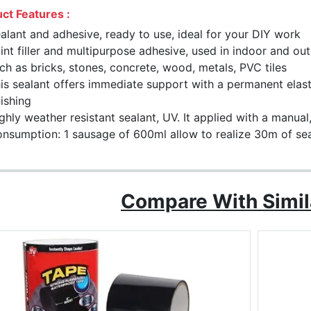
ct Features :
alant and adhesive, ready to use, ideal for your DIY work
int filler and multipurpose adhesive, used in indoor and o
ch as bricks, stones, concrete, wood, metals, PVC tiles
is sealant offers immediate support with a permanent elasti
nishing
ghly weather resistant sealant, UV. It applied with a manual
nsumption: 1 sausage of 600ml allow to realize 30m of se
Compare With Simil