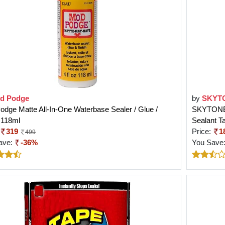
d Podge
by
SKYT
dge Matte All-In-One Waterbase Sealer / Glue /
SKYTONE 
 118ml
Sealant T
319
Price:
1
499
ave:
-36%
You Save