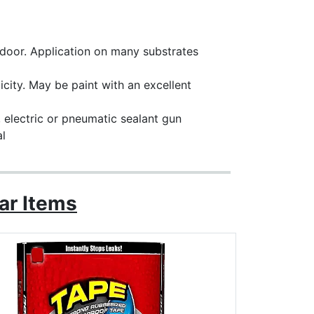
utdoor. Application on many substrates
city. May be paint with an excellent
, electric or pneumatic sealant gun
al
ar Items