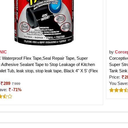
NIC
by
Corcep
Waterproof Flex Tape,Seal Repair Tape, Super
Corceptiv
 Adhesive Sealant Tape to Stop Leakage of Kitchen
Super Str
oilet Tub, leak stop, stop leak tape, Black 4" X 5' (Flex
Tank Sink
Price:
2
289
You Save
999
ave:
-71%