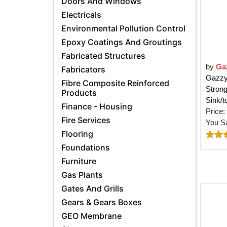
Doors And Windows
Electricals
Environmental Pollution Control
Epoxy Coatings And Groutings
Fabricated Structures
by
Ga
Fabricators
Gazzy 
Fibre Composite Reinforced
Strong
Products
Sink/t
Finance - Housing
Price:
Fire Services
You S
Flooring
Foundations
Furniture
Gas Plants
Gates And Grills
Gears & Gears Boxes
GEO Membrane