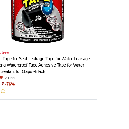
tive
e Tape for Seal Leakage Tape for Water Leakage
ong Waterproof Tape Adhesive Tape for Water
 Sealant for Gaps -Black
89
1199
:
-76%