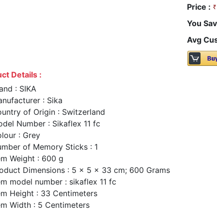
Price :
You Sav
Avg Cus
ct Details :
and : SIKA
nufacturer : Sika
untry of Origin : Switzerland
del Number : Sikaflex 11 fc
lour : Grey
mber of Memory Sticks : 1
em Weight : 600 g
oduct Dimensions : 5 x 5 x 33 cm; 600 Grams
em model number : sikaflex 11 fc
em Height : 33 Centimeters
em Width : 5 Centimeters