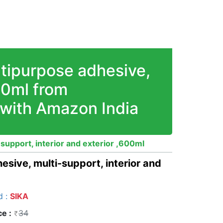
ltipurpose adhesive,
600ml from
 with Amazon India
-support, interior and exterior ,600ml
esive, multi-support, interior and
d :
SIKA
ce :
34