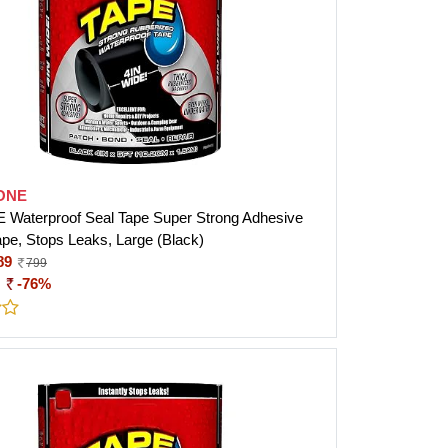
ONE
Waterproof Seal Tape Super Strong Adhesive
ape, Stops Leaks, Large (Black)
89
799
:
-76%