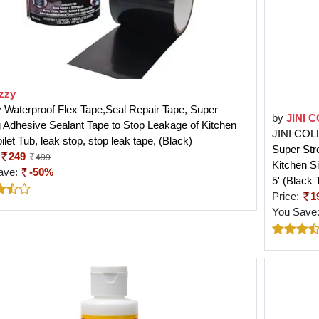
zzy
Waterproof Flex Tape,Seal Repair Tape, Super
by
JINI 
 Adhesive Sealant Tape to Stop Leakage of Kitchen
JINI COLL
oilet Tub, leak stop, stop leak tape, (Black)
Super Str
249
499
Kitchen Si
ave:
-50%
5' (Black 
Price:
1
You Save