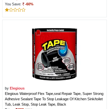
You Save:
-60%
by
Elegious
Elegious Waterproof Flex Tape,seal Repair Tape, Super Strong
Adhesive Sealant Tape To Stop Leakage Of Kitchen Sink/toilet
Tub, Leak Stop, Stop Leak Tape, Black