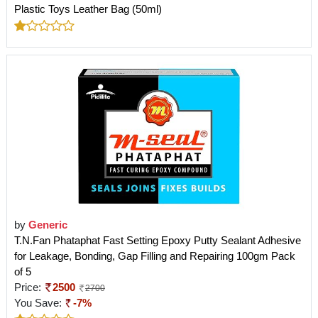
Plastic Toys Leather Bag (50ml)
by
Generic
T.N.Fan Phataphat Fast Setting Epoxy Putty Sealant Adhesive
for Leakage, Bonding, Gap Filling and Repairing 100gm Pack
of 5
Price:
2500
2700
You Save:
-7%