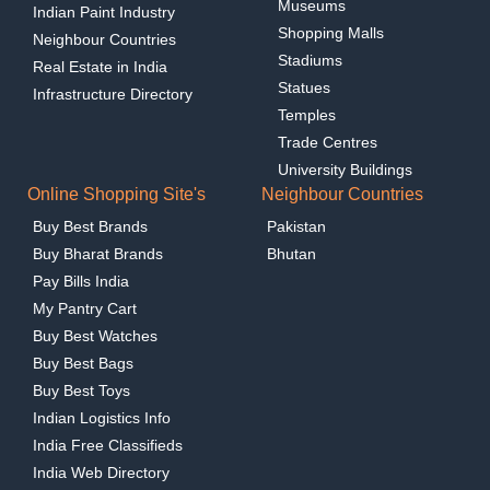
Museums
Indian Paint Industry
Shopping Malls
Neighbour Countries
Stadiums
Real Estate in India
Statues
Infrastructure Directory
Temples
Trade Centres
University Buildings
Online Shopping Site's
Neighbour Countries
Buy Best Brands
Pakistan
Buy Bharat Brands
Bhutan
Pay Bills India
My Pantry Cart
Buy Best Watches
Buy Best Bags
Buy Best Toys
Indian Logistics Info
India Free Classifieds
India Web Directory