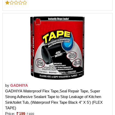
by
GADHIYA
GADHIYA Waterproof Flex Tape,Seal Repair Tape, Super
Strong Adhesive Sealant Tape to Stop Leakage of Kitchen
Sink/toilet Tub, (Waterproof Flex Tape Black 4" X 5') (FLEX
TAPE)
Price:
199
499