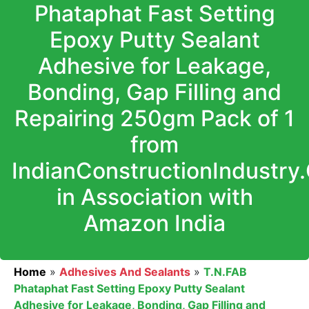
Phataphat Fast Setting
Epoxy Putty Sealant
Adhesive for Leakage,
Bonding, Gap Filling and
Repairing 250gm Pack of 1
from
IndianConstructionIndustry
in Association with
Amazon India
Home
»
Adhesives And Sealants
»
T.N.FAB
Phataphat Fast Setting Epoxy Putty Sealant
Adhesive for Leakage, Bonding, Gap Filling and