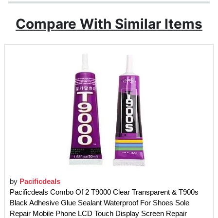
Compare With Similar Items
by
Pacificdeals
Pacificdeals Combo Of 2 T9000 Clear Transparent & T900s
Black Adhesive Glue Sealant Waterproof For Shoes Sole
Repair Mobile Phone LCD Touch Display Screen Repair