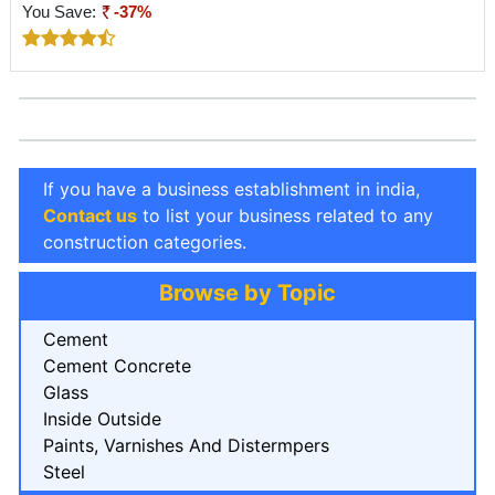
You Save:
-37%
If you have a business establishment in india,
Contact us
to list your business related to any
construction categories.
Browse by Topic
Cement
Cement Concrete
Glass
Inside Outside
Paints, Varnishes And Distermpers
Steel