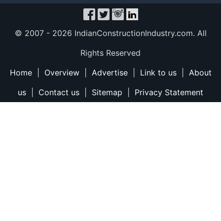
© 2007 -
2026 IndianConstructionIndustry.com. All
Rights Reserved
Home
|
Overview
|
Advertise
|
Link to us
|
About
us
|
Contact us
|
Sitemap
|
Privacy Statement