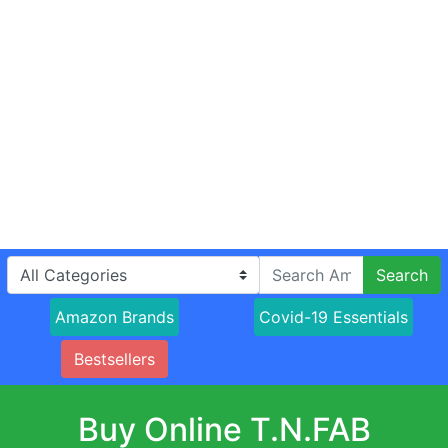
Search
Amazon Brands
Covid-19 Essentials
Bestsellers
Buy Online T.N.FAB