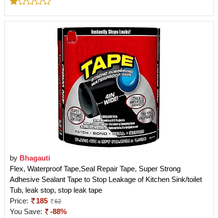
by
Bhagauti
Flex, Waterproof Tape,Seal Repair Tape, Super Strong
Adhesive Sealant Tape to Stop Leakage of Kitchen Sink/toilet
Tub, leak stop, stop leak tape
Price:
185
62
You Save:
-88%