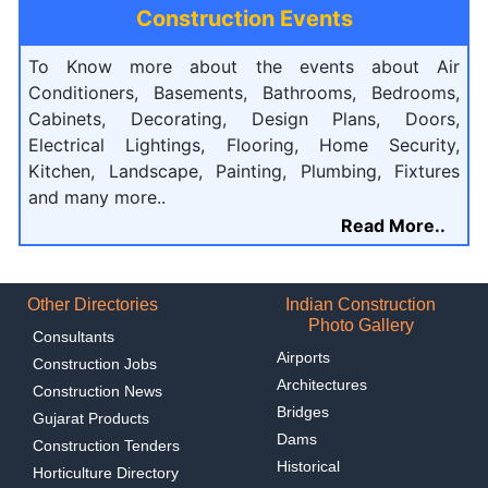
Construction Events
To Know more about the events about Air
Conditioners, Basements, Bathrooms, Bedrooms,
Cabinets, Decorating, Design Plans, Doors,
Electrical Lightings, Flooring, Home Security,
Kitchen, Landscape, Painting, Plumbing, Fixtures
and many more..
Read More..
Other Directories
Indian Construction
Photo Gallery
Consultants
Airports
Construction Jobs
Architectures
Construction News
Bridges
Gujarat Products
Dams
Construction Tenders
Historical
Horticulture Directory