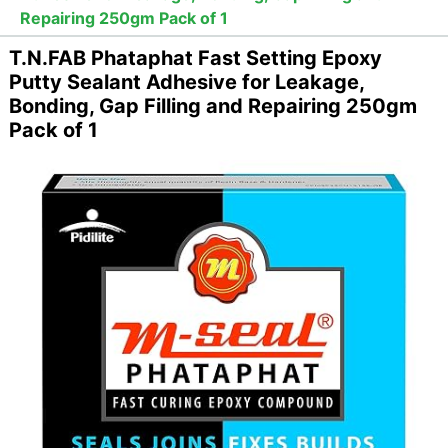
Repairing 250gm Pack of 1
T.N.FAB Phataphat Fast Setting Epoxy
Putty Sealant Adhesive for Leakage,
Bonding, Gap Filling and Repairing 250gm
Pack of 1