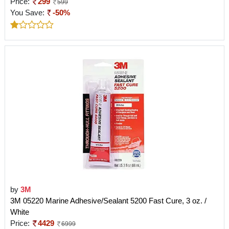
Price:
299
599
You Save:
-50%
by
3M
3M 05220 Marine Adhesive/Sealant 5200 Fast Cure, 3 oz. /
White
Price:
4429
6999