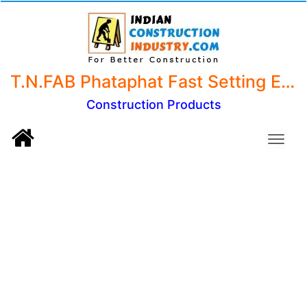
T.N.FAB Phataphat Fast Setting Epoxy Putty Sealant Adhesive for Leakage, Bonding, Gap Filling and Repairing 250gm Pack of 1
Construction Products