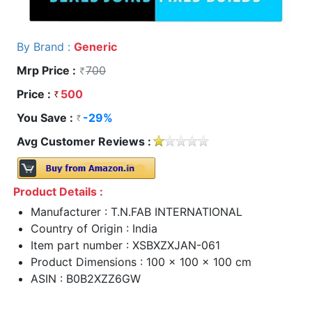
By Brand :
Generic
Mrp Price :
700
Price :
500
You Save :
-29%
Avg Customer Reviews :
Product Details :
Manufacturer : T.N.FAB INTERNATIONAL
Country of Origin : India
Item part number : XSBXZXJAN-061
Product Dimensions : 100 x 100 x 100 cm
ASIN : B0B2XZZ6GW