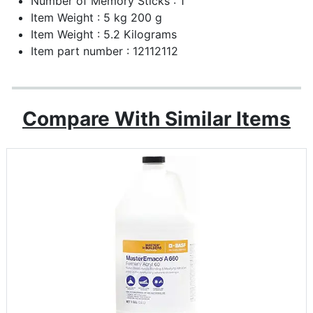
Number of Memory Sticks : 1
Item Weight : 5 kg 200 g
Item Weight : 5.2 Kilograms
Item part number : 12112112
Compare With Similar Items