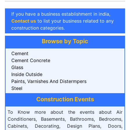
If you have a business establishment in india,
Contact us
to list your business related to any
construction categories.
Browse by Topic
Cement
Cement Concrete
Glass
Inside Outside
Paints, Varnishes And Distermpers
Steel
Construction Events
To Know more about the events about Air
Conditioners, Basements, Bathrooms, Bedrooms,
Cabinets, Decorating, Design Plans, Doors,