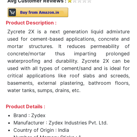
Avg Customer Reviews :
Product Description :
Zycrete 2X is a next generation liquid admixture
used for cement-based applications, concrete and
mortar structures. It reduces permeability of
concrete/mortar thus imparting prolonged
waterproofing and durability. Zycrete 2X can be
used with all types of cement/sand and is ideal for
critical applications like roof slabs and screeds,
basements, external plastering, bathroom floors,
water tanks, sumps, drains, etc.
Product Details :
Brand : Zydex
Manufacturer : Zydex Industries Pvt. Ltd.
Country of Origin : India