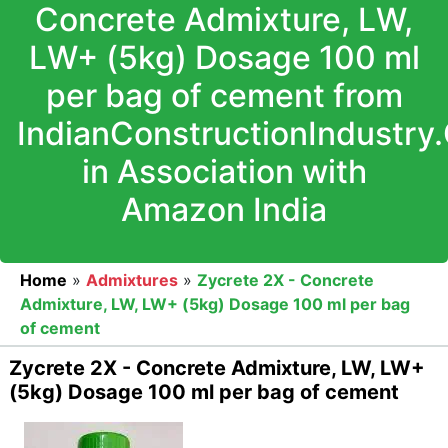
Concrete Admixture, LW,
LW+ (5kg) Dosage 100 ml
per bag of cement from
IndianConstructionIndustry
in Association with
Amazon India
Home
»
Admixtures
»
Zycrete 2X - Concrete
Admixture, LW, LW+ (5kg) Dosage 100 ml per bag
of cement
Zycrete 2X - Concrete Admixture, LW, LW+
(5kg) Dosage 100 ml per bag of cement