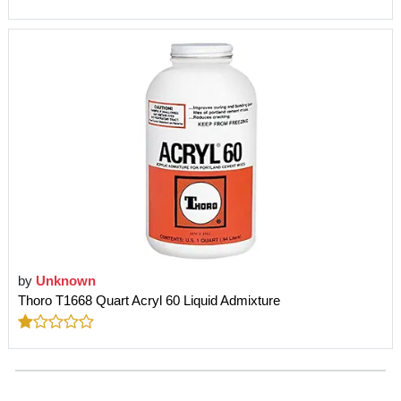
by
Unknown
Thoro T1668 Quart Acryl 60 Liquid Admixture