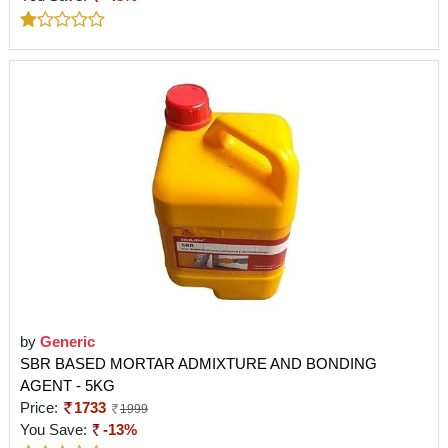
by
Generic
SBR BASED MORTAR ADMIXTURE AND BONDING
AGENT - 5KG
Price:
1733
1999
You Save:
-13%