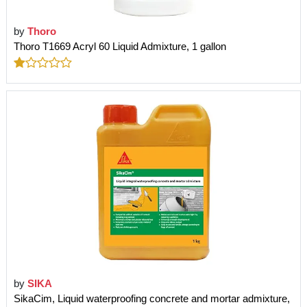
by
Thoro
Thoro T1669 Acryl 60 Liquid Admixture, 1 gallon
by
SIKA
SikaCim, Liquid waterproofing concrete and mortar admixture,