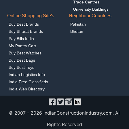
Trade Centres
University Buildings
Online Shopping Site's
Neighbour Countries
Buy Best Brands
Pakistan
Buy Bharat Brands
Bhutan
Pay Bills India
My Pantry Cart
Buy Best Watches
Buy Best Bags
Buy Best Toys
Indian Logistics Info
India Free Classifieds
India Web Directory
© 2007 -
2026 IndianConstructionIndustry.com. All
Rights Reserved