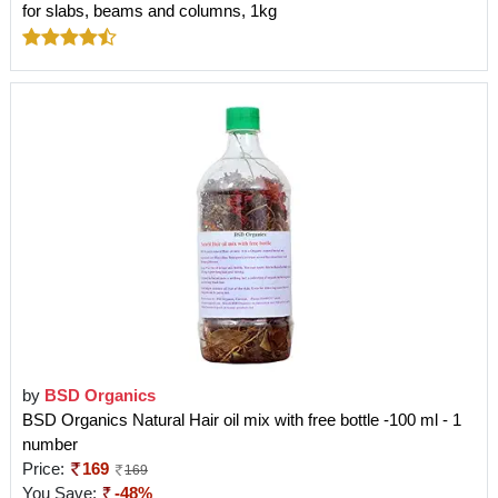
for slabs, beams and columns, 1kg
by
BSD Organics
BSD Organics Natural Hair oil mix with free bottle -100 ml - 1
number
Price:
169
169
You Save:
-48%