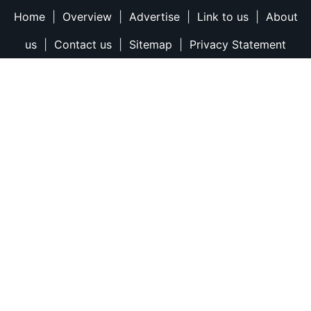
Home
|
Overview
|
Advertise
|
Link to us
|
About
us
|
Contact us
|
Sitemap
|
Privacy Statement