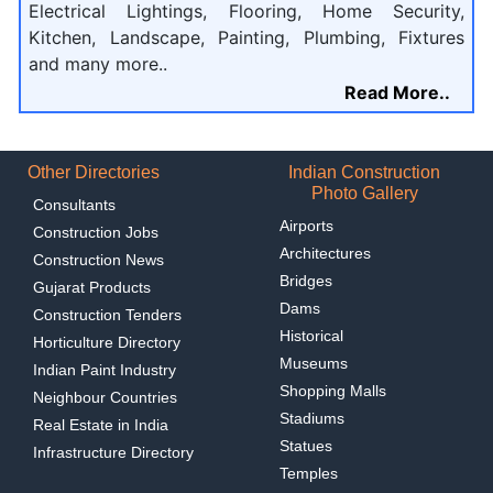
Electrical Lightings, Flooring, Home Security,
Kitchen, Landscape, Painting, Plumbing, Fixtures
and many more..
Read More..
Other Directories
Indian Construction
Photo Gallery
Consultants
Airports
Construction Jobs
Architectures
Construction News
Bridges
Gujarat Products
Dams
Construction Tenders
Historical
Horticulture Directory
Museums
Indian Paint Industry
Shopping Malls
Neighbour Countries
Stadiums
Real Estate in India
Statues
Infrastructure Directory
Temples