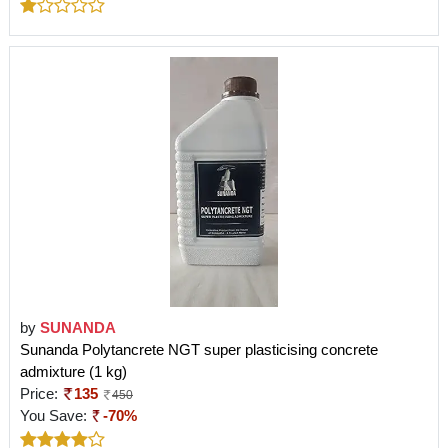
by
SUNANDA
Sunanda Polytancrete NGT super plasticising concrete
admixture (1 kg)
Price:
135
450
You Save:
-70%