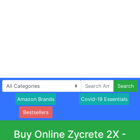
Search
Amazon Brands
Covid-19 Essentials
Bestsellers
Buy Online Zycrete 2X -