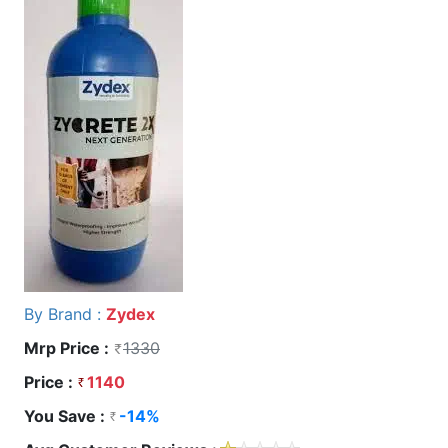
By Brand :
Zydex
Mrp Price :
1330
Price :
1140
You Save :
-14%