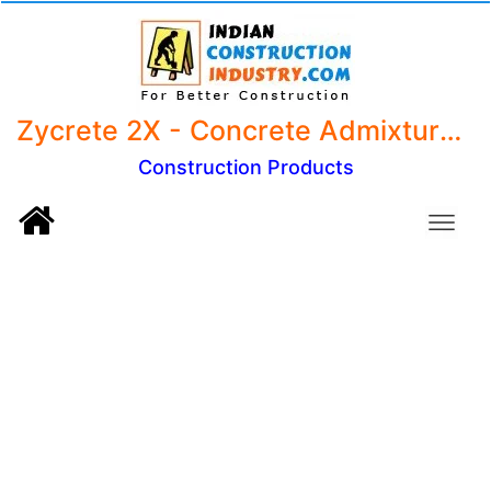
Zycrete 2X - Concrete Admixture, LW, LW+ (5kg) Dosage 100 ml per bag of cement
Construction Products