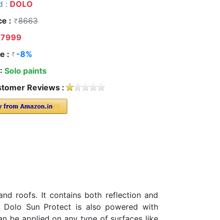
d :
DOLO
ce :
8663
7999
e :
-8%
 :
Solo paints
tomer Reviews :
nd roofs. It contains both reflection and
n. Dolo Sun Protect is also powered with
can be applied on any type of surfaces like