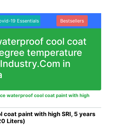
vid-19 Essentials
Bestsellers
aterproof cool coat
 degree temperature
nIndustry.Com in
a
ce waterproof cool coat paint with high
 coat paint with high SRI, 5 years
0 Liters)