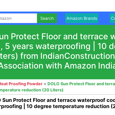
Search
Amazon Brands
Co
n Protect Floor and terrace w
I, 5 years waterproofing | 10
iters) from IndianConstructio
Association with Amazon Indi
Heat Proofing Powder
»
DOLO Sun Protect Floor and terra
emperature reduction (20 Liters)
Sun Protect Floor and terrace waterproof cool
proofing | 10 degree temperature reduction (2