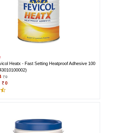
e
evicol Heatx - Fast Setting Heatproof Adhesive 100
43010100002)
4
0
:
0