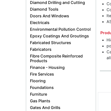
Diamond Drilling and Cutting
Co
Diamond Tools
Co
It
Doors And Windows
A
Electricals
Environmental Pollution Control
Produ
Epoxy Coatings And Groutings
Hi
Fabricated Structures
po
Fabricators
Ca
Fibre Composite Reinforced
al
Products
Finance - Housing
Fire Services
Flooring
Foundations
Furniture
Gas Plants
Gates And Grills