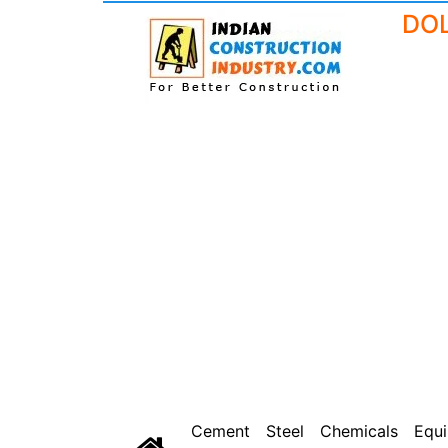
Cement
Steel
Chemicals
Equ