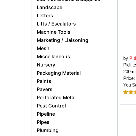
Landscape
Letters
Lifts / Escalators
Machine Tools
Marketing / Liaisoning
Mesh
Miscellaneous
by
Pid
Nursery
Pidili
200ml
Packaging Material
Price:
Paints
You S
Pavers
Perforated Metal
Pest Control
Pipeline
Pipes
Plumbing