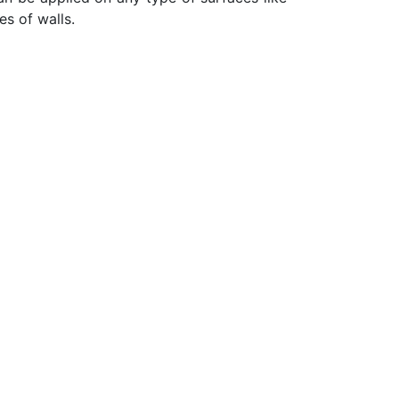
es of walls.