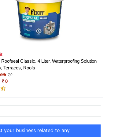
it
Roofseal Classic, 4 Liter, Waterproofing Solution
, Terraces, Roofs
595
0
:
0
st your business related to any