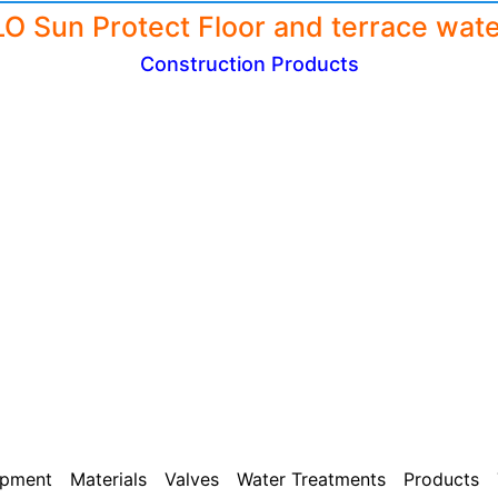
Construction Products
ipment
Materials
Valves
Water Treatments
Products