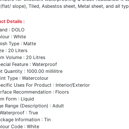
flat/ slope), Tiled, Asbestos sheet, Metal sheet, and all typ
ct Details :
and : DOLO
lour : White
nish Type : Matte
ze : 20 Liters
em Volume : 20 Litres
ecial Feature : Waterproof
t Quantity : 1000.00 millilitre
int Type : Watercolour
ecific Uses For Product : Interior/Exterior
rface Recommendation : Floors
em Form : Liquid
e Range (Description) : Adult
 Waterproof : True
ckage Information : Tin
lour Code : White