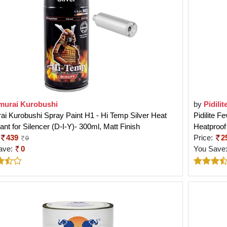
murai Kurobushi
by
Pidilit
i Kurobushi Spray Paint H1 - Hi Temp Silver Heat
Pidilite F
ant for Silencer (D-I-Y)- 300ml, Matt Finish
Heatproof
439
Price:
2
0
ave:
0
You Save