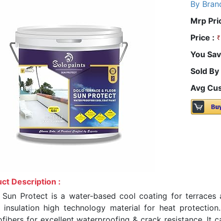
By Bran
Mrp Pri
Price :
You Sav
Sold By
Avg Cus
ct Description :
 Sun Protect is a water-based cool coating for terraces a
 insulation high technology material for heat protectio
ofibers for excellent waterproofing & crack resistance. It 