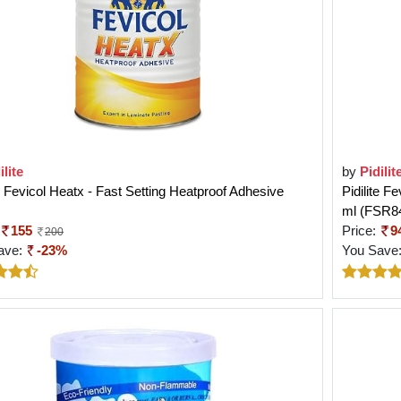
ilite
by
Pidilit
te Fevicol Heatx - Fast Setting Heatproof Adhesive
Pidilite F
ml (FSR8
155
Price:
9
200
ave:
-23%
You Save