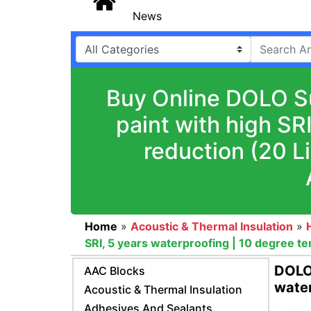
News
Buy Online DOLO Su
paint with high SR
reduction (20 L
Home
»
Acoustic & Thermal Insulation
»
SRI, 5 years waterproofing | 10 degree t
DOLO 
AAC Blocks
water
Acoustic & Thermal Insulation
Adhesives And Sealants