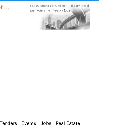
DOLO Sun Protect Floor and terrace waterproof cool coat paint with high SRI, 5 years waterproofing | 10 degree temperature reduction (20 Liters)
Tenders
Events
Jobs
Real Estate