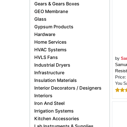
Gears & Gears Boxes
GEO Membrane
Glass
Gypsum Products
Hardware
Home Services
HVAC Systems
HVLS Fans
by
Sa
Industrial Dryers
Samura
Resist
Infrastructure
Price:
Insulation Materials
You S
Interior Decorators / Designers
Interiors
Iron And Steel
Irrigation Systems
Kitchen Accessories
Lab Instruments & Supplies