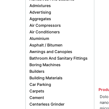
Admixtures
Advertising
Aggregates
Air Compressors
Air Conditioners
Aluminium
Asphalt / Bitumen
Awnings and Canopies
Bathroom And Sanitary Fittings
Boring Machines
Builders
Building Materials
Car Parking
Produ
Carpets
Dolo
Cement
nano
Centerless Grinder
micr