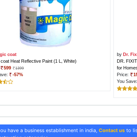
gic coat
by
Dr. Fix
coat Heat Reflective Paint (1 L, White)
DR. FIXIT 
599
for Homes
1399
ave:
-57%
Price:
1
You Save
you have a business establishment in india,
Contact us
to li