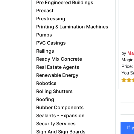
Pre Engineered Buildings
Precast
Prestressing
Printing & Lamination Machines
Pumps
PVC Casings
Railings
by
Ma
Ready Mix Concrete
Magic 
Price:
Real Estate Agents
You S
Renewable Energy
Robotics
Rolling Shutters
Roofing
Rubber Components
Sealants - Expansion
Security Services
If 
Sign And Sign Boards