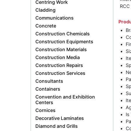
Centring Work
RCC (
Cladding
Communications
Produ
Concrete
Br
Construction Chemicals
Co
Construction Equipments
Fi
Construction Materials
Si
Construction Media
It
Construction Repairs
Sp
Ne
Construction Services
Pa
Consultants
Sp
Containers
Su
Convention and Exhibition
It
Centers
Ag
Cornices
Is
Decorative Laminates
Pa
Diamond and Grills
Co