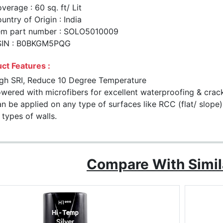
verage : 60 sq. ft/ Lit
untry of Origin : India
em part number : SOLO5010009
SIN : B0BKGM5PQG
ct Features :
gh SRI, Reduce 10 Degree Temperature
wered with microfibers for excellent waterproofing & crac
n be applied on any type of surfaces like RCC (flat/ slope)
l types of walls.
Compare With Simil