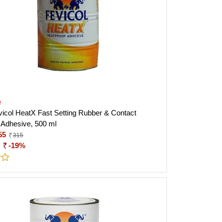
e
evicol HeatX Fast Setting Rubber & Contact
 Adhesive, 500 ml
55
315
:
-19%