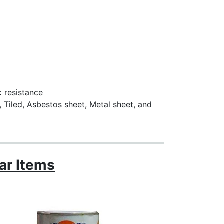
k resistance
, Tiled, Asbestos sheet, Metal sheet, and
ar Items