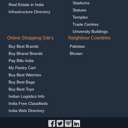
Stadiums
Real Estate in India
Statues
Infrastructure Directory
Temples
Trade Centres
University Buildings
Online Shopping Site's
Neighbour Countries
Buy Best Brands
Pakistan
Buy Bharat Brands
Bhutan
Pay Bills India
My Pantry Cart
Buy Best Watches
Buy Best Bags
Buy Best Toys
Indian Logistics Info
India Free Classifieds
India Web Directory