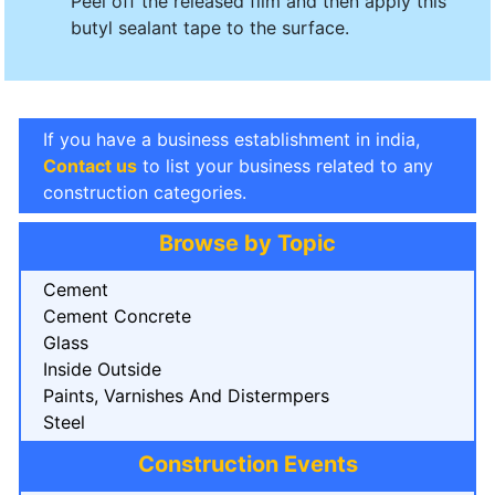
Peel off the released film and then apply this
butyl sealant tape to the surface.
If you have a business establishment in india,
Contact us
to list your business related to any
construction categories.
Browse by Topic
Cement
Cement Concrete
Glass
Inside Outside
Paints, Varnishes And Distermpers
Steel
Construction Events