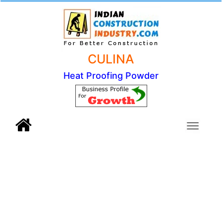
CULINA
Heat Proofing Powder