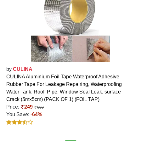
by
CULINA
CULINA Aluminium Foil Tape Waterproof Adhesive
Rubber Tape For Leakage Repairing, Waterproofing
Water Tank, Roof, Pipe, Window Seal Leak, surface
Crack (5mx5cm) (PACK OF 1) (FOIL TAP)
Price:
249
699
You Save:
-64%