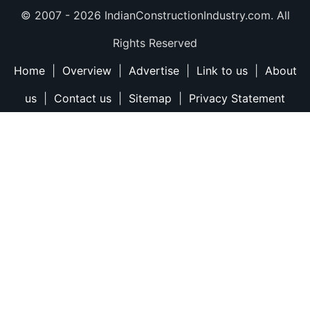
© 2007 -
2026 IndianConstructionIndustry.com. All
Rights Reserved
Home
|
Overview
|
Advertise
|
Link to us
|
About
us
|
Contact us
|
Sitemap
|
Privacy Statement