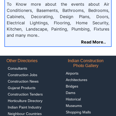
To Know more about the events about Air
Conditioners, Basements, Bathrooms, Bedrooms,
Cabinets, Decorating, Design Plans, Doors,
Electrical Lightings, Flooring, Home Security,
Kitchen, Landscape, Painting, Plumbing, Fixtures
and many more..
Read More..
Other Directories
Indian Construction
Photo Gallery
Consultants
Airports
Construction Jobs
Architectures
Construction News
Bridges
Gujarat Products
Dams
Construction Tenders
Historical
Horticulture Directory
Museums
Indian Paint Industry
Shopping Malls
Neighbour Countries