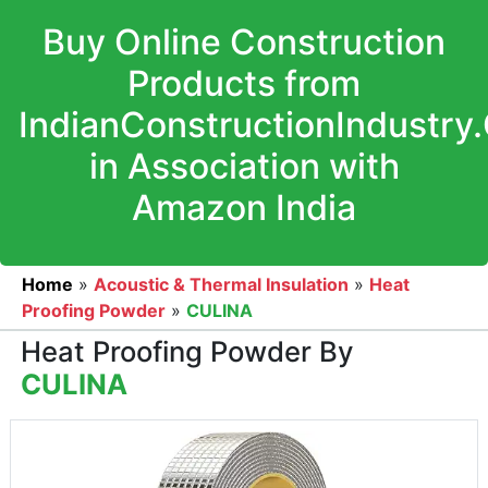
Buy Online Construction
Products from
IndianConstructionIndustry
in Association with
Amazon India
Home
»
Acoustic & Thermal Insulation
»
Heat
Proofing Powder
»
CULINA
Heat Proofing Powder By
CULINA