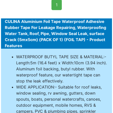
1
CULINA Aluminium Foil Tape Waterproof Adhesive
Rubber Tape For Leakage Repairing, Waterproofing
Water Tank, Roof, Pipe, Window Seal Leak, surface
Crack (5mx5cm) (PACK OF 1) (FOIL TAP) - Product
Features
WATERPROOF BUTYL TAPE SIZE & MATERIAL:-
Length:5m (16.4 feet) x Width:10cm (3.94 inch).
Aluminum foil backing, butyl rubber. With
waterproof feature, our watertight tape can
stop the leak effectively.
WIDE APPLICATION:- Suitable for roof leaks,
window sealing, rv awning, gutters, down
spouts, boats, personal watercrafts, canoes,
outdoor equipment, mobile homes, RVS &
campers, PVC & plumbing pipes, sprinkler