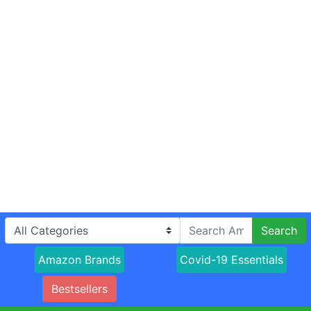
Search
Amazon Brands
Covid-19 Essentials
Bestsellers