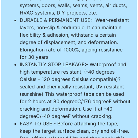
systems, doors, walls, seams, vents, air ducts,
HVAC systems, DIY projects, etc.
DURABLE & PERMANENT USE:- Wear-resistant
layers, non-slip & endurable. It can maintain
flexibility & adhesion, withstand a certain
degree of displacement, and deformation.
Elongation rate of 1000%, ageing resistance
for 30 years.
INSTANTLY STOP LEAKAGE:- Waterproof and
high temperature resistant, (-40 degrees
Celsius - 120 degrees Celsius compatible)?
sealed and chemically resistant, UV resistant
(sunshine) This waterproof tape can be used
for 2 hours at 80 degreeC/176 degreeF without
cracking and deformation. Use it at -40
degreeC/-40 degreeF without cracking.
EASY TO USE:- Before attaching the tape,
keep the target surface clean, dry and oil-free.