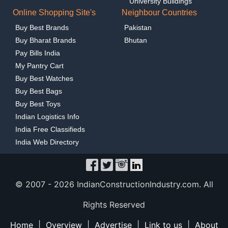
University Buildings
Online Shopping Site's
Neighbour Countries
Buy Best Brands
Pakistan
Buy Bharat Brands
Bhutan
Pay Bills India
My Pantry Cart
Buy Best Watches
Buy Best Bags
Buy Best Toys
Indian Logistics Info
India Free Classifieds
India Web Directory
© 2007 -
2026 IndianConstructionIndustry.com. All
Rights Reserved
Home
|
Overview
|
Advertise
|
Link to us
|
About