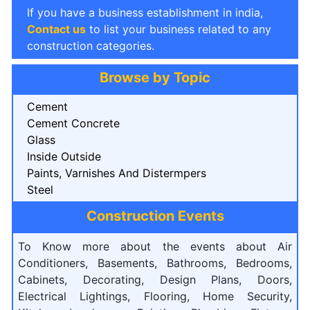
If you have a business establishment in india,
Contact us
to list your business related to any
construction categories.
Browse by Topic
Cement
Cement Concrete
Glass
Inside Outside
Paints, Varnishes And Distermpers
Steel
Construction Events
To Know more about the events about Air
Conditioners, Basements, Bathrooms, Bedrooms,
Cabinets, Decorating, Design Plans, Doors,
Electrical Lightings, Flooring, Home Security,