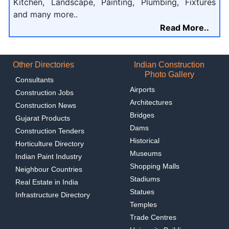
Kitchen, Landscape, Painting, Plumbing, Fixtures
and many more..
Read More..
Other Directories
Indian Construction
Photo Gallery
Consultants
Airports
Construction Jobs
Architectures
Construction News
Bridges
Gujarat Products
Dams
Construction Tenders
Historical
Horticulture Directory
Museums
Indian Paint Industry
Shopping Malls
Neighbour Countries
Stadiums
Real Estate in India
Statues
Infrastructure Directory
Temples
Trade Centres