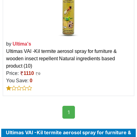
by
Ultima's
Ultimas VAl -Kil termite aerosol spray for furniture &
wooden insect repellent Natural ingredients based
product (10)
Price:
1110
0
You Save:
0
1
Ultimas VAl -Kil termite aerosol spray for furniture &