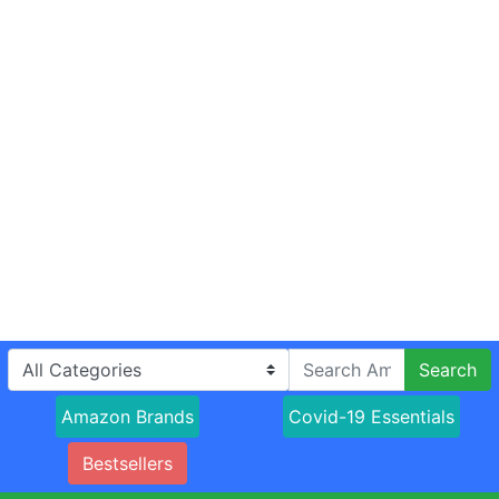
Search
Amazon Brands
Covid-19 Essentials
Bestsellers