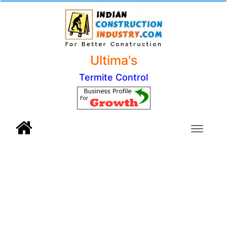
Ultima's
Termite Control