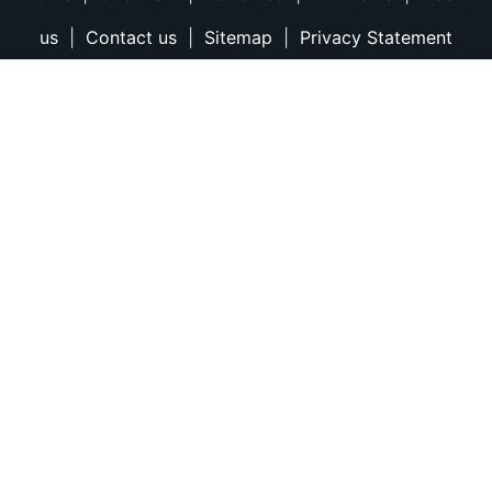
us
|
Contact us
|
Sitemap
|
Privacy Statement