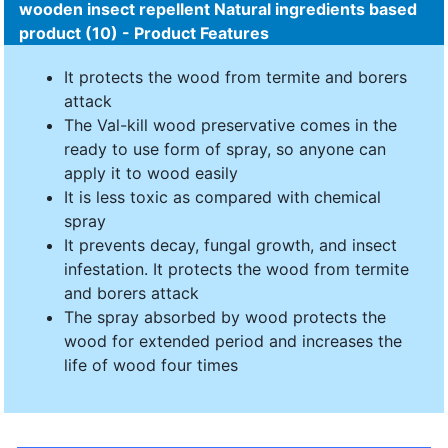
wooden insect repellent Natural ingredients based
product (10) - Product Features
It protects the wood from termite and borers
attack
The Val-kill wood preservative comes in the
ready to use form of spray, so anyone can
apply it to wood easily
It is less toxic as compared with chemical
spray
It prevents decay, fungal growth, and insect
infestation. It protects the wood from termite
and borers attack
The spray absorbed by wood protects the
wood for extended period and increases the
life of wood four times