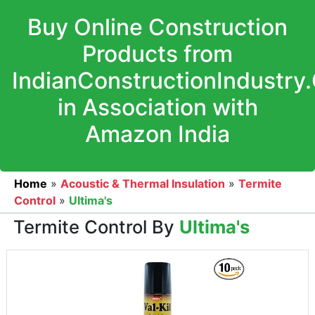
Buy Online Construction
Products from
IndianConstructionIndustry
in Association with
Amazon India
Home
»
Acoustic & Thermal Insulation
»
Termite
Control
»
Ultima's
Termite Control By
Ultima's