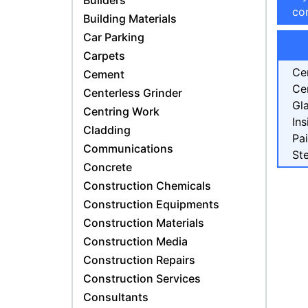
Builders
con
Building Materials
Car Parking
Carpets
Ce
Cement
Ce
Centerless Grinder
Gl
Centring Work
Ins
Cladding
Pa
Communications
Ste
Concrete
Construction Chemicals
Construction Equipments
Construction Materials
Construction Media
Construction Repairs
Construction Services
Consultants