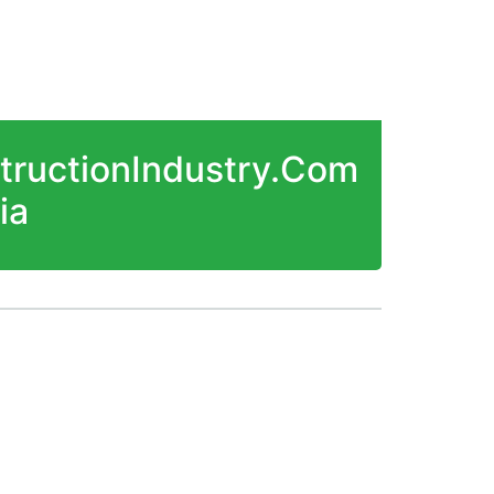
structionIndustry.Com
ia