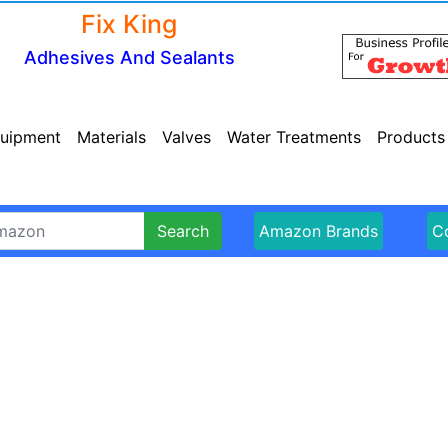
Fix King
Adhesives And Sealants
uipment
Materials
Valves
Water Treatments
Products
Search
Amazon Brands
Co