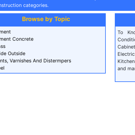
struction categories.
Browse by Topic
ment
To Kn
ment Concrete
Condit
ass
Cabine
ide Outside
Electri
ints, Varnishes And Distermpers
Kitchen
el
and ma