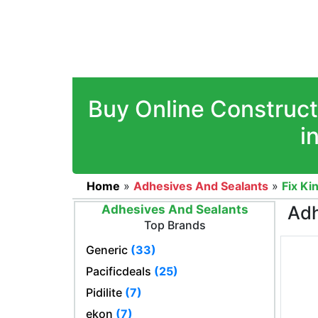
Buy Online Construct
i
Home
»
Adhesives And Sealants
»
Fix Ki
Adh
Adhesives And Sealants
Top Brands
Generic
(33)
Pacificdeals
(25)
Pidilite
(7)
ekon
(7)