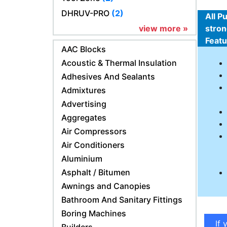
DHRUV-PRO
(2)
All P
view more »
stron
Feat
AAC Blocks
Acoustic & Thermal Insulation
Adhesives And Sealants
Admixtures
Advertising
Aggregates
Air Compressors
Air Conditioners
Aluminium
Asphalt / Bitumen
Awnings and Canopies
Bathroom And Sanitary Fittings
Boring Machines
If 