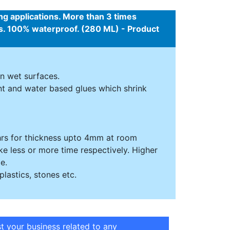
ing applications. More than 3 times
ces. 100% waterproof. (280 ML) - Product
n wet surfaces.
ent and water based glues which shrink
4 hrs for thickness upto 4mm at room
ke less or more time respectively. Higher
e.
plastics, stones etc.
st your business related to any