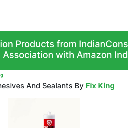
ion Products from IndianCon
n Association with Amazon Ind
ng
esives And Sealants By
Fix King