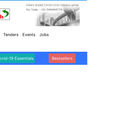
Tenders
Events
Jobs
vid-19 Essentials
Bestsellers