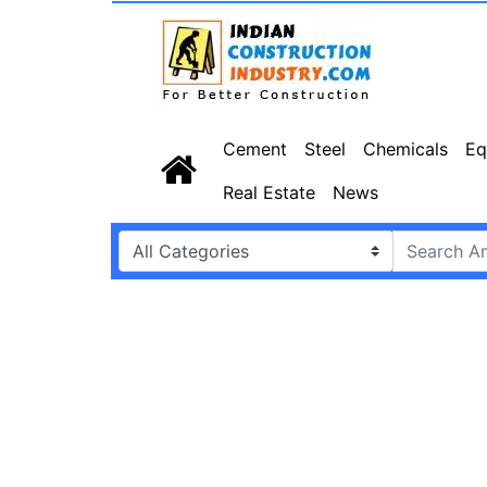
Cement
Steel
Chemicals
Eq
Real Estate
News