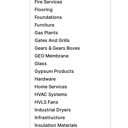
Fire Services
Flooring
Foundations
Furniture
Gas Plants
Gates And Grills
Gears & Gears Boxes
GEO Membrane
Glass
Gypsum Products
Hardware
Home Services
HVAC Systems
HVLS Fans
Industrial Dryers
Infrastructure
Insulation Materials