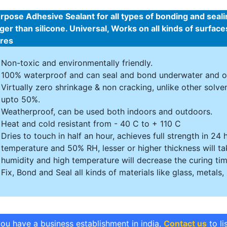
urpose Adhesive Sealant for all types of bonding and seal
ger than silicone. Universal, Works on all kinds of surfa
ures
Non-toxic and environmentally friendly.
100% waterproof and can seal and bond underwater and o
Virtually zero shrinkage & non cracking, unlike other solv
upto 50%.
Weatherproof, can be used both indoors and outdoors.
Heat and cold resistant from - 40 C to + 110 C
Dries to touch in half an hour, achieves full strength in 2
temperature and 50% RH, lesser or higher thickness will ta
humidity and high temperature will decrease the curing tim
Fix, Bond and Seal all kinds of materials like glass, metals, 
you have a business establishment in india,
Contact us
to li