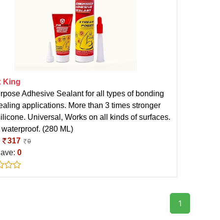
x King
urpose Adhesive Sealant for all types of bonding
ealing applications. More than 3 times stronger
ilicone. Universal, Works on all kinds of surfaces.
waterproof. (280 ML)
:
317
0
Save:
0
1