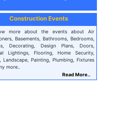
Construction Events
ow more about the events about Air
ioners, Basements, Bathrooms, Bedrooms,
ts, Decorating, Design Plans, Doors,
cal Lightings, Flooring, Home Security,
, Landscape, Painting, Plumbing, Fixtures
ny more..
Read More..