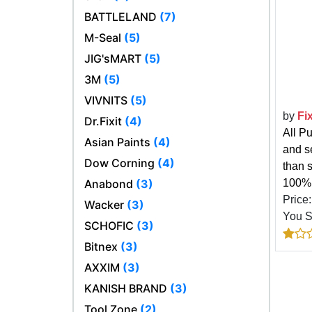
BATTLELAND
(7)
M-Seal
(5)
JIG'sMART
(5)
3M
(5)
VIVNITS
(5)
by
Fi
Dr.Fixit
(4)
All P
Asian Paints
(4)
and s
Dow Corning
(4)
than s
Anabond
(3)
100% 
Price
Wacker
(3)
You 
SCHOFIC
(3)
Bitnex
(3)
AXXIM
(3)
KANISH BRAND
(3)
Tool Zone
(2)