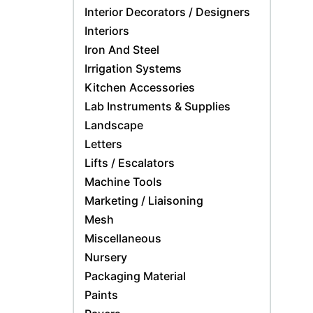
Interior Decorators / Designers
Interiors
Iron And Steel
Irrigation Systems
Kitchen Accessories
Lab Instruments & Supplies
Landscape
Letters
Lifts / Escalators
Machine Tools
Marketing / Liaisoning
Mesh
Miscellaneous
Nursery
Packaging Material
Paints