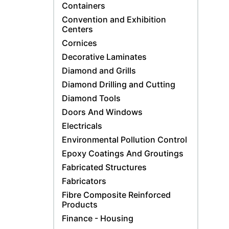
Containers
Convention and Exhibition
Centers
Cornices
Decorative Laminates
Diamond and Grills
Diamond Drilling and Cutting
Diamond Tools
Doors And Windows
Electricals
Environmental Pollution Control
Epoxy Coatings And Groutings
Fabricated Structures
Fabricators
Fibre Composite Reinforced
Products
Finance - Housing