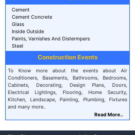
Cement
Cement Concrete
Glass
Inside Outside
Paints, Varnishes And Distermpers
Steel
Construction Events
To Know more about the events about Air
Conditioners, Basements, Bathrooms, Bedrooms,
Cabinets, Decorating, Design Plans, Doors,
Electrical Lightings, Flooring, Home Security,
Kitchen, Landscape, Painting, Plumbing, Fixtures
and many more..
Read More..