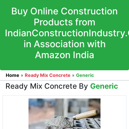
Buy Online Construction
Products from
IndianConstructionIndustry
in Association with
Amazon India
Home
»
Ready Mix Concrete
»
Generic
Ready Mix Concrete By
Generic