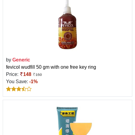
by
Generic
fevicol wudfill 50 gm with one free key ring
Price:
148
150
You Save:
-1%