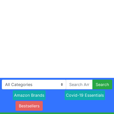
Search
Amazon Brands
Covid-19 Essentials
Bestsellers