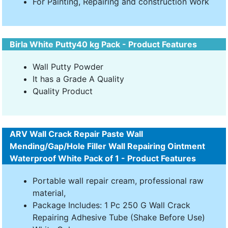
For Painting, Repairing and construction Work
Birla White Putty40 kg Pack - Product Features
Wall Putty Powder
It has a Grade A Quality
Quality Product
ARV Wall Crack Repair Paste Wall
Mending/Gap/Hole Filler Wall Repairing Ointment
Waterproof White Pack of 1 - Product Features
Portable wall repair cream, professional raw
material,
Package Includes: 1 Pc 250 G Wall Crack
Repairing Adhesive Tube (Shake Before Use)