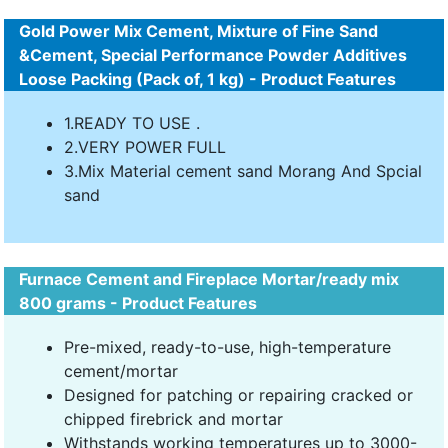
Gold Power Mix Cement, Mixture of Fine Sand
&Cement, Special Performance Powder Additives
Loose Packing (Pack of, 1 kg) - Product Features
1.READY TO USE .
2.VERY POWER FULL
3.Mix Material cement sand Morang And Spcial
sand
Furnace Cement and Fireplace Mortar/ready mix
800 grams - Product Features
Pre-mixed, ready-to-use, high-temperature
cement/mortar
Designed for patching or repairing cracked or
chipped firebrick and mortar
Withstands working temperatures up to 3000-