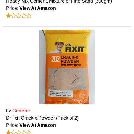
Ready Mix Cement, Mixture of Fine Sand (300gm)
Price:
View At Amazon
by
Generic
Dr fixit Crack-x Powder (Pack of 2)
Price:
View At Amazon