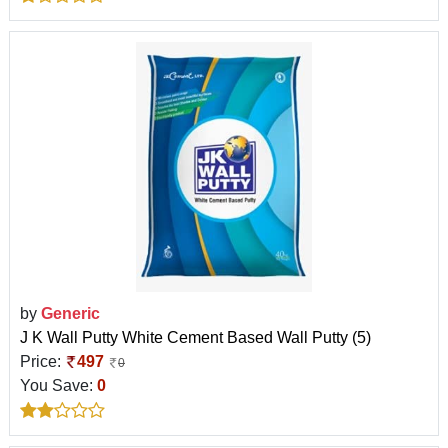
by
Generic
J K Wall Putty White Cement Based Wall Putty (5)
Price:
497
0
You Save:
0