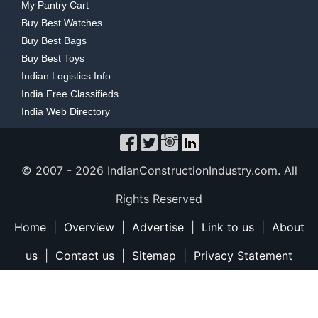
My Pantry Cart
Buy Best Watches
Buy Best Bags
Buy Best Toys
Indian Logistics Info
India Free Classifieds
India Web Directory
© 2007 -
2026 IndianConstructionIndustry.com. All
Rights Reserved
Home
|
Overview
|
Advertise
|
Link to us
|
About
us
|
Contact us
|
Sitemap
|
Privacy Statement