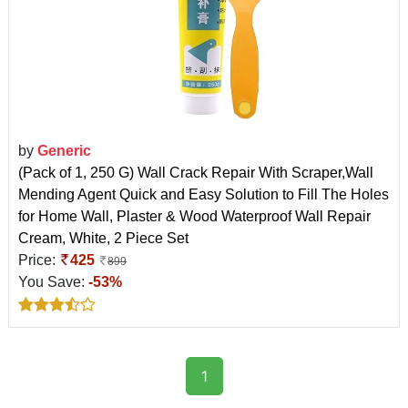
by
Generic
(Pack of 1, 250 G) Wall Crack Repair With Scraper,Wall
Mending Agent Quick and Easy Solution to Fill The Holes
for Home Wall, Plaster & Wood Waterproof Wall Repair
Cream, White, 2 Piece Set
Price:
425
899
You Save:
-53%
1