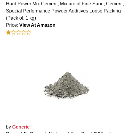
Hard Power Mix Cement, Mixture of Fine Sand, Cement,
Special Performance Powder Additives Loose Packing
(Pack of, 1 kg)
Price:
View At Amazon
by
Generic