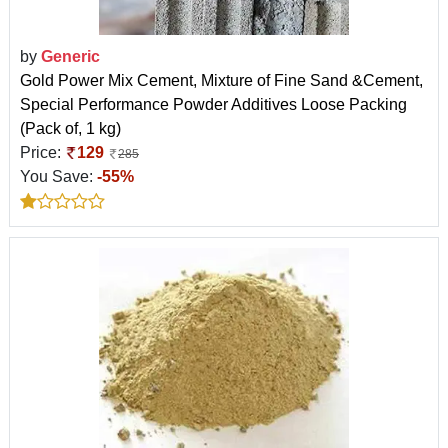
by
Generic
Gold Power Mix Cement, Mixture of Fine Sand &Cement,
Special Performance Powder Additives Loose Packing
(Pack of, 1 kg)
Price:
129
285
You Save:
-55%