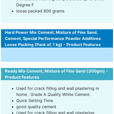
Degree F
loose packed 800 grams
Hard Power Mix Cement, Mixture of Fine Sand,
Cement, Special Performance Powder Additives
Loose Packing (Pack of, 1 kg) - Product Features
Ready Mix Cement, Mixture of Fine Sand (300gm) -
Product Features
Used for crack filling and wall plastering in
home . Grade A Quality White Cement.
Quick Setting Time
good quality cement
Used for crack filling and wall plastering