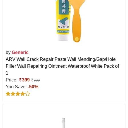
by
Generic
ARV Wall Crack Repair Paste Wall Mending/Gap/Hole
Filler Wall Repairing Ointment Waterproof White Pack of
1
Price:
399
799
You Save:
-50%