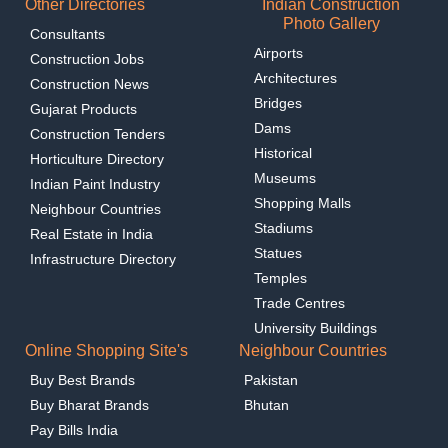
Other Directories
Indian Construction
Photo Gallery
Consultants
Airports
Construction Jobs
Architectures
Construction News
Bridges
Gujarat Products
Dams
Construction Tenders
Historical
Horticulture Directory
Museums
Indian Paint Industry
Shopping Malls
Neighbour Countries
Stadiums
Real Estate in India
Statues
Infrastructure Directory
Temples
Trade Centres
University Buildings
Online Shopping Site's
Neighbour Countries
Buy Best Brands
Pakistan
Buy Bharat Brands
Bhutan
Pay Bills India