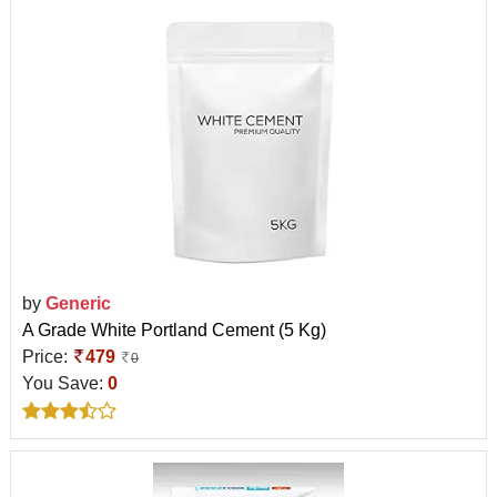
by
Generic
A Grade White Portland Cement (5 Kg)
Price:
479
0
You Save:
0