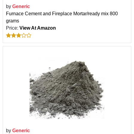
by
Generic
Furnace Cement and Fireplace Mortar/ready mix 800
grams
Price:
View At Amazon
by
Generic