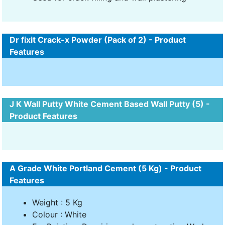
Dr fixit Crack-x Powder (Pack of 2) - Product
Features
J K Wall Putty White Cement Based Wall Putty (5) -
Product Features
A Grade White Portland Cement (5 Kg) - Product
Features
Weight : 5 Kg
Colour : White