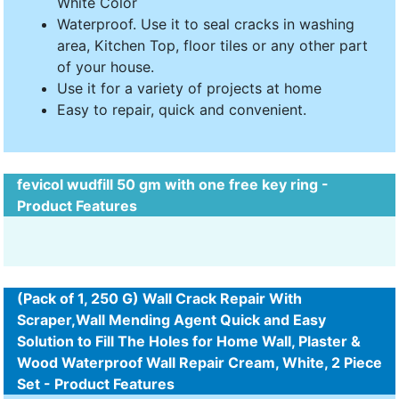
White Color
Waterproof. Use it to seal cracks in washing
area, Kitchen Top, floor tiles or any other part
of your house.
Use it for a variety of projects at home
Easy to repair, quick and convenient.
fevicol wudfill 50 gm with one free key ring -
Product Features
(Pack of 1, 250 G) Wall Crack Repair With
Scraper,Wall Mending Agent Quick and Easy
Solution to Fill The Holes for Home Wall, Plaster &
Wood Waterproof Wall Repair Cream, White, 2 Piece
Set - Product Features