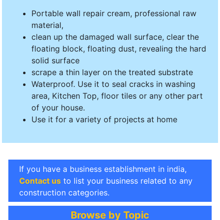
Portable wall repair cream, professional raw
material,
clean up the damaged wall surface, clear the
floating block, floating dust, revealing the hard
solid surface
scrape a thin layer on the treated substrate
Waterproof. Use it to seal cracks in washing
area, Kitchen Top, floor tiles or any other part
of your house.
Use it for a variety of projects at home
If you have a business establishment in india,
Contact us
to list your business related to any
construction categories.
Browse by Topic