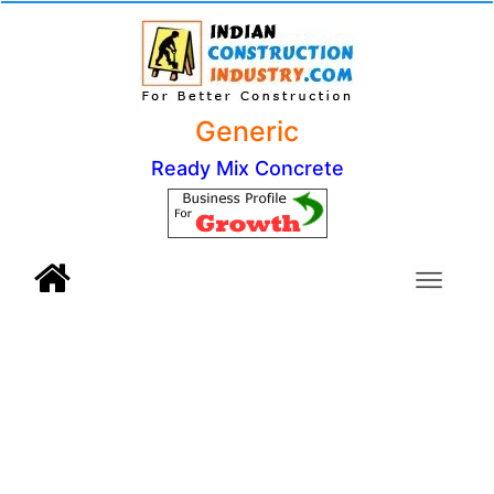
Generic
Ready Mix Concrete