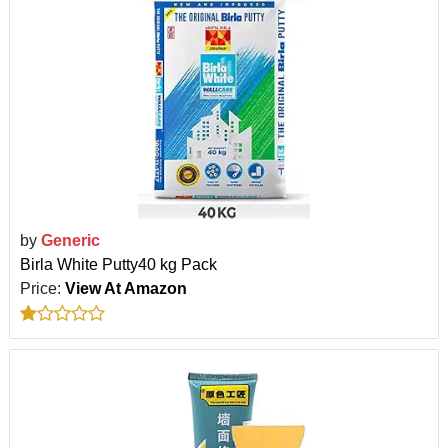
by
Generic
Birla White Putty40 kg Pack
Price:
View At Amazon