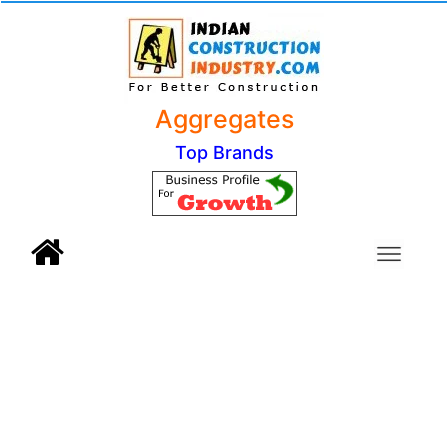
Aggregates
Top Brands