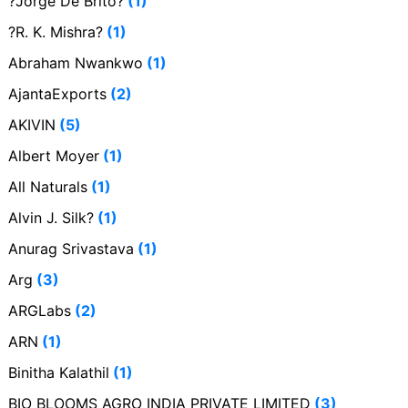
?Jorge De Brito?
(1)
?R. K. Mishra?
(1)
Abraham Nwankwo
(1)
AjantaExports
(2)
AKIVIN
(5)
Albert Moyer
(1)
All Naturals
(1)
Alvin J. Silk?
(1)
Anurag Srivastava
(1)
Arg
(3)
ARGLabs
(2)
ARN
(1)
Binitha Kalathil
(1)
BIO BLOOMS AGRO INDIA PRIVATE LIMITED
(3)