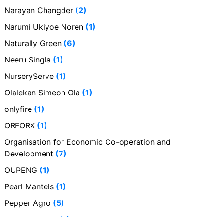
Narayan Changder
(2)
Narumi Ukiyoe Noren
(1)
Naturally Green
(6)
Neeru Singla
(1)
NurseryServe
(1)
Olalekan Simeon Ola
(1)
onlyfire
(1)
ORFORX
(1)
Organisation for Economic Co-operation and
Development
(7)
OUPENG
(1)
Pearl Mantels
(1)
Pepper Agro
(5)