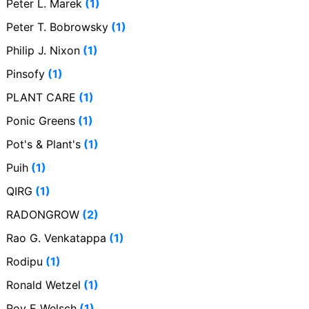
Peter L. Marek
(1)
Peter T. Bobrowsky
(1)
Philip J. Nixon
(1)
Pinsofy
(1)
PLANT CARE
(1)
Ponic Greens
(1)
Pot's & Plant's
(1)
Puih
(1)
QIRG
(1)
RADONGROW
(2)
Rao G. Venkatappa
(1)
Rodipu
(1)
Ronald Wetzel
(1)
Roy E Welsch
(1)