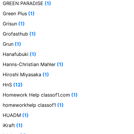
GREEN PARADISE
(1)
Green Plus
(1)
Grisun
(1)
Grofasthub
(1)
Grun
(1)
Hanafubuki
(1)
Hanns-Christian Mahler
(1)
Hiroshi Miyasaka
(1)
HnS
(12)
Homework Help classof1.com
(1)
homeworkhelp classof1
(1)
HUADM
(1)
iKraft
(1)