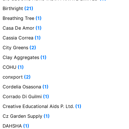
Birthright
(21)
Breathing Tree
(1)
Casa De Amor
(1)
Cassia Correa
(1)
City Greens
(2)
Clay Aggregates
(1)
COHU
(1)
conxport
(2)
Cordelia Osasona
(1)
Corrado Di Guilmi
(1)
Creative Educational Aids P. Ltd.
(1)
Cz Garden Supply
(1)
DAHSHA
(1)