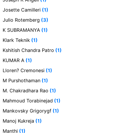
Josette Camilleri
(1)
Julio Rotemberg
(3)
K SUBRAMANYA
(1)
Klark Teknik
(1)
Kshitish Chandra Patro
(1)
KUMAR A
(1)
Lloren? Cremonesi
(1)
M Purshothaman
(1)
M. Chakradhara Rao
(1)
Mahmoud Torabinejad
(1)
Mankovsky Grigorygf
(1)
Manoj Kukreja
(1)
Manthi
(1)