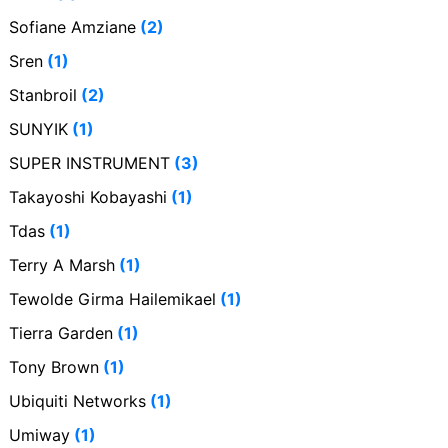
Sofiane Amziane
(2)
Sren
(1)
Stanbroil
(2)
SUNYIK
(1)
SUPER INSTRUMENT
(3)
Takayoshi Kobayashi
(1)
Tdas
(1)
Terry A Marsh
(1)
Tewolde Girma Hailemikael
(1)
Tierra Garden
(1)
Tony Brown
(1)
Ubiquiti Networks
(1)
Umiway
(1)