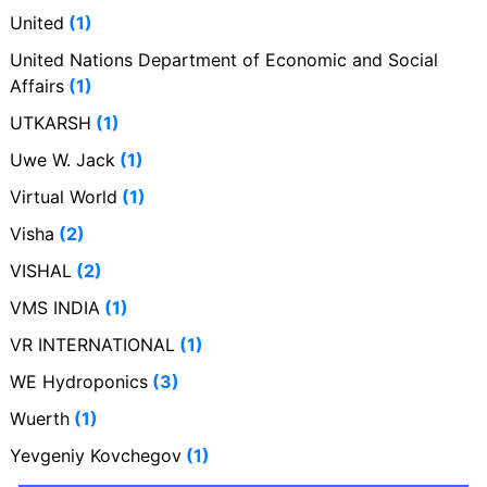
United
(1)
United Nations Department of Economic and Social
Affairs
(1)
UTKARSH
(1)
Uwe W. Jack
(1)
Virtual World
(1)
Visha
(2)
VISHAL
(2)
VMS INDIA
(1)
VR INTERNATIONAL
(1)
WE Hydroponics
(3)
Wuerth
(1)
Yevgeniy Kovchegov
(1)