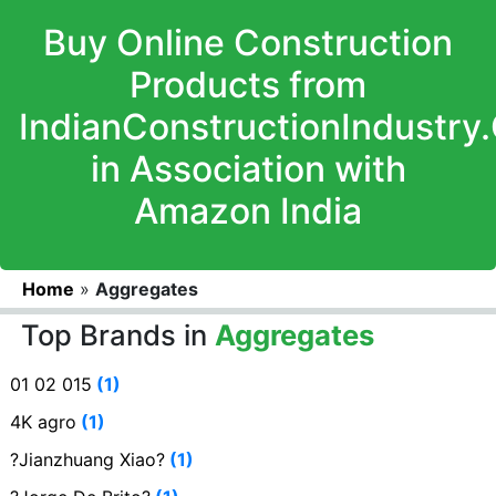
Buy Online Construction
Products from
IndianConstructionIndustry
in Association with
Amazon India
Home
»
Aggregates
Top Brands in
Aggregates
01 02 015
(1)
4K agro
(1)
?Jianzhuang Xiao?
(1)