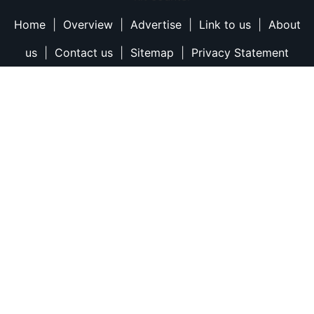
Home
|
Overview
|
Advertise
|
Link to us
|
About
us
|
Contact us
|
Sitemap
|
Privacy Statement