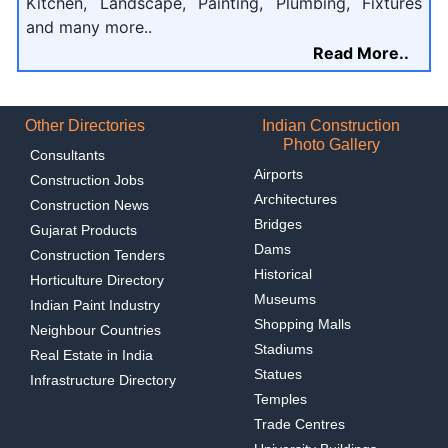
Kitchen, Landscape, Painting, Plumbing, Fixtures
and many more..
Read More..
Other Directories
Indian Construction
Photo Gallery
Consultants
Airports
Construction Jobs
Architectures
Construction News
Bridges
Gujarat Products
Dams
Construction Tenders
Historical
Horticulture Directory
Museums
Indian Paint Industry
Shopping Malls
Neighbour Countries
Stadiums
Real Estate in India
Statues
Infrastructure Directory
Temples
Trade Centres