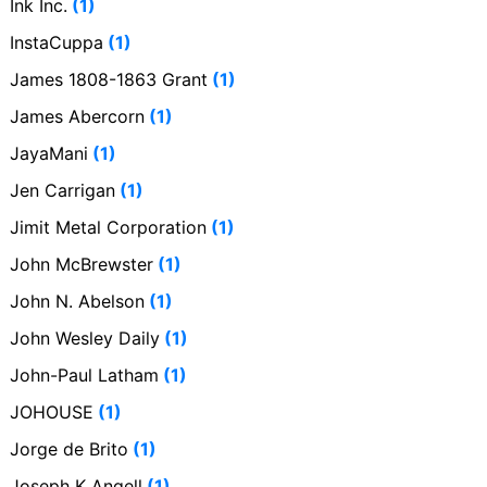
Ink Inc.
(1)
InstaCuppa
(1)
James 1808-1863 Grant
(1)
James Abercorn
(1)
JayaMani
(1)
Jen Carrigan
(1)
Jimit Metal Corporation
(1)
John McBrewster
(1)
John N. Abelson
(1)
John Wesley Daily
(1)
John-Paul Latham
(1)
JOHOUSE
(1)
Jorge de Brito
(1)
Joseph K Angell
(1)