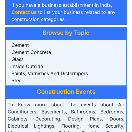
If you have a business establishment in india,
Contact us
to list your business related to any
construction categories.
Browse by Topic
Cement
Cement Concrete
Glass
Inside Outside
Paints, Varnishes And Distermpers
Steel
Construction Events
To Know more about the events about Air
Conditioners, Basements, Bathrooms, Bedrooms,
Cabinets, Decorating, Design Plans, Doors,
Electrical Lightings, Flooring, Home Security,