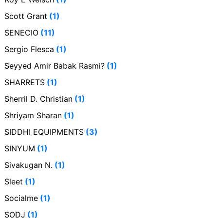
Scott Grant
(1)
SENECIO
(11)
Sergio Flesca
(1)
Seyyed Amir Babak Rasmi?
(1)
SHARRETS
(1)
Sherril D. Christian
(1)
Shriyam Sharan
(1)
SIDDHI EQUIPMENTS
(3)
SINYUM
(1)
Sivakugan N.
(1)
Sleet
(1)
Socialme
(1)
SODJ
(1)