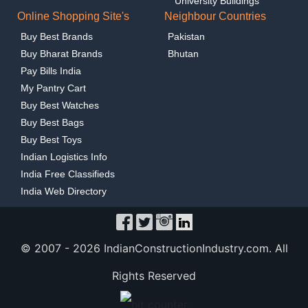
University Buildings
Online Shopping Site's
Neighbour Countries
Buy Best Brands
Pakistan
Buy Bharat Brands
Bhutan
Pay Bills India
My Pantry Cart
Buy Best Watches
Buy Best Bags
Buy Best Toys
Indian Logistics Info
India Free Classifieds
India Web Directory
© 2007 -
2026 IndianConstructionIndustry.com. All
Rights Reserved