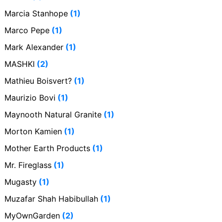
Marcia Stanhope
(1)
Marco Pepe
(1)
Mark Alexander
(1)
MASHKI
(2)
Mathieu Boisvert?
(1)
Maurizio Bovi
(1)
Maynooth Natural Granite
(1)
Morton Kamien
(1)
Mother Earth Products
(1)
Mr. Fireglass
(1)
Mugasty
(1)
Muzafar Shah Habibullah
(1)
MyOwnGarden
(2)