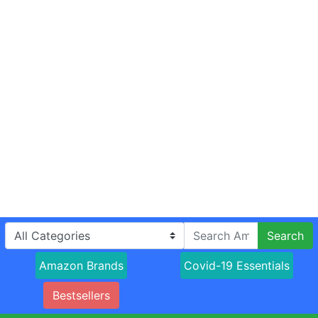
Search
Amazon Brands
Covid-19 Essentials
Bestsellers