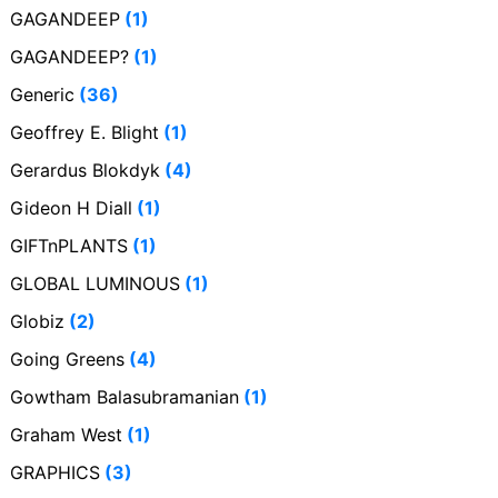
GAGANDEEP
(1)
GAGANDEEP?
(1)
Generic
(36)
Geoffrey E. Blight
(1)
Gerardus Blokdyk
(4)
Gideon H Diall
(1)
GIFTnPLANTS
(1)
GLOBAL LUMINOUS
(1)
Globiz
(2)
Going Greens
(4)
Gowtham Balasubramanian
(1)
Graham West
(1)
GRAPHICS
(3)