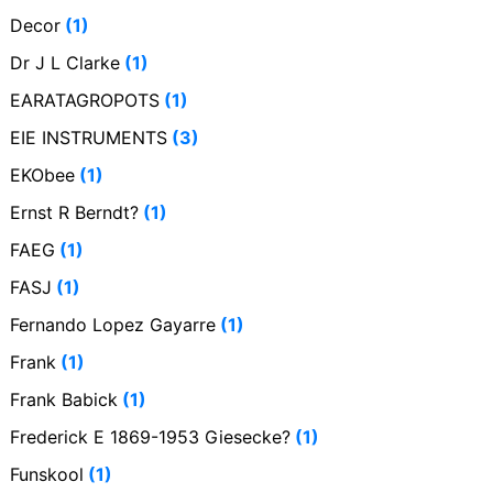
Decor
(1)
Dr J L Clarke
(1)
EARATAGROPOTS
(1)
EIE INSTRUMENTS
(3)
EKObee
(1)
Ernst R Berndt?
(1)
FAEG
(1)
FASJ
(1)
Fernando Lopez Gayarre
(1)
Frank
(1)
Frank Babick
(1)
Frederick E 1869-1953 Giesecke?
(1)
Funskool
(1)