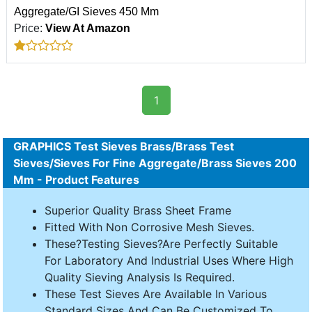
Aggregate/GI Sieves 450 Mm
Price:
View At Amazon
1
GRAPHICS Test Sieves Brass/Brass Test
Sieves/Sieves For Fine Aggregate/Brass Sieves 200
Mm - Product Features
Superior Quality Brass Sheet Frame
Fitted With Non Corrosive Mesh Sieves.
These?Testing Sieves?Are Perfectly Suitable
For Laboratory And Industrial Uses Where High
Quality Sieving Analysis Is Required.
These Test Sieves Are Available In Various
Standard Sizes And Can Be Customized To