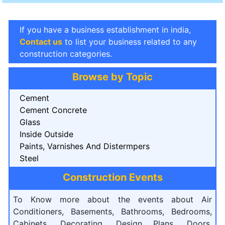
If you have a business establishment in india,
Contact us
to list your business related to any
construction categories.
Browse by Topic
Cement
Cement Concrete
Glass
Inside Outside
Paints, Varnishes And Distermpers
Steel
Construction Events
To Know more about the events about Air
Conditioners, Basements, Bathrooms, Bedrooms,
Cabinets, Decorating, Design Plans, Doors,