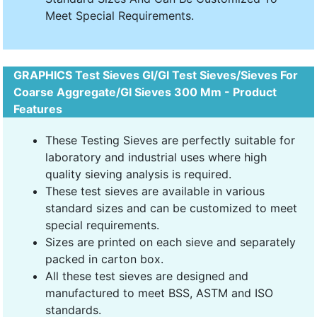
Meet Special Requirements.
GRAPHICS Test Sieves GI/GI Test Sieves/Sieves For
Coarse Aggregate/GI Sieves 300 Mm - Product
Features
These Testing Sieves are perfectly suitable for
laboratory and industrial uses where high
quality sieving analysis is required.
These test sieves are available in various
standard sizes and can be customized to meet
special requirements.
Sizes are printed on each sieve and separately
packed in carton box.
All these test sieves are designed and
manufactured to meet BSS, ASTM and ISO
standards.