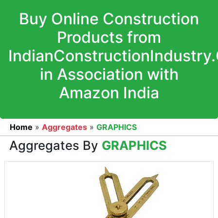
Buy Online Construction
Products from
IndianConstructionIndustry
in Association with
Amazon India
Home
»
Aggregates
»
GRAPHICS
Aggregates By
GRAPHICS