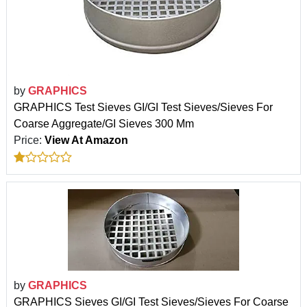
by
GRAPHICS
GRAPHICS Test Sieves GI/GI Test Sieves/Sieves For
Coarse Aggregate/GI Sieves 300 Mm
Price:
View At Amazon
by
GRAPHICS
GRAPHICS Sieves GI/GI Test Sieves/Sieves For Coarse