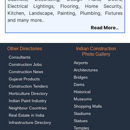
Electrical Lightings, Flooring, Home Security,
Kitchen, Landscape, Painting, Plumbing, Fixtures
and many more..
Read More..
Other Directories
Indian Construction
Photo Gallery
Consultants
Airports
Construction Jobs
Architectures
Construction News
Bridges
Gujarat Products
Dams
Construction Tenders
Historical
Horticulture Directory
Museums
Indian Paint Industry
Shopping Malls
Neighbour Countries
Stadiums
Real Estate in India
Statues
Infrastructure Directory
Temples