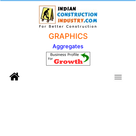
GRAPHICS
Aggregates