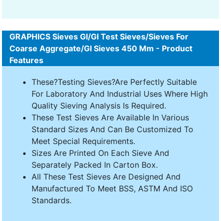
GRAPHICS Sieves GI/GI Test Sieves/Sieves For
Coarse Aggregate/GI Sieves 450 Mm - Product
Features
These?Testing Sieves?Are Perfectly Suitable
For Laboratory And Industrial Uses Where High
Quality Sieving Analysis Is Required.
These Test Sieves Are Available In Various
Standard Sizes And Can Be Customized To
Meet Special Requirements.
Sizes Are Printed On Each Sieve And
Separately Packed In Carton Box.
All These Test Sieves Are Designed And
Manufactured To Meet BSS, ASTM And ISO
Standards.