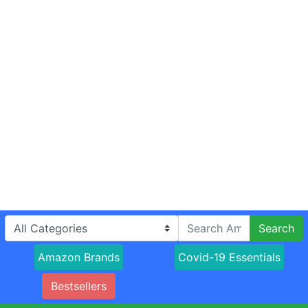
Search
Amazon Brands
Covid-19 Essentials
Bestsellers