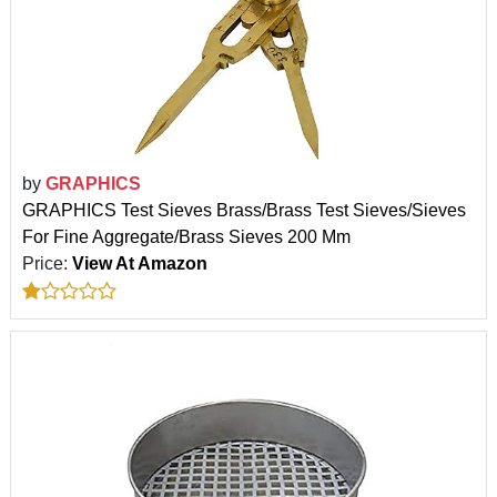
by
GRAPHICS
GRAPHICS Test Sieves Brass/Brass Test Sieves/Sieves
For Fine Aggregate/Brass Sieves 200 Mm
Price:
View At Amazon