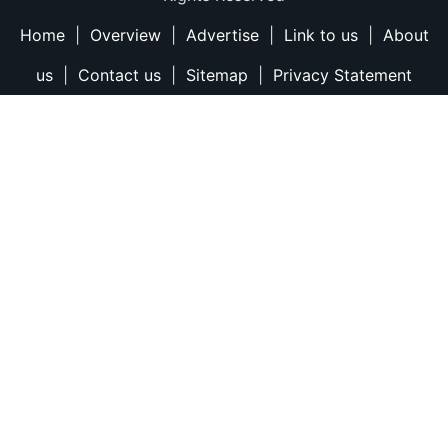
Home
|
Overview
|
Advertise
|
Link to us
|
About
us
|
Contact us
|
Sitemap
|
Privacy Statement