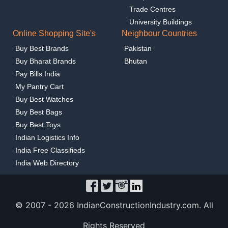
Trade Centres
University Buildings
Online Shopping Site's
Neighbour Countries
Buy Best Brands
Pakistan
Buy Bharat Brands
Bhutan
Pay Bills India
My Pantry Cart
Buy Best Watches
Buy Best Bags
Buy Best Toys
Indian Logistics Info
India Free Classifieds
India Web Directory
© 2007 -
2026 IndianConstructionIndustry.com. All
Rights Reserved