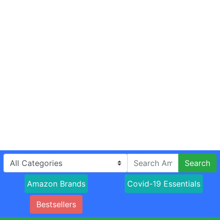
Search
Amazon Brands
Covid-19 Essentials
Bestsellers