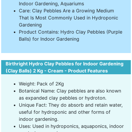
Indoor Gardening, Aquariums
Care: Clay Pebbles Are a Growing Medium
That Is Most Commonly Used in Hydroponic
Gardening
Product Contains: Hydro Clay Pebbles (Purple
Balls) for Indoor Gardening
Birthright Hydro Clay Pebbles for Indoor Gardening
(Clay Balls) 2 Kg - Cream - Product Features
Weight: Pack of 2Kg
Botanical Name: Clay pebbles are also known
as expanded clay pebbles or hydroton.
Unique Fact: They do absorb and retain water,
useful for hydroponic and other forms of
indoor gardening.
Uses: Used in hydroponics, aquaponics, indoor