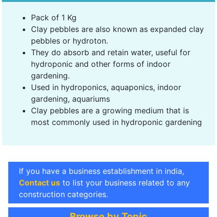
Pack of 1 Kg
Clay pebbles are also known as expanded clay
pebbles or hydroton.
They do absorb and retain water, useful for
hydroponic and other forms of indoor
gardening.
Used in hydroponics, aquaponics, indoor
gardening, aquariums
Clay pebbles are a growing medium that is
most commonly used in hydroponic gardening
If you have a business establishment in india,
Contact us
to list your business related to any
construction categories.
Browse by Topic