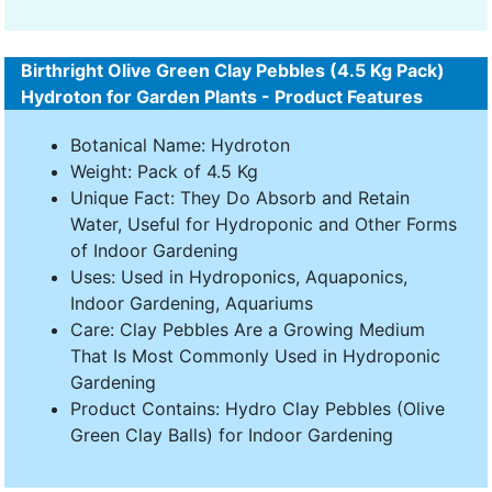
Birthright Olive Green Clay Pebbles (4.5 Kg Pack)
Hydroton for Garden Plants - Product Features
Botanical Name: Hydroton
Weight: Pack of 4.5 Kg
Unique Fact: They Do Absorb and Retain
Water, Useful for Hydroponic and Other Forms
of Indoor Gardening
Uses: Used in Hydroponics, Aquaponics,
Indoor Gardening, Aquariums
Care: Clay Pebbles Are a Growing Medium
That Is Most Commonly Used in Hydroponic
Gardening
Product Contains: Hydro Clay Pebbles (Olive
Green Clay Balls) for Indoor Gardening