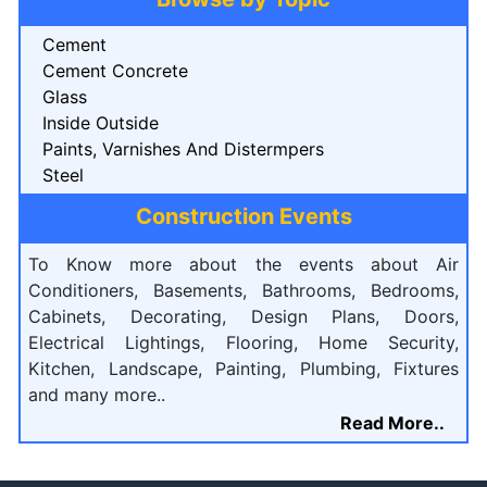
Cement
Cement Concrete
Glass
Inside Outside
Paints, Varnishes And Distermpers
Steel
Construction Events
To Know more about the events about Air
Conditioners, Basements, Bathrooms, Bedrooms,
Cabinets, Decorating, Design Plans, Doors,
Electrical Lightings, Flooring, Home Security,
Kitchen, Landscape, Painting, Plumbing, Fixtures
and many more..
Read More..