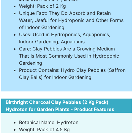
Weight: Pack of 2 Kg
Unique Fact: They Do Absorb and Retain
Water, Useful for Hydroponic and Other Forms
of Indoor Gardening
Uses: Used in Hydroponics, Aquaponics,
Indoor Gardening, Aquariums
Care: Clay Pebbles Are a Growing Medium
That Is Most Commonly Used in Hydroponic
Gardening
Product Contains: Hydro Clay Pebbles (Saffron
Clay Balls) for Indoor Gardening
Birthright Charcoal Clay Pebbles (2 Kg Pack)
Hydroton for Garden Plants - Product Features
Botanical Name: Hydroton
Weight: Pack of 4.5 Kg