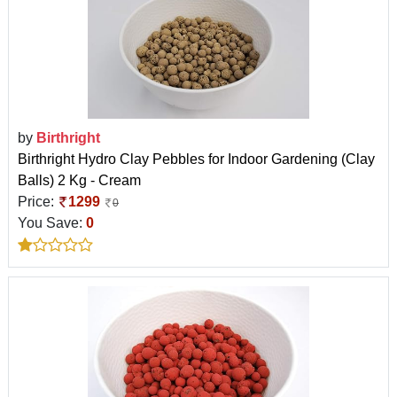
by
Birthright
Birthright Hydro Clay Pebbles for Indoor Gardening (Clay
Balls) 2 Kg - Cream
Price:
1299
0
You Save:
0