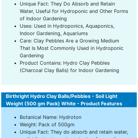
Unique Fact: They Do Absorb and Retain
Water, Useful for Hydroponic and Other Forms
of Indoor Gardening
Uses: Used in Hydroponics, Aquaponics,
Indoor Gardening, Aquariums
Care: Clay Pebbles Are a Growing Medium
That Is Most Commonly Used in Hydroponic
Gardening
Product Contains: Hydro Clay Pebbles
(Charcoal Clay Balls) for Indoor Gardening
Birthright Hydro Clay Balls/Pebbles - Soil Light
Weight (500 gm Pack) White - Product Features
Botanical Name: Hydroton
Weight: Pack of 500gm
Unique Fact: They do absorb and retain water,