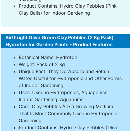
Product Contains: Hydro Clay Pebbles (Pink
Clay Balls) for Indoor Gardening
Birthright Olive Green Clay Pebbles (2 Kg Pack)
Hydroton for Garden Plants - Product Features
Botanical Name: Hydroton
Weight: Pack of 2 Kg
Unique Fact: They Do Absorb and Retain
Water, Useful for Hydroponic and Other Forms
of Indoor Gardening
Uses: Used in Hydroponics, Aquaponics,
Indoor Gardening, Aquariums
Care: Clay Pebbles Are a Growing Medium
That Is Most Commonly Used in Hydroponic
Gardening
Product Contains: Hydro Clay Pebbles (Olive