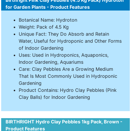
Birthright Pink Clay Pebbles (4.5 Kg Pack) Hydroton
for Garden Plants - Product Features
Botanical Name: Hydroton
Weight: Pack of 4.5 Kg
Unique Fact: They Do Absorb and Retain
Water, Useful for Hydroponic and Other Forms
of Indoor Gardening
Uses: Used in Hydroponics, Aquaponics,
Indoor Gardening, Aquariums
Care: Clay Pebbles Are a Growing Medium
That Is Most Commonly Used in Hydroponic
Gardening
Product Contains: Hydro Clay Pebbles (Pink
Clay Balls) for Indoor Gardening
BIRTHRIGHT Hydro Clay Pebbles 1kg Pack, Brown -
Product Features