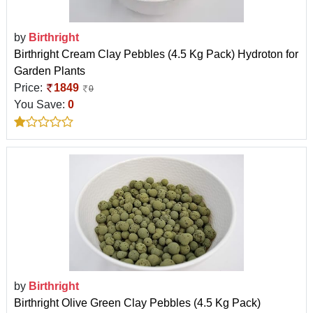
by
Birthright
Birthright Cream Clay Pebbles (4.5 Kg Pack) Hydroton for
Garden Plants
Price:
1849
0
You Save:
0
by
Birthright
Birthright Olive Green Clay Pebbles (4.5 Kg Pack)