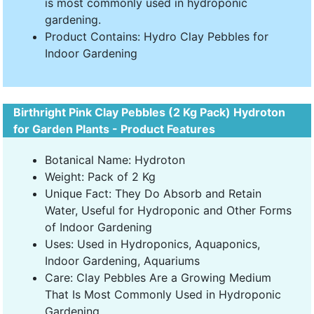
is most commonly used in hydroponic
gardening.
Product Contains: Hydro Clay Pebbles for
Indoor Gardening
Birthright Pink Clay Pebbles (2 Kg Pack) Hydroton
for Garden Plants - Product Features
Botanical Name: Hydroton
Weight: Pack of 2 Kg
Unique Fact: They Do Absorb and Retain
Water, Useful for Hydroponic and Other Forms
of Indoor Gardening
Uses: Used in Hydroponics, Aquaponics,
Indoor Gardening, Aquariums
Care: Clay Pebbles Are a Growing Medium
That Is Most Commonly Used in Hydroponic
Gardening