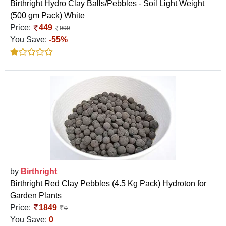
Birthright Hydro Clay Balls/Pebbles - Soil Light Weight
(500 gm Pack) White
Price:
449
999
You Save:
-55%
by
Birthright
Birthright Red Clay Pebbles (4.5 Kg Pack) Hydroton for
Garden Plants
Price:
1849
0
You Save:
0