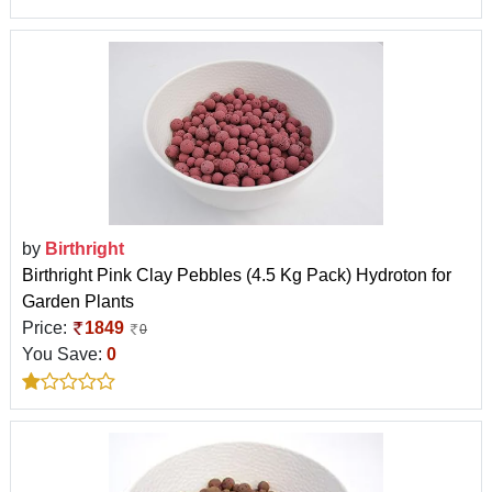
by
Birthright
Birthright Pink Clay Pebbles (4.5 Kg Pack) Hydroton for
Garden Plants
Price:
1849
0
You Save:
0