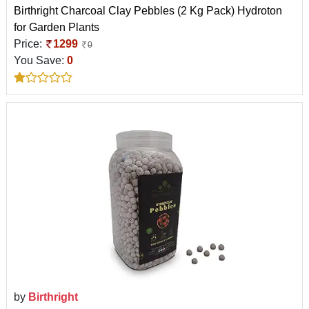
Birthright Charcoal Clay Pebbles (2 Kg Pack) Hydroton
for Garden Plants
Price:
1299
0
You Save:
0
by
Birthright