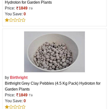
Hydroton for Garden Plants
Price:
1849
0
You Save:
0
by
Birthright
Birthright Grey Clay Pebbles (4.5 Kg Pack) Hydroton for
Garden Plants
Price:
1849
0
You Save:
0