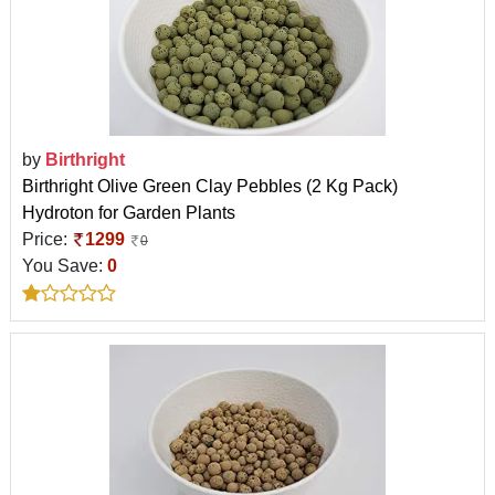
by
Birthright
Birthright Olive Green Clay Pebbles (2 Kg Pack)
Hydroton for Garden Plants
Price:
1299
0
You Save:
0