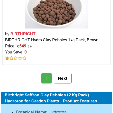
by
BIRTHRIGHT
BIRTHRIGHT Hydro Clay Pebbles 1kg Pack, Brown
Price:
649
0
You Save:
0
1
Next
Birthright Saffron Clay Pebbles (2 Kg Pack)
Hydroton for Garden Plants - Product Features
Botanical Name: Hydroton