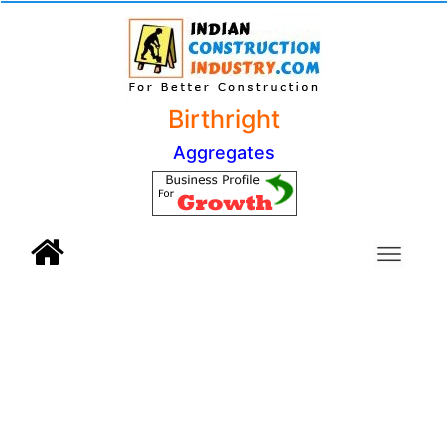
Birthright
Aggregates