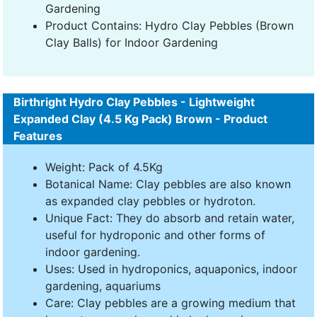
Gardening
Product Contains: Hydro Clay Pebbles (Brown
Clay Balls) for Indoor Gardening
Birthright Hydro Clay Pebbles - Lightweight
Expanded Clay (4.5 Kg Pack) Brown - Product
Features
Weight: Pack of 4.5Kg
Botanical Name: Clay pebbles are also known
as expanded clay pebbles or hydroton.
Unique Fact: They do absorb and retain water,
useful for hydroponic and other forms of
indoor gardening.
Uses: Used in hydroponics, aquaponics, indoor
gardening, aquariums
Care: Clay pebbles are a growing medium that