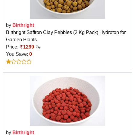
by
Birthright
Birthright Saffron Clay Pebbles (2 Kg Pack) Hydroton for
Garden Plants
Price:
1299
0
You Save:
0
by
Birthright