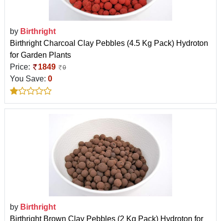
by
Birthright
Birthright Charcoal Clay Pebbles (4.5 Kg Pack) Hydroton
for Garden Plants
Price:
1849
0
You Save:
0
by
Birthright
Birthright Brown Clay Pebbles (2 Kg Pack) Hydroton for