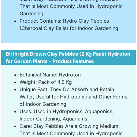
That Is Most Commonly Used in Hydroponic
Gardening
Product Contains: Hydro Clay Pebbles
(Charcoal Clay Balls) for Indoor Gardening
Birthright Brown Clay Pebbles (2 Kg Pack) Hydroton
for Garden Plants - Product Features
Botanical Name: Hydroton
Weight: Pack of 4.5 Kg
Unique Fact: They Do Absorb and Retain
Water, Useful for Hydroponic and Other Forms
of Indoor Gardening
Uses: Used in Hydroponics, Aquaponics,
Indoor Gardening, Aquariums
Care: Clay Pebbles Are a Growing Medium
That Is Most Commonly Used in Hydroponic