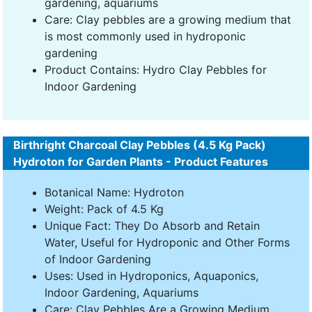
gardening, aquariums
Care: Clay pebbles are a growing medium that
is most commonly used in hydroponic
gardening
Product Contains: Hydro Clay Pebbles for
Indoor Gardening
Birthright Charcoal Clay Pebbles (4.5 Kg Pack)
Hydroton for Garden Plants - Product Features
Botanical Name: Hydroton
Weight: Pack of 4.5 Kg
Unique Fact: They Do Absorb and Retain
Water, Useful for Hydroponic and Other Forms
of Indoor Gardening
Uses: Used in Hydroponics, Aquaponics,
Indoor Gardening, Aquariums
Care: Clay Pebbles Are a Growing Medium