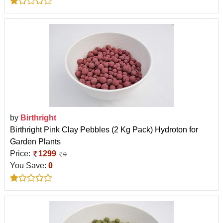
by
Birthright
Birthright Pink Clay Pebbles (2 Kg Pack) Hydroton for
Garden Plants
Price:
1299
0
You Save:
0