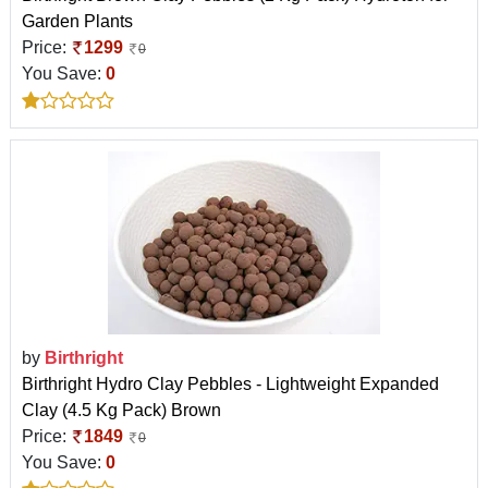
Garden Plants
Price:
1299
0
You Save:
0
by
Birthright
Birthright Hydro Clay Pebbles - Lightweight Expanded
Clay (4.5 Kg Pack) Brown
Price:
1849
0
You Save:
0