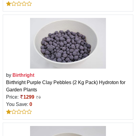
by
Birthright
Birthright Purple Clay Pebbles (2 Kg Pack) Hydroton for
Garden Plants
Price:
1299
0
You Save:
0