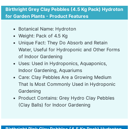
Birthright Grey Clay Pebbles (4.5 Kg Pack) Hydroton
for Garden Plants - Product Features
Botanical Name: Hydroton
Weight: Pack of 4.5 Kg
Unique Fact: They Do Absorb and Retain
Water, Useful for Hydroponic and Other Forms
of Indoor Gardening
Uses: Used in Hydroponics, Aquaponics,
Indoor Gardening, Aquariums
Care: Clay Pebbles Are a Growing Medium
That Is Most Commonly Used in Hydroponic
Gardening
Product Contains: Grey Hydro Clay Pebbles
(Clay Balls) for Indoor Gardening