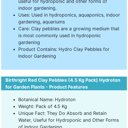
useful for hydroponic and other forms of
indoor gardening.
Uses: Used in hydroponics, aquaponics, indoor
gardening, aquariums
Care: Clay pebbles are a growing medium that
is most commonly used in hydroponic
gardening
Product Contains: Hydro Clay Pebbles for
Indoor Gardening
Birthright Red Clay Pebbles (4.5 Kg Pack) Hydroton
for Garden Plants - Product Features
Botanical Name: Hydroton
Weight: Pack of 4.5 Kg
Unique Fact: They Do Absorb and Retain
Water, Useful for Hydroponic and Other Forms
of Indoor Gardening