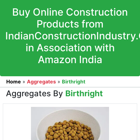
Buy Online Construction
Products from
IndianConstructionIndustry
in Association with
Amazon India
Home
»
Aggregates
»
Birthright
Aggregates By
Birthright