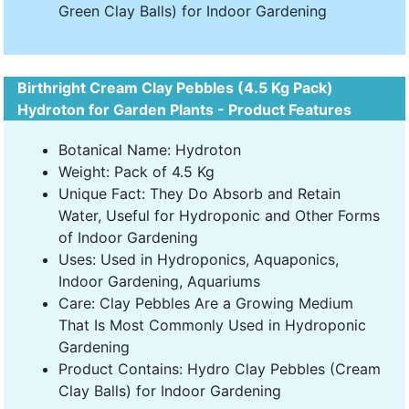
Green Clay Balls) for Indoor Gardening
Birthright Cream Clay Pebbles (4.5 Kg Pack)
Hydroton for Garden Plants - Product Features
Botanical Name: Hydroton
Weight: Pack of 4.5 Kg
Unique Fact: They Do Absorb and Retain
Water, Useful for Hydroponic and Other Forms
of Indoor Gardening
Uses: Used in Hydroponics, Aquaponics,
Indoor Gardening, Aquariums
Care: Clay Pebbles Are a Growing Medium
That Is Most Commonly Used in Hydroponic
Gardening
Product Contains: Hydro Clay Pebbles (Cream
Clay Balls) for Indoor Gardening