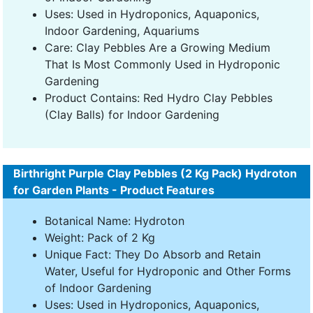
Uses: Used in Hydroponics, Aquaponics,
Indoor Gardening, Aquariums
Care: Clay Pebbles Are a Growing Medium
That Is Most Commonly Used in Hydroponic
Gardening
Product Contains: Red Hydro Clay Pebbles
(Clay Balls) for Indoor Gardening
Birthright Purple Clay Pebbles (2 Kg Pack) Hydroton
for Garden Plants - Product Features
Botanical Name: Hydroton
Weight: Pack of 2 Kg
Unique Fact: They Do Absorb and Retain
Water, Useful for Hydroponic and Other Forms
of Indoor Gardening
Uses: Used in Hydroponics, Aquaponics,