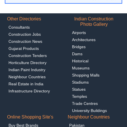
Other Directories
Indian Construction
Photo Gallery
Consultants
Airports
Construction Jobs
Architectures
Construction News
Bridges
Gujarat Products
Dams
Construction Tenders
Historical
Horticulture Directory
Museums
Indian Paint Industry
Shopping Malls
Neighbour Countries
Stadiums
Real Estate in India
Statues
Infrastructure Directory
Temples
Trade Centres
University Buildings
Online Shopping Site's
Neighbour Countries
Buy Best Brands
Pakistan