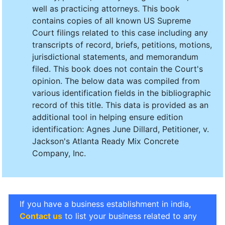
well as practicing attorneys. This book
contains copies of all known US Supreme
Court filings related to this case including any
transcripts of record, briefs, petitions, motions,
jurisdictional statements, and memorandum
filed. This book does not contain the Court's
opinion. The below data was compiled from
various identification fields in the bibliographic
record of this title. This data is provided as an
additional tool in helping ensure edition
identification: Agnes June Dillard, Petitioner, v.
Jackson's Atlanta Ready Mix Concrete
Company, Inc.
If you have a business establishment in india,
Contact us
to list your business related to any