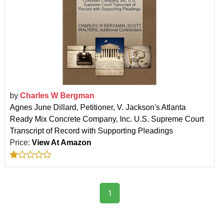
by
Charles W Bergman
Agnes June Dillard, Petitioner, V. Jackson's Atlanta
Ready Mix Concrete Company, Inc. U.S. Supreme Court
Transcript of Record with Supporting Pleadings
Price:
View At Amazon
1