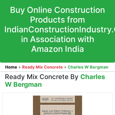
Buy Online Construction
Products from
IndianConstructionIndustry
in Association with
Amazon India
Home
»
Ready Mix Concrete
»
Charles W Bergman
Ready Mix Concrete By
Charles
W Bergman