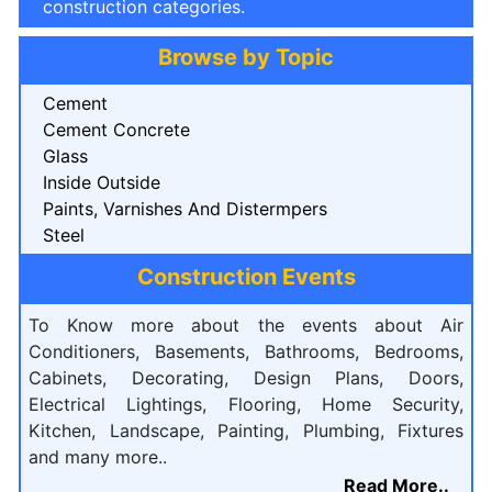
construction categories.
Browse by Topic
Cement
Cement Concrete
Glass
Inside Outside
Paints, Varnishes And Distermpers
Steel
Construction Events
To Know more about the events about Air
Conditioners, Basements, Bathrooms, Bedrooms,
Cabinets, Decorating, Design Plans, Doors,
Electrical Lightings, Flooring, Home Security,
Kitchen, Landscape, Painting, Plumbing, Fixtures
and many more..
Read More..