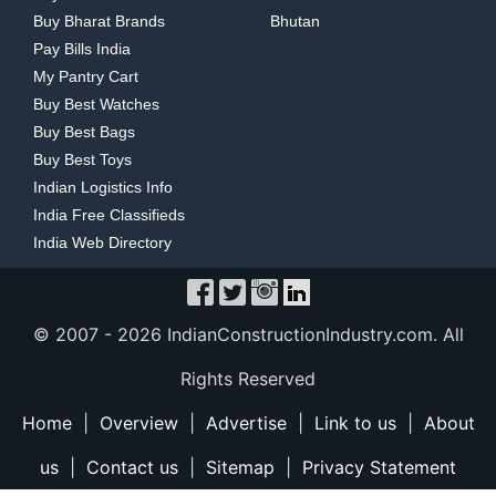
Buy Bharat Brands
Bhutan
Pay Bills India
My Pantry Cart
Buy Best Watches
Buy Best Bags
Buy Best Toys
Indian Logistics Info
India Free Classifieds
India Web Directory
© 2007 -
2026 IndianConstructionIndustry.com. All
Rights Reserved
Home
|
Overview
|
Advertise
|
Link to us
|
About
us
|
Contact us
|
Sitemap
|
Privacy Statement