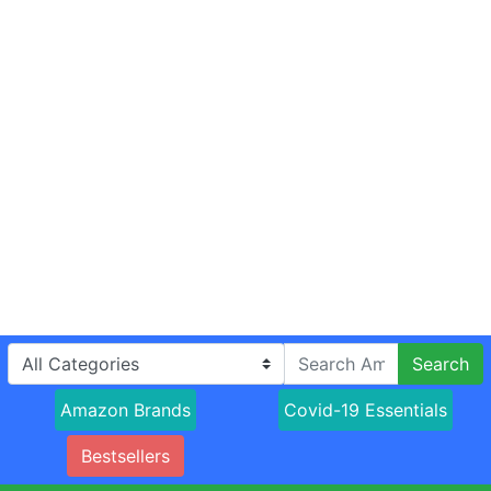
Search
Amazon Brands
Covid-19 Essentials
Bestsellers