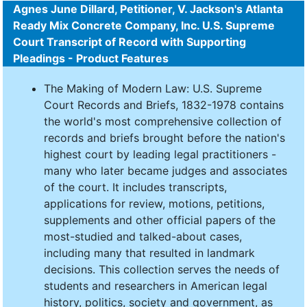
Agnes June Dillard, Petitioner, V. Jackson's Atlanta
Ready Mix Concrete Company, Inc. U.S. Supreme
Court Transcript of Record with Supporting
Pleadings - Product Features
The Making of Modern Law: U.S. Supreme
Court Records and Briefs, 1832-1978 contains
the world's most comprehensive collection of
records and briefs brought before the nation's
highest court by leading legal practitioners -
many who later became judges and associates
of the court. It includes transcripts,
applications for review, motions, petitions,
supplements and other official papers of the
most-studied and talked-about cases,
including many that resulted in landmark
decisions. This collection serves the needs of
students and researchers in American legal
history, politics, society and government, as