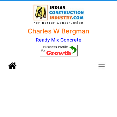
Charles W Bergman
Ready Mix Concrete