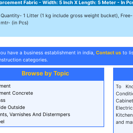
orcement Fabric - Width: 5 Inch X Length: 5 Meter - In Pc
Quantity- 1 Litter (1 kg include gross weight bucket), Fre
mtr- (in Pcs)
you have a business establishment in india,
Contact us
to li
struction categories.
Browse by Topic
ment
To Kn
ment Concrete
Condit
ass
Cabine
ide Outside
Electri
ints, Varnishes And Distermpers
Kitchen
el
and ma