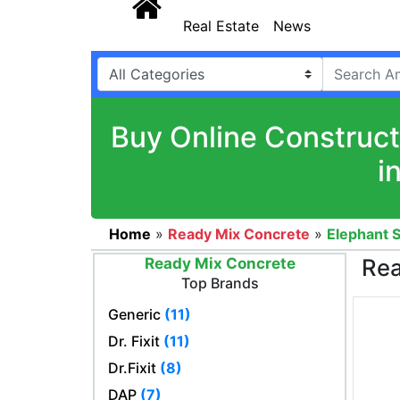
Real Estate
News
Buy Online Construct
i
Home
»
Ready Mix Concrete
»
Elephant S
Rea
Ready Mix Concrete
Top Brands
Generic
(11)
Dr. Fixit
(11)
Dr.Fixit
(8)
DAP
(7)