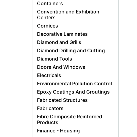
Containers
Convention and Exhibition
Centers
Cornices
Decorative Laminates
Diamond and Grills
Diamond Drilling and Cutting
Diamond Tools
Doors And Windows
Electricals
Environmental Pollution Control
Epoxy Coatings And Groutings
Fabricated Structures
Fabricators
Fibre Composite Reinforced
Products
Finance - Housing