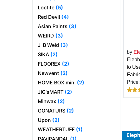
Loctite
(5)
Red Devil
(4)
Asian Paints
(3)
WEIRD
(3)
J-B Weld
(3)
by
El
SIKA
(2)
Eleph
FLOOREX
(2)
to Us
Newvent
(2)
Fabric
HOME BOX mini
(2)
Price
JIG'sMART
(2)
Minwax
(2)
GONATURS
(2)
Upon
(2)
WEATHERTUFF
(1)
Eleph
RAVIRANDAL
(1)