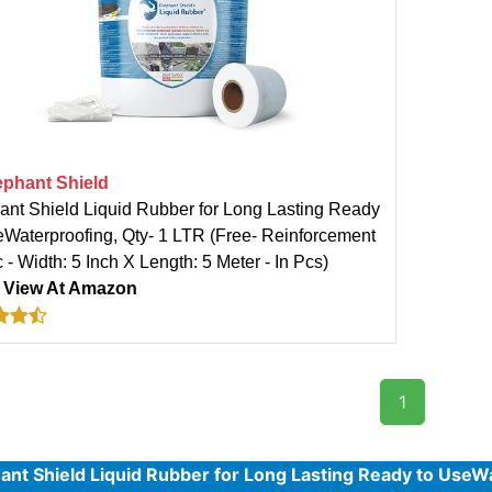
ephant Shield
ant Shield Liquid Rubber for Long Lasting Ready
eWaterproofing, Qty- 1 LTR (Free- Reinforcement
 - Width: 5 Inch X Length: 5 Meter - In Pcs)
:
View At Amazon
1
ant Shield Liquid Rubber for Long Lasting Ready to UseWa