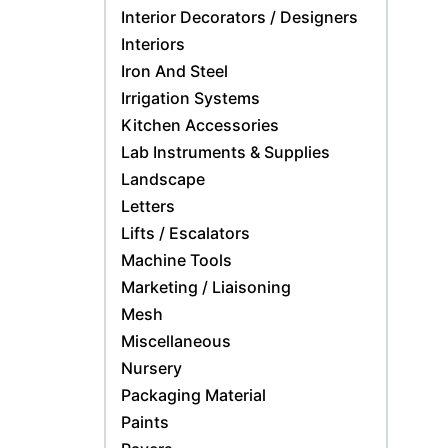
Interior Decorators / Designers
Interiors
Iron And Steel
Irrigation Systems
Kitchen Accessories
Lab Instruments & Supplies
Landscape
Letters
Lifts / Escalators
Machine Tools
Marketing / Liaisoning
Mesh
Miscellaneous
Nursery
Packaging Material
Paints