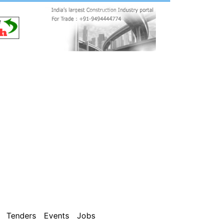
Tenders
Events
Jobs