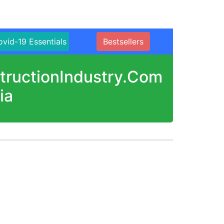
vid-19 Essentials
Bestsellers
structionIndustry.Com
ia