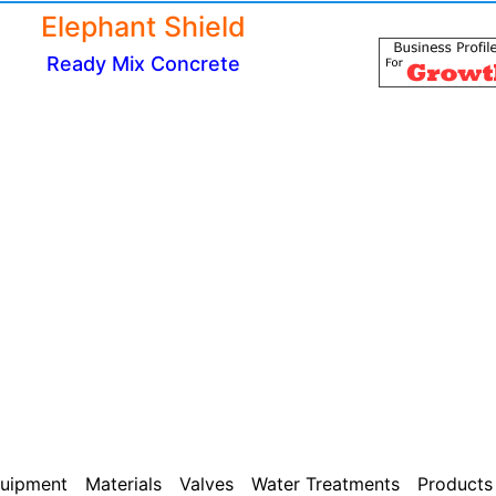
Elephant Shield
Ready Mix Concrete
uipment
Materials
Valves
Water Treatments
Products