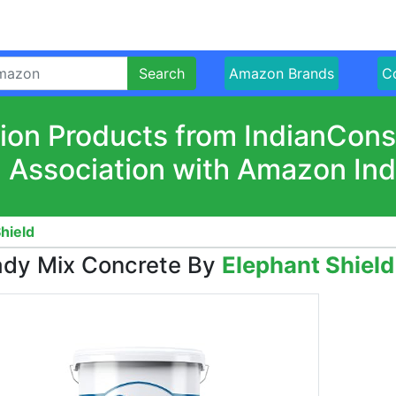
Search
Amazon Brands
Co
ion Products from IndianCon
n Association with Amazon Ind
hield
dy Mix Concrete By
Elephant Shield