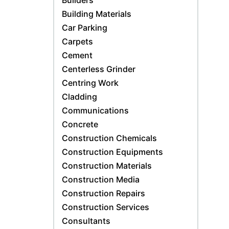
Builders
Building Materials
Car Parking
Carpets
Cement
Centerless Grinder
Centring Work
Cladding
Communications
Concrete
Construction Chemicals
Construction Equipments
Construction Materials
Construction Media
Construction Repairs
Construction Services
Consultants