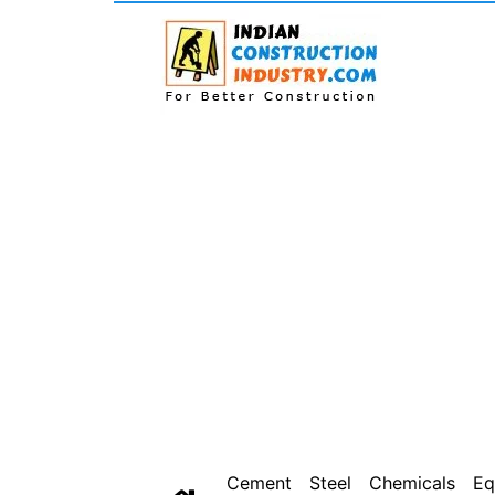
Cement
Steel
Chemicals
Eq