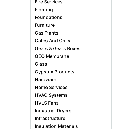
Fire Services
Flooring
Foundations
Furniture
Gas Plants
Gates And Grills
Gears & Gears Boxes
GEO Membrane
Glass
Gypsum Products
Hardware
Home Services
HVAC Systems
HVLS Fans
Industrial Dryers
Infrastructure
Insulation Materials