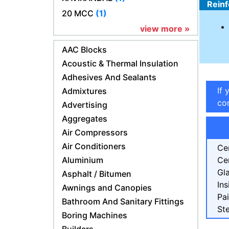
Reinf
20 MCC
(1)
view more »
AAC Blocks
Acoustic & Thermal Insulation
Adhesives And Sealants
If 
Admixtures
con
Advertising
Aggregates
Air Compressors
Air Conditioners
Ce
Aluminium
Ce
Gl
Asphalt / Bitumen
Ins
Awnings and Canopies
Pa
Bathroom And Sanitary Fittings
Ste
Boring Machines