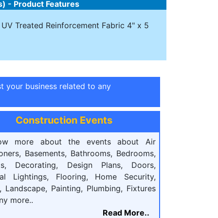
s) - Product Features
e- UV Treated Reinforcement Fabric 4" x 5
st your business related to any
Construction Events
ow more about the events about Air
ioners, Basements, Bathrooms, Bedrooms,
ts, Decorating, Design Plans, Doors,
cal Lightings, Flooring, Home Security,
, Landscape, Painting, Plumbing, Fixtures
ny more..
Read More..