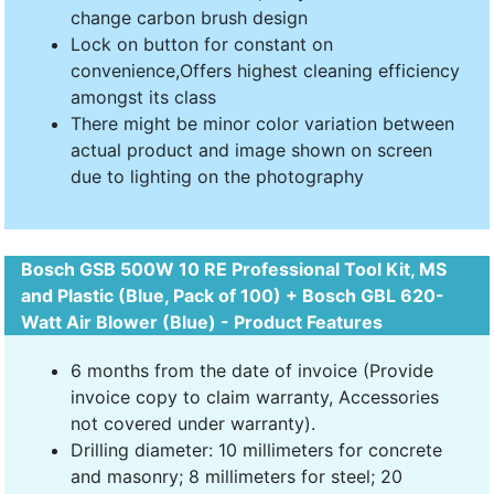
change carbon brush design
Lock on button for constant on
convenience,Offers highest cleaning efficiency
amongst its class
There might be minor color variation between
actual product and image shown on screen
due to lighting on the photography
Bosch GSB 500W 10 RE Professional Tool Kit, MS
and Plastic (Blue, Pack of 100) + Bosch GBL 620-
Watt Air Blower (Blue) - Product Features
6 months from the date of invoice (Provide
invoice copy to claim warranty, Accessories
not covered under warranty).
Drilling diameter: 10 millimeters for concrete
and masonry; 8 millimeters for steel; 20