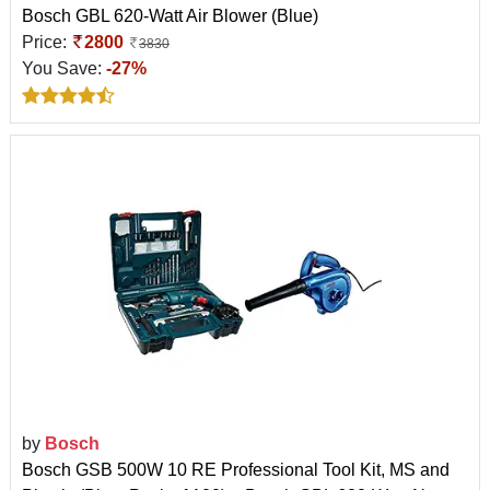
Bosch GBL 620-Watt Air Blower (Blue)
Price:
2800
3830
You Save:
-27%
by
Bosch
Bosch GSB 500W 10 RE Professional Tool Kit, MS and