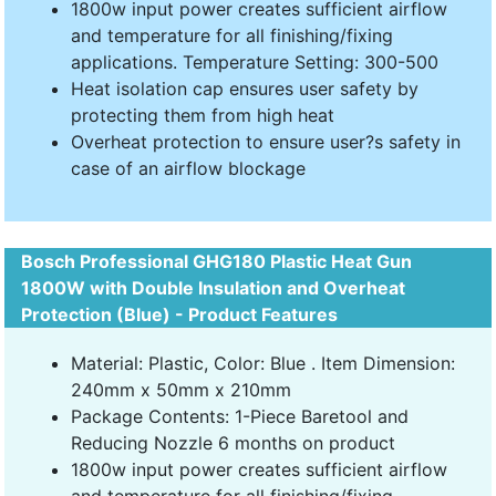
1800w input power creates sufficient airflow
and temperature for all finishing/fixing
applications. Temperature Setting: 300-500
Heat isolation cap ensures user safety by
protecting them from high heat
Overheat protection to ensure user?s safety in
case of an airflow blockage
Bosch Professional GHG180 Plastic Heat Gun
1800W with Double Insulation and Overheat
Protection (Blue) - Product Features
Material: Plastic, Color: Blue . Item Dimension:
240mm x 50mm x 210mm
Package Contents: 1-Piece Baretool and
Reducing Nozzle 6 months on product
1800w input power creates sufficient airflow
and temperature for all finishing/fixing