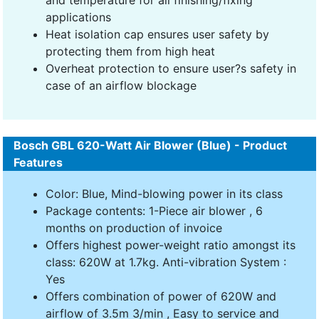
applications
Heat isolation cap ensures user safety by
protecting them from high heat
Overheat protection to ensure user?s safety in
case of an airflow blockage
Bosch GBL 620-Watt Air Blower (Blue) - Product
Features
Color: Blue, Mind-blowing power in its class
Package contents: 1-Piece air blower , 6
months on production of invoice
Offers highest power-weight ratio amongst its
class: 620W at 1.7kg. Anti-vibration System :
Yes
Offers combination of power of 620W and
airflow of 3.5m 3/min , Easy to service and