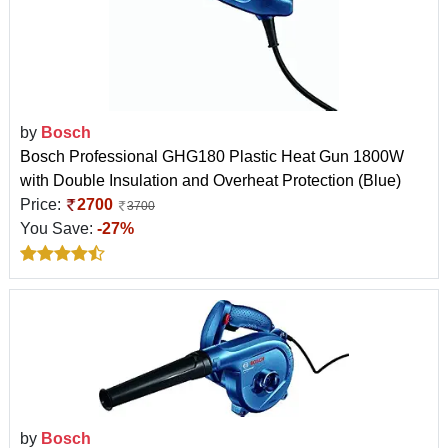
by
Bosch
Bosch Professional GHG180 Plastic Heat Gun 1800W
with Double Insulation and Overheat Protection (Blue)
Price:
2700
3700
You Save:
-27%
by
Bosch