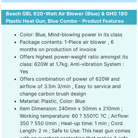
Bosch GBL 620-Watt Air Blower (Blue) & GHG 180
Plastic Heat Gun, Blue Combo - Product Features
Color: Blue, Mind-blowing power in its class
Package contents: 1-Piece air blower , 6
months on production of invoice
Offers highest power-weight ratio amongst its
class: 620W at 1.7kg. Anti-vibration System :
Yes
Offers combination of power of 620W and
airflow of 3.5m 3/min , Easy to service and
change carbon brush design
Material: Plastic, Color: Blue
Item Dimension: 240mm x 50mm x 210mm ;
Working temperature: 60 ? 550?C ?C ; Airflow:
350 ? 550 l/min ; Heat-up time: 1 min ; Cord
Length: 2 m ; Safe to Use: This heat gun comes
with an overheat protection that makes it safe