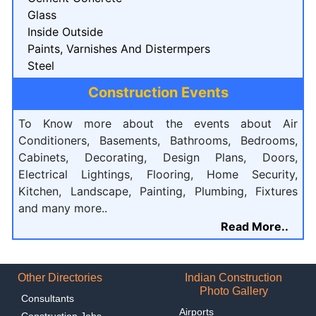
Glass
Inside Outside
Paints, Varnishes And Distermpers
Steel
Construction Events
To Know more about the events about Air
Conditioners, Basements, Bathrooms, Bedrooms,
Cabinets, Decorating, Design Plans, Doors,
Electrical Lightings, Flooring, Home Security,
Kitchen, Landscape, Painting, Plumbing, Fixtures
and many more..
Read More..
Other Directories
Indian Construction
Photo Gallery
Consultants
Airports
Construction Jobs