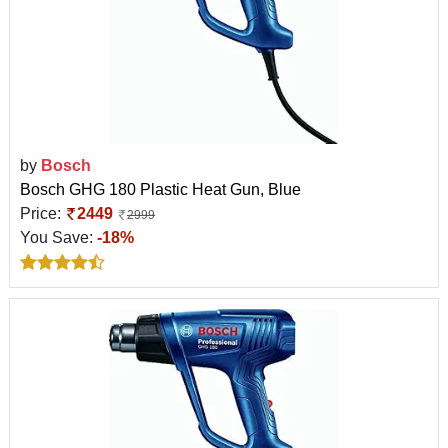
by
Bosch
Bosch GHG 180 Plastic Heat Gun, Blue
Price:
2449
2999
You Save:
-18%