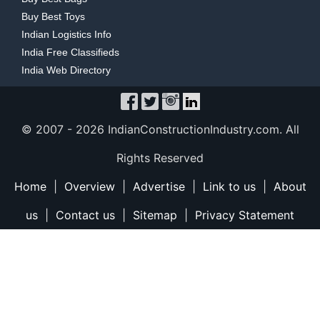
Buy Best Toys
Indian Logistics Info
India Free Classifieds
India Web Directory
© 2007 -
2026 IndianConstructionIndustry.com. All
Rights Reserved
Home
|
Overview
|
Advertise
|
Link to us
|
About
us
|
Contact us
|
Sitemap
|
Privacy Statement