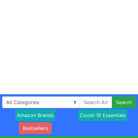
Search
Amazon Brands
Covid-19 Essentials
Bestsellers