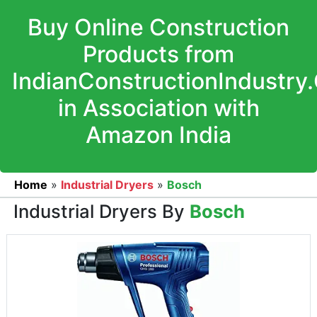
Buy Online Construction
Products from
IndianConstructionIndustry
in Association with
Amazon India
Home
»
Industrial Dryers
»
Bosch
Industrial Dryers By
Bosch