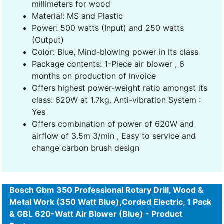
millimeters for wood
Material: MS and Plastic
Power: 500 watts (Input) and 250 watts
(Output)
Color: Blue, Mind-blowing power in its class
Package contents: 1-Piece air blower , 6
months on production of invoice
Offers highest power-weight ratio amongst its
class: 620W at 1.7kg. Anti-vibration System :
Yes
Offers combination of power of 620W and
airflow of 3.5m 3/min , Easy to service and
change carbon brush design
Bosch Gbm 350 Professional Rotary Drill, Wood &
Metal Work (350 Watt Blue),Corded Electric, 1 Pack
& GBL 620-Watt Air Blower (Blue) - Product