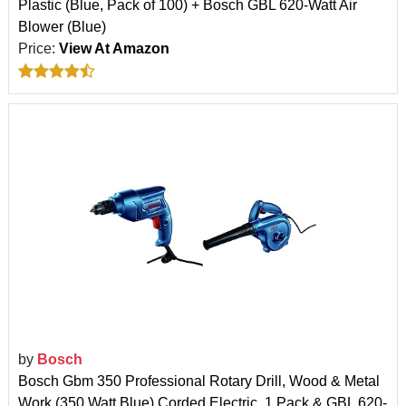
Plastic (Blue, Pack of 100) + Bosch GBL 620-Watt Air
Blower (Blue)
Price:
View At Amazon
by
Bosch
Bosch Gbm 350 Professional Rotary Drill, Wood & Metal
Work (350 Watt Blue),Corded Electric, 1 Pack & GBL 620-