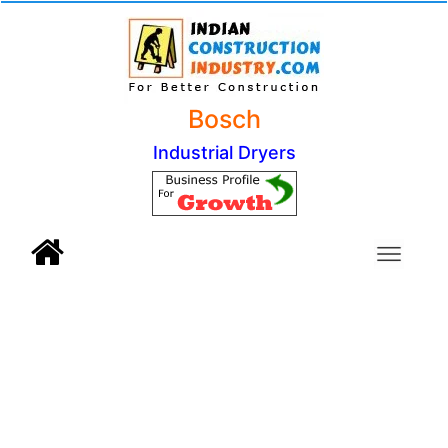
Bosch
Industrial Dryers