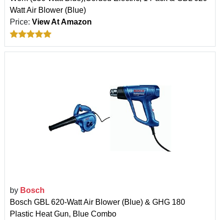
Watt Air Blower (Blue)
Price:
View At Amazon
by
Bosch
Bosch GBL 620-Watt Air Blower (Blue) & GHG 180
Plastic Heat Gun, Blue Combo