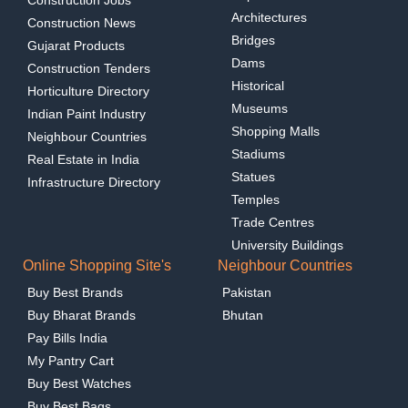
Architectures
Construction News
Bridges
Gujarat Products
Dams
Construction Tenders
Historical
Horticulture Directory
Museums
Indian Paint Industry
Shopping Malls
Neighbour Countries
Stadiums
Real Estate in India
Statues
Infrastructure Directory
Temples
Trade Centres
University Buildings
Online Shopping Site's
Neighbour Countries
Buy Best Brands
Pakistan
Buy Bharat Brands
Bhutan
Pay Bills India
My Pantry Cart
Buy Best Watches
Buy Best Bags