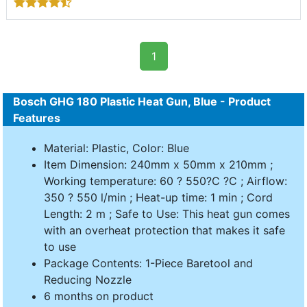
1
Bosch GHG 180 Plastic Heat Gun, Blue - Product
Features
Material: Plastic, Color: Blue
Item Dimension: 240mm x 50mm x 210mm ;
Working temperature: 60 ? 550?C ?C ; Airflow:
350 ? 550 l/min ; Heat-up time: 1 min ; Cord
Length: 2 m ; Safe to Use: This heat gun comes
with an overheat protection that makes it safe
to use
Package Contents: 1-Piece Baretool and
Reducing Nozzle
6 months on product