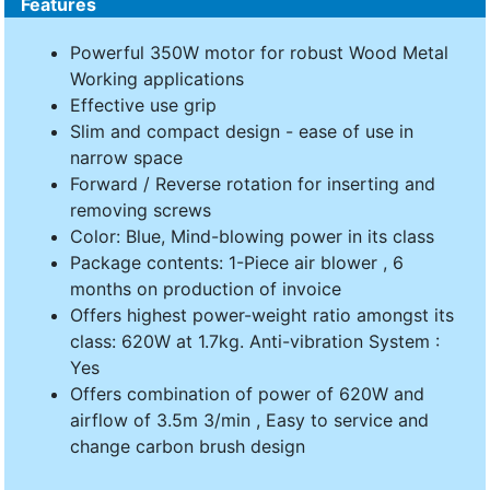
Features
Powerful 350W motor for robust Wood Metal
Working applications
Effective use grip
Slim and compact design - ease of use in
narrow space
Forward / Reverse rotation for inserting and
removing screws
Color: Blue, Mind-blowing power in its class
Package contents: 1-Piece air blower , 6
months on production of invoice
Offers highest power-weight ratio amongst its
class: 620W at 1.7kg. Anti-vibration System :
Yes
Offers combination of power of 620W and
airflow of 3.5m 3/min , Easy to service and
change carbon brush design