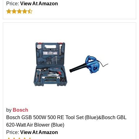
Price:
View At Amazon
by
Bosch
Bosch GSB 500W 500 RE Tool Set (Blue)&Bosch GBL
620-Watt Air Blower (Blue)
Price:
View At Amazon