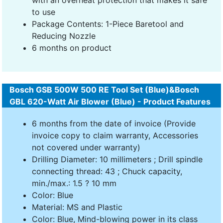
to use
Package Contents: 1-Piece Baretool and
Reducing Nozzle
6 months on product
Bosch GSB 500W 500 RE Tool Set (Blue)&Bosch
GBL 620-Watt Air Blower (Blue) - Product Features
6 months from the date of invoice (Provide
invoice copy to claim warranty, Accessories
not covered under warranty)
Drilling Diameter: 10 millimeters ; Drill spindle
connecting thread: 43 ; Chuck capacity,
min./max.: 1.5 ? 10 mm
Color: Blue
Material: MS and Plastic
Color: Blue, Mind-blowing power in its class