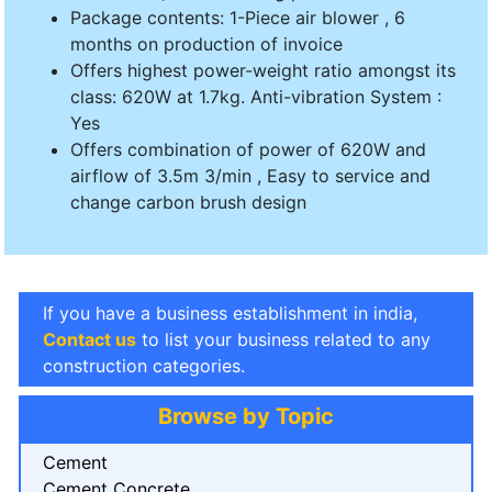
Package contents: 1-Piece air blower , 6
months on production of invoice
Offers highest power-weight ratio amongst its
class: 620W at 1.7kg. Anti-vibration System :
Yes
Offers combination of power of 620W and
airflow of 3.5m 3/min , Easy to service and
change carbon brush design
If you have a business establishment in india,
Contact us
to list your business related to any
construction categories.
Browse by Topic
Cement
Cement Concrete