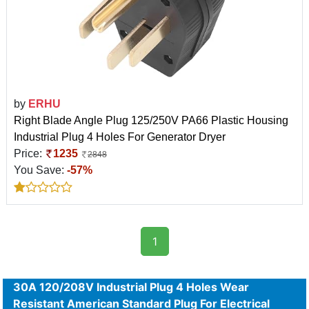
by
ERHU
Right Blade Angle Plug 125/250V PA66 Plastic Housing
Industrial Plug 4 Holes For Generator Dryer
Price:
1235
2848
You Save:
-57%
1
30A 120/208V Industrial Plug 4 Holes Wear
Resistant American Standard Plug For Electrical