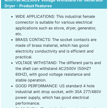
Anti-Fall AC2500V Voltage Withstand For Generator
Dryer - Product Features
WIDE APPLICATIONS: This industrial female
connector is suitable for various electrical
applications such as stove, dryer, generator,
etc.
BRASS CONTACTS: The socket contacts are
made of brass material, which has good
electricity conductivity and is efficient and
practical.
VOLTAGE WITHSTAND: The different parts and
the shell can withstand AC2500V (50HZ?
60HZ), with good voltage resistance and
stable operation.
GOOD PERFORMANCE: US standard 4 hole
industrial anti drop socket, with 30A 277/480V
power supply, which has good electrical
performance.