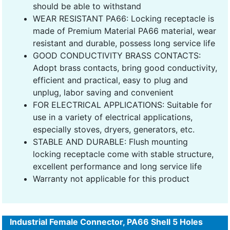
should be able to withstand
WEAR RESISTANT PA66: Locking receptacle is
made of Premium Material PA66 material, wear
resistant and durable, possess long service life
GOOD CONDUCTIVITY BRASS CONTACTS:
Adopt brass contacts, bring good conductivity,
efficient and practical, easy to plug and
unplug, labor saving and convenient
FOR ELECTRICAL APPLICATIONS: Suitable for
use in a variety of electrical applications,
especially stoves, dryers, generators, etc.
STABLE AND DURABLE: Flush mounting
locking receptacle come with stable structure,
excellent performance and long service life
Warranty not applicable for this product
Industrial Female Connector, PA66 Shell 5 Holes