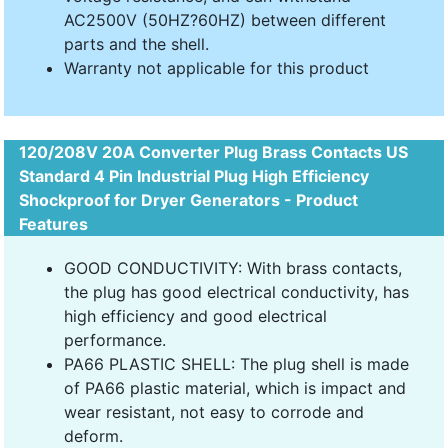
AC2500V (50HZ?60HZ) between different
parts and the shell.
Warranty not applicable for this product
120/208V 20A Converter Plug Brass Contacts US
Standard 4 Pin Industrial Plug High Efficiency
Shockproof for Dryer Generators - Product
Features
GOOD CONDUCTIVITY: With brass contacts,
the plug has good electrical conductivity, has
high efficiency and good electrical
performance.
PA66 PLASTIC SHELL: The plug shell is made
of PA66 plastic material, which is impact and
wear resistant, not easy to corrode and
deform.