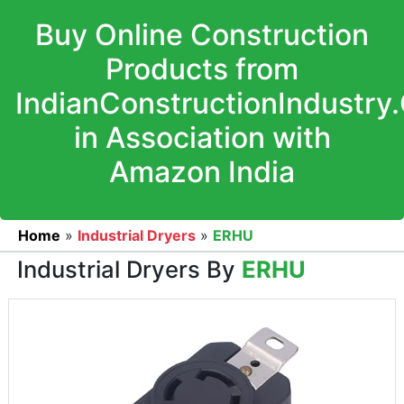
Buy Online Construction
Products from
IndianConstructionIndustry
in Association with
Amazon India
Home
»
Industrial Dryers
»
ERHU
Industrial Dryers By
ERHU