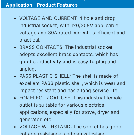
Application - Product Features
VOLTAGE AND CURRENT: 4 hole anti drop
industrial socket, with 120/208V applicable
voltage and 30A rated current, is efficient and
practical.
BRASS CONTACTS: The industrial socket
adopts excellent brass contacts, which has
good conductivity and is easy to plug and
unplug.
PA66 PLASTIC SHELL: The shell is made of
excellent PA66 plastic shell, which is wear and
impact resistant and has a long service life.
FOR ELECTRICAL USE: This industrial female
outlet is suitable for various electrical
applications, especially for stove, dryer and
generator, etc.
VOLTAGE WITHSTAND: The socket has good
voltage resistance, and can withstand