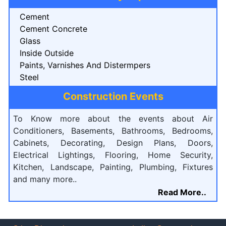
Cement
Cement Concrete
Glass
Inside Outside
Paints, Varnishes And Distermpers
Steel
Construction Events
To Know more about the events about Air
Conditioners, Basements, Bathrooms, Bedrooms,
Cabinets, Decorating, Design Plans, Doors,
Electrical Lightings, Flooring, Home Security,
Kitchen, Landscape, Painting, Plumbing, Fixtures
and many more..
Read More..