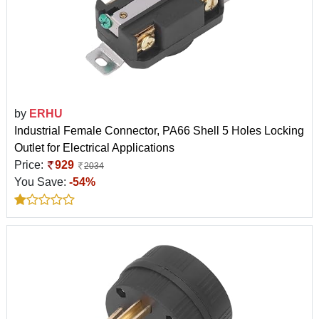
by
ERHU
Industrial Female Connector, PA66 Shell 5 Holes Locking
Outlet for Electrical Applications
Price:
929
2034
You Save:
-54%