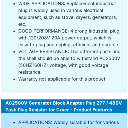
WIDE APPLICATIONS: Replacement industrial
plug is widely used in various electrical
equipment, such as stove, dryers, generators,
etc.
GOOD PERFORMANCE: 4 prong industrial plug,
with 120/208V 20A power output, which is
easy to plug and unplug, efficient and durable.
VOLTAGE RESISTANCE: The different parts and
the shell should be able to withstand AC2500V
(50HZ?60HZ) voltage, with good voltage
resistance.
Warranty not applicable for this product
AC2500V Generator Block Adapter Plug 277 / 480V
Push Plug Resistor for Dryer - Product Features
APPLICATIONS: Widely suitable for for various