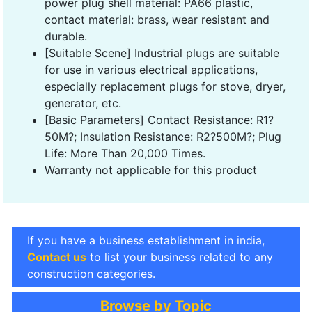
power plug shell material: PA66 plastic,
contact material: brass, wear resistant and
durable.
[Suitable Scene] Industrial plugs are suitable
for use in various electrical applications,
especially replacement plugs for stove, dryer,
generator, etc.
[Basic Parameters] Contact Resistance: R1?
50M?; Insulation Resistance: R2?500M?; Plug
Life: More Than 20,000 Times.
Warranty not applicable for this product
If you have a business establishment in india,
Contact us
to list your business related to any
construction categories.
Browse by Topic