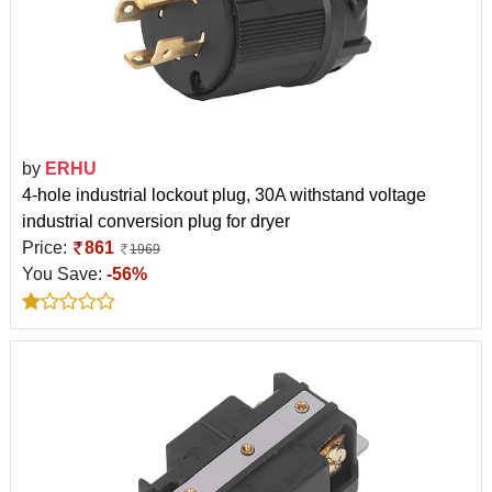
by
ERHU
4-hole industrial lockout plug, 30A withstand voltage
industrial conversion plug for dryer
Price:
861
1969
You Save:
-56%