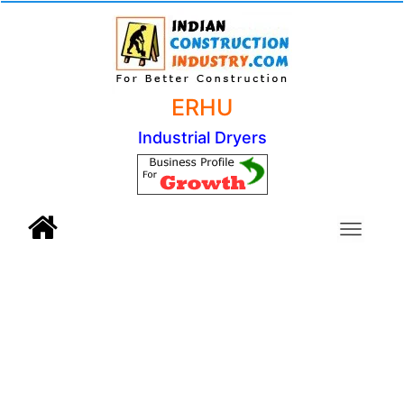
ERHU
Industrial Dryers