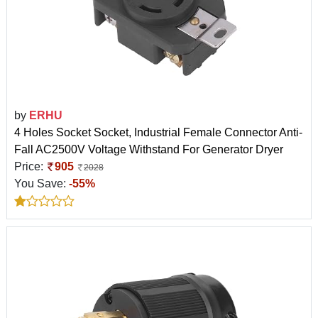
by
ERHU
4 Holes Socket Socket, Industrial Female Connector Anti-
Fall AC2500V Voltage Withstand For Generator Dryer
Price:
905
2028
You Save:
-55%