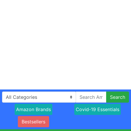
Search
Amazon Brands
Covid-19 Essentials
Bestsellers