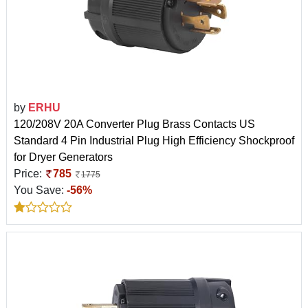
by
ERHU
120/208V 20A Converter Plug Brass Contacts US
Standard 4 Pin Industrial Plug High Efficiency Shockproof
for Dryer Generators
Price:
785
1775
You Save:
-56%