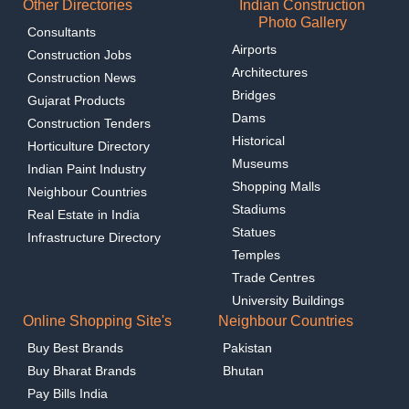
Other Directories
Indian Construction
Photo Gallery
Consultants
Airports
Construction Jobs
Architectures
Construction News
Bridges
Gujarat Products
Dams
Construction Tenders
Historical
Horticulture Directory
Museums
Indian Paint Industry
Shopping Malls
Neighbour Countries
Stadiums
Real Estate in India
Statues
Infrastructure Directory
Temples
Trade Centres
University Buildings
Online Shopping Site's
Neighbour Countries
Buy Best Brands
Pakistan
Buy Bharat Brands
Bhutan
Pay Bills India