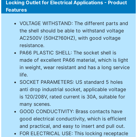
Locking Outlet for Electrical Applications - Product
Features
VOLTAGE WITHSTAND: The different parts and
the shell should be able to withstand voltage
AC2500V (50HZ?60HZ), with good voltage
resistance.
PA66 PLASTIC SHELL: The socket shell is
made of excellent PA66 material, which is light
in weight, wear resistant and has a long service
life.
SOCKET PARAMETERS: US standard 5 holes
anti drop industrial socket, applicable voltage
is 120/208V, rated current is 30A, suitable for
many scenes.
GOOD CONDUCTIVITY: Brass contacts have
good electrical conductivity, which is efficient
and practical, and easy to insert and pull out.
FOR ELECTRICAL USE: This locking receptacle