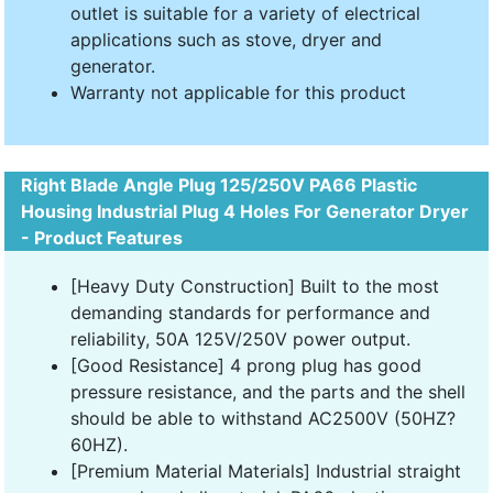
outlet is suitable for a variety of electrical
applications such as stove, dryer and
generator.
Warranty not applicable for this product
Right Blade Angle Plug 125/250V PA66 Plastic
Housing Industrial Plug 4 Holes For Generator Dryer
- Product Features
[Heavy Duty Construction] Built to the most
demanding standards for performance and
reliability, 50A 125V/250V power output.
[Good Resistance] 4 prong plug has good
pressure resistance, and the parts and the shell
should be able to withstand AC2500V (50HZ?
60HZ).
[Premium Material Materials] Industrial straight