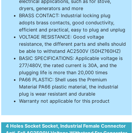
electrical applications, such as for stove,
dryers, generators and more
BRASS CONTACT: Industrial locking plug
adopts brass contacts, good conductivity,
efficient and practical, easy to plug and unplug
VOLTAGE RESISTANCE: Good voltage
resistance, the different parts and shells should
be able to withstand AC2500V (50HZ?60HZ)
BASIC SPECIFICATIONS: Applicable voltage is
277/480V, the rated current is 30A, and the
plugging life is more than 20,000 times
PA66 PLASTIC: Shell uses the Premium
Material PA66 plastic material, the industrial
plug is wear resistant and durable
Warranty not applicable for this product
4 Holes Socket Socket, Industrial Female Connector