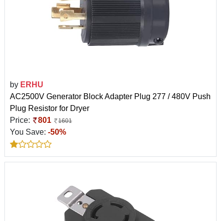
by
ERHU
AC2500V Generator Block Adapter Plug 277 / 480V Push
Plug Resistor for Dryer
Price:
801
1601
You Save:
-50%