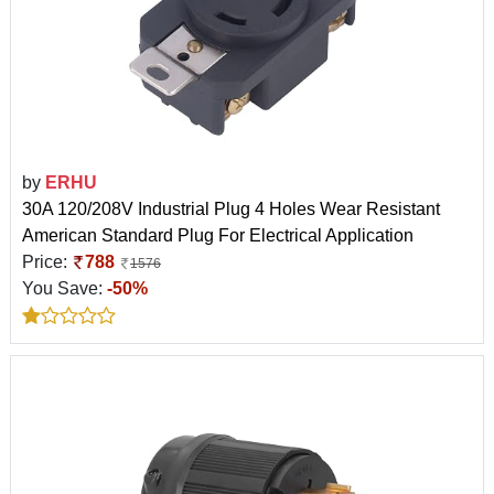
by
ERHU
30A 120/208V Industrial Plug 4 Holes Wear Resistant
American Standard Plug For Electrical Application
Price:
788
1576
You Save:
-50%