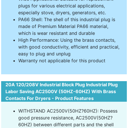
plugs for various electrical applications,
especially stove, dryers, generators, etc.
PA66 Shell: The shell of this industrial plug is
made of Premium Material PA66 material,
which is wear resistant and durable
High Performance: Using the brass contacts,
with good conductivity, efficient and practical,
easy to plug and unplug
Warranty not applicable for this product
20A 120/208V Industrial Block Plug Industrial Plug
Labor Saving AC2500V (50HZ-60HZ) With Brass
Contacts For Dryers - Product Features
WITHSTAND AC2500V(50HZ?60HZ): Possess
good pressure resistance, AC2500V(50HZ?
60HZ) between different parts and the shell