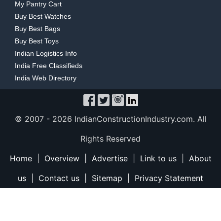
My Pantry Cart
Buy Best Watches
Buy Best Bags
Buy Best Toys
Indian Logistics Info
India Free Classifieds
India Web Directory
© 2007 -
2026 IndianConstructionIndustry.com. All
Rights Reserved
Home
|
Overview
|
Advertise
|
Link to us
|
About
us
|
Contact us
|
Sitemap
|
Privacy Statement