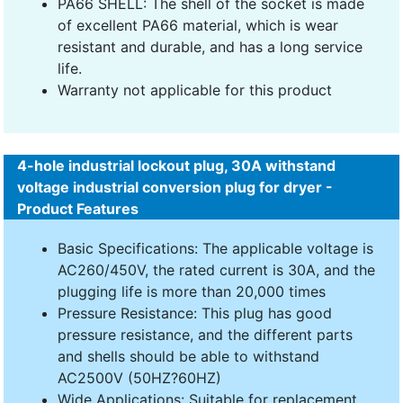
PA66 SHELL: The shell of the socket is made
of excellent PA66 material, which is wear
resistant and durable, and has a long service
life.
Warranty not applicable for this product
4-hole industrial lockout plug, 30A withstand
voltage industrial conversion plug for dryer -
Product Features
Basic Specifications: The applicable voltage is
AC260/450V, the rated current is 30A, and the
plugging life is more than 20,000 times
Pressure Resistance: This plug has good
pressure resistance, and the different parts
and shells should be able to withstand
AC2500V (50HZ?60HZ)
Wide Applications: Suitable for replacement