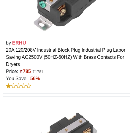
by
ERHU
20A 120/208V Industrial Block Plug Industrial Plug Labor
Saving AC2500V (50HZ-60HZ) With Brass Contacts For
Dryers
Price:
785
1781
You Save:
-56%