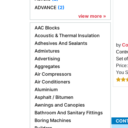
ADVANCE
(2)
view more »
AAC Blocks
Acoustic & Thermal Insulation
Adhesives And Sealants
by
Co
Admixtures
Contro
Advertising
Set of
Price
Aggregates
You 
Air Compressors
Air Conditioners
Aluminium
Asphalt / Bitumen
Awnings and Canopies
Bathroom And Sanitary Fittings
Boring Machines
CONTR