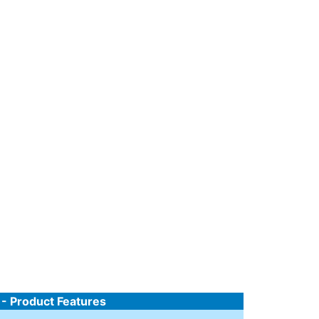
 - Product Features