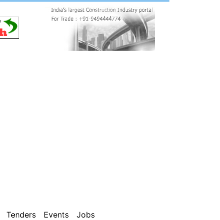
Tenders
Events
Jobs