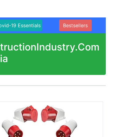
vid-19 Essentials
Bestsellers
structionIndustry.Com
ia