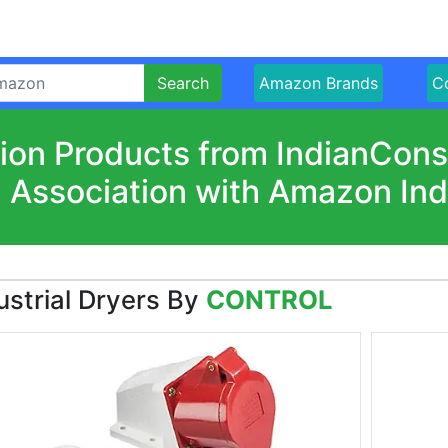
Search
Amazon Brands
Co
ion Products from IndianCon
n Association with Amazon Ind
ustrial Dryers By
CONTROL