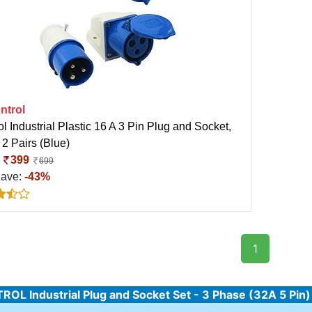
ntrol
l Industrial Plastic 16 A 3 Pin Plug and Socket,
 2 Pairs (Blue)
:
399
699
Save:
-43%
1
OL Industrial Plug and Socket Set - 3 Phase (32A 5 Pin)