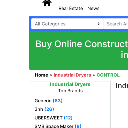
Real Estate
News
Buy Online Construct
i
Home
»
Industrial Dryers
»
CONTROL
Ind
Industrial Dryers
Top Brands
Generic
(63)
3nh
(26)
UBERSWEET
(12)
SMB Space Maker
(8)