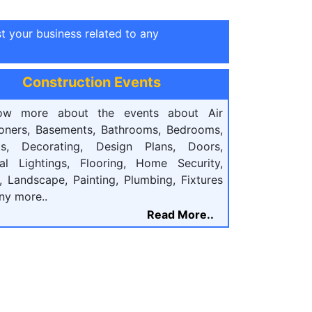
st your business related to any
Construction Events
ow more about the events about Air
ioners, Basements, Bathrooms, Bedrooms,
ts, Decorating, Design Plans, Doors,
cal Lightings, Flooring, Home Security,
, Landscape, Painting, Plumbing, Fixtures
ny more..
Read More..