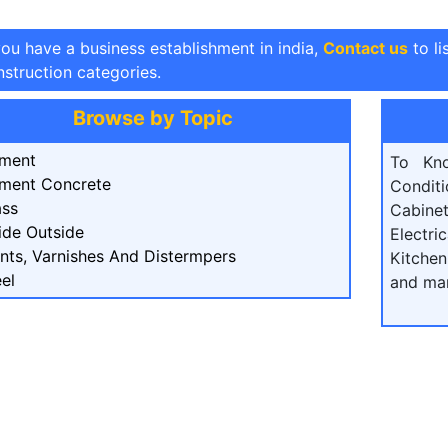
you have a business establishment in india,
Contact us
to li
struction categories.
Browse by Topic
ment
To Kn
ment Concrete
Condit
ass
Cabine
ide Outside
Electri
ints, Varnishes And Distermpers
Kitchen
el
and ma