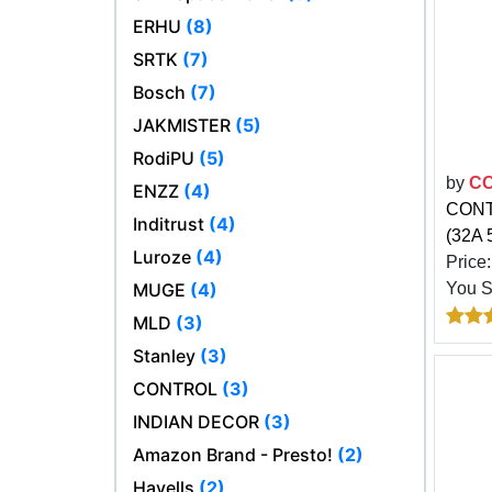
ERHU
(8)
SRTK
(7)
Bosch
(7)
JAKMISTER
(5)
RodiPU
(5)
by
C
ENZZ
(4)
CONTR
Inditrust
(4)
(32A 
Luroze
(4)
Price
MUGE
(4)
You 
MLD
(3)
Stanley
(3)
CONTROL
(3)
INDIAN DECOR
(3)
Amazon Brand - Presto!
(2)
Havells
(2)