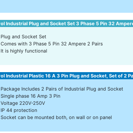
ol Industrial Plug and Socket Set 3 Phase 5 Pin 32 Amper
Plug and Socket Set
Comes with 3 Phase 5 Pin 32 Ampere 2 Pairs
It is highly functional
ol Industrial Plastic 16 A 3 Pin Plug and Socket, Set of 2 P
Package Includes 2 Pairs of Industrial Plug and Socket
Single phase 16 Amp 3 Pin
Voltage 220V-250V
IP 44 protection
Socket can be mounted both, on wall or on panel