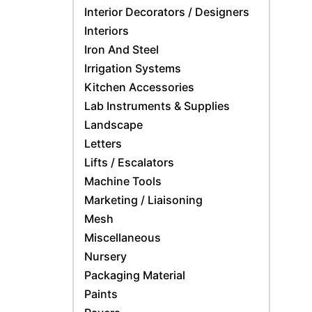
Interior Decorators / Designers
Interiors
Iron And Steel
Irrigation Systems
Kitchen Accessories
Lab Instruments & Supplies
Landscape
Letters
Lifts / Escalators
Machine Tools
Marketing / Liaisoning
Mesh
Miscellaneous
Nursery
Packaging Material
Paints