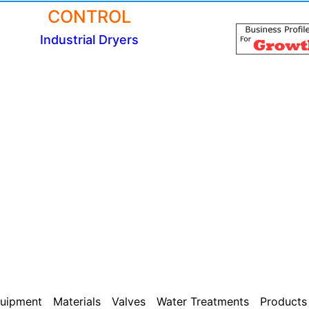
CONTROL
Industrial Dryers
uipment
Materials
Valves
Water Treatments
Products