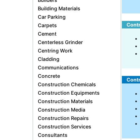
Builders
Building Materials
Car Parking
Contr
Carpets
Cement
Centerless Grinder
Centring Work
Cladding
Communications
Concrete
Contr
Construction Chemicals
Construction Equipments
Construction Materials
Construction Media
Construction Repairs
Construction Services
Consultants