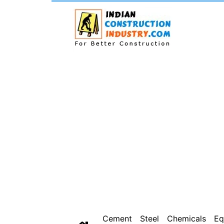
Cement
Steel
Chemicals
Eq