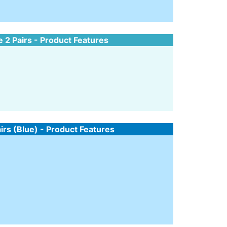
e 2 Pairs - Product Features
airs (Blue) - Product Features