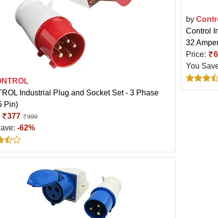
by
Contr
Control I
32 Amper
Price:
6
You Sav
ONTROL
OL Industrial Plug and Socket Set - 3 Phase
5 Pin)
:
377
999
Save:
-62%