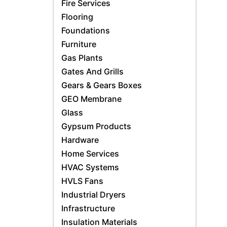
Fire Services
Flooring
Foundations
Furniture
Gas Plants
Gates And Grills
Gears & Gears Boxes
GEO Membrane
Glass
Gypsum Products
Hardware
Home Services
HVAC Systems
HVLS Fans
Industrial Dryers
Infrastructure
Insulation Materials