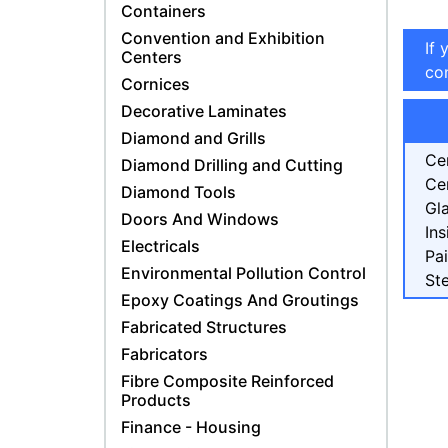
Containers
Convention and Exhibition
If 
Centers
con
Cornices
Decorative Laminates
Diamond and Grills
Ce
Diamond Drilling and Cutting
Ce
Diamond Tools
Gl
Doors And Windows
Ins
Electricals
Pa
Environmental Pollution Control
Ste
Epoxy Coatings And Groutings
Fabricated Structures
Fabricators
Fibre Composite Reinforced
Products
Finance - Housing