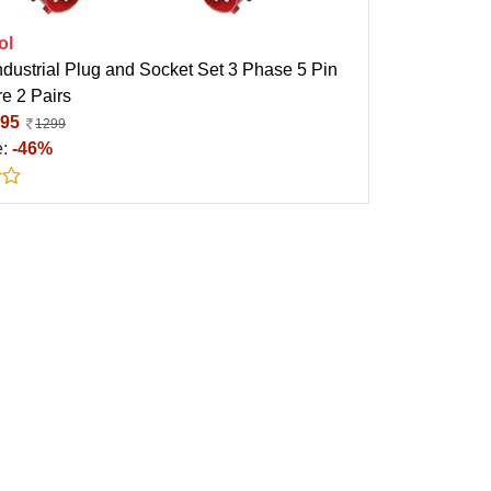
ol
ndustrial Plug and Socket Set 3 Phase 5 Pin
e 2 Pairs
95
1299
e:
-46%